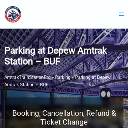
Skip
to
content
Parking at Depew Amtrak
Station – BUF
AmtrakTrainStationPro
»
Parking
»
Parking at Depew
Amtrak Station – BUF
Booking, Cancellation, Refund &
Ticket Change