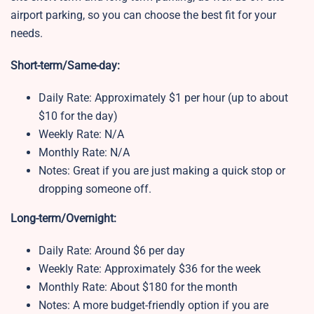
airport parking, so you can choose the best fit for your
needs.
Short-term/Same-day:
Daily Rate: Approximately $1 per hour (up to about
$10 for the day)
Weekly Rate: N/A
Monthly Rate: N/A
Notes: Great if you are just making a quick stop or
dropping someone off.
Long-term/Overnight:
Daily Rate: Around $6 per day
Weekly Rate: Approximately $36 for the week
Monthly Rate: About $180 for the month
Notes: A more budget-friendly option if you are