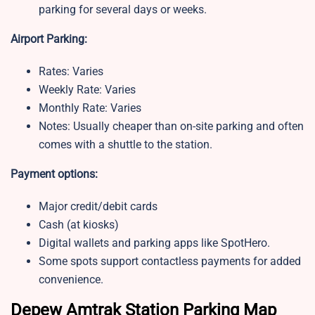
parking for several days or weeks.
Airport Parking:
Rates: Varies
Weekly Rate: Varies
Monthly Rate: Varies
Notes: Usually cheaper than on-site parking and often
comes with a shuttle to the station.
Payment options:
Major credit/debit cards
Cash (at kiosks)
Digital wallets and parking apps like SpotHero.
Some spots support contactless payments for added
convenience.
Depew Amtrak Station Parking Map