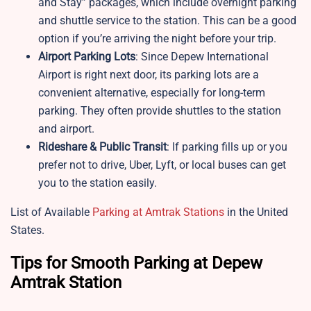
and Stay” packages, which include overnight parking
and shuttle service to the station. This can be a good
option if you’re arriving the night before your trip.
Airport Parking Lots
: Since Depew International
Airport is right next door, its parking lots are a
convenient alternative, especially for long-term
parking. They often provide shuttles to the station
and airport.
Rideshare & Public Transit
: If parking fills up or you
prefer not to drive, Uber, Lyft, or local buses can get
you to the station easily.
List of Available
Parking at Amtrak Stations
in the United
States.
Tips for Smooth Parking at Depew
Amtrak Station