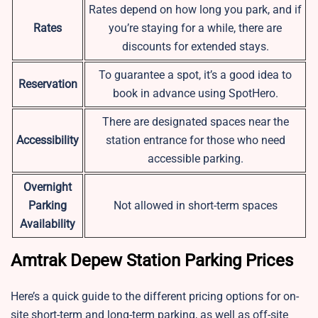
Rates depend on how long you park, and if
Rates
you’re staying for a while, there are
discounts for extended stays.
To guarantee a spot, it’s a good idea to
Reservation
book in advance using SpotHero.
There are designated spaces near the
Accessibility
station entrance for those who need
accessible parking.
Overnight
Parking
Not allowed in short-term spaces
Availability
Amtrak Depew Station Parking Prices
Here’s a quick guide to the different pricing options for on-
site short-term and long-term parking, as well as off-site