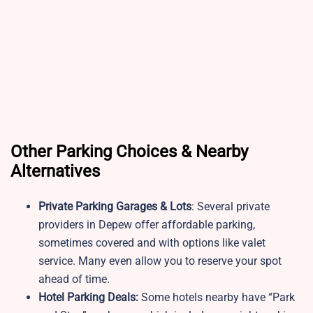
Other Parking Choices & Nearby
Alternatives
Private Parking Garages & Lots
: Several private
providers in Depew offer affordable parking,
sometimes covered and with options like valet
service. Many even allow you to reserve your spot
ahead of time.
Hotel Parking Deals:
Some hotels nearby have “Park