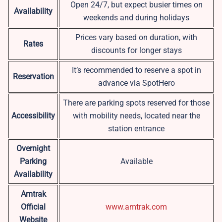
Open 24/7, but expect busier times on
Availability
weekends and during holidays
Prices vary based on duration, with
Rates
discounts for longer stays
It’s recommended to reserve a spot in
Reservation
advance via SpotHero
There are parking spots reserved for those
Accessibility
with mobility needs, located near the
station entrance
Overnight
Parking
Available
Availability
Amtrak
Official
www.amtrak.com
Website