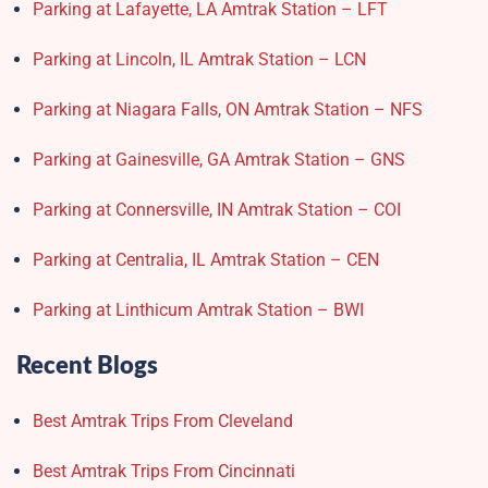
Parking at Lafayette, LA Amtrak Station – LFT
Parking at Lincoln, IL Amtrak Station – LCN
Parking at Niagara Falls, ON Amtrak Station – NFS
Parking at Gainesville, GA Amtrak Station – GNS
Parking at Connersville, IN Amtrak Station – COI
Parking at Centralia, IL Amtrak Station – CEN
Parking at Linthicum Amtrak Station – BWI
Recent Blogs
Best Amtrak Trips From Cleveland
Best Amtrak Trips From Cincinnati