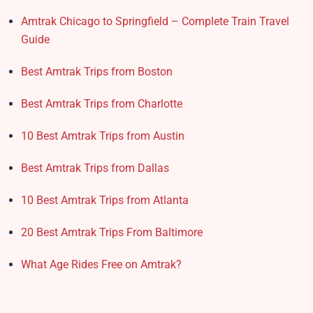
Amtrak Chicago to Springfield – Complete Train Travel
Guide
Best Amtrak Trips from Boston
Best Amtrak Trips from Charlotte
10 Best Amtrak Trips from Austin
Best Amtrak Trips from Dallas
10 Best Amtrak Trips from Atlanta
20 Best Amtrak Trips From Baltimore
What Age Rides Free on Amtrak?