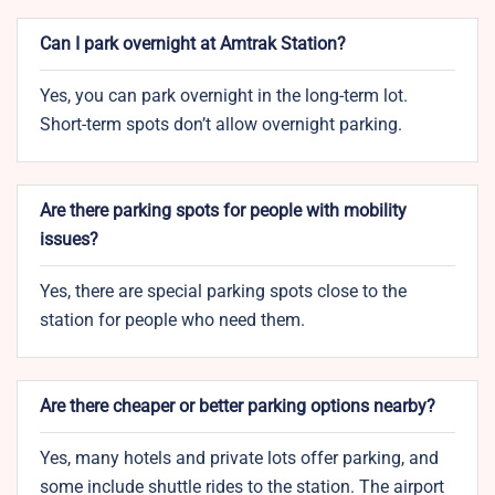
Can I park overnight at Amtrak Station?
Yes, you can park overnight in the long-term lot.
Short-term spots don’t allow overnight parking.
Are there parking spots for people with mobility
issues?
Yes, there are special parking spots close to the
station for people who need them.
Are there cheaper or better parking options nearby?
Yes, many hotels and private lots offer parking, and
some include shuttle rides to the station. The airport