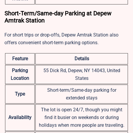
Short-Term/Same-day Parking at Depew
Amtrak Station
For short trips or drop-offs, Depew Amtrak Station also
offers convenient short-term parking options.
Feature
Details
Parking
55 Dick Rd, Depew, NY 14043, United
Location
States
Short-term/Same-day parking for
Type
extended stays
The lot is open 24/7, though you might
Availability
find it busier on weekends or during
holidays when more people are traveling.