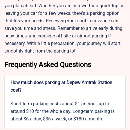
you plan ahead. Whether you are in town for a quick trip or
leaving your car for a few weeks, there’s a parking option
that fits your needs. Reserving your spot in advance can
save you time and stress. Remember to arrive early during
busy times, and consider off-site or airport parking if
necessary. With a little preparation, your journey will start
smoothly right from the parking lot.
Frequently Asked Questions
How much does parking at Depew Amtrak Station
cost?
Short-term parking costs about $1 an hour, up to
around $10 for the whole day. Long-term parking is
about $6 a day, $36 a week, or $180 a month.