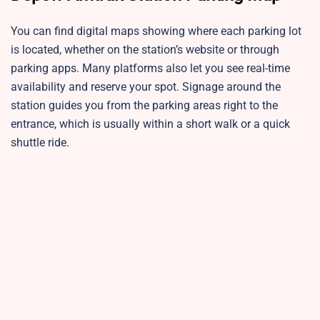
You can find digital maps showing where each parking lot
is located, whether on the station’s website or through
parking apps. Many platforms also let you see real-time
availability and reserve your spot. Signage around the
station guides you from the parking areas right to the
entrance, which is usually within a short walk or a quick
shuttle ride.