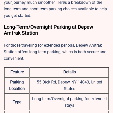
your journey much smoother. Here’s a breakdown of the
long-term and short-term parking choices available to help
you get started.
Long-Term/Overnight Parking at Depew
Amtrak Station
For those traveling for extended periods, Depew Amtrak
Station offers long-term parking, which is both secure and
convenient.
Feature
Details
Parking
55 Dick Rd, Depew, NY 14043, United
Location
States
Long-term/Overnight parking for extended
Type
stays