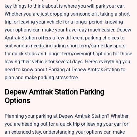
key things to think about is where you will park your car.
Whether you are just dropping someone off, taking a short
trip, or leaving your vehicle for a longer period, knowing
your options can make your travel day much easier. Depew
Amtrak Station offers a few different parking choices to
suit various needs, including short-term/same-day spots
for quick stops and longer-term/overnight options for those
leaving their vehicle for several days. Here’s everything you
need to know about Parking at Depew Amtrak Station to
plan and make parking stress-free.
Depew Amtrak Station Parking
Options
Planning your parking at Depew Amtrak Station? Whether
you are heading out for a quick trip or leaving your car for
an extended stay, understanding your options can make