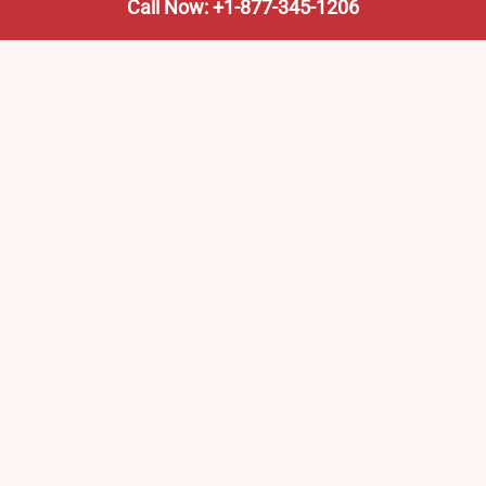
Call Now: +1-877-345-1206
We’re not the train company—we’re your shortcut to it.
AmtrakTrainStationPro.com helps you find the nearest
Amtrak stop, fast. Built for travelers, commuters, and
weekend wanderers.
Popular Pages
Amtrak Stations in New Jersey – Locations, Routes &