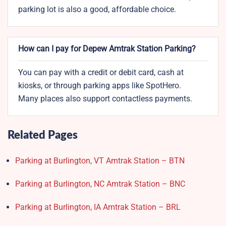
parking lot is also a good, affordable choice.
How can I pay for Depew Amtrak Station Parking?
You can pay with a credit or debit card, cash at
kiosks, or through parking apps like SpotHero.
Many places also support contactless payments.
Related Pages
Parking at Burlington, VT Amtrak Station – BTN
Parking at Burlington, NC Amtrak Station – BNC
Parking at Burlington, IA Amtrak Station – BRL