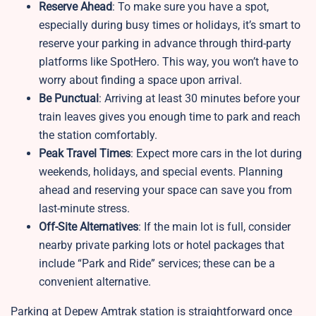
Reserve Ahead
: To make sure you have a spot,
especially during busy times or holidays, it’s smart to
reserve your parking in advance through third-party
platforms like SpotHero. This way, you won’t have to
worry about finding a space upon arrival.
Be Punctual
: Arriving at least 30 minutes before your
train leaves gives you enough time to park and reach
the station comfortably.
Peak Travel Times
: Expect more cars in the lot during
weekends, holidays, and special events. Planning
ahead and reserving your space can save you from
last-minute stress.
Off-Site Alternatives
: If the main lot is full, consider
nearby private parking lots or hotel packages that
include “Park and Ride” services; these can be a
convenient alternative.
Parking at Depew Amtrak station is straightforward once