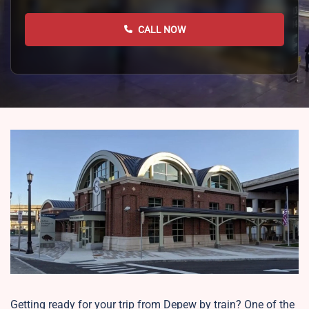
CALL NOW
Getting ready for your trip from Depew by train? One of the