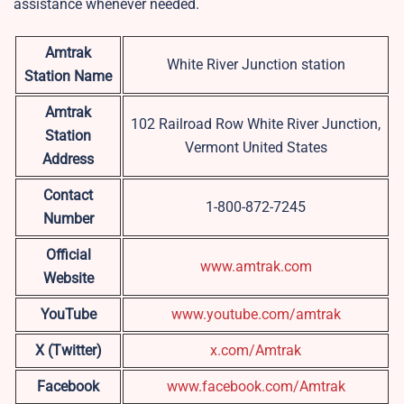
assistance whenever needed.
Amtrak
White River Junction station
Station Name
Amtrak
102 Railroad Row White River Junction,
Station
Vermont United States
Address
Contact
1-800-872-7245
Number
Official
www.amtrak.com
Website
YouTube
www.youtube.com/amtrak
X (Twitter)
x.com/Amtrak
Facebook
www.facebook.com/Amtrak