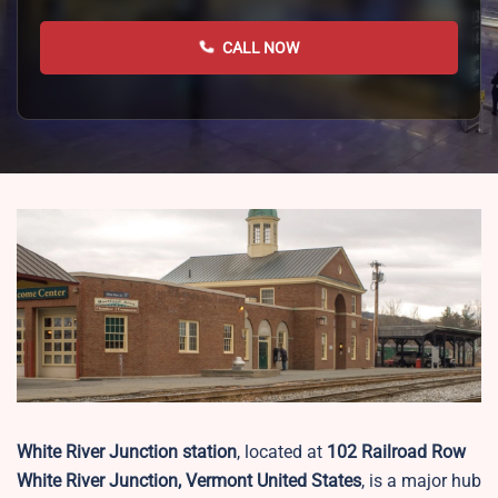
CALL NOW
White River Junction station
, located at
102 Railroad Row
White River Junction, Vermont United States
, is a major hub