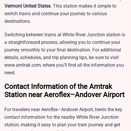
Vermont United States
. This station makes it simple to
switch trains and continue your journey to various
destinations.
Switching between trains at White River Junction station is
a straightforward process, allowing you to continue your
journey smoothly to your final destination. For additional
details, schedules, and trip planning tips, be sure to visit
www.amtrak.com, where you’ll find all the information you
need.
Contact Information of the Amtrak
Station near Aeroflex–Andover Airport
For travelers near Aeroflex–Andover Airport, here’s the key
contact information for the nearby White River Junction
station, making it easy to plan your train journey and get