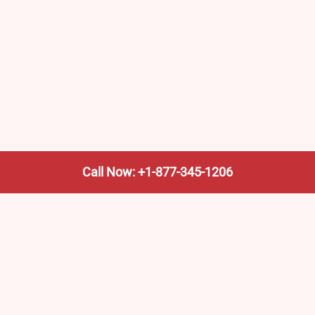
Call Now: +1-877-345-1206