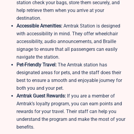
station
check your bags, store them securely, and
help retrieve them when you arrive at your
destination.
Accessible Amenities:
Amtrak Station is designed
with accessibility in mind. They offer wheelchair
accessibility, audio announcements, and Braille
signage to ensure that all passengers can easily
navigate the station.
Pet-Friendly Travel:
The Amtrak station
has
designated areas for pets, and the staff does their
best to ensure a smooth and enjoyable journey for
both you and your pet.
Amtrak Guest Rewards:
If you are a member of
Amtrak’s loyalty program, you can earn points and
rewards for your travel. Their staff can help you
understand the program and make the most of your
benefits.