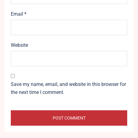
Email
*
Website
Save my name, email, and website in this browser for
the next time I comment.