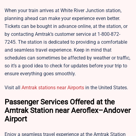
When your train arrives at White River Junction station,
planning ahead can make your experience even better.
Tickets can be bought in advance online, at the station, or
by contacting Amtrak’s customer service at 1-800-872-
7245. The station is dedicated to providing a comfortable
and seamless travel experience. Keep in mind that
schedules can sometimes be affected by weather or traffic,
so it’s a good idea to check for updates before your trip to
ensure everything goes smoothly.
Visit all
Amtrak stations near Airports
in the United States.
Passenger Services Offered at the
Amtrak Station near Aeroflex–Andover
Airport
Enjoy a seamless travel experience at the Amtrak Station