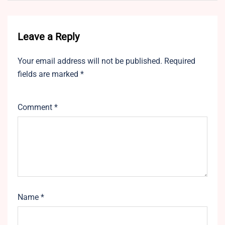
Leave a Reply
Your email address will not be published.
Required
fields are marked
*
Comment
*
Name
*