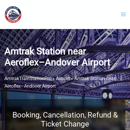
Skip
to
content
Amtrak Station near
Aeroflex–Andover Airport
AmtrakTrainStationPro
»
Airport
»
Amtrak Station near
Aeroflex–Andover Airport
Booking, Cancellation, Refund &
Ticket Change