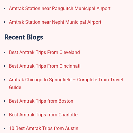
Amtrak Station near Panguitch Municipal Airport
Amtrak Station near Nephi Municipal Airport
Recent Blogs
Best Amtrak Trips From Cleveland
Best Amtrak Trips From Cincinnati
Amtrak Chicago to Springfield – Complete Train Travel
Guide
Best Amtrak Trips from Boston
Best Amtrak Trips from Charlotte
10 Best Amtrak Trips from Austin