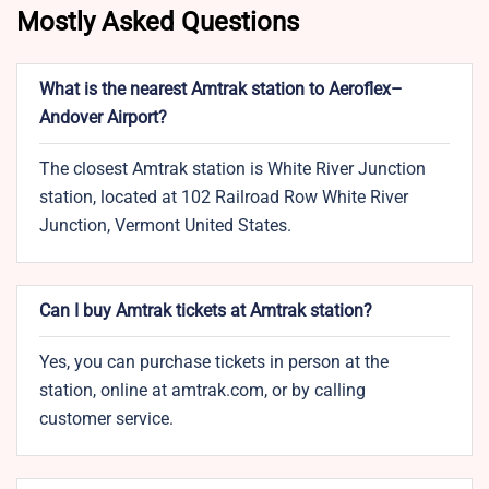
Mostly Asked Questions
What is the nearest Amtrak station to Aeroflex–
Andover Airport?
The closest Amtrak station is White River Junction
station, located at 102 Railroad Row White River
Junction, Vermont United States.
Can I buy Amtrak tickets at Amtrak station?
Yes, you can purchase tickets in person at the
station, online at amtrak.com, or by calling
customer service.