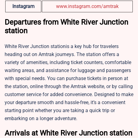
Instagram
www.instagram.com/amtrak
Departures from White River Junction
station
White River Junction stationis a key hub for travelers
heading out on Amtrak journeys. The station offers a
variety of amenities, including ticket counters, comfortable
waiting areas, and assistance for luggage and passengers
with special needs. You can purchase tickets in person at
the station, online through the Amtrak website, or by calling
customer service for added convenience. Designed to make
your departure smooth and hassle-free, it’s a convenient
starting point whether you are taking a quick trip or
embarking on a longer adventure.
Arrivals at White River Junction station