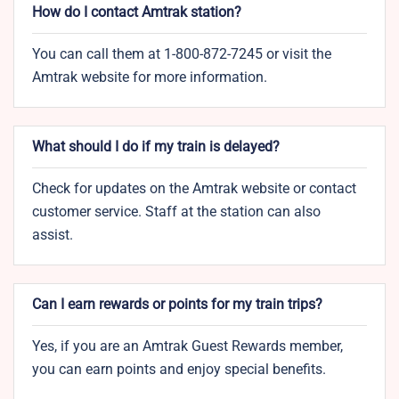
How do I contact Amtrak station?
You can call them at 1-800-872-7245 or visit the
Amtrak website for more information.
What should I do if my train is delayed?
Check for updates on the Amtrak website or contact
customer service. Staff at the station can also
assist.
Can I earn rewards or points for my train trips?
Yes, if you are an Amtrak Guest Rewards member,
you can earn points and enjoy special benefits.