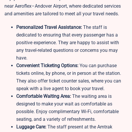
near Aeroflex–Andover Airport, where dedicated services
and amenities are tailored to meet all your travel needs.
Personalized Travel Assistance:
The staff is
dedicated to ensuring that every passenger has a
positive experience. They are happy to assist with
any travel-related questions or concerns you may
have.
Convenient Ticketing Options:
You can purchase
tickets online, by phone, or in person at the station.
They also offer ticket counter sales, where you can
speak with a live agent to book your travel.
Comfortable Waiting Area:
The waiting area is
designed to make your wait as comfortable as
possible. Enjoy complimentary Wi-Fi, comfortable
seating, and a variety of refreshments.
Luggage Care:
The staff present at the Amtrak