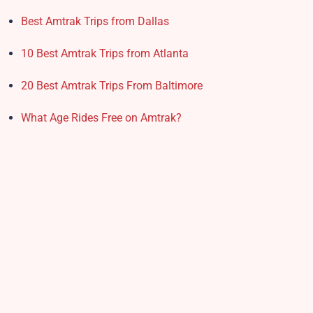
Best Amtrak Trips from Dallas
10 Best Amtrak Trips from Atlanta
20 Best Amtrak Trips From Baltimore
What Age Rides Free on Amtrak?