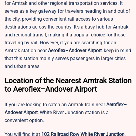
for Amtrak and other regional transportation services. It
serves as a key gateway for travelers heading in and out of
the city, providing convenient rail access to various
destinations across the country. It’s a busy hub for Amtrak
and regional transit, making it a popular choice for those
traveling by rail. However, if you are searching for an
Amtrak station near
Aeroflex–Andover Airport
, keep in mind
that this station mainly serves passengers in larger cities
and urban areas.
Location of the Nearest Amtrak Station
to Aeroflex–Andover Airport
If you are looking to catch an Amtrak train near
Aeroflex–
Andover Airport
,
White River Junction station is a
convenient option.
You will find it at
102 Railroad Row White River Junction,