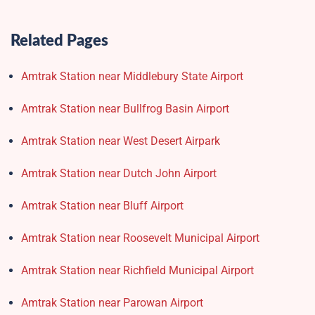
Related Pages
Amtrak Station near Middlebury State Airport
Amtrak Station near Bullfrog Basin Airport
Amtrak Station near West Desert Airpark
Amtrak Station near Dutch John Airport
Amtrak Station near Bluff Airport
Amtrak Station near Roosevelt Municipal Airport
Amtrak Station near Richfield Municipal Airport
Amtrak Station near Parowan Airport