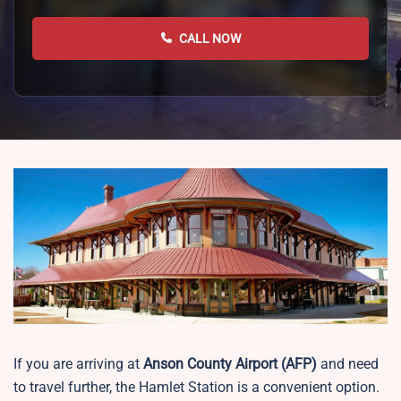
CALL NOW
If you are arriving at
Anson County Airport
(AFP)
and need
to travel further, the Hamlet Station is a convenient option.