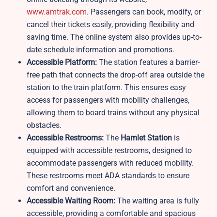
www.amtrak.com
. Passengers can book, modify, or
cancel their tickets easily, providing flexibility and
saving time. The online system also provides up-to-
date schedule information and promotions.
Accessible Platform:
The station features a barrier-
free path that connects the drop-off area outside the
station to the train platform. This ensures easy
access for passengers with mobility challenges,
allowing them to board trains without any physical
obstacles.
Accessible Restrooms:
The
Hamlet Station
is
equipped with accessible restrooms, designed to
accommodate passengers with reduced mobility.
These restrooms meet ADA standards to ensure
comfort and convenience.
Accessible Waiting Room:
The waiting area is fully
accessible, providing a comfortable and spacious