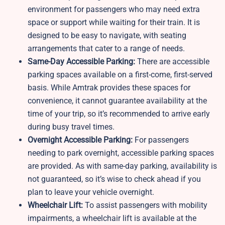
environment for passengers who may need extra
space or support while waiting for their train. It is
designed to be easy to navigate, with seating
arrangements that cater to a range of needs.
Same-Day Accessible Parking:
There are accessible
parking spaces available on a first-come, first-served
basis. While Amtrak provides these spaces for
convenience, it cannot guarantee availability at the
time of your trip, so it’s recommended to arrive early
during busy travel times.
Overnight Accessible Parking:
For passengers
needing to park overnight, accessible parking spaces
are provided. As with same-day parking, availability is
not guaranteed, so it’s wise to check ahead if you
plan to leave your vehicle overnight.
Wheelchair Lift:
To assist passengers with mobility
impairments, a wheelchair lift is available at the