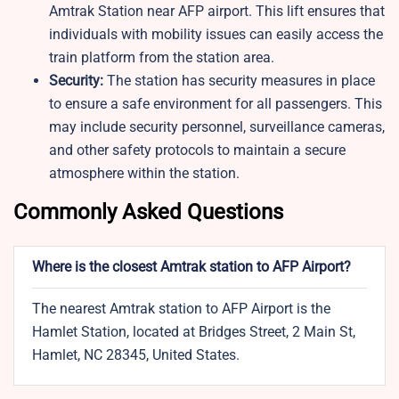
Amtrak Station near AFP airport. This lift ensures that
individuals with mobility issues can easily access the
train platform from the station area.
Security:
The station has security measures in place
to ensure a safe environment for all passengers. This
may include security personnel, surveillance cameras,
and other safety protocols to maintain a secure
atmosphere within the station.
Commonly Asked Questions
Where is the closest Amtrak station to AFP Airport?
The nearest Amtrak station to AFP Airport is the
Hamlet Station, located at Bridges Street, 2 Main St,
Hamlet, NC 28345, United States.