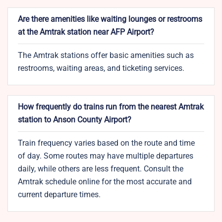
Are there amenities like waiting lounges or restrooms
at the Amtrak station near AFP Airport?
The Amtrak stations offer basic amenities such as
restrooms, waiting areas, and ticketing services.
How frequently do trains run from the nearest Amtrak
station to Anson County Airport?
Train frequency varies based on the route and time
of day. Some routes may have multiple departures
daily, while others are less frequent. Consult the
Amtrak schedule online for the most accurate and
current departure times.