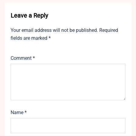
Leave a Reply
Your email address will not be published.
Required
fields are marked
*
Comment
*
Name
*