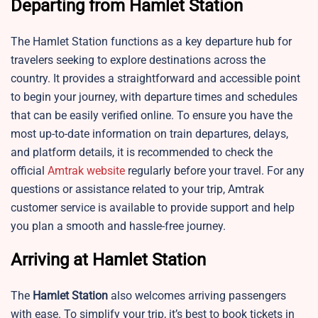
Departing from Hamlet Station
The Hamlet Station functions as a key departure hub for
travelers seeking to explore destinations across the
country. It provides a straightforward and accessible point
to begin your journey, with departure times and schedules
that can be easily verified online. To ensure you have the
most up-to-date information on train departures, delays,
and platform details, it is recommended to check the
official
Amtrak website
regularly before your travel. For any
questions or assistance related to your trip, Amtrak
customer service is available to provide support and help
you plan a smooth and hassle-free journey.
Arriving at Hamlet Station
The
Hamlet Station
also welcomes arriving passengers
with ease. To simplify your trip, it’s best to book tickets in