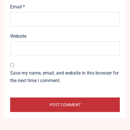
Email
*
Website
Save my name, email, and website in this browser for
the next time I comment.