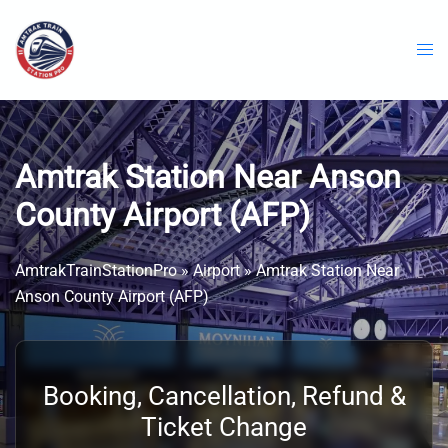
Skip
to
content
Amtrak Station Near Anson
County Airport (AFP)
AmtrakTrainStationPro
»
Airport
»
Amtrak Station Near
Anson County Airport (AFP)
Booking, Cancellation, Refund &
Ticket Change