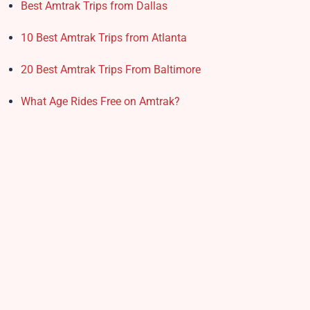
Best Amtrak Trips from Dallas
10 Best Amtrak Trips from Atlanta
20 Best Amtrak Trips From Baltimore
What Age Rides Free on Amtrak?