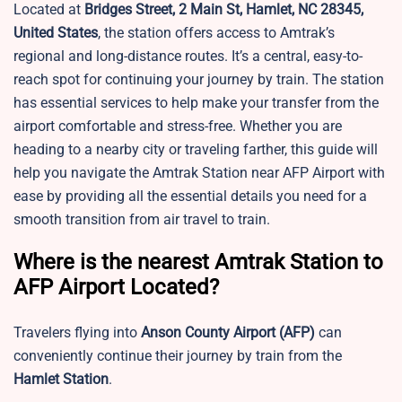
Located at
Bridges Street, 2 Main St, Hamlet, NC 28345,
United States
, the station offers access to Amtrak’s
regional and long-distance routes. It’s a central, easy-to-
reach spot for continuing your journey by train. The station
has essential services to help make your transfer from the
airport comfortable and stress-free. Whether you are
heading to a nearby city or traveling farther, this guide will
help you navigate the Amtrak Station near AFP Airport with
ease by providing all the essential details you need for a
smooth transition from air travel to train.
Where is the nearest Amtrak Station to
AFP Airport Located?
Travelers flying into
Anson County Airport
(AFP)
can
conveniently continue their journey by train from the
Hamlet Station
.