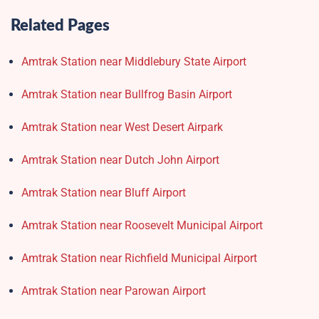
Related Pages
Amtrak Station near Middlebury State Airport
Amtrak Station near Bullfrog Basin Airport
Amtrak Station near West Desert Airpark
Amtrak Station near Dutch John Airport
Amtrak Station near Bluff Airport
Amtrak Station near Roosevelt Municipal Airport
Amtrak Station near Richfield Municipal Airport
Amtrak Station near Parowan Airport