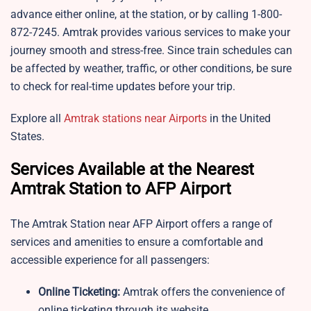
advance either online, at the station, or by calling 1-800-
872-7245. Amtrak provides various services to make your
journey smooth and stress-free. Since train schedules can
be affected by weather, traffic, or other conditions, be sure
to check for real-time updates before your trip.
Explore all
Amtrak stations near Airports
in the United
States.
Services Available at the Nearest
Amtrak Station to AFP Airport
The Amtrak Station near AFP Airport offers a range of
services and amenities to ensure a comfortable and
accessible experience for all passengers:
Online Ticketing:
Amtrak offers the convenience of
online ticketing through its website,