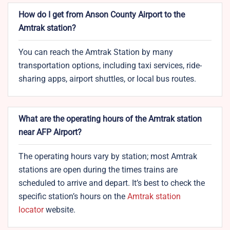
How do I get from Anson County Airport to the
Amtrak station?
You can reach the Amtrak Station by many
transportation options, including taxi services, ride-
sharing apps, airport shuttles, or local bus routes.
What are the operating hours of the Amtrak station
near AFP Airport?
The operating hours vary by station; most Amtrak
stations are open during the times trains are
scheduled to arrive and depart. It’s best to check the
specific station’s hours on the
Amtrak station
locator
website.