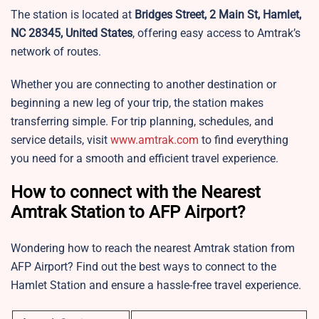
The station is located at
Bridges Street, 2 Main St, Hamlet,
NC 28345, United States
, offering easy access to Amtrak’s
network of routes.
Whether you are connecting to another destination or
beginning a new leg of your trip, the station makes
transferring simple. For trip planning, schedules, and
service details, visit
www.amtrak.com
to find everything
you need for a smooth and efficient travel experience.
How to connect with the Nearest
Amtrak Station to AFP Airport?
Wondering how to reach the nearest Amtrak station from
AFP Airport? Find out the best ways to connect to the
Hamlet Station and ensure a hassle-free travel experience.