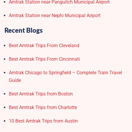
Amtrak Station near Panguitch Municipal Airport
Amtrak Station near Nephi Municipal Airport
Recent Blogs
Best Amtrak Trips From Cleveland
Best Amtrak Trips From Cincinnati
Amtrak Chicago to Springfield – Complete Train Travel
Guide
Best Amtrak Trips from Boston
Best Amtrak Trips from Charlotte
10 Best Amtrak Trips from Austin