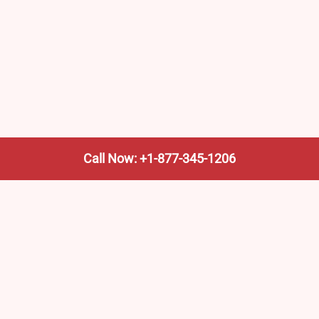
Call Now: +1-877-345-1206
We’re not the train company—we’re your shortcut to it.