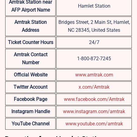
Amtrak Station near
Hamlet Station
AFP
Airport Name
Amtrak Station
Bridges Street, 2 Main St, Hamlet,
Address
NC 28345, United States
Ticket Counter Hours
24/7
Amtrak Contact
1-800-872-7245
Number
Official Website
www.amtrak.com
Twitter Account
x.com/Amtrak
Facebook Page
www.facebook.com/Amtrak
Instagram Handle
www.instagram.com/amtrak
YouTube Channel
www.youtube.com/amtrak