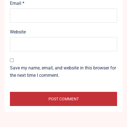
Email
*
Website
Save my name, email, and website in this browser for
the next time I comment.