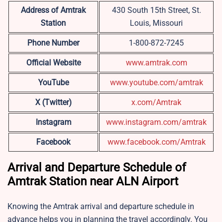
Address of Amtrak
430 South 15th Street, St.
Station
Louis, Missouri
Phone Number
1-800-872-7245
Official Website
www.amtrak.com
YouTube
www.youtube.com/amtrak
X (Twitter)
x.com/Amtrak
Instagram
www.instagram.com/amtrak
Facebook
www.facebook.com/Amtrak
Arrival and Departure Schedule of
Amtrak Station near ALN Airport
Knowing the Amtrak arrival and departure schedule in
advance helps you in planning the travel accordingly. You