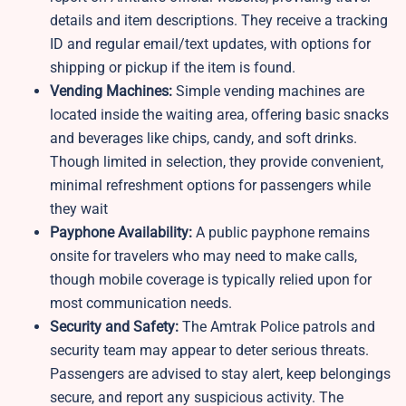
details and item descriptions. They receive a tracking
ID and regular email/text updates, with options for
shipping or pickup if the item is found.
Vending Machines:
Simple vending machines are
located inside the waiting area, offering basic snacks
and beverages like chips, candy, and soft drinks.
Though limited in selection, they provide convenient,
minimal refreshment options for passengers while
they wait
Payphone Availability:
A public payphone remains
onsite for travelers who may need to make calls,
though mobile coverage is typically relied upon for
most communication needs.
Security and Safety:
The Amtrak Police patrols and
security team may appear to deter serious threats.
Passengers are advised to stay alert, keep belongings
secure, and report any suspicious activity. The