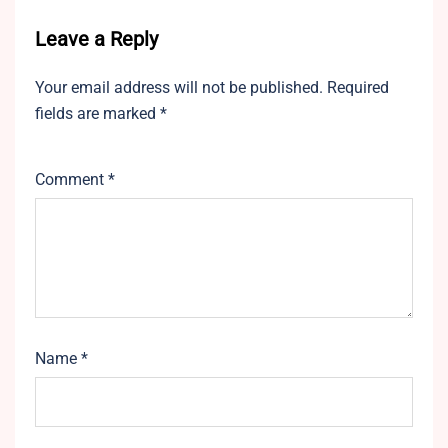
Leave a Reply
Your email address will not be published.
Required
fields are marked
*
Comment
*
Name
*