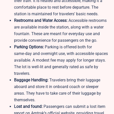
their train. It is heated and accessible, making it a
comfortable place to rest before departure. The
station is maintained for travelers’ basic needs.
Restrooms and Water Access:
Accessible restrooms
are available inside the station, along with a water
fountain. These are meant for everyday use and
provide convenience for passengers on the go.
Parking Options:
Parking is offered both for
same‑day and overnight use, with accessible spaces
available. A modest fee may apply for longer stays.
The lot is well‑lit and generally rated as safe by
travelers.
Baggage Handling:
Travelers bring their luggage
aboard and store it in onboard coach or sleeper
areas. They have to take care of their luggage by
themselves.
Lost and found:
Passengers can submit a lost item
report on Amtrak’s official website, providing travel