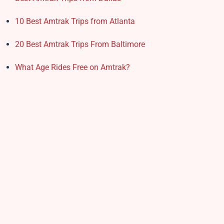
10 Best Amtrak Trips from Atlanta
20 Best Amtrak Trips From Baltimore
What Age Rides Free on Amtrak?