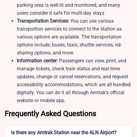
parking area is well-lit and monitored, and many
users consider it safe for multi-day stays
Transportation Services:
You can use various
transportion services to connect to the station as
various options are available. The transportation
options include, buses, taxis, shuttle services, rid-
sharing options, and more.
Information center:
Passengers can view, print, and
manage tickets, check train status and real‑time
updates, change or cancel reservations, and request
accessibility accommodations, which are all handled
digitally. You can do it all through Amtrak’s official
website or mobile app.
Frequently Asked Questions
Is there any Amtrak Station near the ALN Airport?