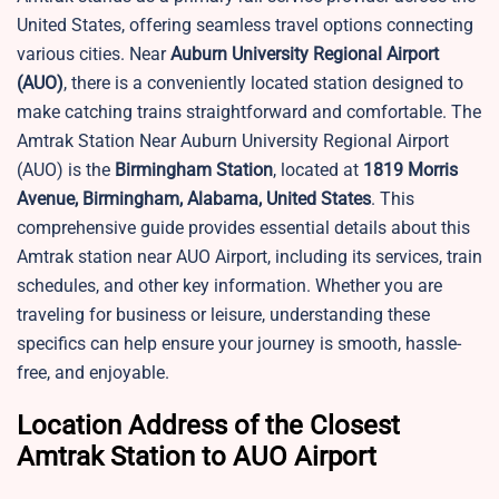
United States, offering seamless travel options connecting
various cities. Near
Auburn University Regional Airport
(AUO)
, there is a conveniently located station designed to
make catching trains straightforward and comfortable. The
Amtrak Station Near Auburn University Regional Airport
(AUO) is the
Birmingham Station
, located at
1819 Morris
Avenue, Birmingham, Alabama, United States
. This
comprehensive guide provides essential details about this
Amtrak station near AUO Airport, including its services, train
schedules, and other key information. Whether you are
traveling for business or leisure, understanding these
specifics can help ensure your journey is smooth, hassle-
free, and enjoyable.
Location Address of the Closest
Amtrak Station to AUO Airport