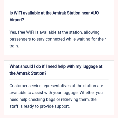
Is WiFi available at the Amtrak Station near AUO
Airport?
Yes, free WiFi is available at the station, allowing
passengers to stay connected while waiting for their
train.
What should I do if I need help with my luggage at
the Amtrak Station?
Customer service representatives at the station are
available to assist with your luggage. Whether you
need help checking bags or retrieving them, the
staff is ready to provide support.