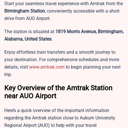
Start your seamless travel experience with Amtrak from the
Birmingham Station
, conveniently accessible with a short
drive from AUO Airport.
The station is situated at
1819 Morris Avenue, Birmingham,
Alabama, United States
.
Enjoy effortless train transfers and a smooth journey to
your destination. For comprehensive schedules and more
details, visit
www.amtrak.com
to begin planning your next
trip.
Key Overview of the Amtrak Station
near AUO Airport
Here’s a quick overview of the important information
regarding the Amtrak station close to Auburn University
Regional Airport (AUO) to help with your travel