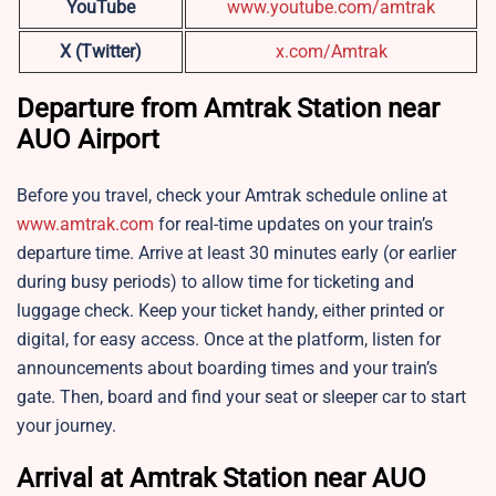
YouTube
www.youtube.com/amtrak
X (Twitter)
x.com/Amtrak
Departure from Amtrak Station near
AUO Airport
Before you travel, check your Amtrak schedule online at
www.amtrak.com
for real-time updates on your train’s
departure time. Arrive at least 30 minutes early (or earlier
during busy periods) to allow time for ticketing and
luggage check. Keep your ticket handy, either printed or
digital, for easy access. Once at the platform, listen for
announcements about boarding times and your train’s
gate. Then, board and find your seat or sleeper car to start
your journey.
Arrival at Amtrak Station near AUO