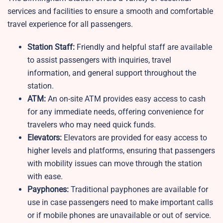
services and facilities to ensure a smooth and comfortable
travel experience for all passengers.
Station Staff:
Friendly and helpful staff are available
to assist passengers with inquiries, travel
information, and general support throughout the
station.
ATM:
An on-site ATM provides easy access to cash
for any immediate needs, offering convenience for
travelers who may need quick funds.
Elevators:
Elevators are provided for easy access to
higher levels and platforms, ensuring that passengers
with mobility issues can move through the station
with ease.
Payphones:
Traditional payphones are available for
use in case passengers need to make important calls
or if mobile phones are unavailable or out of service.