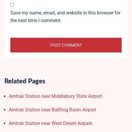
Save my name, email, and website in this browser for
the next time I comment.
Related Pages
Amtrak Station near Middlebury State Airport
Amtrak Station near Bullfrog Basin Airport
Amtrak Station near West Desert Airpark