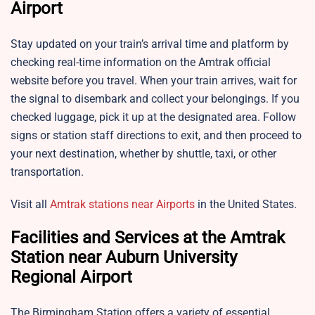
Airport
Stay updated on your train’s arrival time and platform by
checking real-time information on the Amtrak official
website before you travel. When your train arrives, wait for
the signal to disembark and collect your belongings. If you
checked luggage, pick it up at the designated area. Follow
signs or station staff directions to exit, and then proceed to
your next destination, whether by shuttle, taxi, or other
transportation.
Visit all
Amtrak stations near Airports
in the United States.
Facilities and Services at the Amtrak
Station near Auburn University
Regional Airport
The Birmingham Station offers a variety of essential