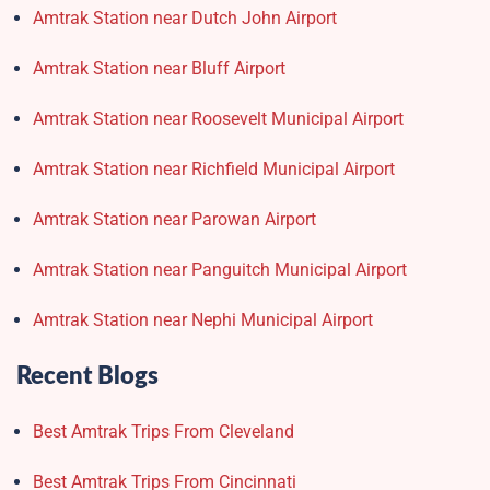
Amtrak Station near Dutch John Airport
Amtrak Station near Bluff Airport
Amtrak Station near Roosevelt Municipal Airport
Amtrak Station near Richfield Municipal Airport
Amtrak Station near Parowan Airport
Amtrak Station near Panguitch Municipal Airport
Amtrak Station near Nephi Municipal Airport
Recent Blogs
Best Amtrak Trips From Cleveland
Best Amtrak Trips From Cincinnati