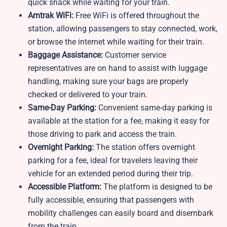
quick snack while waiting for your train.
Amtrak WiFi:
Free WiFi is offered throughout the
station, allowing passengers to stay connected, work,
or browse the internet while waiting for their train.
Baggage Assistance:
Customer service
representatives are on hand to assist with luggage
handling, making sure your bags are properly
checked or delivered to your train.
Same-Day Parking:
Convenient same-day parking is
available at the station for a fee, making it easy for
those driving to park and access the train.
Overnight Parking:
The station offers overnight
parking for a fee, ideal for travelers leaving their
vehicle for an extended period during their trip.
Accessible Platform:
The platform is designed to be
fully accessible, ensuring that passengers with
mobility challenges can easily board and disembark
from the train.