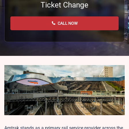
Ticket Change
CALL NOW
Amtrak stands as a primary rail service provider across the