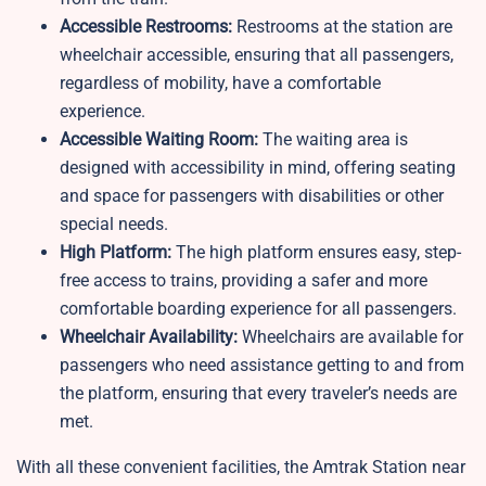
Accessible Restrooms:
Restrooms at the station are
wheelchair accessible, ensuring that all passengers,
regardless of mobility, have a comfortable
experience.
Accessible Waiting Room:
The waiting area is
designed with accessibility in mind, offering seating
and space for passengers with disabilities or other
special needs.
High Platform:
The high platform ensures easy, step-
free access to trains, providing a safer and more
comfortable boarding experience for all passengers.
Wheelchair Availability:
Wheelchairs are available for
passengers who need assistance getting to and from
the platform, ensuring that every traveler’s needs are
met.
With all these convenient facilities, the Amtrak Station near