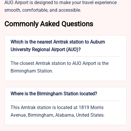
AUO Airport is designed to make your travel experience
smooth, comfortable, and accessible.
Commonly Asked Questions
Which is the nearest Amtrak station to Auburn
University Regional Airport (AUO)?
The closest Amtrak station to AUO Airport is the
Birmingham Station.
Where is the Birmingham Station located?
This Amtrak station is located at 1819 Morris
Avenue, Birmingham, Alabama, United States.