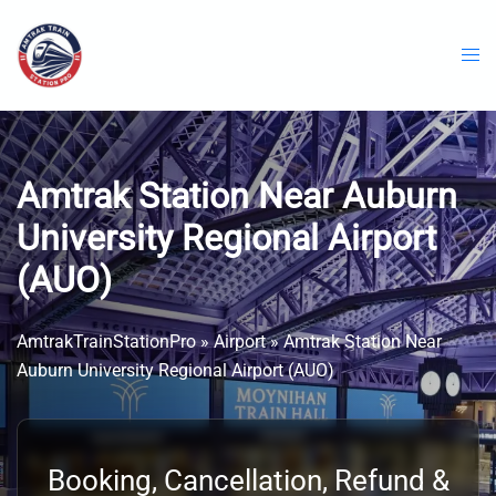
Skip
to
content
Amtrak Station Near Auburn
University Regional Airport
(AUO)
AmtrakTrainStationPro
»
Airport
»
Amtrak Station Near
Auburn University Regional Airport (AUO)
Booking, Cancellation, Refund &