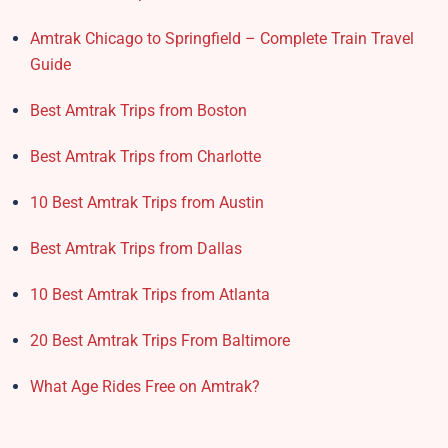
Amtrak Chicago to Springfield – Complete Train Travel
Guide
Best Amtrak Trips from Boston
Best Amtrak Trips from Charlotte
10 Best Amtrak Trips from Austin
Best Amtrak Trips from Dallas
10 Best Amtrak Trips from Atlanta
20 Best Amtrak Trips From Baltimore
What Age Rides Free on Amtrak?