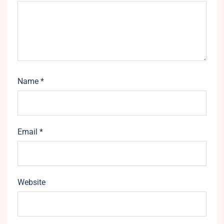
Name
*
Email
*
Website