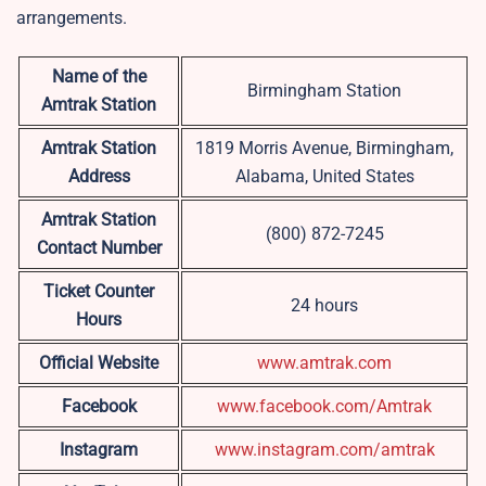
arrangements.
Name of the
Birmingham Station
Amtrak Station
Amtrak Station
1819 Morris Avenue, Birmingham,
Address
Alabama, United States
Amtrak Station
(800) 872-7245
Contact Number
Ticket Counter
24 hours
Hours
Official Website
www.amtrak.com
Facebook
www.facebook.com/Amtrak
Instagram
www.instagram.com/amtrak