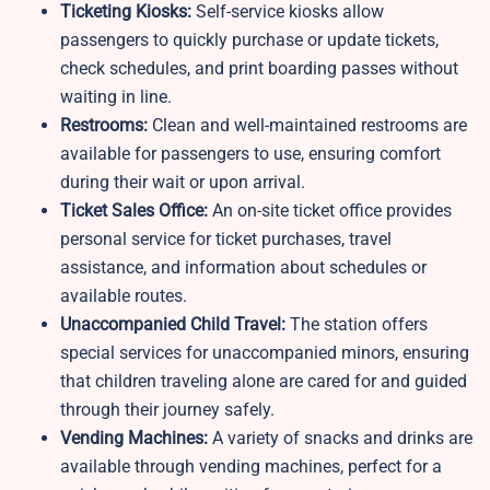
Ticketing Kiosks:
Self-service kiosks allow
passengers to quickly purchase or update tickets,
check schedules, and print boarding passes without
waiting in line.
Restrooms:
Clean and well-maintained restrooms are
available for passengers to use, ensuring comfort
during their wait or upon arrival.
Ticket Sales Office:
An on-site ticket office provides
personal service for ticket purchases, travel
assistance, and information about schedules or
available routes.
Unaccompanied Child Travel:
The station offers
special services for unaccompanied minors, ensuring
that children traveling alone are cared for and guided
through their journey safely.
Vending Machines:
A variety of snacks and drinks are
available through vending machines, perfect for a