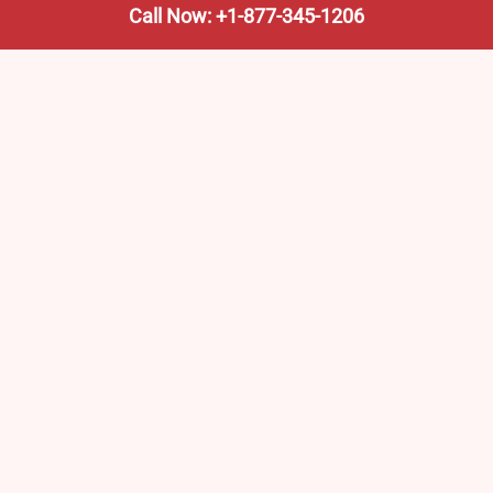
Call Now: +1-877-345-1206
We’re not the train company—we’re your shortcut to it.
AmtrakTrainStationPro.com helps you find the nearest
Amtrak stop, fast. Built for travelers, commuters, and
weekend wanderers.
Popular Pages
Amtrak Stations in New Jersey – Locations, Routes &