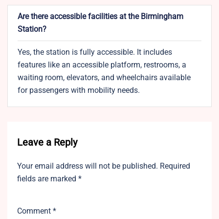
Are there accessible facilities at the Birmingham
Station?
Yes, the station is fully accessible. It includes
features like an accessible platform, restrooms, a
waiting room, elevators, and wheelchairs available
for passengers with mobility needs.
Leave a Reply
Your email address will not be published.
Required
fields are marked
*
Comment
*