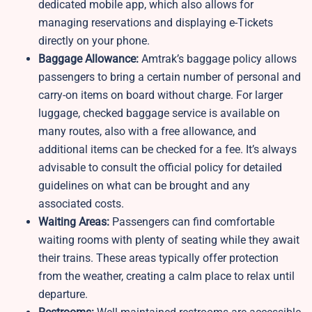
dedicated mobile app, which also allows for
managing reservations and displaying e-Tickets
directly on your phone.
Baggage Allowance:
Amtrak’s baggage policy allows
passengers to bring a certain number of personal and
carry-on items on board without charge. For larger
luggage, checked baggage service is available on
many routes, also with a free allowance, and
additional items can be checked for a fee. It’s always
advisable to consult the official policy for detailed
guidelines on what can be brought and any
associated costs.
Waiting Areas:
Passengers can find comfortable
waiting rooms with plenty of seating while they await
their trains. These areas typically offer protection
from the weather, creating a calm place to relax until
departure.