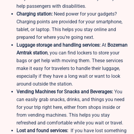
help passengers with disabilities.
Charging station:
Need power for your gadgets?
Charging points are provided for your smartphone,
tablet, or laptop. This helps you stay online and
prepared for where you’re going next.
Luggage storage and handling services:
At
Bozeman
Amtrak station
, you can find lockers to store your
bags or get help with moving them. These services
make it easy for travelers to handle their luggage,
especially if they have a long wait or want to look
around outside the station.
Vending Machines for Snacks and Beverages:
You
can easily grab snacks, drinks, and things you need
for your trip right here, either from shops inside or
from vending machines. This helps you stay
refreshed and comfortable while you wait or travel.
Lost and found services:
If you have lost something