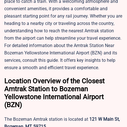
place to catch a train. With a welcoming atmosphere and
convenient amenities, it provides a comfortable and
pleasant starting point for any rail journey. Whether you are
heading to a nearby city or traveling across the country,
understanding how to reach the nearest Amtrak station
from the airport can help streamline your travel experience.
For detailed information about the Amtrak Station Near
Bozeman Yellowstone International Airport (BZN) and its
services, consult this guide. It offers key insights to help
ensure a smooth and efficient travel experience.
Location Overview of the Closest
Amtrak Station to Bozeman
Yellowstone International Airport
(BZN)
The Bozeman Amtrak station is located at
121 W Main St,
Bozeman, MT 59715
.