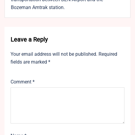
Bozeman Amtrak station.
Leave a Reply
Your email address will not be published.
Required
fields are marked
*
Comment
*