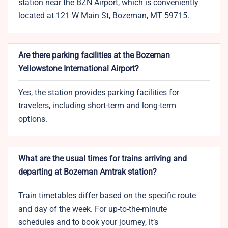
station near the BZN Airport, which is conveniently
located at 121 W Main St, Bozeman, MT 59715.
Are there parking facilities at the Bozeman
Yellowstone International Airport?
Yes, the station provides parking facilities for
travelers, including short-term and long-term
options.
What are the usual times for trains arriving and
departing at Bozeman Amtrak station?
Train timetables differ based on the specific route
and day of the week. For up-to-the-minute
schedules and to book your journey, it’s