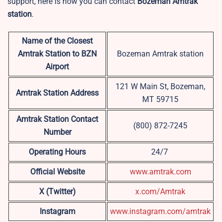
support, here is how you can contact
Bozeman Amtrak
station
.
Name of the Closest
Amtrak Station to BZN
Bozeman Amtrak station
Airport
121 W Main St, Bozeman,
Amtrak Station Address
MT 59715
Amtrak Station Contact
(800) 872-7245
Number
Operating Hours
24/7
Official Website
www.amtrak.com
X (Twitter)
x.com/Amtrak
Instagram
www.instagram.com/amtrak