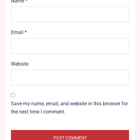
Name
*
Email
*
Website
Save my name, email, and website in this browser for
the next time I comment.