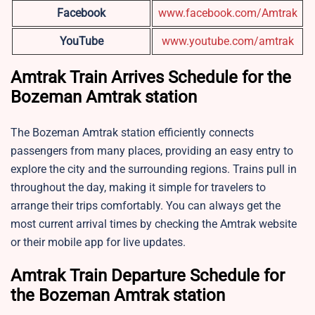
Facebook
www.facebook.com/Amtrak
YouTube
www.youtube.com/amtrak
Amtrak Train Arrives Schedule for the
Bozeman Amtrak station
The Bozeman Amtrak station efficiently connects
passengers from many places, providing an easy entry to
explore the city and the surrounding regions. Trains pull in
throughout the day, making it simple for travelers to
arrange their trips comfortably. You can always get the
most current arrival times by checking the Amtrak website
or their mobile app for live updates.
Amtrak Train Departure Schedule for
the
Bozeman Amtrak station