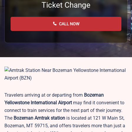
Ticket Change
CALL NOW
Travelers arriving at or departing from
Bozeman
Yellowstone International Airport
may find it convenient to
connect to train services for the next part of their journey.
The
Bozeman Amtrak station
is located at 121 W Main St,
Bozeman, MT 59715, and offers travelers more than just a