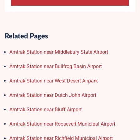
Related Pages
Amtrak Station near Middlebury State Airport
Amtrak Station near Bullfrog Basin Airport
Amtrak Station near West Desert Airpark
Amtrak Station near Dutch John Airport
Amtrak Station near Bluff Airport
Amtrak Station near Roosevelt Municipal Airport
Amtrak Station near Richfield Municipal Airport