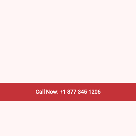
Call Now: +1-877-345-1206
We’re not the train company—we’re your shortcut to it.