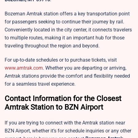
Bozeman Amtrak station offers a key transportation point
for passengers seeking to continue their journey by rail.
Conveniently located in the city center, it connects travelers
to multiple routes, making it an important hub for those
traveling throughout the region and beyond.
For up-to-date schedules or to purchase tickets, visit
www.amtrak.com
. Whether you are departing or arriving,
Amtrak stations provide the comfort and flexibility needed
for a seamless travel experience.
Contact Information for the Closest
Amtrak Station to BZN Airport
If you are trying to connect with the Amtrak station near
BZN Airport, whether it’s for schedule inquiries or any other