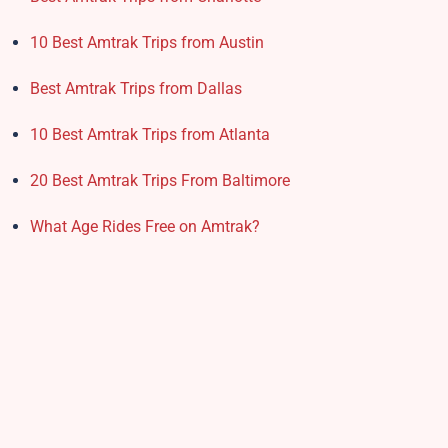
10 Best Amtrak Trips from Austin
Best Amtrak Trips from Dallas
10 Best Amtrak Trips from Atlanta
20 Best Amtrak Trips From Baltimore
What Age Rides Free on Amtrak?