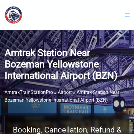
Skip
to
content
Amtrak Station Near
Bozeman Yellowstone
International Airport (BZN)
AmtrakTrainStationPro
»
Airport
»
Amtrak Station Near
Bozeman Yellowstone International Airport (BZN)
Booking, Cancellation, Refund &