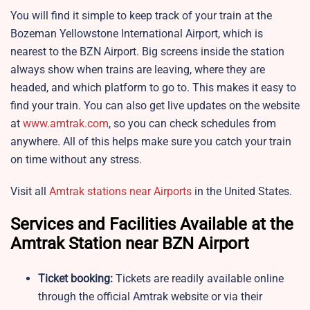
You will find it simple to keep track of your train at the
Bozeman Yellowstone International Airport, which is
nearest to the BZN Airport. Big screens inside the station
always show when trains are leaving, where they are
headed, and which platform to go to. This makes it easy to
find your train. You can also get live updates on the website
at
www.amtrak.com
, so you can check schedules from
anywhere. All of this helps make sure you catch your train
on time without any stress.
Visit all
Amtrak stations near Airports
in the United States.
Services and Facilities Available at the
Amtrak Station near BZN Airport
Ticket booking:
Tickets are readily available online
through the official Amtrak website or via their