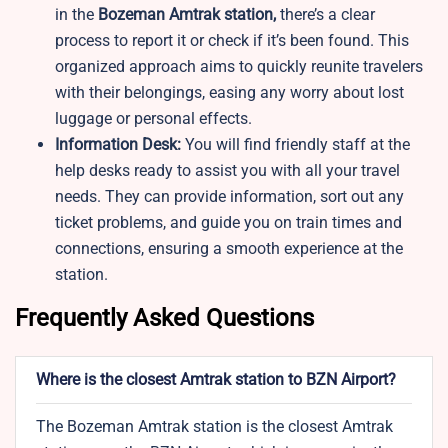
in the
Bozeman Amtrak station,
there’s a clear
process to report it or check if it’s been found. This
organized approach aims to quickly reunite travelers
with their belongings, easing any worry about lost
luggage or personal effects.
Information Desk:
You will find friendly staff at the
help desks ready to assist you with all your travel
needs. They can provide information, sort out any
ticket problems, and guide you on train times and
connections, ensuring a smooth experience at the
station.
Frequently Asked Questions
Where is the closest Amtrak station to BZN Airport?
The Bozeman Amtrak station is the closest Amtrak