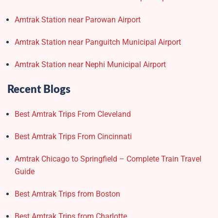
Amtrak Station near Parowan Airport
Amtrak Station near Panguitch Municipal Airport
Amtrak Station near Nephi Municipal Airport
Recent Blogs
Best Amtrak Trips From Cleveland
Best Amtrak Trips From Cincinnati
Amtrak Chicago to Springfield – Complete Train Travel
Guide
Best Amtrak Trips from Boston
Best Amtrak Trips from Charlotte