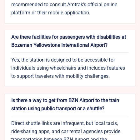
recommended to consult Amtrak’s official online
platform or their mobile application.
Are there facilities for passengers with disabilities at
Bozeman Yellowstone International Airport?
Yes, the station is designed to be accessible for
individuals using wheelchairs and includes features
to support travelers with mobility challenges.
Is there a way to get from BZN Airport to the train
station using public transport or a shuttle?
Direct shuttle links are infrequent, but local taxis,
ride-sharing apps, and car rental agencies provide
transportation between BZN Airport and the