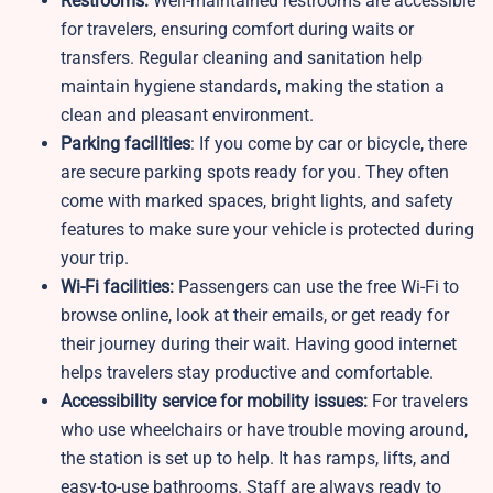
Restrooms:
Well-maintained restrooms are accessible
for travelers, ensuring comfort during waits or
transfers. Regular cleaning and sanitation help
maintain hygiene standards, making the station a
clean and pleasant environment.
Parking facilities
: If you come by car or bicycle, there
are secure parking spots ready for you. They often
come with marked spaces, bright lights, and safety
features to make sure your vehicle is protected during
your trip.
Wi-Fi facilities:
Passengers can use the free Wi-Fi to
browse online, look at their emails, or get ready for
their journey during their wait. Having good internet
helps travelers stay productive and comfortable.
Accessibility service for mobility issues:
For travelers
who use wheelchairs or have trouble moving around,
the station is set up to help. It has ramps, lifts, and
easy-to-use bathrooms. Staff are always ready to