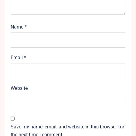
Name
*
Email
*
Website
Save my name, email, and website in this browser for
the next time I comment.