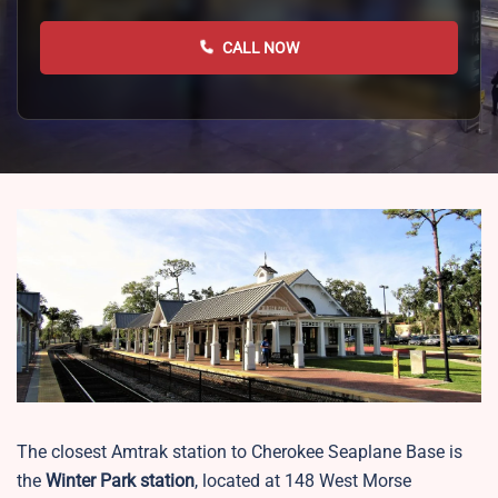
CALL NOW
The closest Amtrak station to Cherokee Seaplane Base is
the
Winter Park station
, located at 148 West Morse