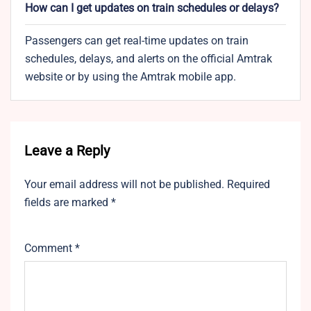
How can I get updates on train schedules or delays?
Passengers can get real-time updates on train
schedules, delays, and alerts on the official Amtrak
website or by using the Amtrak mobile app.
Leave a Reply
Your email address will not be published.
Required
fields are marked
*
Comment
*