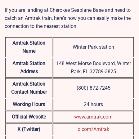
If you are landing at Cherokee Seaplane Base and need to
catch an Amtrak train, here’s how you can easily make the
connection to the nearest station.
Amtrak Station
Winter Park station
Name
Amtrak Station
148 West Morse Boulevard, Winter
Address
Park, FL 32789-3825
Amtrak Station
(800) 872-7245
Contact Number
Working Hours
24 hours
Official Website
www.amtrak.com
X (Twitter)
x.com/Amtrak