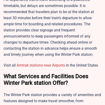
timetable, but delays are sometimes possible. It is
recommended that travelers plan to be at the station at
least 30 minutes before their train’s departure to allow
ample time for boarding and related procedures. The
station provides clear signage and frequent
announcements to keep passengers informed of any
changes to departure times. Checking ahead online or
contacting the station in advance helps ensure a smooth
and timely journey when using the Winter Park station.​
Visit all
Amtrak stations near Airports
in the United States.
What Services and Facilities Does
Winter Park station Offer?
The Winter Park station provides a variety of amenities and
features designed to make travel smoother, from