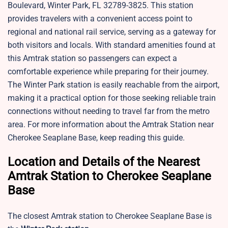
Boulevard, Winter Park, FL 32789-3825. This station
provides travelers with a convenient access point to
regional and national rail service, serving as a gateway for
both visitors and locals. With standard amenities found at
this Amtrak station so passengers can expect a
comfortable experience while preparing for their journey.
The Winter Park station is easily reachable from the airport,
making it a practical option for those seeking reliable train
connections without needing to travel far from the metro
area. For more information about the Amtrak Station near
Cherokee Seaplane Base, keep reading this guide.
Location and Details of the Nearest
Amtrak Station to Cherokee Seaplane
Base
The closest Amtrak station to Cherokee Seaplane Base is