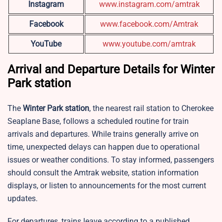
Instagram
www.instagram.com/amtrak
Facebook
www.facebook.com/Amtrak
YouTube
www.youtube.com/amtrak
Arrival and Departure Details for Winter
Park station
The
Winter Park station
, the nearest rail station to Cherokee
Seaplane Base, follows a scheduled routine for train
arrivals and departures. While trains generally arrive on
time, unexpected delays can happen due to operational
issues or weather conditions. To stay informed, passengers
should consult the Amtrak website, station information
displays, or listen to announcements for the most current
updates.
For departures, trains leave according to a published