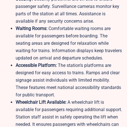
passenger safety. Surveillance cameras monitor key
parts of the station at all times. Assistance is
available if any security concerns arise.
Waiting Rooms:
Comfortable waiting rooms are
available for passengers before boarding. The
seating areas are designed for relaxation while
waiting for trains. Information displays keep travelers
updated on arrival and departure schedules.
Accessible Platform:
The station’s platforms are
designed for easy access to trains. Ramps and clear
signage assist individuals with limited mobility.
These features meet national accessibility standards
for public transport.
Wheelchair Lift Available:
A wheelchair lift is
available for passengers requiring additional support.
Station staff assist in safely operating the lift when
needed. It ensures passengers with wheelchairs can