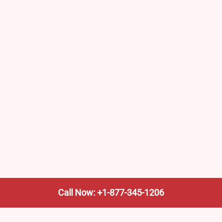
Call Now: +1-877-345-1206