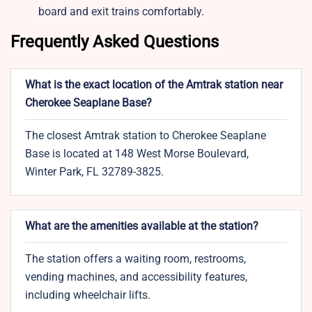
board and exit trains comfortably.
Frequently Asked Questions
What is the exact location of the Amtrak station near
Cherokee Seaplane Base?
The closest Amtrak station to Cherokee Seaplane
Base is located at 148 West Morse Boulevard,
Winter Park, FL 32789-3825.
What are the amenities available at the station?
The station offers a waiting room, restrooms,
vending machines, and accessibility features,
including wheelchair lifts.