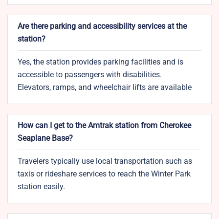
Are there parking and accessibility services at the
station?
Yes, the station provides parking facilities and is
accessible to passengers with disabilities.
Elevators, ramps, and wheelchair lifts are available
How can I get to the Amtrak station from Cherokee
Seaplane Base?
Travelers typically use local transportation such as
taxis or rideshare services to reach the Winter Park
station easily.