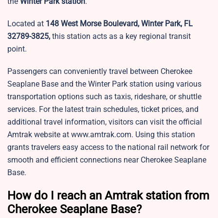
the
Winter Park station
.
Located at
148 West Morse Boulevard, Winter Park, FL
32789-3825,
this station acts as a key regional transit
point.
Passengers can conveniently travel between Cherokee
Seaplane Base and the Winter Park station using various
transportation options such as taxis, rideshare, or shuttle
services. For the latest train schedules, ticket prices, and
additional travel information, visitors can visit the official
Amtrak website at www.amtrak.com. Using this station
grants travelers easy access to the national rail network for
smooth and efficient connections near Cherokee Seaplane
Base.
How do I reach an Amtrak station from
Cherokee Seaplane Base?