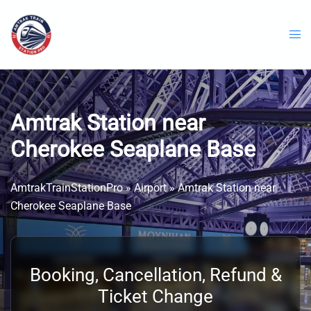
Skip
to
content
Amtrak Station near
Cherokee Seaplane Base
AmtrakTrainStationPro
»
Airport
»
Amtrak Station near
Cherokee Seaplane Base
Booking, Cancellation, Refund &
Ticket Change