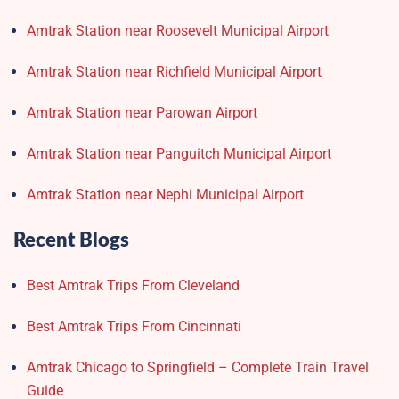
Amtrak Station near Roosevelt Municipal Airport
Amtrak Station near Richfield Municipal Airport
Amtrak Station near Parowan Airport
Amtrak Station near Panguitch Municipal Airport
Amtrak Station near Nephi Municipal Airport
Recent Blogs
Best Amtrak Trips From Cleveland
Best Amtrak Trips From Cincinnati
Amtrak Chicago to Springfield – Complete Train Travel
Guide