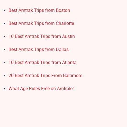
Best Amtrak Trips from Boston
Best Amtrak Trips from Charlotte
10 Best Amtrak Trips from Austin
Best Amtrak Trips from Dallas
10 Best Amtrak Trips from Atlanta
20 Best Amtrak Trips From Baltimore
What Age Rides Free on Amtrak?