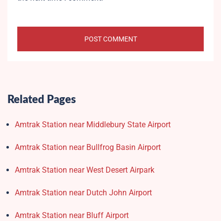
Related Pages
Amtrak Station near Middlebury State Airport
Amtrak Station near Bullfrog Basin Airport
Amtrak Station near West Desert Airpark
Amtrak Station near Dutch John Airport
Amtrak Station near Bluff Airport