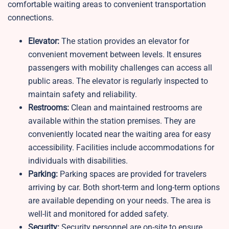
comfortable waiting areas to convenient transportation
connections.
Elevator:
The station provides an elevator for
convenient movement between levels. It ensures
passengers with mobility challenges can access all
public areas. The elevator is regularly inspected to
maintain safety and reliability.
Restrooms:
Clean and maintained restrooms are
available within the station premises. They are
conveniently located near the waiting area for easy
accessibility. Facilities include accommodations for
individuals with disabilities.
Parking:
Parking spaces are provided for travelers
arriving by car. Both short-term and long-term options
are available depending on your needs. The area is
well-lit and monitored for added safety.
Security:
Security personnel are on-site to ensure