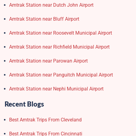
Amtrak Station near Dutch John Airport
Amtrak Station near Bluff Airport
Amtrak Station near Roosevelt Municipal Airport
Amtrak Station near Richfield Municipal Airport
Amtrak Station near Parowan Airport
Amtrak Station near Panguitch Municipal Airport
Amtrak Station near Nephi Municipal Airport
Recent Blogs
Best Amtrak Trips From Cleveland
Best Amtrak Trips From Cincinnati