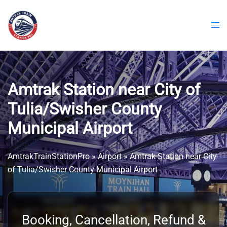
Skip
to
content
Amtrak Station near City of
Tulia/Swisher County
Municipal Airport
AmtrakTrainStationPro
»
Airport
»
Amtrak Station near City
of Tulia/Swisher County Municipal Airport
Booking, Cancellation, Refund &