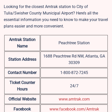
Looking for the closest Amtrak station to City of
Tulia/Swisher County Municipal Airport? Here’s all the
essential information you need to know to make your travel
plans easier and more convenient.
Amtrak Station
Peachtree Station
Name
1688 Peachtree Rd NW, Atlanta, GA
Station Address
30309
Contact Number
1-800-872-7245
Ticket Counter
24/7
Hours
Official Website
www.amtrak.com
Facebook
www.facebook.com/Amtrak