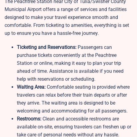
The Peachtree Station near City of Tulia/Swisher County
Municipal Airport offers a range of services and facilities
designed to make your travel experience smooth and
comfortable. From ticketing to amenities, everything is set
up to ensure you have a hassle-free journey.
Ticketing and Reservations:
Passengers can
purchase tickets conveniently at the Peachtree
Station or online, making it easy to plan your trip
ahead of time. Assistance is available if you need
help with reservations or scheduling.
Waiting Area:
Comfortable seating is provided where
travelers can relax before their train departs or after
they arrive. The waiting area is designed to be
welcoming and accommodating for all passengers.
Restrooms:
Clean and accessible restrooms are
available on-site, ensuring travelers can freshen up or
take care of personal needs without any hassle.