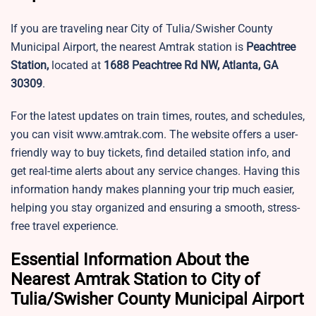
If you are traveling near City of Tulia/Swisher County
Municipal Airport, the nearest Amtrak station is
Peachtree
Station,
located at
1688 Peachtree Rd NW, Atlanta, GA
30309
.
For the latest updates on train times, routes, and schedules,
you can visit www.amtrak.com. The website offers a user-
friendly way to buy tickets, find detailed station info, and
get real-time alerts about any service changes. Having this
information handy makes planning your trip much easier,
helping you stay organized and ensuring a smooth, stress-
free travel experience.
Essential Information About the
Nearest Amtrak Station to City of
Tulia/Swisher County Municipal Airport