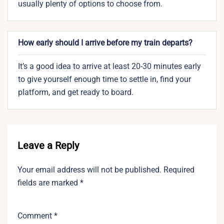
usually plenty of options to choose from.
How early should I arrive before my train departs?
It’s a good idea to arrive at least 20-30 minutes early
to give yourself enough time to settle in, find your
platform, and get ready to board.
Leave a Reply
Your email address will not be published.
Required
fields are marked
*
Comment
*