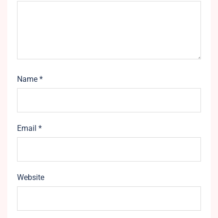
Name
*
Email
*
Website