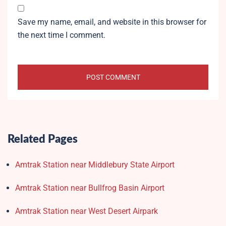
Save my name, email, and website in this browser for
the next time I comment.
Related Pages
Amtrak Station near Middlebury State Airport
Amtrak Station near Bullfrog Basin Airport
Amtrak Station near West Desert Airpark