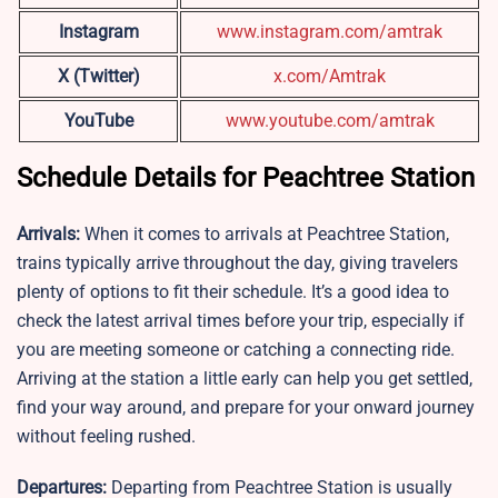
Instagram
www.instagram.com/amtrak
X (Twitter)
x.com/Amtrak
YouTube
www.youtube.com/amtrak
Schedule Details for Peachtree Station
Arrivals:
When it comes to arrivals at Peachtree Station,
trains typically arrive throughout the day, giving travelers
plenty of options to fit their schedule. It’s a good idea to
check the latest arrival times before your trip, especially if
you are meeting someone or catching a connecting ride.
Arriving at the station a little early can help you get settled,
find your way around, and prepare for your onward journey
without feeling rushed.
Departures:
Departing from Peachtree Station is usually