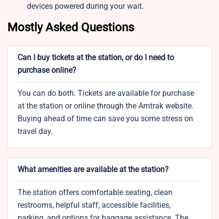
devices powered during your wait.
Mostly Asked Questions
Can I buy tickets at the station, or do I need to
purchase online?
You can do both. Tickets are available for purchase
at the station or online through the Amtrak website.
Buying ahead of time can save you some stress on
travel day.
What amenities are available at the station?
The station offers comfortable seating, clean
restrooms, helpful staff, accessible facilities,
parking, and options for baggage assistance. The