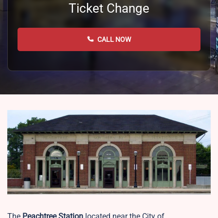
Ticket Change
CALL NOW
The
Peachtree Station
located near the City of