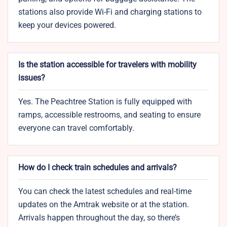
stations also provide Wi-Fi and charging stations to
keep your devices powered.
Is the station accessible for travelers with mobility
issues?
Yes. The Peachtree Station is fully equipped with
ramps, accessible restrooms, and seating to ensure
everyone can travel comfortably.
How do I check train schedules and arrivals?
You can check the latest schedules and real-time
updates on the Amtrak website or at the station.
Arrivals happen throughout the day, so there’s