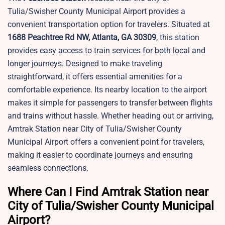
Tulia/Swisher County Municipal Airport provides a
convenient transportation option for travelers. Situated at
1688 Peachtree Rd NW, Atlanta, GA 30309
, this station
provides easy access to train services for both local and
longer journeys. Designed to make traveling
straightforward, it offers essential amenities for a
comfortable experience. Its nearby location to the airport
makes it simple for passengers to transfer between flights
and trains without hassle. Whether heading out or arriving,
Amtrak Station near
City of Tulia/Swisher County
Municipal Airport offers a convenient point for travelers,
making it easier to coordinate journeys and ensuring
seamless connections.
Where Can I Find Amtrak Station near
City of Tulia/Swisher County Municipal
Airport?