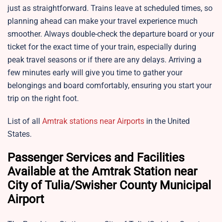
just as straightforward. Trains leave at scheduled times, so
planning ahead can make your travel experience much
smoother. Always double-check the departure board or your
ticket for the exact time of your train, especially during
peak travel seasons or if there are any delays. Arriving a
few minutes early will give you time to gather your
belongings and board comfortably, ensuring you start your
trip on the right foot.
List of all
Amtrak stations near Airports
in the United
States.
Passenger Services and Facilities
Available at the Amtrak Station near
City of Tulia/Swisher County Municipal
Airport