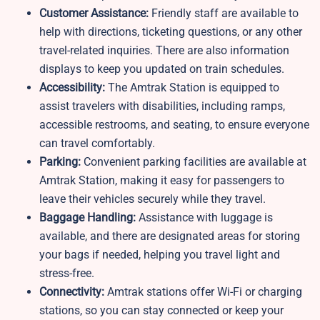
Customer Assistance:
Friendly staff are available to
help with directions, ticketing questions, or any other
travel-related inquiries. There are also information
displays to keep you updated on train schedules.
Accessibility:
The Amtrak Station is equipped to
assist travelers with disabilities, including ramps,
accessible restrooms, and seating, to ensure everyone
can travel comfortably.
Parking:
Convenient parking facilities are available at
Amtrak Station, making it easy for passengers to
leave their vehicles securely while they travel.
Baggage Handling:
Assistance with luggage is
available, and there are designated areas for storing
your bags if needed, helping you travel light and
stress-free.
Connectivity:
Amtrak stations offer Wi-Fi or charging
stations, so you can stay connected or keep your