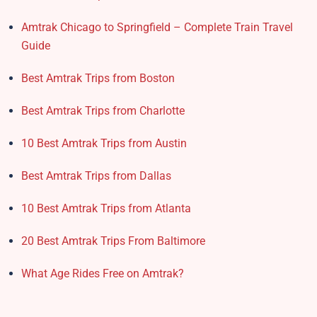
Amtrak Chicago to Springfield – Complete Train Travel
Guide
Best Amtrak Trips from Boston
Best Amtrak Trips from Charlotte
10 Best Amtrak Trips from Austin
Best Amtrak Trips from Dallas
10 Best Amtrak Trips from Atlanta
20 Best Amtrak Trips From Baltimore
What Age Rides Free on Amtrak?