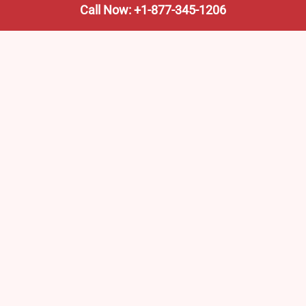
Call Now: +1-877-345-1206
We’re not the train company—we’re your shortcut to it.
AmtrakTrainStationPro.com helps you find the nearest
Amtrak stop, fast. Built for travelers, commuters, and
weekend wanderers.
Popular Pages
Amtrak Stations in New Jersey – Locations, Routes &