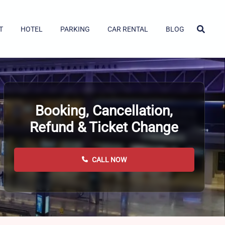
T
HOTEL
PARKING
CAR RENTAL
BLOG
Booking, Cancellation,
Refund & Ticket Change
CALL NOW