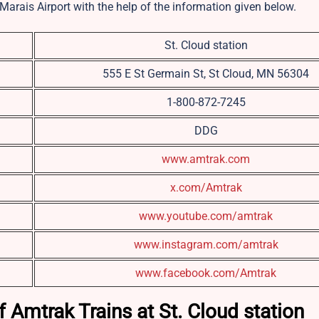
Marais Airport with the help of the information given below.
St. Cloud station
555 E St Germain St, St Cloud, MN 56304
1-800-872-7245
DDG
www.amtrak.com
x.com/Amtrak
www.youtube.com/amtrak
www.instagram.com/amtrak
www.facebook.com/Amtrak
 Amtrak Trains at St. Cloud station