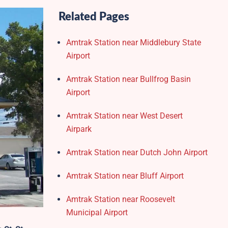
Related Pages
Amtrak Station near Middlebury State
Airport
Amtrak Station near Bullfrog Basin
Airport
Amtrak Station near West Desert
Airpark
Amtrak Station near Dutch John Airport
Amtrak Station near Bluff Airport
Amtrak Station near Roosevelt
Municipal Airport