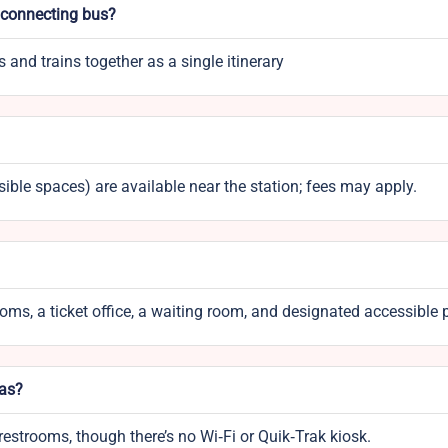
d connecting bus?
and trains together as a single itinerary
ible spaces) are available near the station; fees may apply.
rooms, a ticket office, a waiting room, and designated accessible 
eas?
restrooms, though there’s no Wi‑Fi or Quik‑Trak kiosk.