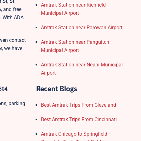
 St, St
Amtrak Station near Richfield
, and free
Municipal Airport
s. With ADA
Amtrak Station near Parowan Airport
 even contact
Amtrak Station near Panguitch
r, we have
Municipal Airport
Amtrak Station near Nephi Municipal
Airport
Recent Blogs
6304
.
ons, parking
Best Amtrak Trips From Cleveland
Best Amtrak Trips From Cincinnati
Amtrak Chicago to Springfield –