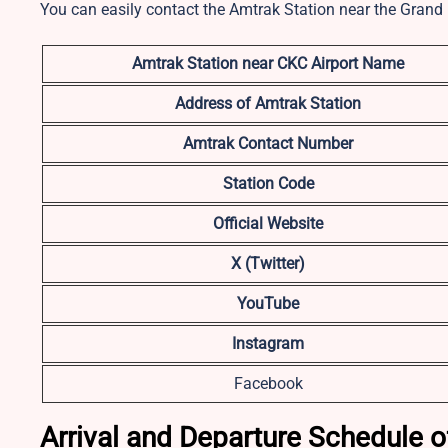
You can easily contact the Amtrak Station near the Grand 
Amtrak Station near CKC
Airport Name
Address of Amtrak Station
Amtrak Contact Number
Station Code
Official Website
X (Twitter)
YouTube
Instagram
Facebook
Arrival and Departure Schedule of