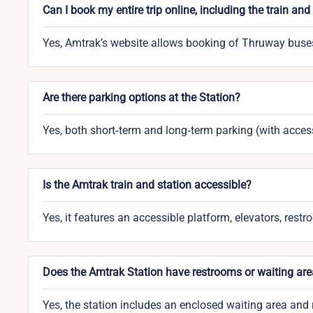
Can I book my entire trip online, including the train an
Yes, Amtrak’s website allows booking of Thruway buses 
Are there parking options at the Station?
Yes, both short‑term and long‑term parking (with access
Is the Amtrak train and station accessible?
Yes, it features an accessible platform, elevators, rest
Does the Amtrak Station have restrooms or waiting ar
Yes, the station includes an enclosed waiting area and 