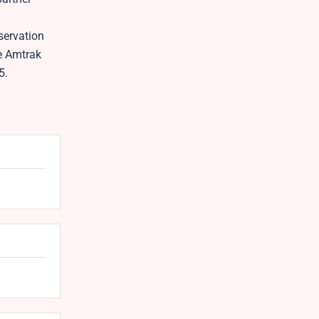
servation
he Amtrak
5.