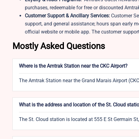
purchases, redeemable for free or discounted Amtrak 
Customer Support & Ancillary Services:
Customer Ser
support, and general assistance; hours span early 
official website or mobile app. The customer suppor
Mostly Asked Questions
Where is the Amtrak Station near the CKC Airport?
The Amtrak Station near the Grand Marais Airport (CKC) 
What is the address and location of the St. Cloud stati
The St. Cloud station is located at 555 E St Germain S