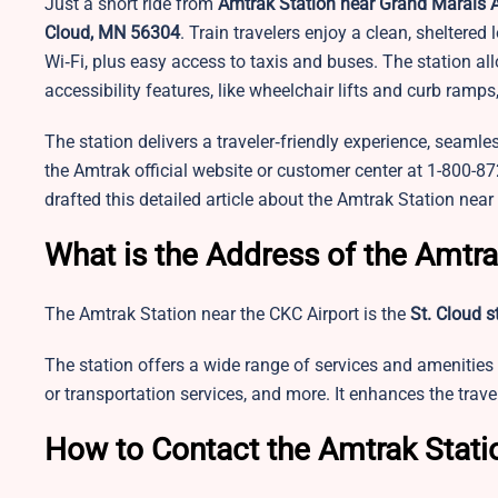
Just a short ride from
Amtrak Station near Grand Marais A
Cloud, MN 56304
. Train travelers enjoy a clean, sheltere
Wi‑Fi, plus easy access to taxis and buses. The station a
accessibility features, like wheelchair lifts and curb ra
The station delivers a traveler‑friendly experience, seamles
the Amtrak official website or customer center at 1-800-
drafted this detailed article about the Amtrak Station near
What is the Address of the Amtra
The Amtrak Station near the CKC Airport is the
St. Cloud s
The station offers a wide range of services and amenities 
or transportation services, and more. It enhances the tra
How to Contact the Amtrak Stati