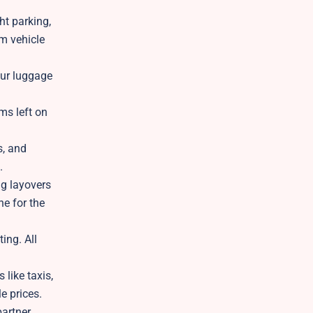
ht parking,
rm vehicle
our luggage
ms left on
s, and
.
ng layovers
ne for the
ing. All
 like taxis,
le prices.
partner