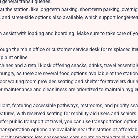
 general transit queries.
t the station, like long-term parking, short-term parking, overnig
es and street-side options also available, which support longer-te
n assist with loading and boarding. Make sure to take care of y
rough the main office or customer service desk for misplaced ite
plaint online.
ines and a retail kiosk offering snacks, drinks, travel essential
hungry, as there are several food options available at the station
oor waiting room provides seating and shelter for travelers duri
er maintenance and cleanliness are prioritized to maintain hygie
iant, featuring accessible pathways, restrooms, and priority seat
features, with reserved seating for mobility-aid users and seniors.
refer public transport ot travel, you can use transportation options
transportation options are available near the station at affordab
yalty program lets passengers earn points on train travel and 