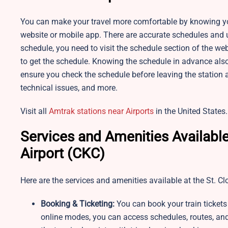
You can make your travel more comfortable by knowing you
website or mobile app. There are accurate schedules and u
schedule, you need to visit the schedule section of the web
to get the schedule. Knowing the schedule in advance also
ensure you check the schedule before leaving the station 
technical issues, and more.
Visit all
Amtrak stations near Airports
in the United States.
Services and Amenities Available
Airport (CKC)
Here are the services and amenities available at the St. C
Booking & Ticketing:
You can book your train tickets
online modes, you can access schedules, routes, and