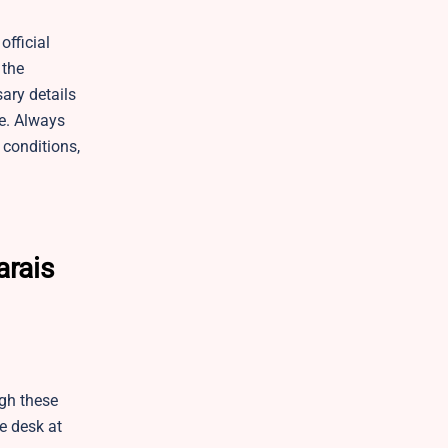
fficial
 the
sary details
le. Always
 conditions,
arais
ugh these
e desk at