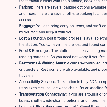
the terminal assists with trip planning, bookings, and
Parking:
There are several parking options available a
and more. There are several off-site parking faciliti
access.
Baggage:
You can bring carry-on items, and staff ca
by yourself and keep it with you.
Lost & Found:
A lost & found process is available th
the station. You can even file the lost and found com
Food & Beverages:
The station includes vending mach
reading materials. So you need not worry if you feel 
Restrooms & Waiting Areas:
A climate‑controlled ind
or transfers. Restrooms are also available, and prop
travelers.
Accessibility Services:
The station is fully ADA-compl
transit vehicles include wheelchair lifts or kneeling 
Transportation Connectivity:
If you are a tourist or p
buses, shuttles, ride-sharing options, and more. The 
Loyalty & Rider Programs:
Amtrak’s Guest Rewards lo