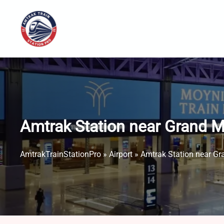
Skip
to
content
Amtrak Station near Grand M
AmtrakTrainStationPro
»
Airport
»
Amtrak Station near Gr