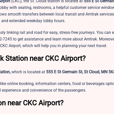
irport
(CKC), the St. Cloud station is located at
555 E St Germain
d lobby with seating, restrooms, a helpful customer service window
llows smooth transfers between local transit and Amtrak service
mps, and extended weekday lobby hours.
sly linking rail and road for easy, stress‑free journeys. You can
872-7245 to get assistance and learn more about Amtrak. Moreove
 CKC Airport, which will help you in planning your next travel.
k Station near CKC Airport?
tation,
which is located at
555 E St Germain St, St Cloud, MN 5
like online booking, information centers, food or beverages opti
vel experience and convenience of the passengers.
on near CKC Airport?