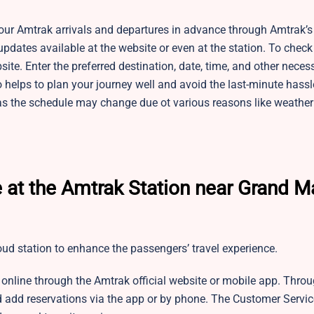
r Amtrak arrivals and departures in advance through Amtrak’s o
pdates available at the website or even at the station. To check
site. Enter the preferred destination, date, time, and other neces
 helps to plan your journey well and avoid the last-minute hass
as the schedule may change due ot various reasons like weather
 at the Amtrak Station near Grand M
loud station to enhance the passengers’ travel experience.
 online through the Amtrak official website or mobile app. Thro
 add reservations via the app or by phone. The Customer Servic