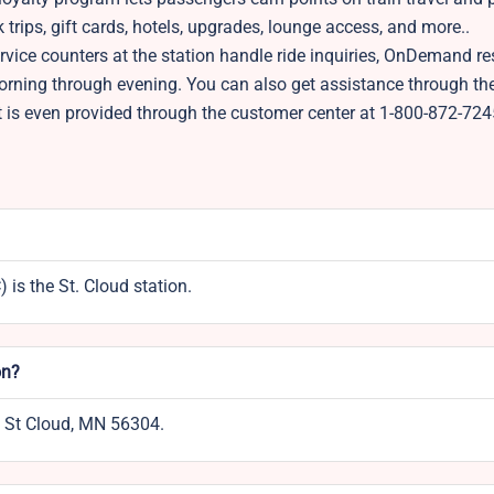
trips, gift cards, hotels, upgrades, lounge access, and more..
vice counters at the station handle ride inquiries, OnDemand re
morning through evening. You can also get assistance through t
t is even provided through the customer center at 1-800-872-724
is the St. Cloud station.
on?
t, St Cloud, MN 56304.