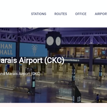
STATIONS
ROUTES
OFFICE
AIRPOR
arais Airport (CKC)
and Marais Airport (CKC)