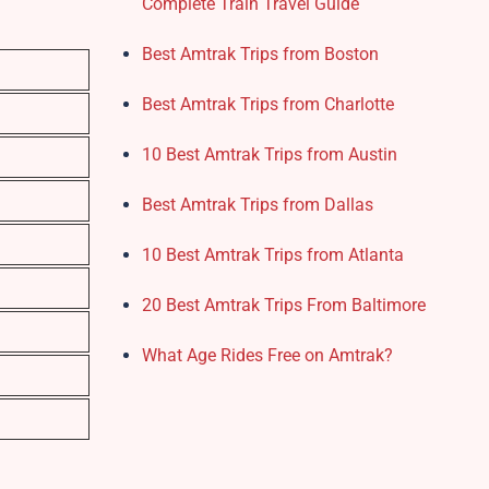
Complete Train Travel Guide
Best Amtrak Trips from Boston
Best Amtrak Trips from Charlotte
10 Best Amtrak Trips from Austin
Best Amtrak Trips from Dallas
10 Best Amtrak Trips from Atlanta
20 Best Amtrak Trips From Baltimore
What Age Rides Free on Amtrak?