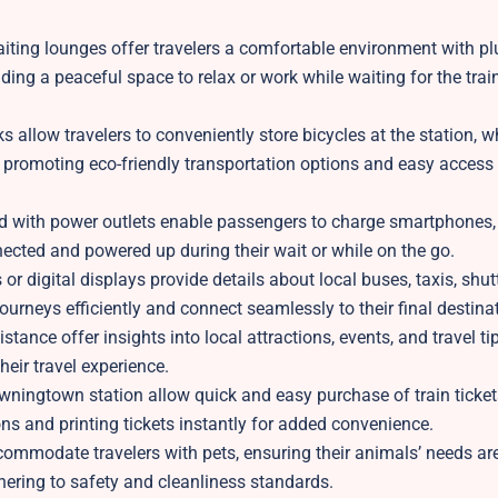
iting lounges offer travelers a comfortable environment with pl
ing a peaceful space to relax or work while waiting for the train
 allow travelers to conveniently store bicycles at the station, wh
el, promoting eco-friendly transportation options and easy access
d with power outlets enable passengers to charge smartphones, 
nected and powered up during their wait or while on the go.
r digital displays provide details about local buses, taxis, shut
journeys efficiently and connect seamlessly to their final destina
ance offer insights into local attractions, events, and travel ti
heir travel experience.
owningtown station allow quick and easy purchase of train ticke
ons and printing tickets instantly for added convenience.
ccommodate travelers with pets, ensuring their animals’ needs ar
hering to safety and cleanliness standards.