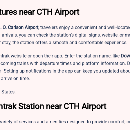
tures near CTH Airport
 O. Carlson Airport
, travelers enjoy a convenient and well-locat
arrivals, you can check the station’s digital signs, website, or m
er stay, the station offers a smooth and comfortable experience.
mtrak website or open their app. Enter the station name, like
Dow
upcoming trains with departure times and platform information. D
n. Setting up notifications in the app can keep you updated abou
arrive on time.
 States.
trak Station near CTH Airport
variety of services and amenities designed to provide comfort, 