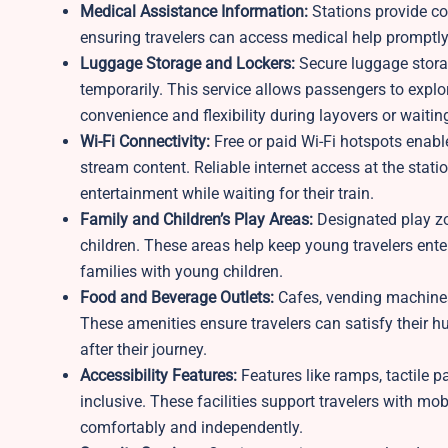
Medical Assistance Information:
Stations provide con
ensuring travelers can access medical help promptly 
Luggage Storage and Lockers:
Secure luggage storag
temporarily. This service allows passengers to explo
convenience and flexibility during layovers or waitin
Wi-Fi Connectivity:
Free or paid Wi-Fi hotspots enabl
stream content. Reliable internet access at the statio
entertainment while waiting for their train.
Family and Children’s Play Areas:
Designated play zo
children. These areas help keep young travelers ente
families with young children.
Food and Beverage Outlets:
Cafes, vending machines
These amenities ensure travelers can satisfy their hu
after their journey.
Accessibility Features:
Features like ramps, tactile 
inclusive. These facilities support travelers with mob
comfortably and independently.