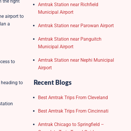
 the right
Amtrak Station near Richfield
Municipal Airport
e airport to
lan a
Amtrak Station near Parowan Airport
Amtrak Station near Panguitch
Municipal Airport
Amtrak Station near Nephi Municipal
ccess to
Airport
Recent Blogs
s heading to
Best Amtrak Trips From Cleveland
station
Best Amtrak Trips From Cincinnati
Amtrak Chicago to Springfield –