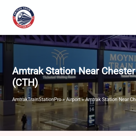
Skip
to
content
Amtrak Station Near Chester 
(CTH)
AmtrakTrainStationPro
»
Airport
»
Amtrak Station Near Che