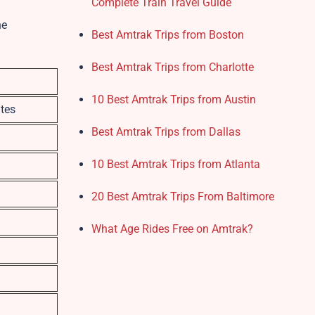
Complete Train Travel Guide
he
Best Amtrak Trips from Boston
Best Amtrak Trips from Charlotte
10 Best Amtrak Trips from Austin
tes
Best Amtrak Trips from Dallas
10 Best Amtrak Trips from Atlanta
20 Best Amtrak Trips From Baltimore
What Age Rides Free on Amtrak?