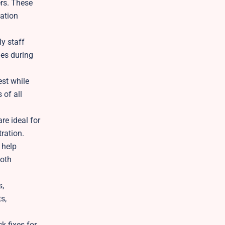
ers. These
tation
ly staff
les during
est while
 of all
re ideal for
ration.
 help
ooth
s,
s,
k fixes for