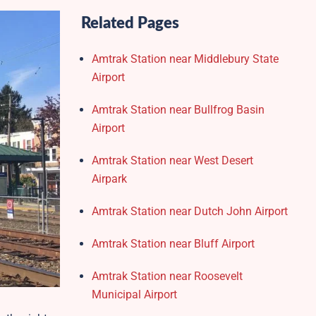
Related Pages
Amtrak Station near Middlebury State
Airport
Amtrak Station near Bullfrog Basin
Airport
Amtrak Station near West Desert
Airpark
Amtrak Station near Dutch John Airport
Amtrak Station near Bluff Airport
Amtrak Station near Roosevelt
Municipal Airport