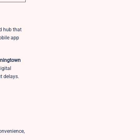
ed hub that
obile app
ningtown
igital
t delays.
convenience,