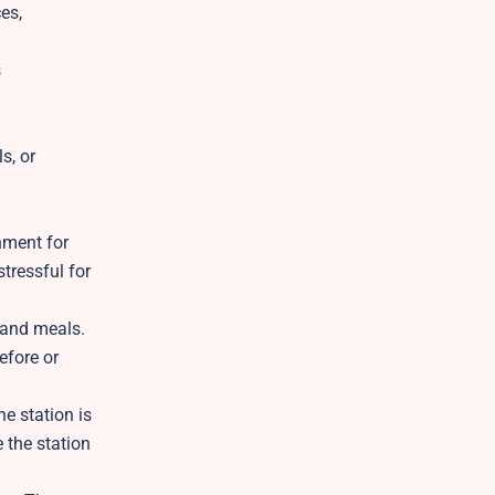
es,
s
s, or
nment for
tressful for
 and meals.
efore or
e station is
e the station