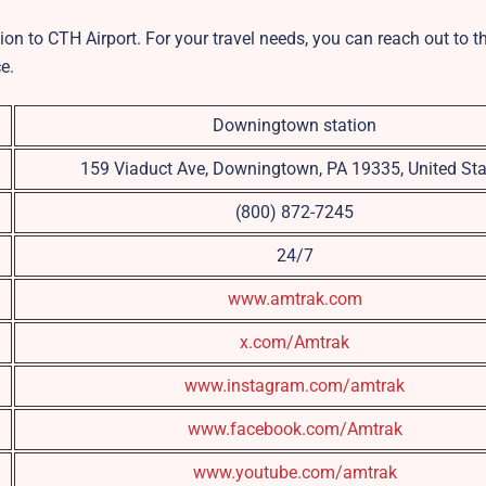
ion to CTH Airport. For your travel needs, you can reach out to t
e.
Downingtown station
159 Viaduct Ave, Downingtown, PA 19335, United Sta
(800) 872-7245
24/7
www.amtrak.com
x.com/Amtrak
www.instagram.com/amtrak
www.facebook.com/Amtrak
www.youtube.com/amtrak