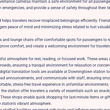
rveillance cameras maintain a safe environment for all passeng
in emergencies, and provide a sense of safety throughout their s
helps travelers recover misplaced belongings efficiently. Friend
ngers peace of mind and minimizing stress related to lost valuab
 and lounge chairs offer comfortable spots for passengers to r
prove comfort, and create a welcoming environment for travelers
ul atmosphere for rest, reading, or focused work. These areas a
rowds, ensuring a tranquil environment for relaxation or concent
 digital translation tools are available at Downingtown station to
, read announcements, and communicate with staff, ensuring sm
table, stress-free travel experience in unfamiliar environments.
 the station offer travelers a variety of essentials such as snack
 These shops enable quick shopping for last-minute items or gift
station’s vibrant atmosphere.
or staffed facilities equipped with tools and inflators provide quic