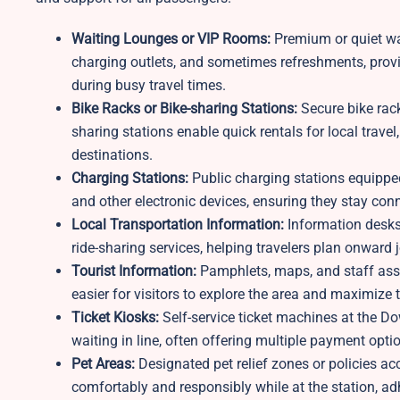
Waiting Lounges or VIP Rooms:
Premium or quiet wa
charging outlets, and sometimes refreshments, provid
during busy travel times.
Bike Racks or Bike-sharing Stations:
Secure bike racks
sharing stations enable quick rentals for local trav
destinations.
Charging Stations:
Public charging stations equippe
and other electronic devices, ensuring they stay con
Local Transportation Information:
Information desks o
ride-sharing services, helping travelers plan onward 
Tourist Information:
Pamphlets, maps, and staff assist
easier for visitors to explore the area and maximize t
Ticket Kiosks:
Self-service ticket machines at the D
waiting in line, often offering multiple payment opti
Pet Areas:
Designated pet relief zones or policies a
comfortably and responsibly while at the station, ad