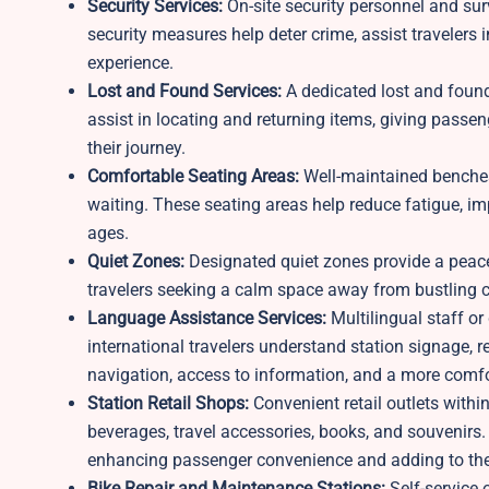
Security Services:
On-site security personnel and su
security measures help deter crime, assist travelers 
experience.
Lost and Found Services:
A dedicated lost and found 
assist in locating and returning items, giving passe
their journey.
Comfortable Seating Areas:
Well-maintained benches
waiting. These seating areas help reduce fatigue, im
ages.
Quiet Zones:
Designated quiet zones provide a peacef
travelers seeking a calm space away from bustling c
Language Assistance Services:
Multilingual staff or
international travelers understand station signage
navigation, access to information, and a more comfor
Station Retail Shops:
Convenient retail outlets within
beverages, travel accessories, books, and souvenirs.
enhancing passenger convenience and adding to the 
Bike Repair and Maintenance Stations:
Self-service 