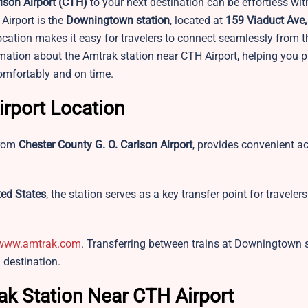
lson Airport
(CTH)
to your next destination can be effortless with
Airport is the
Downingtown station
, located at
159 Viaduct Ave,
ocation makes it easy for travelers to connect seamlessly from th
ormation about the Amtrak station near CTH Airport, helping you p
comfortably and on time.
irport Location
from
Chester County G. O. Carlson Airport
, provides convenient a
ed States
, the station serves as a key transfer point for traveler
www.amtrak.com
. Transferring between trains at Downingtown 
l destination.
ak Station Near CTH Airport