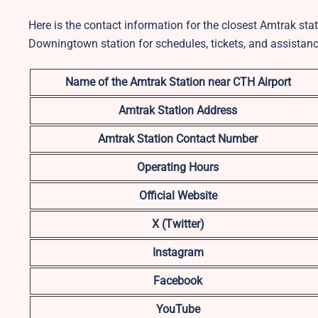
Here is the contact information for the closest Amtrak stat
Downingtown station for schedules, tickets, and assistanc
Name of the Amtrak Station near CTH
Airport
Amtrak Station Address
Amtrak Station Contact Number
Operating Hours
Official Website
X (Twitter)
Instagram
Facebook
YouTube