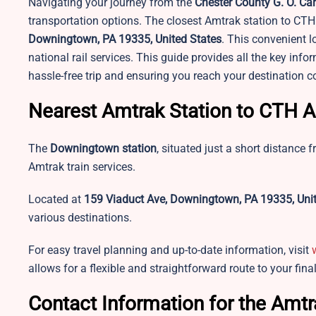
Navigating your journey from the
Chester County G. O. Car
transportation options. The closest Amtrak station to CTH 
Downingtown, PA 19335, United States
. This convenient l
national rail services. This guide provides all the key inf
hassle-free trip and ensuring you reach your destination 
Nearest Amtrak Station to CTH A
The
Downingtown station
, situated just a short distance 
Amtrak train services.
Located at
159 Viaduct Ave, Downingtown, PA 19335, Unit
various destinations.
For easy travel planning and up-to-date information, visit
allows for a flexible and straightforward route to your fina
Contact Information for the Amtr