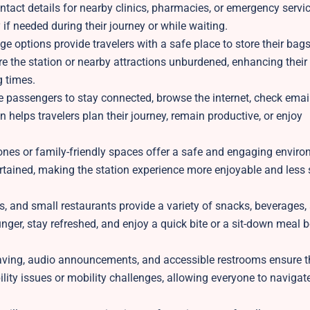
tact details for nearby clinics, pharmacies, or emergency servic
if needed during their journey or while waiting.
e options provide travelers with a safe place to store their bag
re the station or nearby attractions unburdened, enhancing their
g times.
e passengers to stay connected, browse the internet, check email
n helps travelers plan their journey, remain productive, or enjoy
nes or family-friendly spaces offer a safe and engaging enviro
rtained, making the station experience more enjoyable and less s
, and small restaurants provide a variety of snacks, beverages,
nger, stay refreshed, and enjoy a quick bite or a sit-down meal b
paving, audio announcements, and accessible restrooms ensure th
ility issues or mobility challenges, allowing everyone to navigat