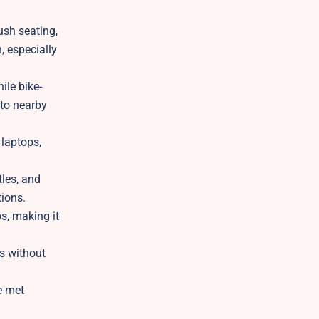
ush seating,
, especially
ile bike-
 to nearby
laptops,
tles, and
tions.
ps, making it
ts without
e met