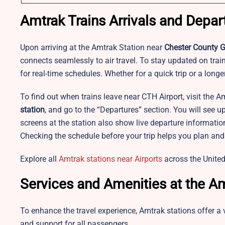
Amtrak Trains Arrivals and Depar
Upon arriving at the Amtrak Station near
Chester County G.
connects seamlessly to air travel. To stay updated on train 
for real-time schedules. Whether for a quick trip or a long
To find out when trains leave near CTH Airport, visit the A
station
, and go to the “Departures” section. You will see 
screens at the station also show live departure informatio
Checking the schedule before your trip helps you plan and 
Explore all
Amtrak stations near Airports
across the United
Services and Amenities at the Am
To enhance the travel experience, Amtrak stations offer a 
and support for all passengers.