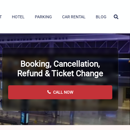
T
HOTEL
PARKING
CAR RENTAL
BLOG
Booking, Cancellation,
Refund & Ticket Change
CALL NOW