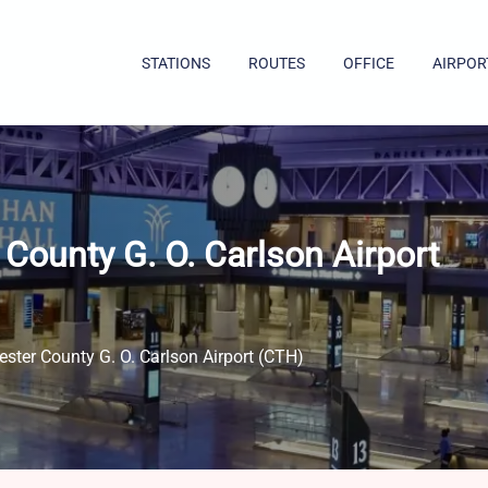
STATIONS
ROUTES
OFFICE
AIRPOR
County G. O. Carlson Airport
ster County G. O. Carlson Airport (CTH)