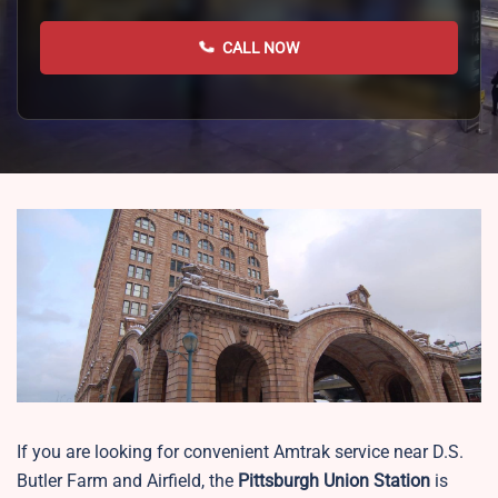
CALL NOW
If you are looking for convenient Amtrak service near D.S.
Butler Farm and Airfield, the
Pittsburgh Union Station
is