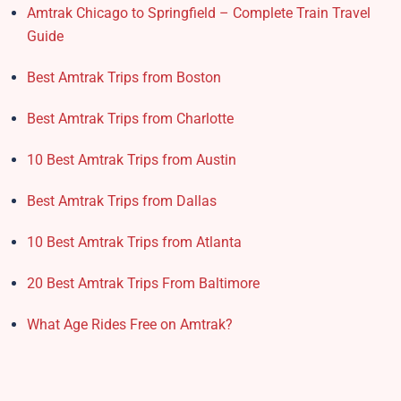
Amtrak Chicago to Springfield – Complete Train Travel
Guide
Best Amtrak Trips from Boston
Best Amtrak Trips from Charlotte
10 Best Amtrak Trips from Austin
Best Amtrak Trips from Dallas
10 Best Amtrak Trips from Atlanta
20 Best Amtrak Trips From Baltimore
What Age Rides Free on Amtrak?