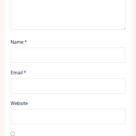
Name
*
Email
*
Website