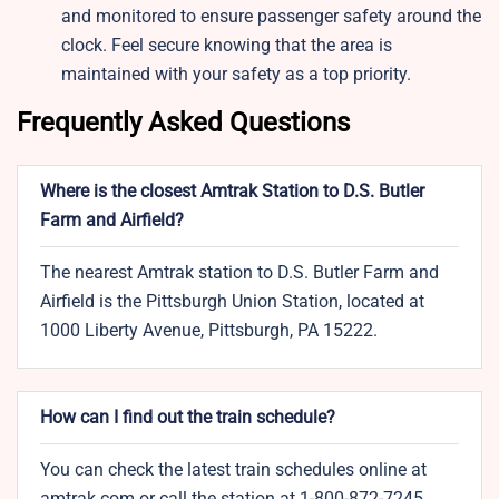
and monitored to ensure passenger safety around the
clock. Feel secure knowing that the area is
maintained with your safety as a top priority.
Frequently Asked Questions
Where is the closest Amtrak Station to D.S. Butler
Farm and Airfield?
The nearest Amtrak station to D.S. Butler Farm and
Airfield is the Pittsburgh Union Station, located at
1000 Liberty Avenue, Pittsburgh, PA 15222.
How can I find out the train schedule?
You can check the latest train schedules online at
amtrak.com or call the station at 1-800-872-7245