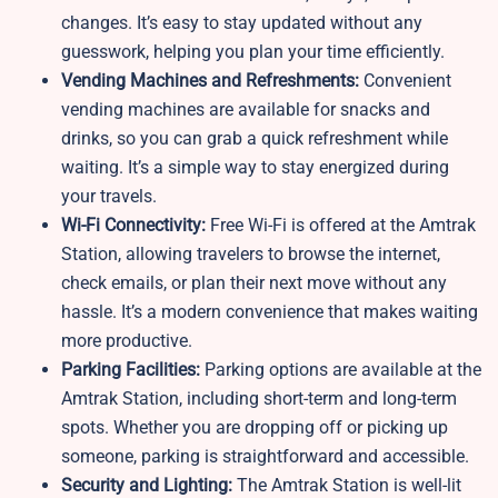
changes. It’s easy to stay updated without any
guesswork, helping you plan your time efficiently.
Vending Machines and Refreshments:
Convenient
vending machines are available for snacks and
drinks, so you can grab a quick refreshment while
waiting. It’s a simple way to stay energized during
your travels.
Wi-Fi Connectivity:
Free Wi-Fi is offered at the Amtrak
Station, allowing travelers to browse the internet,
check emails, or plan their next move without any
hassle. It’s a modern convenience that makes waiting
more productive.
Parking Facilities:
Parking options are available at the
Amtrak Station, including short-term and long-term
spots. Whether you are dropping off or picking up
someone, parking is straightforward and accessible.
Security and Lighting:
The Amtrak Station is well-lit