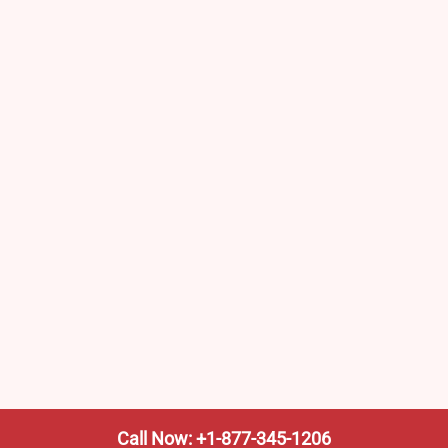
Call Now: +1-877-345-1206