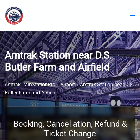
Skip
to
content
Amtrak Station near D.S.
Butler Farm and Airfield
AmtrakTrainStationPro
»
Airport
»
Amtrak Station near D.S.
Butler Farm and Airfield
Booking, Cancellation, Refund &
Ticket Change