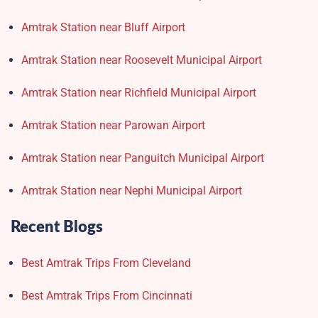
Amtrak Station near Bluff Airport
Amtrak Station near Roosevelt Municipal Airport
Amtrak Station near Richfield Municipal Airport
Amtrak Station near Parowan Airport
Amtrak Station near Panguitch Municipal Airport
Amtrak Station near Nephi Municipal Airport
Recent Blogs
Best Amtrak Trips From Cleveland
Best Amtrak Trips From Cincinnati