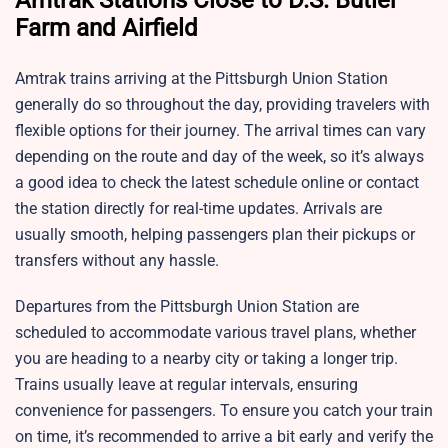
Amtrak Stations Close to D.S. Butler
Farm and Airfield
Amtrak trains arriving at the Pittsburgh Union Station
generally do so throughout the day, providing travelers with
flexible options for their journey. The arrival times can vary
depending on the route and day of the week, so it’s always
a good idea to check the latest schedule online or contact
the station directly for real-time updates. Arrivals are
usually smooth, helping passengers plan their pickups or
transfers without any hassle.
Departures from the Pittsburgh Union Station are
scheduled to accommodate various travel plans, whether
you are heading to a nearby city or taking a longer trip.
Trains usually leave at regular intervals, ensuring
convenience for passengers. To ensure you catch your train
on time, it’s recommended to arrive a bit early and verify the