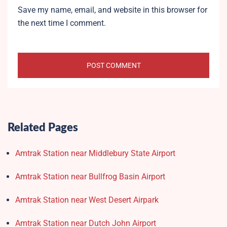
Save my name, email, and website in this browser for
the next time I comment.
Related Pages
Amtrak Station near Middlebury State Airport
Amtrak Station near Bullfrog Basin Airport
Amtrak Station near West Desert Airpark
Amtrak Station near Dutch John Airport