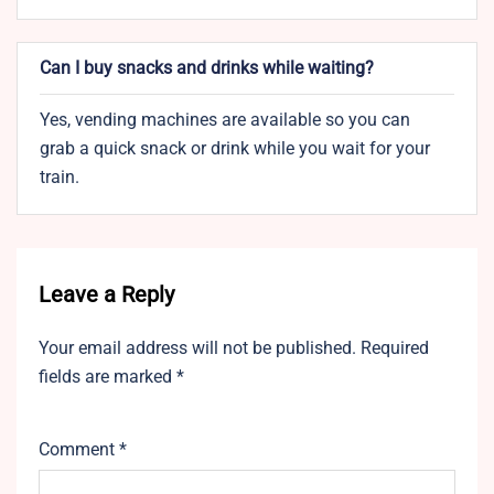
Can I buy snacks and drinks while waiting?
Yes, vending machines are available so you can
grab a quick snack or drink while you wait for your
train.
Leave a Reply
Your email address will not be published.
Required
fields are marked
*
Comment
*