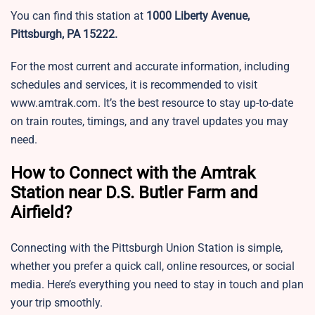
You can find this station at
1000 Liberty Avenue,
Pittsburgh, PA 15222.
For the most current and accurate information, including
schedules and services, it is recommended to visit
www.amtrak.com. It’s the best resource to stay up-to-date
on train routes, timings, and any travel updates you may
need.
How to Connect with the Amtrak
Station near D.S. Butler Farm and
Airfield?
Connecting with the Pittsburgh Union Station is simple,
whether you prefer a quick call, online resources, or social
media. Here’s everything you need to stay in touch and plan
your trip smoothly.