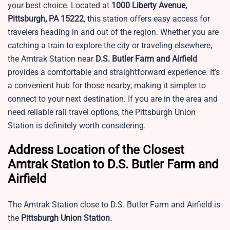
your best choice. Located at
1000 Liberty Avenue,
Pittsburgh, PA 15222
, this station offers easy access for
travelers heading in and out of the region. Whether you are
catching a train to explore the city or traveling elsewhere,
the Amtrak Station near
D.S. Butler Farm and Airfield
provides a comfortable and straightforward experience. It’s
a convenient hub for those nearby, making it simpler to
connect to your next destination. If you are in the area and
need reliable rail travel options, the Pittsburgh Union
Station is definitely worth considering.
Address Location of the Closest
Amtrak Station to D.S. Butler Farm and
Airfield
The Amtrak Station close to D.S. Butler Farm and Airfield is
the
Pittsburgh Union Station.