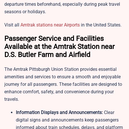
departure times beforehand, especially during peak travel
seasons or holidays.
Visit all
Amtrak stations near Airports
in the United States.
Passenger Service and Facilities
Available at the Amtrak Station near
D.S. Butler Farm and Airfield
The Amtrak Pittsburgh Union Station provides essential
amenities and services to ensure a smooth and enjoyable
journey for all passengers. These facilities are designed to
enhance comfort, safety, and convenience during your
travels.
Information Displays and Announcements:
Clear
digital signs and announcements keep passengers
informed about train schedules, delays, and platform