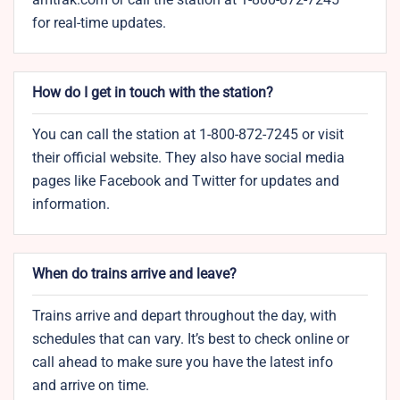
for real-time updates.
How do I get in touch with the station?
You can call the station at 1-800-872-7245 or visit
their official website. They also have social media
pages like Facebook and Twitter for updates and
information.
When do trains arrive and leave?
Trains arrive and depart throughout the day, with
schedules that can vary. It’s best to check online or
call ahead to make sure you have the latest info
and arrive on time.