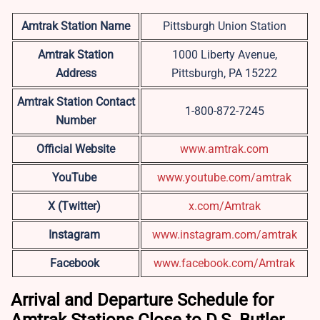
Amtrak Station Name
Pittsburgh Union Station
Amtrak Station
1000 Liberty Avenue,
Address
Pittsburgh, PA 15222
Amtrak Station Contact
1-800-872-7245
Number
Official Website
www.amtrak.com
YouTube
www.youtube.com/amtrak
X (Twitter)
x.com/Amtrak
Instagram
www.instagram.com/amtrak
Facebook
www.facebook.com/Amtrak
Arrival and Departure Schedule for