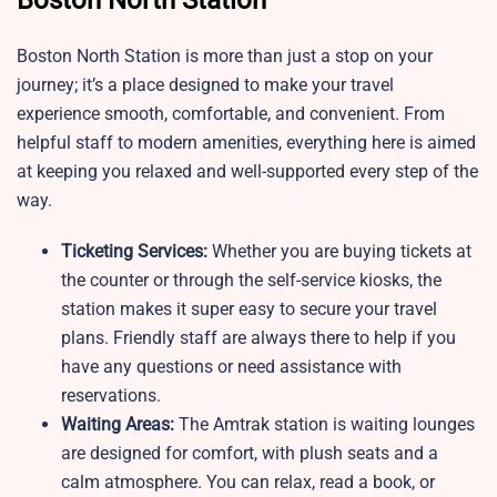
Boston North Station
Boston North Station is more than just a stop on your
journey; it’s a place designed to make your travel
experience smooth, comfortable, and convenient. From
helpful staff to modern amenities, everything here is aimed
at keeping you relaxed and well-supported every step of the
way.
Ticketing Services:
Whether you are buying tickets at
the counter or through the self-service kiosks, the
station makes it super easy to secure your travel
plans. Friendly staff are always there to help if you
have any questions or need assistance with
reservations.
Waiting Areas:
The Amtrak station is waiting lounges
are designed for comfort, with plush seats and a
calm atmosphere. You can relax, read a book, or