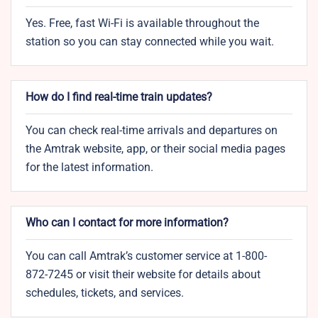
Yes. Free, fast Wi-Fi is available throughout the
station so you can stay connected while you wait.
How do I find real-time train updates?
You can check real-time arrivals and departures on
the Amtrak website, app, or their social media pages
for the latest information.
Who can I contact for more information?
You can call Amtrak’s customer service at 1-800-
872-7245 or visit their website for details about
schedules, tickets, and services.