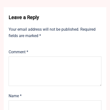
Leave a Reply
Your email address will not be published.
Required
fields are marked
*
Comment
*
Name
*