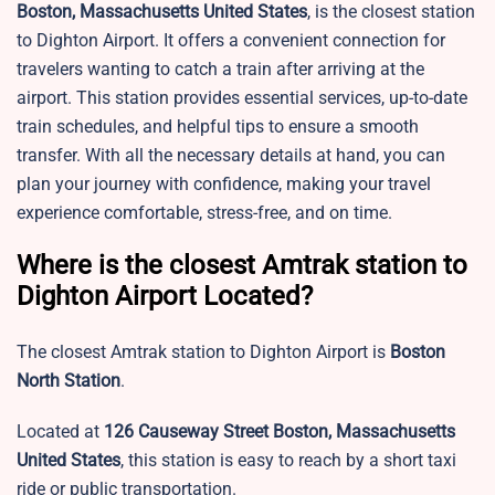
Boston, Massachusetts United States
, is the closest station
to Dighton Airport. It offers a convenient connection for
travelers wanting to catch a train after arriving at the
airport. This station provides essential services, up-to-date
train schedules, and helpful tips to ensure a smooth
transfer. With all the necessary details at hand, you can
plan your journey with confidence, making your travel
experience comfortable, stress-free, and on time.
Where is the closest Amtrak station to
Dighton Airport Located?
The closest Amtrak station to
Dighton Airport is
Boston
North Station
.
Located at
126 Causeway Street Boston, Massachusetts
United States
, this station is easy to reach by a short taxi
ride or public transportation.