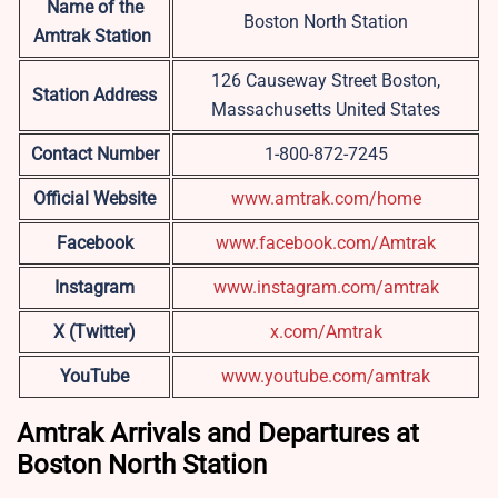
Name of the
Boston North Station
Amtrak Station
126 Causeway Street Boston,
Station Address
Massachusetts United States
Contact Number
1-800-872-7245
Official Website
www.amtrak.com/home
Facebook
www.facebook.com/Amtrak
Instagram
www.instagram.com/amtrak
X (Twitter)
x.com/Amtrak
YouTube
www.youtube.com/amtrak
Amtrak Arrivals and Departures at
Boston North Station