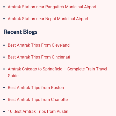
Amtrak Station near Panguitch Municipal Airport
Amtrak Station near Nephi Municipal Airport
Recent Blogs
Best Amtrak Trips From Cleveland
Best Amtrak Trips From Cincinnati
Amtrak Chicago to Springfield – Complete Train Travel
Guide
Best Amtrak Trips from Boston
Best Amtrak Trips from Charlotte
10 Best Amtrak Trips from Austin