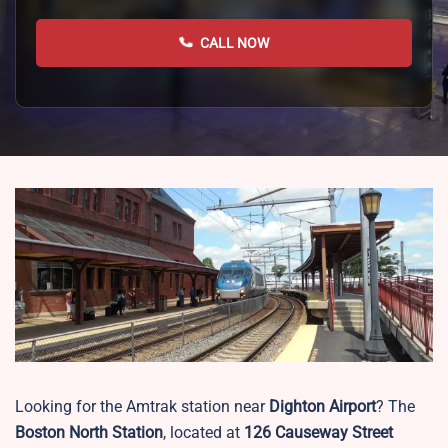
CALL NOW
Looking for the Amtrak station near
Dighton Airport
? The
Boston North Station
, located at
126 Causeway Street