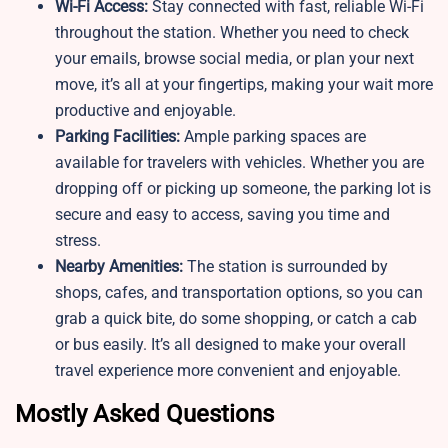
Wi-Fi Access:
Stay connected with fast, reliable Wi-Fi
throughout the station. Whether you need to check
your emails, browse social media, or plan your next
move, it’s all at your fingertips, making your wait more
productive and enjoyable.
Parking Facilities:
Ample parking spaces are
available for travelers with vehicles. Whether you are
dropping off or picking up someone, the parking lot is
secure and easy to access, saving you time and
stress.
Nearby Amenities:
The station is surrounded by
shops, cafes, and transportation options, so you can
grab a quick bite, do some shopping, or catch a cab
or bus easily. It’s all designed to make your overall
travel experience more convenient and enjoyable.
Mostly Asked Questions