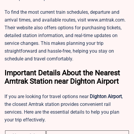
To find the most current train schedules, departure and
arrival times, and available routes, visit www.amtrak.com.
Their website also offers options for purchasing tickets,
detailed station information, and real-time updates on
service changes. This makes planning your trip
straightforward and hassle-free, helping you stay on
schedule and travel comfortably.
Important Details About the Nearest
Amtrak Station near Dighton Airport
If you are looking for travel options near
Dighton Airport
,
the closest Amtrak station provides convenient rail
services. Here are the essential details to help you plan
your trip effectively.