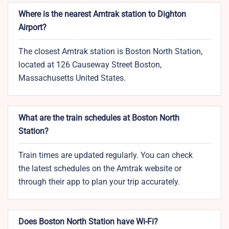
Where is the nearest Amtrak station to Dighton
Airport?
The closest Amtrak station is Boston North Station,
located at 126 Causeway Street Boston,
Massachusetts United States.
What are the train schedules at Boston North
Station?
Train times are updated regularly. You can check
the latest schedules on the Amtrak website or
through their app to plan your trip accurately.
Does Boston North Station have Wi-Fi?