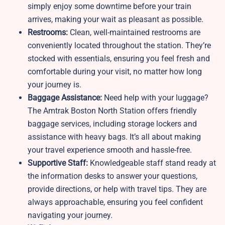
simply enjoy some downtime before your train
arrives, making your wait as pleasant as possible.
Restrooms:
Clean, well-maintained restrooms are
conveniently located throughout the station. They’re
stocked with essentials, ensuring you feel fresh and
comfortable during your visit, no matter how long
your journey is.
Baggage Assistance:
Need help with your luggage?
The Amtrak Boston North Station offers friendly
baggage services, including storage lockers and
assistance with heavy bags. It’s all about making
your travel experience smooth and hassle-free.
Supportive Staff:
Knowledgeable staff stand ready at
the information desks to answer your questions,
provide directions, or help with travel tips. They are
always approachable, ensuring you feel confident
navigating your journey.