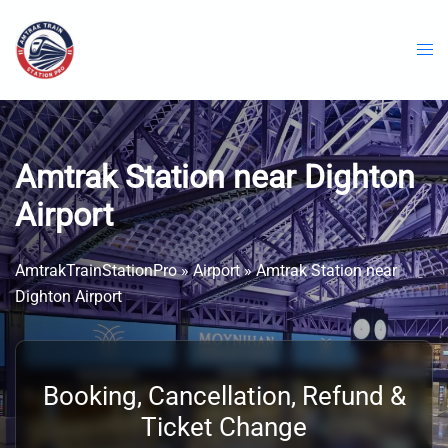
Skip
to
content
Amtrak Station near Dighton
Airport
AmtrakTrainStationPro
»
Airport
»
Amtrak Station near
Dighton Airport
Booking, Cancellation, Refund &
Ticket Change