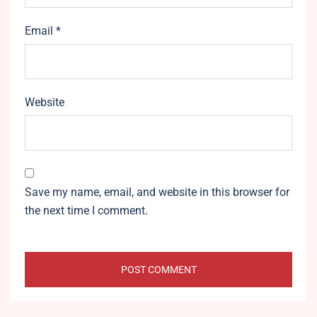
Email
*
Website
Save my name, email, and website in this browser for
the next time I comment.