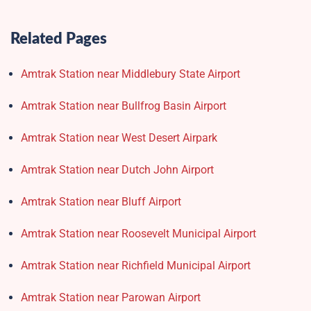
Related Pages
Amtrak Station near Middlebury State Airport
Amtrak Station near Bullfrog Basin Airport
Amtrak Station near West Desert Airpark
Amtrak Station near Dutch John Airport
Amtrak Station near Bluff Airport
Amtrak Station near Roosevelt Municipal Airport
Amtrak Station near Richfield Municipal Airport
Amtrak Station near Parowan Airport