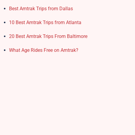
Best Amtrak Trips from Dallas
10 Best Amtrak Trips from Atlanta
20 Best Amtrak Trips From Baltimore
What Age Rides Free on Amtrak?