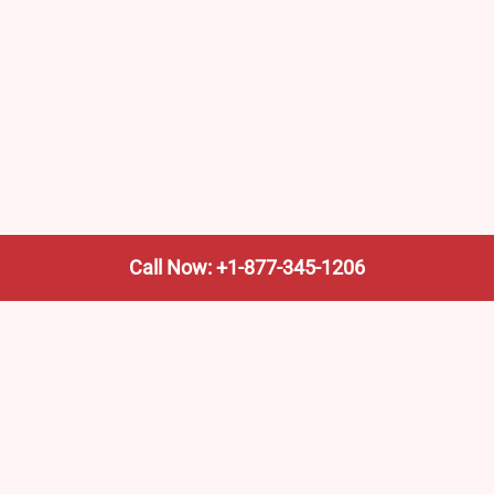
Call Now: +1-877-345-1206