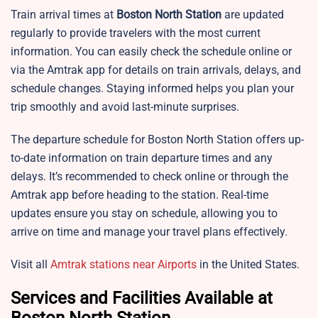
Train arrival times at
Boston North Station
are updated
regularly to provide travelers with the most current
information. You can easily check the schedule online or
via the Amtrak app for details on train arrivals, delays, and
schedule changes. Staying informed helps you plan your
trip smoothly and avoid last-minute surprises.
The departure schedule for Boston North Station offers up-
to-date information on train departure times and any
delays. It’s recommended to check online or through the
Amtrak app before heading to the station. Real-time
updates ensure you stay on schedule, allowing you to
arrive on time and manage your travel plans effectively.
Visit all
Amtrak stations near Airports
in the United States.
Services and Facilities Available at