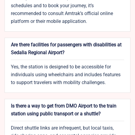
schedules and to book your journey, it’s
recommended to consult Amtrak’s official online
platform or their mobile application.
Are there facilities for passengers with disabilities at
Sedalia Regional Airport?
Yes, the station is designed to be accessible for
individuals using wheelchairs and includes features
to support travelers with mobility challenges.
Is there a way to get from DMO Airport to the train
station using public transport or a shuttle?
Direct shuttle links are infrequent, but local taxis,