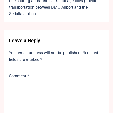
ride-sharing apps, and car rental agencies provide
transportation between DMO Airport and the
Sedalia station.
Leave a Reply
Your email address will not be published.
Required
fields are marked
*
Comment
*