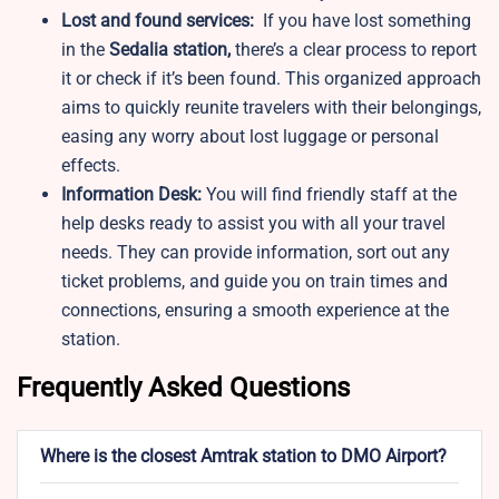
Lost and found services:
If you have lost something
in the
Sedalia station,
there’s a clear process to report
it or check if it’s been found. This organized approach
aims to quickly reunite travelers with their belongings,
easing any worry about lost luggage or personal
effects.
Information Desk:
You will find friendly staff at the
help desks ready to assist you with all your travel
needs. They can provide information, sort out any
ticket problems, and guide you on train times and
connections, ensuring a smooth experience at the
station.
Frequently Asked Questions
Where is the closest Amtrak station to DMO Airport?