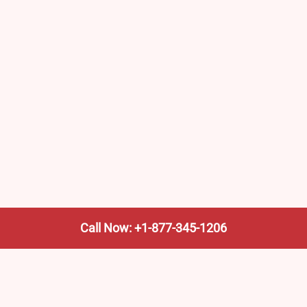
Call Now: +1-877-345-1206