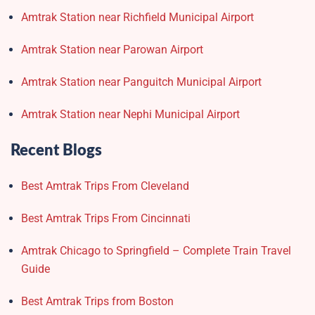
Amtrak Station near Richfield Municipal Airport
Amtrak Station near Parowan Airport
Amtrak Station near Panguitch Municipal Airport
Amtrak Station near Nephi Municipal Airport
Recent Blogs
Best Amtrak Trips From Cleveland
Best Amtrak Trips From Cincinnati
Amtrak Chicago to Springfield – Complete Train Travel
Guide
Best Amtrak Trips from Boston