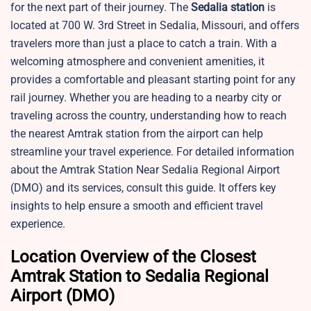
for the next part of their journey. The
Sedalia station
is
located at 700 W. 3rd Street in Sedalia, Missouri, and offers
travelers more than just a place to catch a train. With a
welcoming atmosphere and convenient amenities, it
provides a comfortable and pleasant starting point for any
rail journey. Whether you are heading to a nearby city or
traveling across the country, understanding how to reach
the nearest Amtrak station from the airport can help
streamline your travel experience. For detailed information
about the Amtrak Station Near Sedalia Regional Airport
(DMO) and its services, consult this guide. It offers key
insights to help ensure a smooth and efficient travel
experience.
Location Overview of the Closest
Amtrak Station to Sedalia Regional
Airport (DMO)