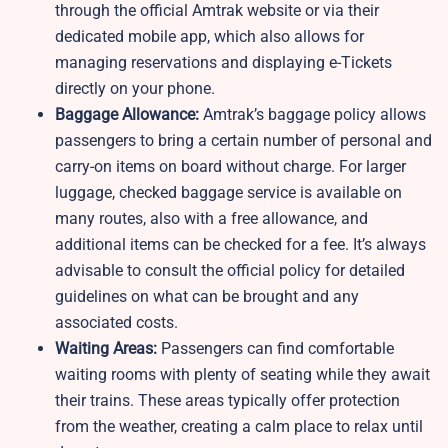
through the official Amtrak website or via their
dedicated mobile app, which also allows for
managing reservations and displaying e-Tickets
directly on your phone.
Baggage Allowance:
Amtrak’s baggage policy allows
passengers to bring a certain number of personal and
carry-on items on board without charge. For larger
luggage, checked baggage service is available on
many routes, also with a free allowance, and
additional items can be checked for a fee. It’s always
advisable to consult the official policy for detailed
guidelines on what can be brought and any
associated costs.
Waiting Areas:
Passengers can find comfortable
waiting rooms with plenty of seating while they await
their trains. These areas typically offer protection
from the weather, creating a calm place to relax until