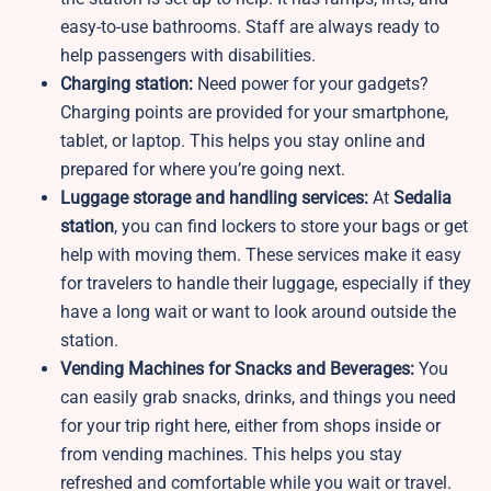
easy-to-use bathrooms. Staff are always ready to
help passengers with disabilities.
Charging station:
Need power for your gadgets?
Charging points are provided for your smartphone,
tablet, or laptop. This helps you stay online and
prepared for where you’re going next.
Luggage storage and handling services:
At
Sedalia
station
, you can find lockers to store your bags or get
help with moving them. These services make it easy
for travelers to handle their luggage, especially if they
have a long wait or want to look around outside the
station.
Vending Machines for Snacks and Beverages:
You
can easily grab snacks, drinks, and things you need
for your trip right here, either from shops inside or
from vending machines. This helps you stay
refreshed and comfortable while you wait or travel.