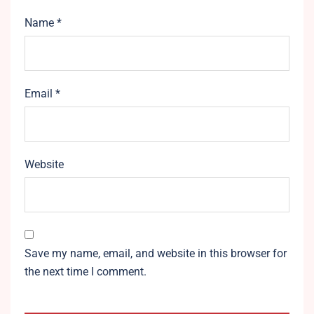
Name
*
Email
*
Website
Save my name, email, and website in this browser for
the next time I comment.