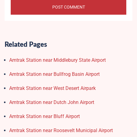
Related Pages
Amtrak Station near Middlebury State Airport
Amtrak Station near Bullfrog Basin Airport
Amtrak Station near West Desert Airpark
Amtrak Station near Dutch John Airport
Amtrak Station near Bluff Airport
Amtrak Station near Roosevelt Municipal Airport