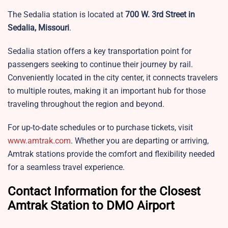
The Sedalia station is located at
700 W. 3rd Street in
Sedalia, Missouri
.
Sedalia station offers a key transportation point for
passengers seeking to continue their journey by rail.
Conveniently located in the city center, it connects travelers
to multiple routes, making it an important hub for those
traveling throughout the region and beyond.
For up-to-date schedules or to purchase tickets, visit
www.amtrak.com
. Whether you are departing or arriving,
Amtrak stations provide the comfort and flexibility needed
for a seamless travel experience.
Contact Information for the Closest
Amtrak Station to DMO Airport