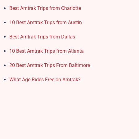
Best Amtrak Trips from Charlotte
10 Best Amtrak Trips from Austin
Best Amtrak Trips from Dallas
10 Best Amtrak Trips from Atlanta
20 Best Amtrak Trips From Baltimore
What Age Rides Free on Amtrak?