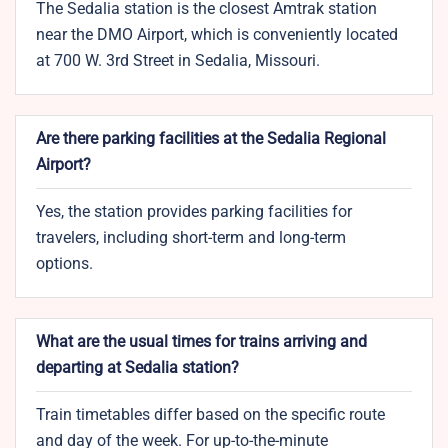
The Sedalia station is the closest Amtrak station
near the DMO Airport, which is conveniently located
at 700 W. 3rd Street in Sedalia, Missouri.
Are there parking facilities at the Sedalia Regional
Airport?
Yes, the station provides parking facilities for
travelers, including short-term and long-term
options.
What are the usual times for trains arriving and
departing at Sedalia station?
Train timetables differ based on the specific route
and day of the week. For up-to-the-minute