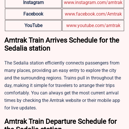
Instagram
www.instagram.com/amtrak
Facebook
www.facebook.com/Amtrak
YouTube
www.youtube.com/amtrak
Amtrak Train Arrives Schedule for the
Sedalia station
The Sedalia station efficiently connects passengers from
many places, providing an easy entry to explore the city
and the surrounding regions. Trains pull in throughout the
day, making it simple for travelers to arrange their trips
comfortably. You can always get the most current arrival
times by checking the Amtrak website or their mobile app
for live updates.
Amtrak Train Departure Schedule for