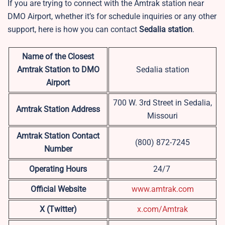
If you are trying to connect with the Amtrak station near
DMO Airport, whether it’s for schedule inquiries or any other
support, here is how you can contact
Sedalia station
.
Name of the Closest
Amtrak Station to DMO
Sedalia station
Airport
700 W. 3rd Street in Sedalia,
Amtrak Station Address
Missouri
Amtrak Station Contact
(800) 872-7245
Number
Operating Hours
24/7
Official Website
www.amtrak.com
X (Twitter)
x.com/Amtrak