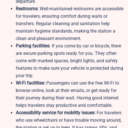
departure.
Restrooms:
Well-maintained restrooms are accessible
for travelers, ensuring comfort during waits or
transfers. Regular cleaning and sanitation help
maintain hygiene standards, making the station a
clean and pleasant environment.
Parking facilities
: If you come by car or bicycle, there
are secure parking spots ready for you. They often
come with marked spaces, bright lights, and safety
features to make sure your vehicle is protected during
your trip.
Wi-Fi facilities:
Passengers can use the free Wi-Fi to
browse online, look at their emails, or get ready for
their journey during their wait. Having good internet
helps travelers stay productive and comfortable.
Accessibility service for mobility issues:
For travelers
who use wheelchairs or have trouble moving around,
the station is set up to help. It has ramps, lifts, and