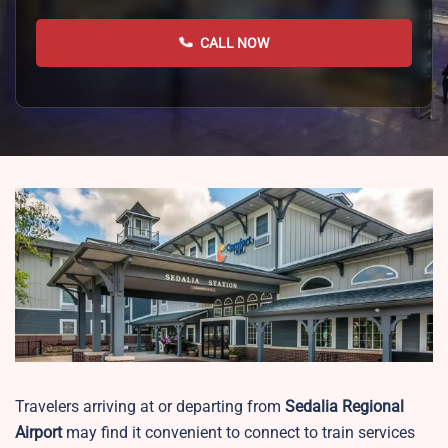
CALL NOW
Travelers arriving at or departing from
Sedalia Regional
Airport
may find it convenient to connect to train services