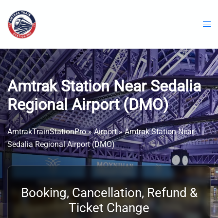
Skip
to
content
Amtrak Station Near Sedalia
Regional Airport (DMO)
AmtrakTrainStationPro
»
Airport
»
Amtrak Station Near
Sedalia Regional Airport (DMO)
Booking, Cancellation, Refund &
Ticket Change