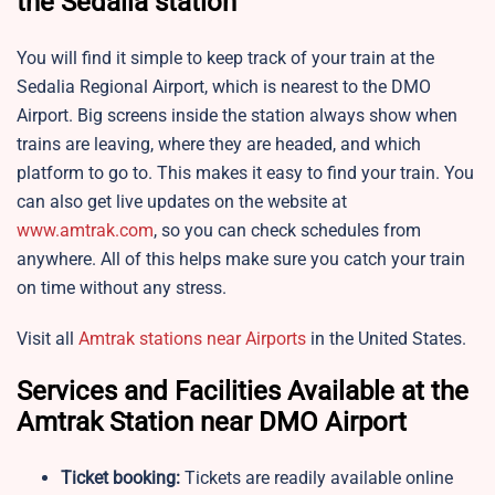
the
Sedalia station
You will find it simple to keep track of your train at the
Sedalia Regional Airport, which is nearest to the DMO
Airport. Big screens inside the station always show when
trains are leaving, where they are headed, and which
platform to go to. This makes it easy to find your train. You
can also get live updates on the website at
www.amtrak.com
, so you can check schedules from
anywhere. All of this helps make sure you catch your train
on time without any stress.
Visit all
Amtrak stations near Airports
in the United States.
Services and Facilities Available at the
Amtrak Station near DMO Airport
Ticket booking:
Tickets are readily available online