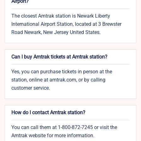
Airport?
The closest Amtrak station is Newark Liberty
International Airport Station, located at 3 Brewster
Road Newark, New Jersey United States.
Can I buy Amtrak tickets at Amtrak station?
Yes, you can purchase tickets in person at the
station, online at amtrak.com, or by calling
customer service.
How do I contact Amtrak station?
You can call them at 1-800-872-7245 or visit the
Amtrak website for more information.