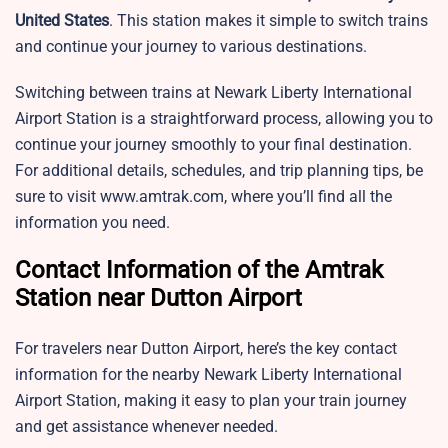
United States
. This station makes it simple to switch trains
and continue your journey to various destinations.
Switching between trains at Newark Liberty International
Airport Station is a straightforward process, allowing you to
continue your journey smoothly to your final destination.
For additional details, schedules, and trip planning tips, be
sure to visit www.amtrak.com, where you’ll find all the
information you need.
Contact Information of the Amtrak
Station near Dutton Airport
For travelers near Dutton Airport, here’s the key contact
information for the nearby Newark Liberty International
Airport Station, making it easy to plan your train journey
and get assistance whenever needed.