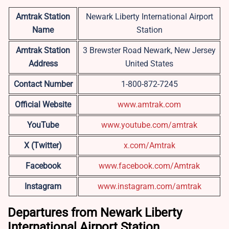
Amtrak Station
Newark Liberty International Airport
Name
Station
Amtrak Station
3 Brewster Road Newark, New Jersey
Address
United States
Contact Number
1-800-872-7245
Official Website
www.amtrak.com
YouTube
www.youtube.com/amtrak
X (Twitter)
x.com/Amtrak
Facebook
www.facebook.com/Amtrak
Instagram
www.instagram.com/amtrak
Departures from Newark Liberty
International Airport Station