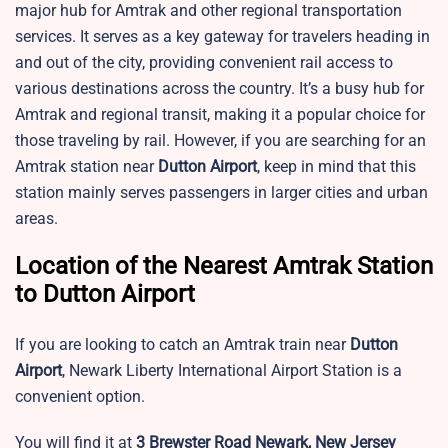
major hub for Amtrak and other regional transportation
services. It serves as a key gateway for travelers heading in
and out of the city, providing convenient rail access to
various destinations across the country. It’s a busy hub for
Amtrak and regional transit, making it a popular choice for
those traveling by rail. However, if you are searching for an
Amtrak station near
Dutton Airport
, keep in mind that this
station mainly serves passengers in larger cities and urban
areas.
Location of the Nearest Amtrak Station
to Dutton Airport
If you are looking to catch an Amtrak train near
Dutton
Airport
,
Newark Liberty International Airport Station is a
convenient option.
You will find it at
3 Brewster Road Newark, New Jersey