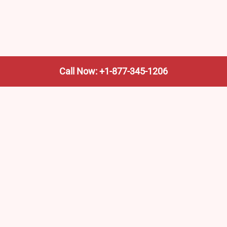
Call Now: +1-877-345-1206
We’re not the train company—we’re your shortcut to it.
AmtrakTrainStationPro.com helps you find the nearest
Amtrak stop, fast. Built for travelers, commuters, and
weekend wanderers.