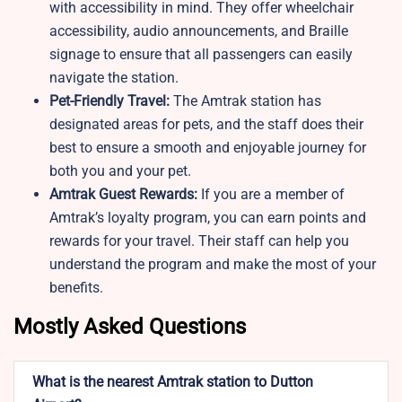
with accessibility in mind. They offer wheelchair
accessibility, audio announcements, and Braille
signage to ensure that all passengers can easily
navigate the station.
Pet-Friendly Travel:
The Amtrak station
has
designated areas for pets, and the staff does their
best to ensure a smooth and enjoyable journey for
both you and your pet.
Amtrak Guest Rewards:
If you are a member of
Amtrak’s loyalty program, you can earn points and
rewards for your travel. Their staff can help you
understand the program and make the most of your
benefits.
Mostly Asked Questions
What is the nearest Amtrak station to Dutton