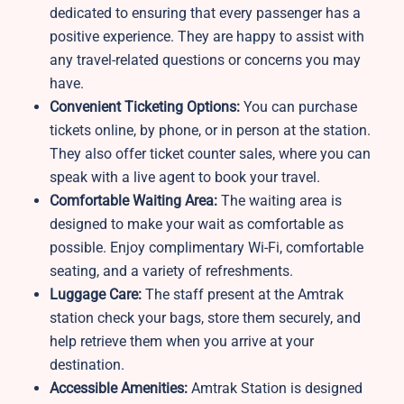
dedicated to ensuring that every passenger has a
positive experience. They are happy to assist with
any travel-related questions or concerns you may
have.
Convenient Ticketing Options:
You can purchase
tickets online, by phone, or in person at the station.
They also offer ticket counter sales, where you can
speak with a live agent to book your travel.
Comfortable Waiting Area:
The waiting area is
designed to make your wait as comfortable as
possible. Enjoy complimentary Wi-Fi, comfortable
seating, and a variety of refreshments.
Luggage Care:
The staff present at the Amtrak
station
check your bags, store them securely, and
help retrieve them when you arrive at your
destination.
Accessible Amenities:
Amtrak Station is designed