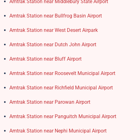
Amtrak Station near Middlebury State Airport
Amtrak Station near Bullfrog Basin Airport
Amtrak Station near West Desert Airpark
Amtrak Station near Dutch John Airport
Amtrak Station near Bluff Airport
Amtrak Station near Roosevelt Municipal Airport
Amtrak Station near Richfield Municipal Airport
Amtrak Station near Parowan Airport
Amtrak Station near Panguitch Municipal Airport
Amtrak Station near Nephi Municipal Airport