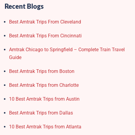
Recent Blogs
Best Amtrak Trips From Cleveland
Best Amtrak Trips From Cincinnati
Amtrak Chicago to Springfield – Complete Train Travel
Guide
Best Amtrak Trips from Boston
Best Amtrak Trips from Charlotte
10 Best Amtrak Trips from Austin
Best Amtrak Trips from Dallas
10 Best Amtrak Trips from Atlanta