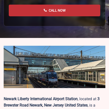
CALL NOW
Newark Liberty International Airport Station
, located at
3
Brewster Road Newark, New Jersey United States
, is a