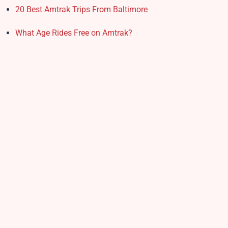
20 Best Amtrak Trips From Baltimore
What Age Rides Free on Amtrak?