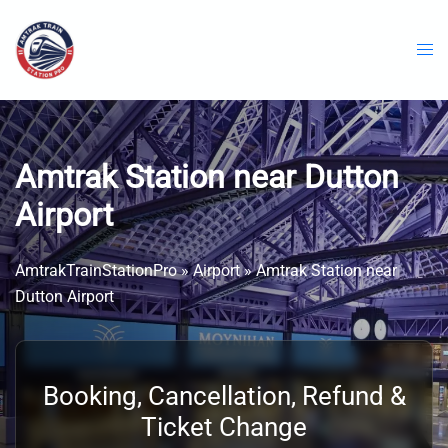
Skip
to
content
Amtrak Station near Dutton
Airport
AmtrakTrainStationPro
»
Airport
»
Amtrak Station near
Dutton Airport
Booking, Cancellation, Refund &
Ticket Change