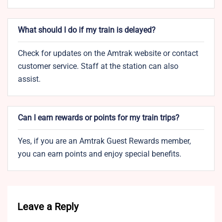
What should I do if my train is delayed?
Check for updates on the Amtrak website or contact
customer service. Staff at the station can also
assist.
Can I earn rewards or points for my train trips?
Yes, if you are an Amtrak Guest Rewards member,
you can earn points and enjoy special benefits.
Leave a Reply