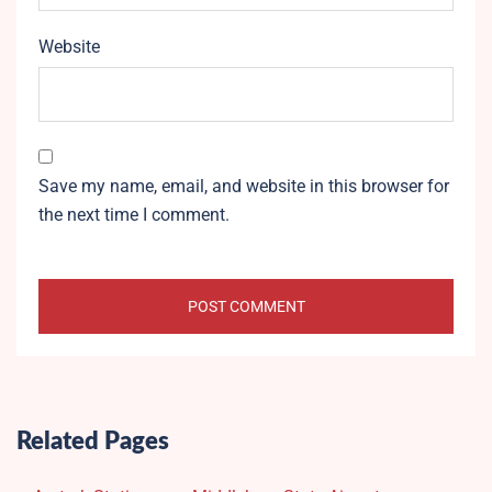
Website
Save my name, email, and website in this browser for
the next time I comment.
Related Pages