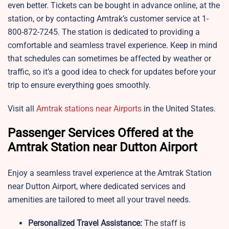
even better. Tickets can be bought in advance online, at the
station, or by contacting Amtrak’s customer service at 1-
800-872-7245. The station is dedicated to providing a
comfortable and seamless travel experience. Keep in mind
that schedules can sometimes be affected by weather or
traffic, so it’s a good idea to check for updates before your
trip to ensure everything goes smoothly.
Visit all
Amtrak stations near Airports
in the United States.
Passenger Services Offered at the
Amtrak Station near Dutton Airport
Enjoy a seamless travel experience at the Amtrak Station
near Dutton Airport, where dedicated services and
amenities are tailored to meet all your travel needs.
Personalized Travel Assistance:
The staff is