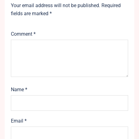
Your email address will not be published.
Required
fields are marked
*
Comment
*
Name
*
Email
*