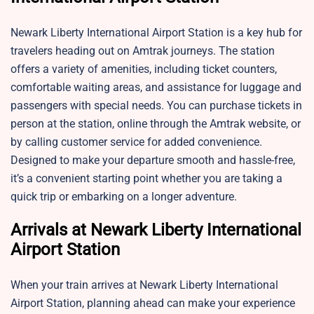
Newark Liberty International Airport Station is a key hub for
travelers heading out on Amtrak journeys. The station
offers a variety of amenities, including ticket counters,
comfortable waiting areas, and assistance for luggage and
passengers with special needs. You can purchase tickets in
person at the station, online through the Amtrak website, or
by calling customer service for added convenience.
Designed to make your departure smooth and hassle-free,
it’s a convenient starting point whether you are taking a
quick trip or embarking on a longer adventure.
Arrivals at Newark Liberty International
Airport Station
When your train arrives at Newark Liberty International
Airport Station, planning ahead can make your experience