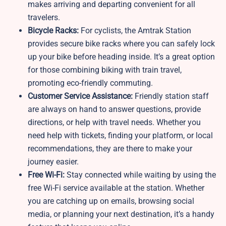
makes arriving and departing convenient for all
travelers.
Bicycle Racks:
For cyclists, the Amtrak Station
provides secure bike racks where you can safely lock
up your bike before heading inside. It’s a great option
for those combining biking with train travel,
promoting eco-friendly commuting.
Customer Service Assistance:
Friendly station staff
are always on hand to answer questions, provide
directions, or help with travel needs. Whether you
need help with tickets, finding your platform, or local
recommendations, they are there to make your
journey easier.
Free Wi-Fi:
Stay connected while waiting by using the
free Wi-Fi service available at the station. Whether
you are catching up on emails, browsing social
media, or planning your next destination, it’s a handy