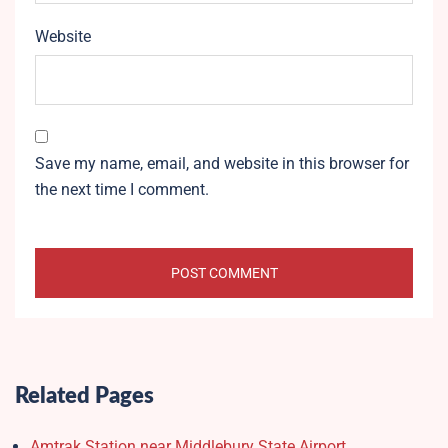
Website
Save my name, email, and website in this browser for
the next time I comment.
Related Pages
Amtrak Station near Middlebury State Airport