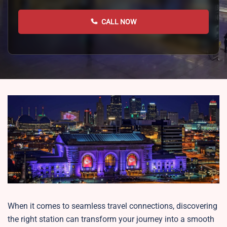
CALL NOW
When it comes to seamless travel connections, discovering
the right station can transform your journey into a smooth