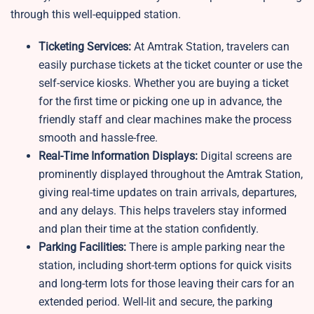
through this well-equipped station.
Ticketing Services:
At Amtrak Station, travelers can
easily purchase tickets at the ticket counter or use the
self-service kiosks. Whether you are buying a ticket
for the first time or picking one up in advance, the
friendly staff and clear machines make the process
smooth and hassle-free.
Real-Time Information Displays:
Digital screens are
prominently displayed throughout the Amtrak Station,
giving real-time updates on train arrivals, departures,
and any delays. This helps travelers stay informed
and plan their time at the station confidently.
Parking Facilities:
There is ample parking near the
station, including short-term options for quick visits
and long-term lots for those leaving their cars for an
extended period. Well-lit and secure, the parking