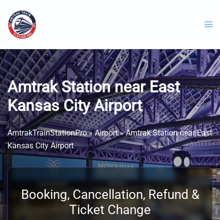
Skip
to
content
Amtrak Station near East
Kansas City Airport
AmtrakTrainStationPro
»
Airport
»
Amtrak Station near East
Kansas City Airport
Booking, Cancellation, Refund &
Ticket Change