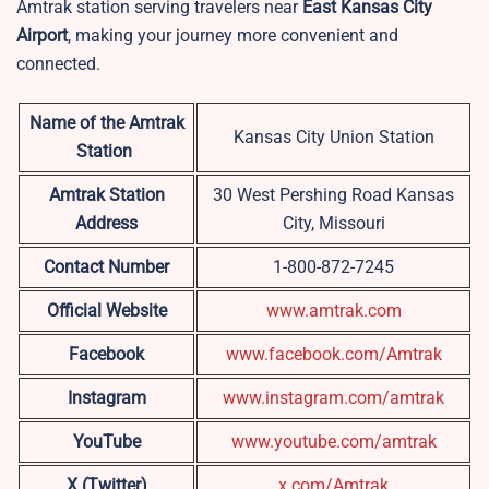
Amtrak station serving travelers near
East Kansas City
Airport
, making your journey more convenient and
connected.
Name of the Amtrak
Kansas City Union Station
Station
Amtrak Station
30 West Pershing Road Kansas
Address
City, Missouri
Contact Number
1-800-872-7245
Official Website
www.amtrak.com
Facebook
www.facebook.com/Amtrak
Instagram
www.instagram.com/amtrak
YouTube
www.youtube.com/amtrak
X (Twitter)
x.com/Amt
r
ak