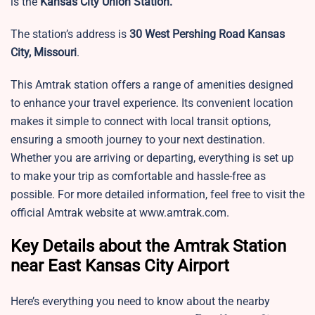
is the
Kansas City Union Station.
The station’s address is
30 West Pershing Road Kansas
City, Missouri
.
This Amtrak station offers a range of amenities designed
to enhance your travel experience. Its convenient location
makes it simple to connect with local transit options,
ensuring a smooth journey to your next destination.
Whether you are arriving or departing, everything is set up
to make your trip as comfortable and hassle-free as
possible. For more detailed information, feel free to visit the
official Amtrak website at www.amtrak.com.
Key Details about the Amtrak Station
near East Kansas City Airport
Here’s everything you need to know about the nearby