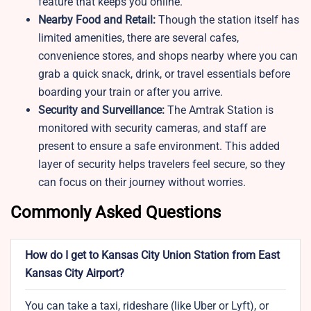
feature that keeps you online.
Nearby Food and Retail:
Though the station itself has
limited amenities, there are several cafes,
convenience stores, and shops nearby where you can
grab a quick snack, drink, or travel essentials before
boarding your train or after you arrive.
Security and Surveillance:
The Amtrak Station is
monitored with security cameras, and staff are
present to ensure a safe environment. This added
layer of security helps travelers feel secure, so they
can focus on their journey without worries.
Commonly Asked Questions
How do I get to Kansas City Union Station from East
Kansas City Airport?
You can take a taxi, rideshare (like Uber or Lyft), or