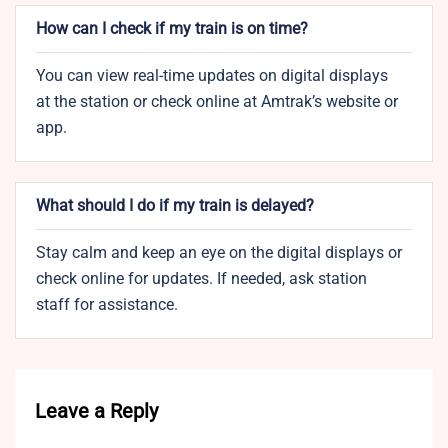
How can I check if my train is on time?
You can view real-time updates on digital displays
at the station or check online at Amtrak’s website or
app.
What should I do if my train is delayed?
Stay calm and keep an eye on the digital displays or
check online for updates. If needed, ask station
staff for assistance.
Leave a Reply