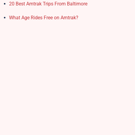
20 Best Amtrak Trips From Baltimore
What Age Rides Free on Amtrak?