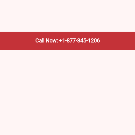
Call Now: +1-877-345-1206
We’re not the train company—we’re your shortcut to it.
AmtrakTrainStationPro.com helps you find the nearest
Amtrak stop, fast. Built for travelers, commuters, and
weekend wanderers.