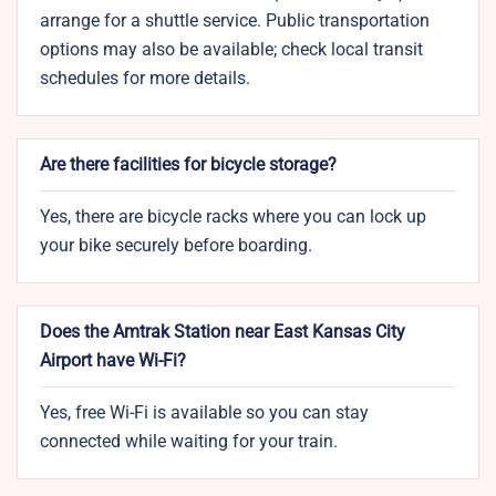
arrange for a shuttle service. Public transportation
options may also be available; check local transit
schedules for more details.
Are there facilities for bicycle storage?
Yes, there are bicycle racks where you can lock up
your bike securely before boarding.
Does the Amtrak Station near East Kansas City
Airport have Wi-Fi?
Yes, free Wi-Fi is available so you can stay
connected while waiting for your train.