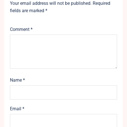
Your email address will not be published.
Required
fields are marked
*
Comment
*
Name
*
Email
*