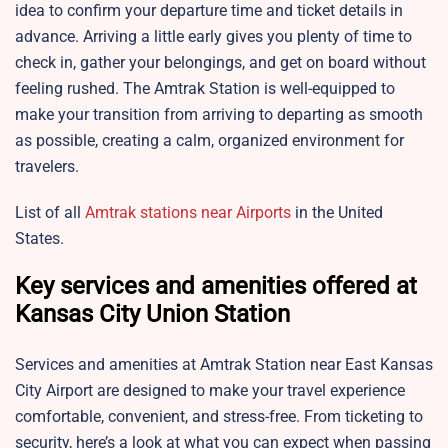
idea to confirm your departure time and ticket details in
advance. Arriving a little early gives you plenty of time to
check in, gather your belongings, and get on board without
feeling rushed. The Amtrak Station is well-equipped to
make your transition from arriving to departing as smooth
as possible, creating a calm, organized environment for
travelers.
List of all
Amtrak stations near Airports
in the United
States.
Key services and amenities offered at
Kansas City Union Station
Services and amenities at Amtrak Station near
East Kansas
City Airport are designed to make your travel experience
comfortable, convenient, and stress-free. From ticketing to
security, here’s a look at what you can expect when passing