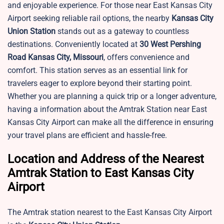
and enjoyable experience. For those near East Kansas City
Airport seeking reliable rail options, the nearby
Kansas City
Union Station
stands out as a gateway to countless
destinations. Conveniently located at
30 West Pershing
Road Kansas City, Missouri
, offers convenience and
comfort. This station serves as an essential link for
travelers eager to explore beyond their starting point.
Whether you are planning a quick trip or a longer adventure,
having a information about the Amtrak Station near East
Kansas City Airport can make all the difference in ensuring
your travel plans are efficient and hassle-free.
Location and Address of the Nearest
Amtrak Station to East Kansas City
Airport
The Amtrak station nearest to the East Kansas City Airport