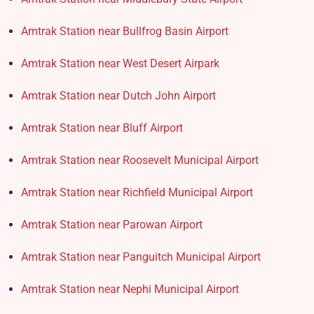
Amtrak Station near Bullfrog Basin Airport
Amtrak Station near West Desert Airpark
Amtrak Station near Dutch John Airport
Amtrak Station near Bluff Airport
Amtrak Station near Roosevelt Municipal Airport
Amtrak Station near Richfield Municipal Airport
Amtrak Station near Parowan Airport
Amtrak Station near Panguitch Municipal Airport
Amtrak Station near Nephi Municipal Airport