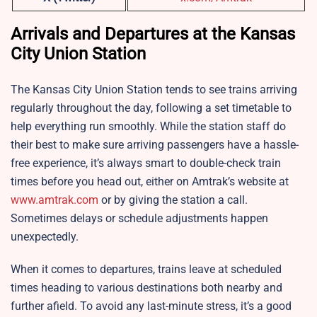
Arrivals and Departures at the Kansas
City Union Station
The Kansas City Union Station tends to see trains arriving
regularly throughout the day, following a set timetable to
help everything run smoothly. While the station staff do
their best to make sure arriving passengers have a hassle-
free experience, it’s always smart to double-check train
times before you head out, either on Amtrak’s website at
www.amtrak.com
or by giving the station a call.
Sometimes delays or schedule adjustments happen
unexpectedly.
When it comes to departures, trains leave at scheduled
times heading to various destinations both nearby and
further afield. To avoid any last-minute stress, it’s a good