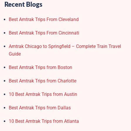
Recent Blogs
Best Amtrak Trips From Cleveland
Best Amtrak Trips From Cincinnati
Amtrak Chicago to Springfield – Complete Train Travel
Guide
Best Amtrak Trips from Boston
Best Amtrak Trips from Charlotte
10 Best Amtrak Trips from Austin
Best Amtrak Trips from Dallas
10 Best Amtrak Trips from Atlanta