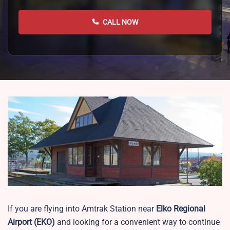
CALL NOW
If you are flying into Amtrak Station near
Elko Regional
Airport
(EKO)
and looking for a convenient way to continue