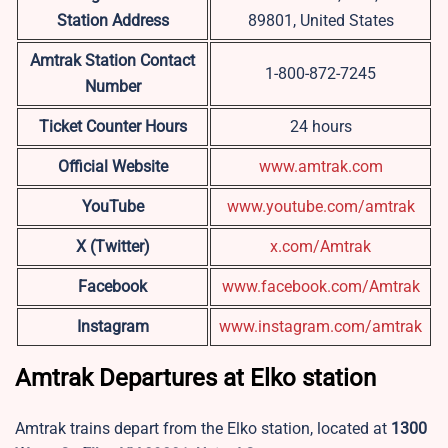
Station Address
89801, United States
Amtrak Station Contact
1-800-872-7245
Number
Ticket Counter Hours
24 hours
Official Website
www.amtrak.com
YouTube
www.youtube.com/amtrak
X (Twitter)
x.com/Amtrak
Facebook
www.facebook.com/Amtrak
Instagram
www.instagram.com/amtrak
Amtrak Departures at Elko station
Amtrak trains depart from the Elko station, located at
1300