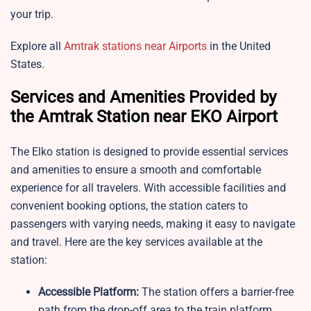
your trip.
Explore all
Amtrak stations near Airports
in the United
States.
Services and Amenities Provided by
the Amtrak Station near EKO Airport
The Elko station is designed to provide essential services
and amenities to ensure a smooth and comfortable
experience for all travelers. With accessible facilities and
convenient booking options, the station caters to
passengers with varying needs, making it easy to navigate
and travel. Here are the key services available at the
station:
Accessible Platform:
The station offers a barrier-free
path from the drop-off area to the train platform,