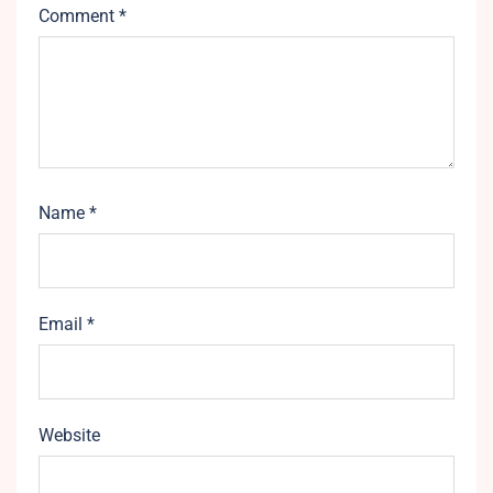
Comment
*
Name
*
Email
*
Website