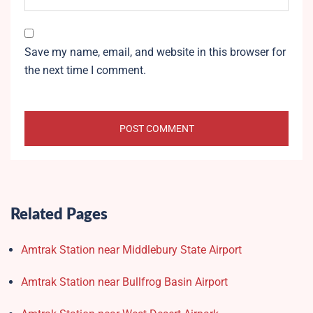
Save my name, email, and website in this browser for
the next time I comment.
Related Pages
Amtrak Station near Middlebury State Airport
Amtrak Station near Bullfrog Basin Airport