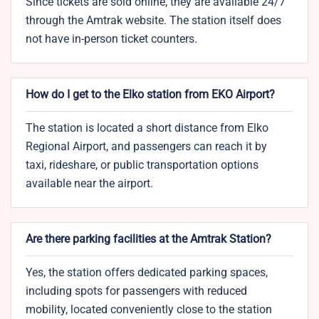
Since tickets are sold online, they are available 24/7
through the Amtrak website. The station itself does
not have in-person ticket counters.
How do I get to the Elko station from EKO Airport?
The station is located a short distance from Elko
Regional Airport, and passengers can reach it by
taxi, rideshare, or public transportation options
available near the airport.
Are there parking facilities at the Amtrak Station?
Yes, the station offers dedicated parking spaces,
including spots for passengers with reduced
mobility, located conveniently close to the station