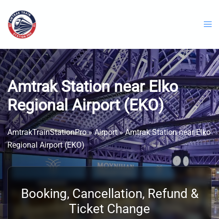
Skip
to
content
Amtrak Station near Elko
Regional Airport (EKO)
AmtrakTrainStationPro
»
Airport
»
Amtrak Station near Elko
Regional Airport (EKO)
Booking, Cancellation, Refund &
Ticket Change