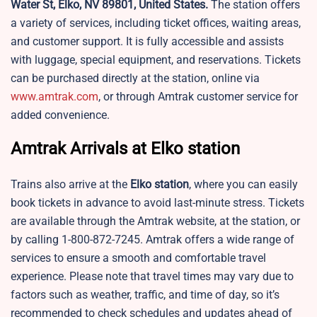
Water St, Elko, NV 89801, United States.
The station offers
a variety of services, including ticket offices, waiting areas,
and customer support. It is fully accessible and assists
with luggage, special equipment, and reservations. Tickets
can be purchased directly at the station, online via
www.amtrak.com
, or through Amtrak customer service for
added convenience.
Amtrak Arrivals at Elko station
Trains also arrive at the
Elko station
, where you can easily
book tickets in advance to avoid last-minute stress. Tickets
are available through the Amtrak website, at the station, or
by calling 1-800-872-7245. Amtrak offers a wide range of
services to ensure a smooth and comfortable travel
experience. Please note that travel times may vary due to
factors such as weather, traffic, and time of day, so it’s
recommended to check schedules and updates ahead of