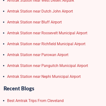
Amtrak Station near West Desert Airpark
Amtrak Station near Dutch John Airport
Amtrak Station near Bluff Airport
Amtrak Station near Roosevelt Municipal Airport
Amtrak Station near Richfield Municipal Airport
Amtrak Station near Parowan Airport
Amtrak Station near Panguitch Municipal Airport
Amtrak Station near Nephi Municipal Airport
Recent Blogs
Best Amtrak Trips From Cleveland