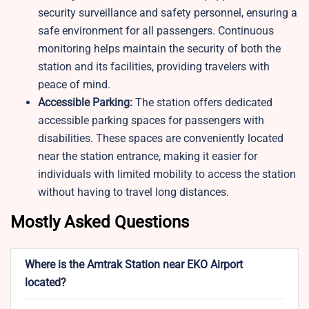
security surveillance and safety personnel, ensuring a
safe environment for all passengers. Continuous
monitoring helps maintain the security of both the
station and its facilities, providing travelers with
peace of mind.
Accessible Parking:
The station offers dedicated
accessible parking spaces for passengers with
disabilities. These spaces are conveniently located
near the station entrance, making it easier for
individuals with limited mobility to access the station
without having to travel long distances.
Mostly Asked Questions
Where is the Amtrak Station near EKO Airport
located?