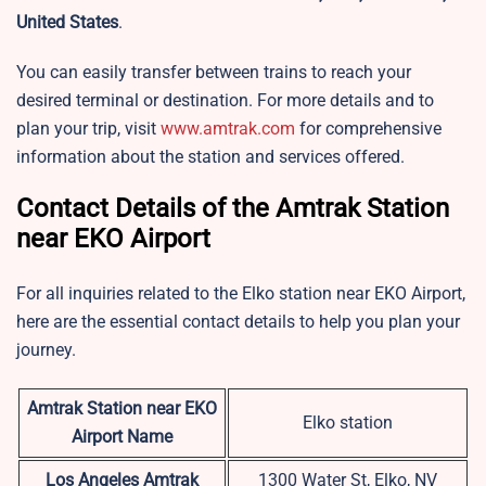
United States
.
You can easily transfer between trains to reach your
desired terminal or destination. For more details and to
plan your trip, visit
www.amtrak.com
for comprehensive
information about the station and services offered.
Contact Details of the Amtrak Station
near EKO Airport
For all inquiries related to the
Elko station near EKO Airport,
here are the essential contact details to help you plan your
journey.
Amtrak Station near EKO
Elko station
Airport Name
Los Angeles Amtrak
1300 Water St, Elko, NV