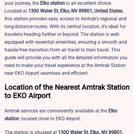
your journey, the
Elko station
is an excellent choice.
Located at
1300 Water St, Elko, NV 89801, United States
,
this station provides easy access to Amtrak’s regional and
long-distance routes. With its central location, it’s ideal for
travelers heading further or beyond. The station is well-
equipped with essential amenities, ensuring a smooth and
hassle-free transition from air travel to train travel. This
guide will provide you with all the detailed information you
need to make your travel experience at the Amtrak Station
near EKO Airport seamless and efficient.
Location of the Nearest Amtrak Station
to EKO Airport
Amtrak services are conveniently available at the
Elko
station
, located close to EKO Airport.
The station is situated at
1300 Water St, Elko, NV 89801,