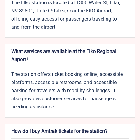
The Elko station is located at 1300 Water St, Elko,
NV 89801, United States, near the EKO Airport,
offering easy access for passengers traveling to
and from the airport.
What services are available at the Elko Regional
Airport?
The station offers ticket booking online, accessible
platforms, accessible restrooms, and accessible
parking for travelers with mobility challenges. It
also provides customer services for passengers
needing assistance.
How do I buy Amtrak tickets for the station?