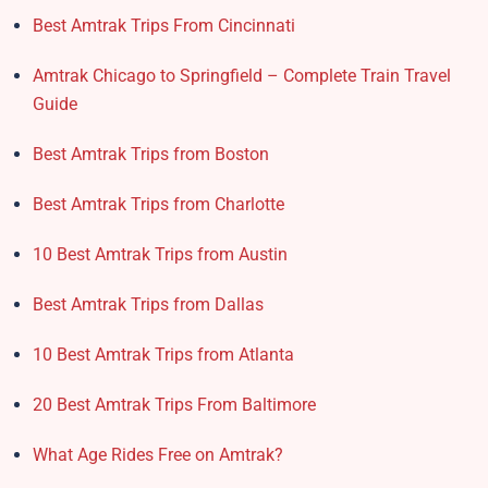
Best Amtrak Trips From Cincinnati
Amtrak Chicago to Springfield – Complete Train Travel
Guide
Best Amtrak Trips from Boston
Best Amtrak Trips from Charlotte
10 Best Amtrak Trips from Austin
Best Amtrak Trips from Dallas
10 Best Amtrak Trips from Atlanta
20 Best Amtrak Trips From Baltimore
What Age Rides Free on Amtrak?