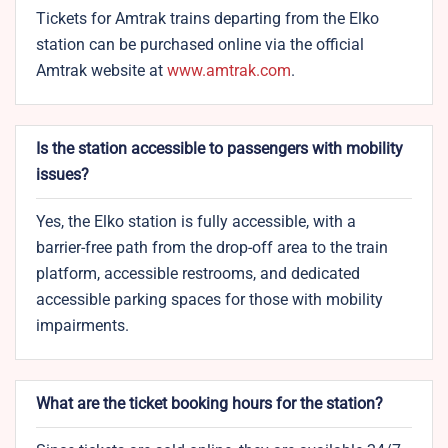
Tickets for Amtrak trains departing from the
Elko
station can be purchased online via the official
Amtrak website at
www.amtrak.com
.
Is the station accessible to passengers with mobility
issues?
Yes, the Elko station is fully accessible, with a
barrier-free path from the drop-off area to the train
platform, accessible restrooms, and dedicated
accessible parking spaces for those with mobility
impairments.
What are the ticket booking hours for the station?