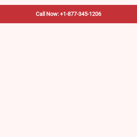
Call Now: +1-877-345-1206
We’re not the train company—we’re your shortcut to it.
AmtrakTrainStationPro.com helps you find the nearest
Amtrak stop, fast. Built for travelers, commuters, and
weekend wanderers.
Popular Pages