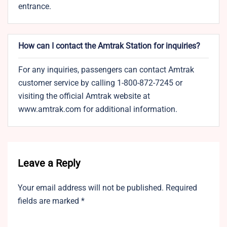
entrance.
How can I contact the Amtrak Station for inquiries?
For any inquiries, passengers can contact Amtrak
customer service by calling 1-800-872-7245 or
visiting the official Amtrak website at
www.amtrak.com for additional information.
Leave a Reply
Your email address will not be published.
Required
fields are marked
*