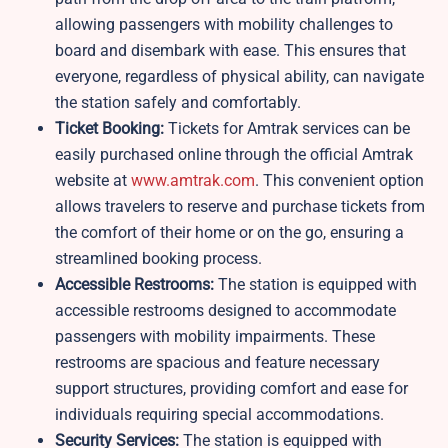
allowing passengers with mobility challenges to
board and disembark with ease. This ensures that
everyone, regardless of physical ability, can navigate
the station safely and comfortably.
Ticket Booking:
Tickets for Amtrak services can be
easily purchased online through the official Amtrak
website at
www.amtrak.com
. This convenient option
allows travelers to reserve and purchase tickets from
the comfort of their home or on the go, ensuring a
streamlined booking process.
Accessible Restrooms:
The station is equipped with
accessible restrooms designed to accommodate
passengers with mobility impairments. These
restrooms are spacious and feature necessary
support structures, providing comfort and ease for
individuals requiring special accommodations.
Security Services:
The station is equipped with