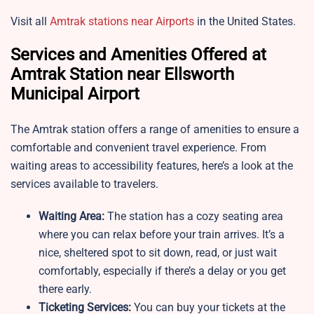
Visit all
Amtrak stations near Airports
in the United States.
Services and Amenities Offered at
Amtrak Station near Ellsworth
Municipal Airport
The Amtrak station offers a range of amenities to ensure a
comfortable and convenient travel experience. From
waiting areas to accessibility features, here’s a look at the
services available to travelers.
Waiting Area:
The station has a cozy seating area
where you can relax before your train arrives. It’s a
nice, sheltered spot to sit down, read, or just wait
comfortably, especially if there’s a delay or you get
there early.
Ticketing Services:
You can buy your tickets at the