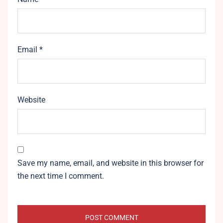
Email
*
Website
Save my name, email, and website in this browser for
the next time I comment.