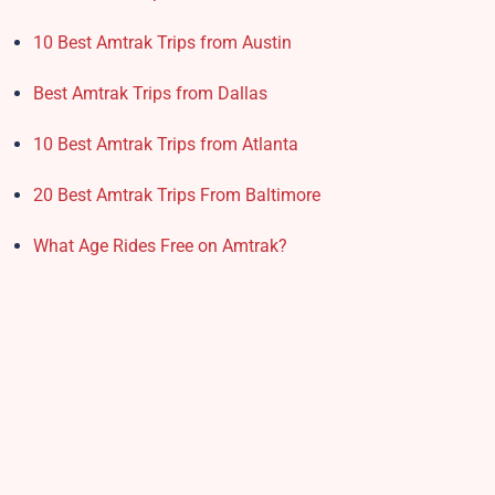
10 Best Amtrak Trips from Austin
Best Amtrak Trips from Dallas
10 Best Amtrak Trips from Atlanta
20 Best Amtrak Trips From Baltimore
What Age Rides Free on Amtrak?