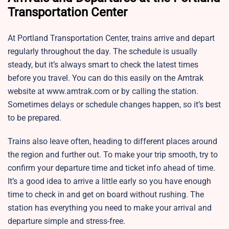
Transportation Center
At Portland Transportation Center, trains arrive and depart
regularly throughout the day. The schedule is usually
steady, but it’s always smart to check the latest times
before you travel. You can do this easily on the Amtrak
website at www.amtrak.com or by calling the station.
Sometimes delays or schedule changes happen, so it’s best
to be prepared.
Trains also leave often, heading to different places around
the region and further out. To make your trip smooth, try to
confirm your departure time and ticket info ahead of time.
It’s a good idea to arrive a little early so you have enough
time to check in and get on board without rushing. The
station has everything you need to make your arrival and
departure simple and stress-free.