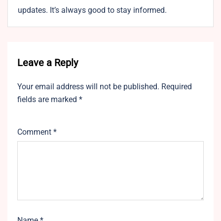
updates. It’s always good to stay informed.
Leave a Reply
Your email address will not be published.
Required
fields are marked
*
Comment
*
Name
*