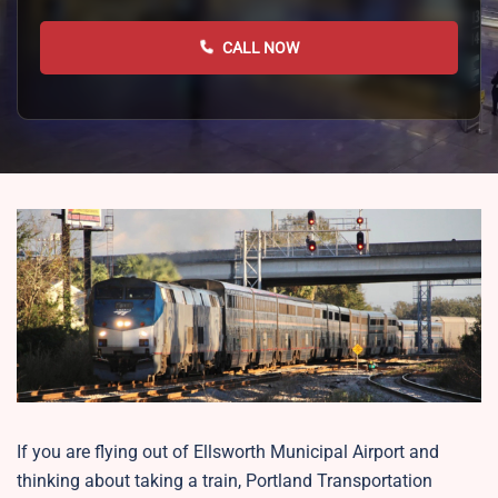
CALL NOW
If you are flying out of Ellsworth Municipal Airport and
thinking about taking a train, Portland Transportation