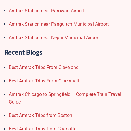
Amtrak Station near Parowan Airport
Amtrak Station near Panguitch Municipal Airport
Amtrak Station near Nephi Municipal Airport
Recent Blogs
Best Amtrak Trips From Cleveland
Best Amtrak Trips From Cincinnati
Amtrak Chicago to Springfield – Complete Train Travel
Guide
Best Amtrak Trips from Boston
Best Amtrak Trips from Charlotte