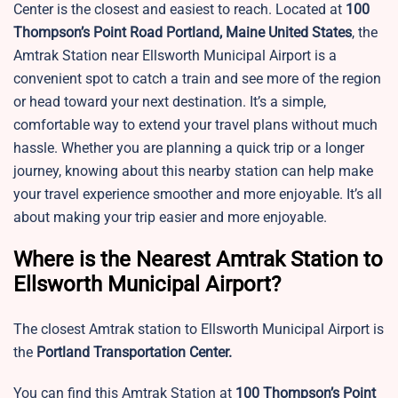
Center is the closest and easiest to reach. Located at
100
Thompson’s Point Road Portland, Maine United States
, the
Amtrak Station near Ellsworth Municipal Airport is a
convenient spot to catch a train and see more of the region
or head toward your next destination. It’s a simple,
comfortable way to extend your travel plans without much
hassle. Whether you are planning a quick trip or a longer
journey, knowing about this nearby station can help make
your travel experience smoother and more enjoyable. It’s all
about making your trip easier and more enjoyable.
Where is the Nearest Amtrak Station to
Ellsworth Municipal Airport?
The closest Amtrak station to Ellsworth Municipal Airport is
the
Portland Transportation Center.
You can find this Amtrak Station at
100 Thompson’s Point