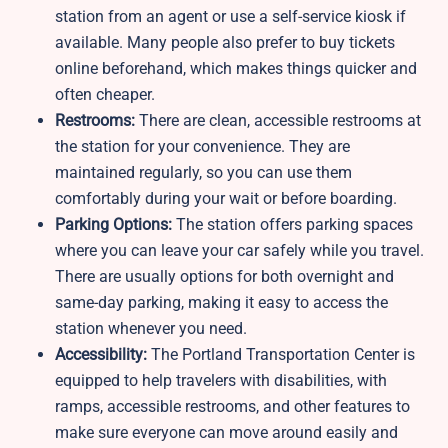
station from an agent or use a self-service kiosk if
available. Many people also prefer to buy tickets
online beforehand, which makes things quicker and
often cheaper.
Restrooms:
There are clean, accessible restrooms at
the station for your convenience. They are
maintained regularly, so you can use them
comfortably during your wait or before boarding.
Parking Options:
The station offers parking spaces
where you can leave your car safely while you travel.
There are usually options for both overnight and
same-day parking, making it easy to access the
station whenever you need.
Accessibility:
The Portland Transportation Center is
equipped to help travelers with disabilities, with
ramps, accessible restrooms, and other features to
make sure everyone can move around easily and