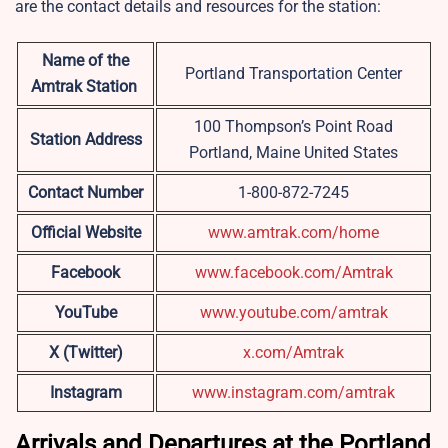
are the contact details and resources for the station:
Name of the
Portland Transportation Center
Amtrak Station
100 Thompson’s Point Road
Station Address
Portland, Maine United States
Contact Number
1-800-872-7245
Official Website
www.amtrak.com/home
Facebook
www.facebook.com/Amtrak
YouTube
www.youtube.com/amtrak
X (Twitter)
x.com/Amtrak
Instagram
www.instagram.com/amtrak
Arrivals and Departures at the Portland