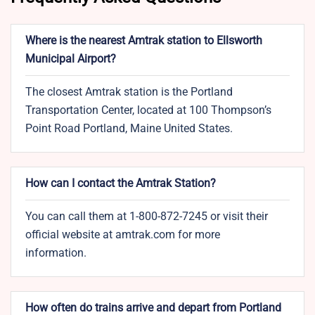
Where is the nearest Amtrak station to Ellsworth
Municipal Airport?
The closest Amtrak station is the Portland
Transportation Center, located at 100 Thompson’s
Point Road Portland, Maine United States.
How can I contact the Amtrak Station?
You can call them at 1-800-872-7245 or visit their
official website at amtrak.com for more
information.
How often do trains arrive and depart from Portland