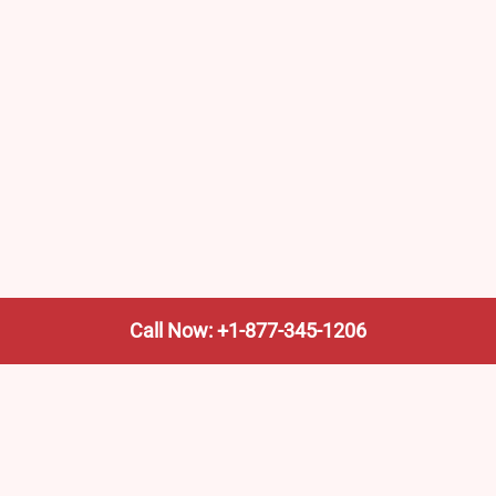
Call Now: +1-877-345-1206