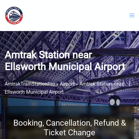
Skip
to
content
Amtrak Station near
Ellsworth Municipal Airport
AmtrakTrainStationPro
»
Airport
»
Amtrak Station near
Ellsworth Municipal Airport
Booking, Cancellation, Refund &
Ticket Change