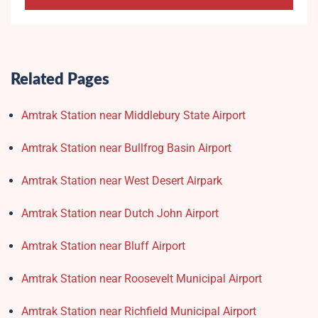
Related Pages
Amtrak Station near Middlebury State Airport
Amtrak Station near Bullfrog Basin Airport
Amtrak Station near West Desert Airpark
Amtrak Station near Dutch John Airport
Amtrak Station near Bluff Airport
Amtrak Station near Roosevelt Municipal Airport
Amtrak Station near Richfield Municipal Airport