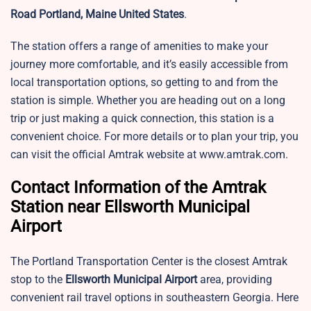
Road Portland, Maine United States
.
The station offers a range of amenities to make your
journey more comfortable, and it’s easily accessible from
local transportation options, so getting to and from the
station is simple. Whether you are heading out on a long
trip or just making a quick connection, this station is a
convenient choice. For more details or to plan your trip, you
can visit the official Amtrak website at www.amtrak.com.
Contact Information of the Amtrak
Station near Ellsworth Municipal
Airport
The Portland Transportation Center is the closest Amtrak
stop to the
Ellsworth Municipal Airport
area, providing
convenient rail travel options in southeastern Georgia. Here