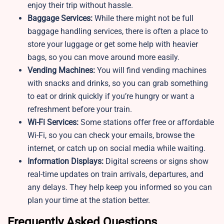
enjoy their trip without hassle.
Baggage Services:
While there might not be full
baggage handling services, there is often a place to
store your luggage or get some help with heavier
bags, so you can move around more easily.
Vending Machines:
You will find vending machines
with snacks and drinks, so you can grab something
to eat or drink quickly if you’re hungry or want a
refreshment before your train.
Wi-Fi Services:
Some stations offer free or affordable
Wi-Fi, so you can check your emails, browse the
internet, or catch up on social media while waiting.
Information Displays:
Digital screens or signs show
real-time updates on train arrivals, departures, and
any delays. They help keep you informed so you can
plan your time at the station better.
Frequently Asked Questions