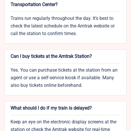
Transportation Center?
Trains run regularly throughout the day. It’s best to
check the latest schedule on the Amtrak website or
call the station to confirm times.
Can I buy tickets at the Amtrak Station?
Yes. You can purchase tickets at the station from an
agent or use a self-service kiosk if available. Many
also buy tickets online beforehand.
What should I do if my train is delayed?
Keep an eye on the electronic display screens at the
station or check the Amtrak website for real-time