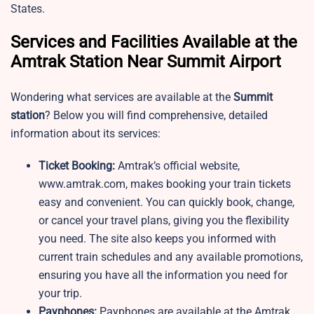
States.
Services and Facilities Available at the
Amtrak Station Near Summit Airport
Wondering what services are available at the
Summit
station
? Below you will find comprehensive, detailed
information about its services:
Ticket Booking:
Amtrak’s official website,
www.amtrak.com, makes booking your train tickets
easy and convenient. You can quickly book, change,
or cancel your travel plans, giving you the flexibility
you need. The site also keeps you informed with
current train schedules and any available promotions,
ensuring you have all the information you need for
your trip.
Payphones:
Payphones are available at the Amtrak