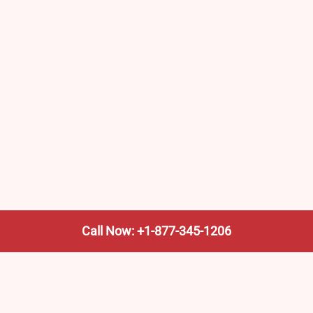
Call Now: +1-877-345-1206