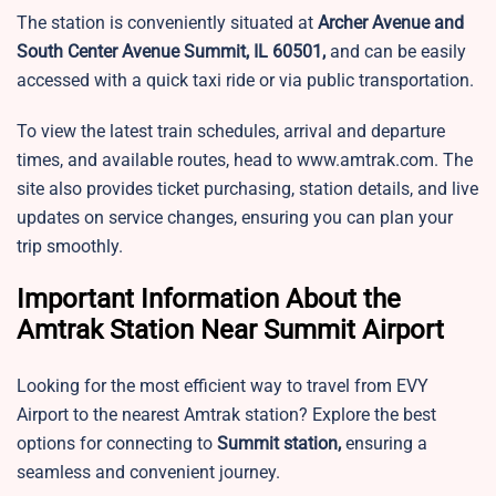
The station is conveniently situated at
Archer Avenue and
South Center Avenue Summit, IL 60501,
and can be easily
accessed with a quick taxi ride or via public transportation.
To view the latest train schedules, arrival and departure
times, and available routes, head to www.amtrak.com. The
site also provides ticket purchasing, station details, and live
updates on service changes, ensuring you can plan your
trip smoothly.
Important Information About the
Amtrak Station Near Summit Airport
Looking for the most efficient way to travel from EVY
Airport to the nearest Amtrak station? Explore the best
options for connecting to
Summit station,
ensuring a
seamless and convenient journey.