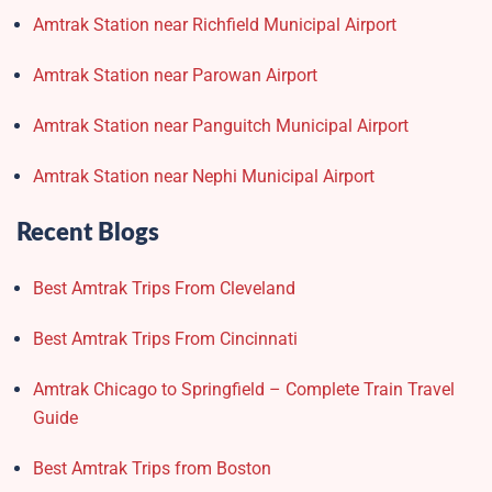
Amtrak Station near Richfield Municipal Airport
Amtrak Station near Parowan Airport
Amtrak Station near Panguitch Municipal Airport
Amtrak Station near Nephi Municipal Airport
Recent Blogs
Best Amtrak Trips From Cleveland
Best Amtrak Trips From Cincinnati
Amtrak Chicago to Springfield – Complete Train Travel
Guide
Best Amtrak Trips from Boston