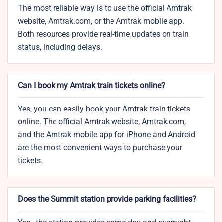
The most reliable way is to use the official Amtrak
website, Amtrak.com, or the Amtrak mobile app.
Both resources provide real-time updates on train
status, including delays.
Can I book my Amtrak train tickets online?
Yes, you can easily book your Amtrak train tickets
online. The official Amtrak website, Amtrak.com,
and the Amtrak mobile app for iPhone and Android
are the most convenient ways to purchase your
tickets.
Does the Summit station provide parking facilities?