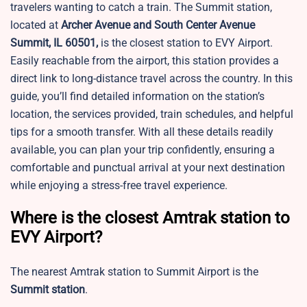
travelers wanting to catch a train. The Summit station,
located at
Archer Avenue and South Center Avenue
Summit, IL 60501,
is the closest station to EVY Airport.
Easily reachable from the airport, this station provides a
direct link to long-distance travel across the country. In this
guide, you’ll find detailed information on the station’s
location, the services provided, train schedules, and helpful
tips for a smooth transfer. With all these details readily
available, you can plan your trip confidently, ensuring a
comfortable and punctual arrival at your next destination
while enjoying a stress-free travel experience.
Where is the closest Amtrak station to
EVY Airport?
The nearest Amtrak station to Summit Airport is the
Summit station
.