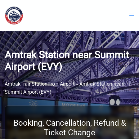
Skip
to
content
Amtrak Station near Summit
Airport (EVY)
AmtrakTrainStationPro
»
Airport
»
Amtrak Station near
Summit Airport (EVY)
Booking, Cancellation, Refund &
Ticket Change