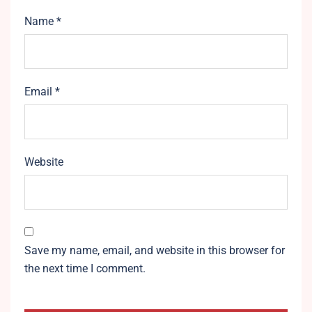
Name
*
Email
*
Website
Save my name, email, and website in this browser for
the next time I comment.