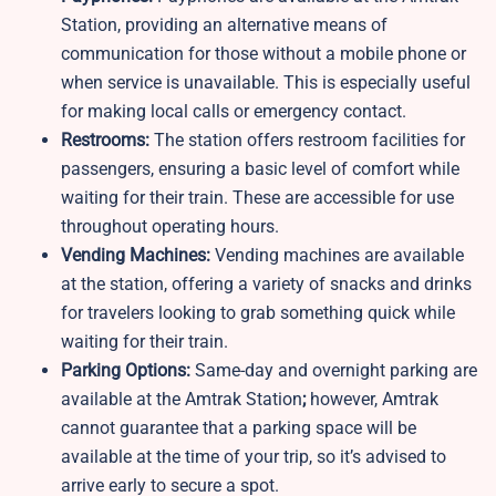
Station, providing an alternative means of
communication for those without a mobile phone or
when service is unavailable. This is especially useful
for making local calls or emergency contact.
Restrooms:
The station offers restroom facilities for
passengers, ensuring a basic level of comfort while
waiting for their train. These are accessible for use
throughout operating hours.
Vending Machines:
Vending machines are available
at the station, offering a variety of snacks and drinks
for travelers looking to grab something quick while
waiting for their train.
Parking Options:
Same-day and overnight parking are
available at the
Amtrak Station
;
however, Amtrak
cannot guarantee that a parking space will be
available at the time of your trip, so it’s advised to
arrive early to secure a spot.