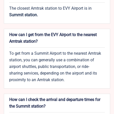
The closest Amtrak station to EVY Airport is in
Summit station.
How can I get from the EVY Airport to the nearest
Amtrak station?
To get from a Summit Airport to the nearest Amtrak
station, you can generally use a combination of
airport shuttles, public transportation, or ride-
sharing services, depending on the airport and its
proximity to an Amtrak station.
How can I check the arrival and departure times for
the Summit station?