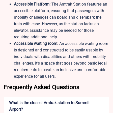
Accessible Platform:
The Amtrak Station features an
accessible platform, ensuring that passengers with
mobility challenges can board and disembark the
train with ease. However, as the station lacks an
elevator, assistance may be needed for those
requiring additional help.
Accessible waiting room:
An accessible waiting room
is designed and constructed to be easily usable by
individuals with disabilities and others with mobility
challenges. It’s a space that goes beyond basic legal
requirements to create an inclusive and comfortable
experience for all users.
Frequently Asked Questions
What is the closest Amtrak station to Summit
Airport?