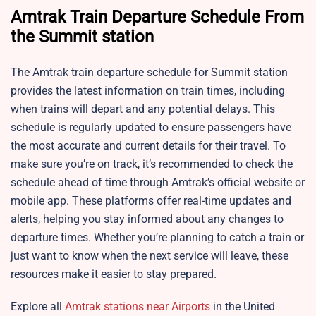
Amtrak Train Departure Schedule From
the Summit station
The Amtrak train departure schedule for
Summit station
provides the latest information on train times, including
when trains will depart and any potential delays. This
schedule is regularly updated to ensure passengers have
the most accurate and current details for their travel. To
make sure you’re on track, it’s recommended to check the
schedule ahead of time through Amtrak’s official website or
mobile app. These platforms offer real-time updates and
alerts, helping you stay informed about any changes to
departure times. Whether you’re planning to catch a train or
just want to know when the next service will leave, these
resources make it easier to stay prepared.
Explore all
Amtrak stations near Airports
in the United