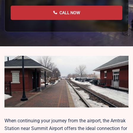
CALL NOW
When continuing your journey from the airport, the Amtrak
Station near Summit Airport offers the ideal connection for