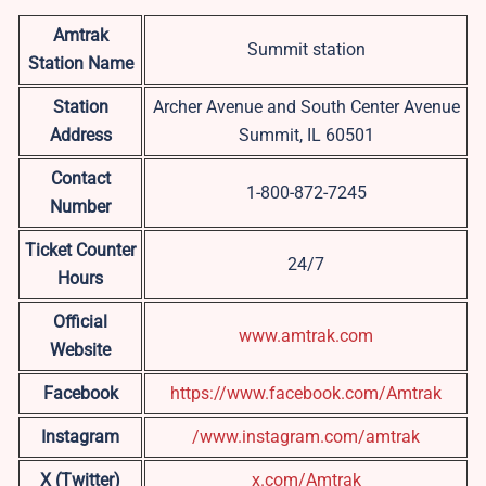
Amtrak
Summit station
Station Name
Station
Archer Avenue and South Center Avenue
Address
Summit, IL 60501
Contact
1-800-872-7245
Number
Ticket Counter
24/7
Hours
Official
www.amtrak.co
m
Website
Facebook
https://www.facebook.com/Amtrak
Instagram
/www.instagram.com/amtrak
X (Twitter)
x.com/Amtrak