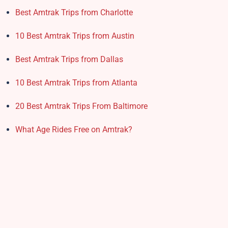
Best Amtrak Trips from Charlotte
10 Best Amtrak Trips from Austin
Best Amtrak Trips from Dallas
10 Best Amtrak Trips from Atlanta
20 Best Amtrak Trips From Baltimore
What Age Rides Free on Amtrak?