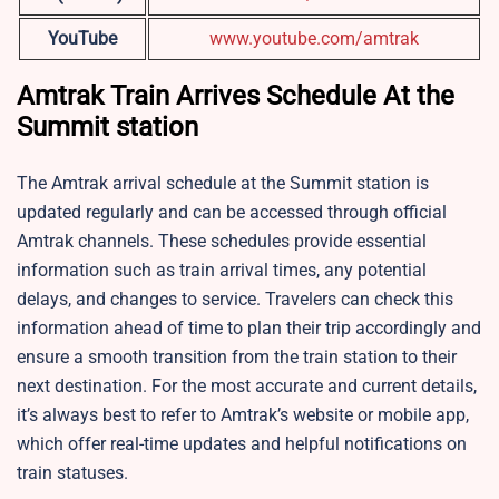
YouTube
www.youtube.com/amtrak
Amtrak Train Arrives Schedule At the
Summit station
The Amtrak arrival schedule at the
Summit station is
updated regularly and can be accessed through official
Amtrak channels. These schedules provide essential
information such as train arrival times, any potential
delays, and changes to service. Travelers can check this
information ahead of time to plan their trip accordingly and
ensure a smooth transition from the train station to their
next destination. For the most accurate and current details,
it’s always best to refer to Amtrak’s website or mobile app,
which offer real-time updates and helpful notifications on
train statuses.