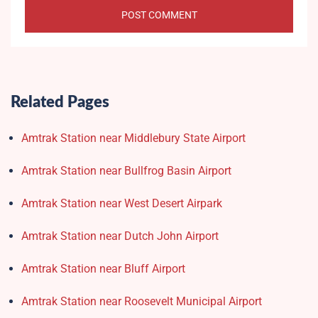
Related Pages
Amtrak Station near Middlebury State Airport
Amtrak Station near Bullfrog Basin Airport
Amtrak Station near West Desert Airpark
Amtrak Station near Dutch John Airport
Amtrak Station near Bluff Airport
Amtrak Station near Roosevelt Municipal Airport