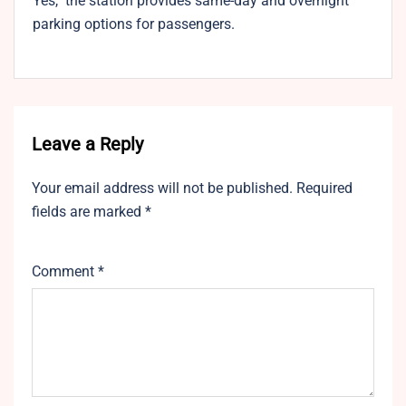
Yes, the station provides same-day and overnight
parking options for passengers.
Leave a Reply
Your email address will not be published.
Required
fields are marked
*
Comment
*