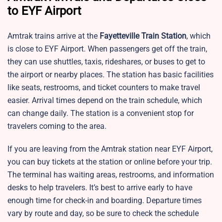
to EYF Airport
Amtrak trains arrive at the
Fayetteville Train Station
, which
is close to EYF Airport. When passengers get off the train,
they can use shuttles, taxis, rideshares, or buses to get to
the airport or nearby places. The station has basic facilities
like seats, restrooms, and ticket counters to make travel
easier. Arrival times depend on the train schedule, which
can change daily. The station is a convenient stop for
travelers coming to the area.
If you are leaving from the Amtrak station near EYF Airport,
you can buy tickets at the station or online before your trip.
The terminal has waiting areas, restrooms, and information
desks to help travelers. It’s best to arrive early to have
enough time for check-in and boarding. Departure times
vary by route and day, so be sure to check the schedule