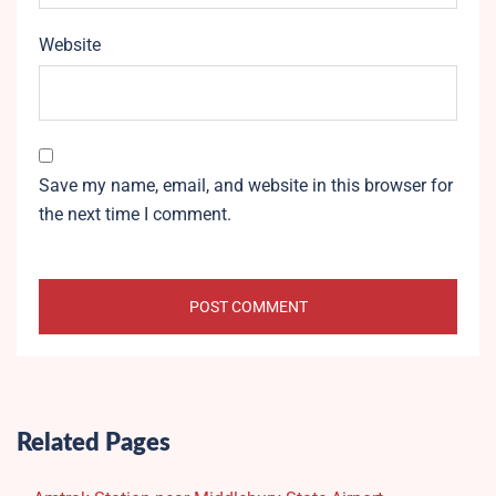
Website
Save my name, email, and website in this browser for
the next time I comment.
Related Pages