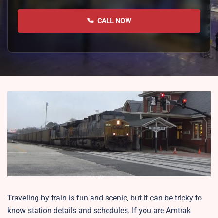
CALL NOW
Traveling by train is fun and scenic, but it can be tricky to
know station details and schedules. If you are Amtrak