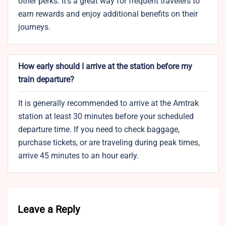
other perks. It’s a great way for frequent travelers to
earn rewards and enjoy additional benefits on their
journeys.
How early should I arrive at the station before my
train departure?
It is generally recommended to arrive at the Amtrak
station at least 30 minutes before your scheduled
departure time. If you need to check baggage,
purchase tickets, or are traveling during peak times,
arrive 45 minutes to an hour early.
Leave a Reply