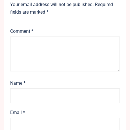
Your email address will not be published.
Required
fields are marked
*
Comment
*
Name
*
Email
*