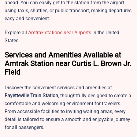
ahead. You can easily get to the station from the airport
using taxis, shuttles, or public transport, making departures
easy and convenient.
Explore all
Amtrak stations near Airports
in the United
States.
Services and Amenities Available at
Amtrak Station near Curtis L. Brown Jr.
Field
Discover the convenient services and amenities at
Fayetteville Train Station
, thoughtfully designed to create a
comfortable and welcoming environment for travelers.
From accessible facilities to inviting waiting areas, every
detail is tailored to ensure a smooth and enjoyable journey
for all passengers.