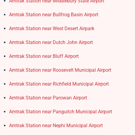
Amtrak Station near Middlebury State Airport
Amtrak Station near Bullfrog Basin Airport
Amtrak Station near West Desert Airpark
Amtrak Station near Dutch John Airport
Amtrak Station near Bluff Airport
Amtrak Station near Roosevelt Municipal Airport
Amtrak Station near Richfield Municipal Airport
Amtrak Station near Parowan Airport
Amtrak Station near Panguitch Municipal Airport
Amtrak Station near Nephi Municipal Airport