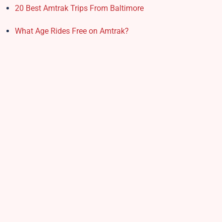
20 Best Amtrak Trips From Baltimore
What Age Rides Free on Amtrak?