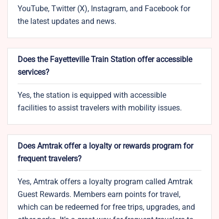
YouTube, Twitter (X), Instagram, and Facebook for
the latest updates and news.
Does the Fayetteville Train Station offer accessible
services?
Yes, the station is equipped with accessible
facilities to assist travelers with mobility issues.
Does Amtrak offer a loyalty or rewards program for
frequent travelers?
Yes, Amtrak offers a loyalty program called Amtrak
Guest Rewards. Members earn points for travel,
which can be redeemed for free trips, upgrades, and