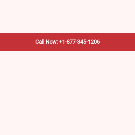
Call Now: +1-877-345-1206
We’re not the train company—we’re your shortcut to it.
AmtrakTrainStationPro.com helps you find the nearest
Amtrak stop, fast. Built for travelers, commuters, and
weekend wanderers.