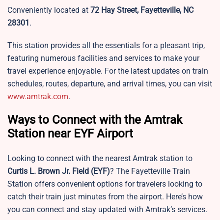
Conveniently located at
72 Hay Street, Fayetteville, NC
28301
.
This station provides all the essentials for a pleasant trip,
featuring numerous facilities and services to make your
travel experience enjoyable. For the latest updates on train
schedules, routes, departure, and arrival times, you can visit
www.amtrak.com
.
Ways to Connect with the Amtrak
Station near EYF Airport
Looking to connect with the nearest Amtrak station to
Curtis L. Brown Jr. Field
(EYF)
? The Fayetteville Train
Station offers convenient options for travelers looking to
catch their train just minutes from the airport. Here’s how
you can connect and stay updated with Amtrak’s services.