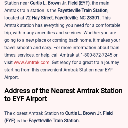
Station near
Curtis L. Brown Jr. Field
(EYF)
, the main
Amtrak train station is the
Fayetteville Train Station
,
located at
72 Hay Street, Fayetteville, NC 28301.
This
Amtrak station has everything you need for a comfortable
trip, with many amenities and services. Whether you are
going to a new place or coming back home, it makes your
travel smooth and easy. For more information about train
times, services, or help, call Amtrak at 1-800-872-7245 or
visit
www.Amtrak.com
. Get ready for a great train journey
starting from this convenient Amtrak Station near EYF
Airport.
Address of the Nearest Amtrak Station
to EYF Airport
The closest Amtrak Station to
Curtis L. Brown Jr. Field
(EYF)
is the
Fayetteville Train Station.