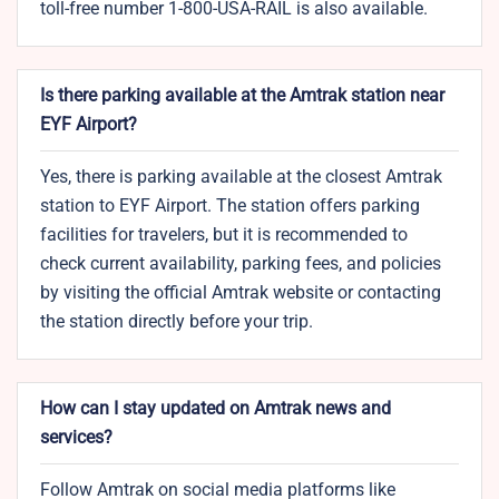
toll-free number 1-800-USA-RAIL is also available.
Is there parking available at the Amtrak station near
EYF Airport?
Yes, there is parking available at the closest Amtrak
station to EYF Airport. The station offers parking
facilities for travelers, but it is recommended to
check current availability, parking fees, and policies
by visiting the official Amtrak website or contacting
the station directly before your trip.
How can I stay updated on Amtrak news and
services?
Follow Amtrak on social media platforms like