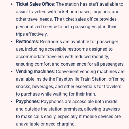
Ticket Sales Office:
The station has staff available to
assist travelers with ticket purchases, inquiries, and
other travel needs. The ticket sales office provides
personalized service to help passengers plan their
trips effectively.
Restrooms:
Restrooms are available for passenger
use, including accessible restrooms designed to
accommodate travelers with reduced mobility,
ensuring comfort and convenience for all passengers.
Vending machines:
Convenient vending machines are
available inside the Fayetteville Train Station, offering
snacks, beverages, and other essentials for travelers
to purchase while waiting for their train.
Payphones:
Payphones are accessible both inside
and outside the station premises, allowing travelers
to make calls easily, especially if mobile devices are
unavailable or need charging.