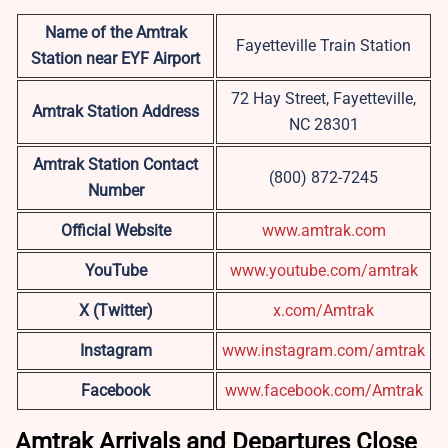
Name of the Amtrak
Fayetteville Train Station
Station near EYF Airport
72 Hay Street, Fayetteville,
Amtrak Station Address
NC 28301
Amtrak Station Contact
(800) 872-7245
Number
Official Website
www.amtrak.com
YouTube
www.youtube.com/amtrak
X (Twitter)
x.com/Amtrak
Instagram
www.instagram.com/amtrak
Facebook
www.facebook.com/Amtrak
Amtrak Arrivals and Departures Close