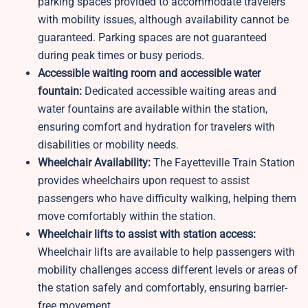
parking spaces provided to accommodate travelers
with mobility issues, although availability cannot be
guaranteed. Parking spaces are not guaranteed
during peak times or busy periods.
Accessible waiting room and accessible water
fountain:
Dedicated accessible waiting areas and
water fountains are available within the station,
ensuring comfort and hydration for travelers with
disabilities or mobility needs.
Wheelchair Availability:
The Fayetteville Train Station
provides wheelchairs upon request to assist
passengers who have difficulty walking, helping them
move comfortably within the station.
Wheelchair lifts to assist with station access:
Wheelchair lifts are available to help passengers with
mobility challenges access different levels or areas of
the station safely and comfortably, ensuring barrier-
free movement.