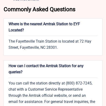
Commonly Asked Questions
Where is the nearest Amtrak Station to EYF
Located?
The Fayetteville Train Station is located at 72 Hay
Street, Fayetteville, NC 28301.
How can I contact the Amtrak Station for any
queries?
You can call the station directly at (800) 872-7245,
chat with a Customer Service Representative
through the Amtrak official website, or send an
email for assistance. For general travel inquiries, the