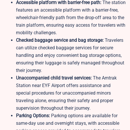
Accessible platform with barrier-free path:
The station
features an accessible platform with a barrier-free,
wheelchair-friendly path from the drop-off area to the
train platform, ensuring easy access for travelers with
mobility challenges.
Checked baggage service and bag storage:
Travelers
can utilize checked baggage services for secure
handling and enjoy convenient bag storage options,
ensuring their luggage is safely managed throughout
their journey.
Unaccompanied child travel services:
The Amtrak
Station near EYF Airport offers assistance and
special procedures for unaccompanied minors
traveling alone, ensuring their safety and proper
supervision throughout their journey.
Parking Options:
Parking options are available for
same-day use and overnight stays, with accessible