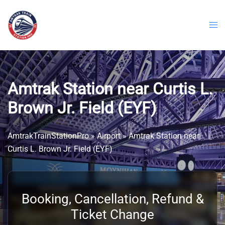
Skip
to
content
Amtrak Station near Curtis L.
Brown Jr. Field (EYF)
AmtrakTrainStationPro
»
Airport
»
Amtrak Station near
Curtis L. Brown Jr. Field (EYF)
Booking, Cancellation, Refund &
Ticket Change