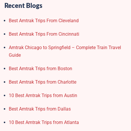
Recent Blogs
Best Amtrak Trips From Cleveland
Best Amtrak Trips From Cincinnati
Amtrak Chicago to Springfield – Complete Train Travel
Guide
Best Amtrak Trips from Boston
Best Amtrak Trips from Charlotte
10 Best Amtrak Trips from Austin
Best Amtrak Trips from Dallas
10 Best Amtrak Trips from Atlanta