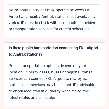
Some shuttle services may operate between FKL
Airport and nearby Amtrak stations, but availability
varies. It’s best to check with local shuttle providers
or transportation services for current schedules.
Is there public transportation connecting FKL Airport
to Amtrak stations?
Public transportation options depend on your
location. In many cases, buses or regional transit
services can connect FKL Airport to nearby train
stations, but services may be limited. It’s advisable
to check local transit authority websites for the
latest routes and schedules.