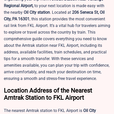
Regional Airport,
to your next location is made easy with
the nearby
Oil City station
. Located at
206 Seneca St, Oil
City, PA 16301
, this station provides the most convenient
rail link from FKL Airport. It’s a vital hub for travelers aiming
to explore or travel across the country by train. This
comprehensive guide covers everything you need to know
about the Amtrak station near FKL Airport, including its
address, available facilities, train schedules, and practical
tips for a smooth transfer. With these services and
amenities available, you can plan your trip with confidence,
arrive comfortably, and reach your destination on time,
ensuring a smooth and stress-free travel experience.
Location Address of the Nearest
Amtrak Station to FKL Airport
The nearest Amtrak station to FKL Airport is
Oil City