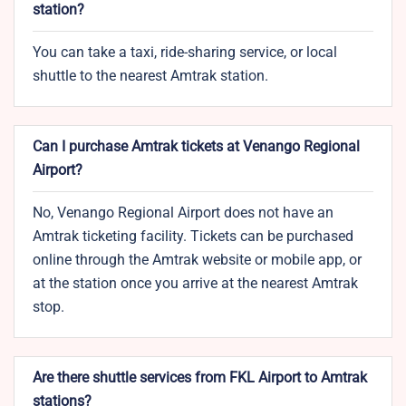
station?
You can take a taxi, ride-sharing service, or local
shuttle to the nearest Amtrak station.
Can I purchase Amtrak tickets at Venango Regional
Airport?
No, Venango Regional Airport does not have an
Amtrak ticketing facility. Tickets can be purchased
online through the Amtrak website or mobile app, or
at the station once you arrive at the nearest Amtrak
stop.
Are there shuttle services from FKL Airport to Amtrak
stations?