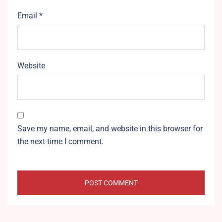
Email
*
Website
Save my name, email, and website in this browser for
the next time I comment.