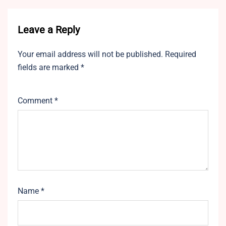
Leave a Reply
Your email address will not be published.
Required
fields are marked
*
Comment
*
Name
*