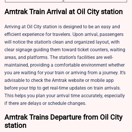
Amtrak Train Arrival at Oil City station
Arriving at Oil City station is designed to be an easy and
efficient experience for travelers. Upon arrival, passengers
will notice the station’s clean and organized layout, with
clear signage guiding them toward ticket counters, waiting
areas, and platforms. The station’s facilities are well-
maintained, providing a comfortable environment whether
you are waiting for your train or arriving from a journey. It’s
advisable to check the Amtrak website or mobile app
before your trip to get real-time updates on train arrivals.
This helps you plan your arrival time accurately, especially
if there are delays or schedule changes.
Amtrak Trains Departure from Oil City
station