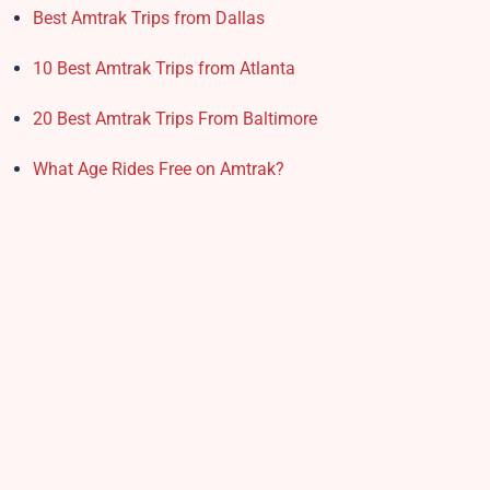
Best Amtrak Trips from Dallas
10 Best Amtrak Trips from Atlanta
20 Best Amtrak Trips From Baltimore
What Age Rides Free on Amtrak?