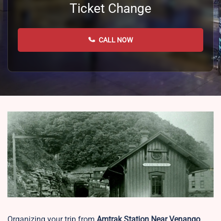
Ticket Change
CALL NOW
Organizing your trip from
Amtrak Station Near Venango