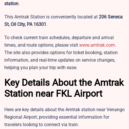
station
.
This Amtrak Station is conveniently located at
206 Seneca
St, Oil City, PA 16301
.
To check current train schedules, departure and arrival
times, and route options, please visit
www.amtrak.com
.
The site also provides options for ticket booking, station
information, and real-time updates on service changes,
helping you plan your trip with ease.
Key Details About the Amtrak
Station near FKL Airport
Here are key details about the Amtrak station near Venango
Regional Airport, providing essential information for
travelers looking to connect via train.