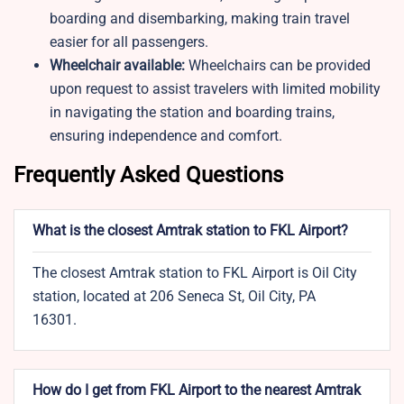
boarding and disembarking, making train travel
easier for all passengers.
Wheelchair available:
Wheelchairs can be provided
upon request to assist travelers with limited mobility
in navigating the station and boarding trains,
ensuring independence and comfort.
Frequently Asked Questions
What is the closest Amtrak station to FKL Airport?
The closest Amtrak station to FKL Airport is Oil City
station, located at 206 Seneca St, Oil City, PA
16301.
How do I get from FKL Airport to the nearest Amtrak