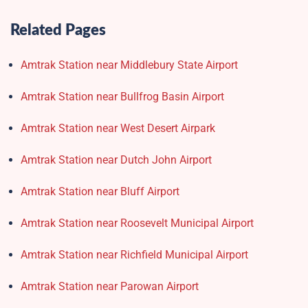
Related Pages
Amtrak Station near Middlebury State Airport
Amtrak Station near Bullfrog Basin Airport
Amtrak Station near West Desert Airpark
Amtrak Station near Dutch John Airport
Amtrak Station near Bluff Airport
Amtrak Station near Roosevelt Municipal Airport
Amtrak Station near Richfield Municipal Airport
Amtrak Station near Parowan Airport