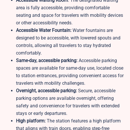
Accessible Waiting Room
: The designated waiting
area is fully accessible, providing comfortable
seating and space for travelers with mobility devices
or other accessibility needs.
Accessible Water Fountain:
Water fountains are
designed to be accessible, with lowered spouts and
controls, allowing all travelers to stay hydrated
comfortably.
Same-day, accessible parking:
Accessible parking
spaces are available for same-day use, located close
to station entrances, providing convenient access for
travelers with mobility challenges.
Overnight, accessible parking:
Secure, accessible
parking options are available overnight, offering
safety and convenience for travelers with extended
stays or early departures.
High platform:
The station features a high platform
that aligns with train doors, enabling step-free