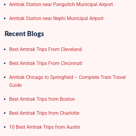
Amtrak Station near Panguitch Municipal Airport
Amtrak Station near Nephi Municipal Airport
Recent Blogs
Best Amtrak Trips From Cleveland
Best Amtrak Trips From Cincinnati
Amtrak Chicago to Springfield – Complete Train Travel
Guide
Best Amtrak Trips from Boston
Best Amtrak Trips from Charlotte
10 Best Amtrak Trips from Austin