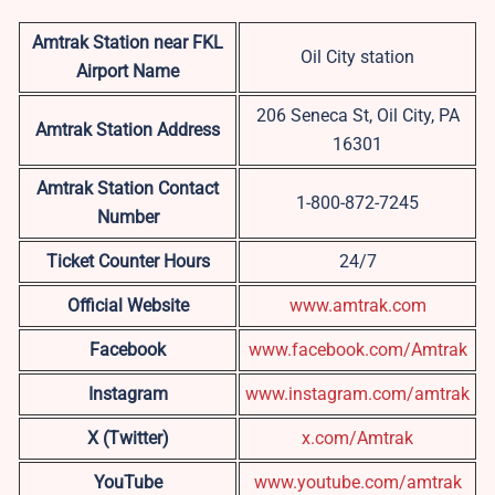
Amtrak Station near FKL
Oil City station
Airport Name
206 Seneca St, Oil City, PA
Amtrak Station Address
16301
Amtrak Station Contact
1-800-872-7245
Number
Ticket Counter Hours
24/7
Official Website
www.amtrak.com
Facebook
www.facebook.com/Amtrak
Instagram
www.instagram.com/amtrak
X (Twitter)
x.com/Amtrak
YouTube
www.youtube.com/amtrak