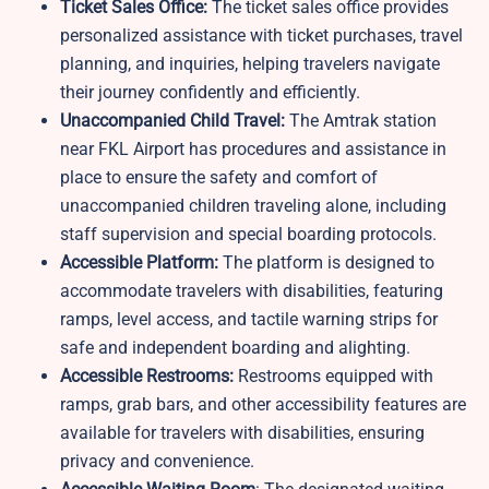
Ticket Sales Office:
The ticket sales office provides
personalized assistance with ticket purchases, travel
planning, and inquiries, helping travelers navigate
their journey confidently and efficiently.
Unaccompanied Child Travel:
The Amtrak station
near FKL Airport has procedures and assistance in
place to ensure the safety and comfort of
unaccompanied children traveling alone, including
staff supervision and special boarding protocols.
Accessible Platform:
The platform is designed to
accommodate travelers with disabilities, featuring
ramps, level access, and tactile warning strips for
safe and independent boarding and alighting.
Accessible Restrooms:
Restrooms equipped with
ramps, grab bars, and other accessibility features are
available for travelers with disabilities, ensuring
privacy and convenience.