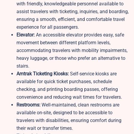
with friendly, knowledgeable personnel available to
assist travelers with ticketing, inquiries, and boarding,
ensuring a smooth, efficient, and comfortable travel
experience for all passengers.
Elevator:
An accessible elevator provides easy, safe
movement between different platform levels,
accommodating travelers with mobility impairments,
heavy luggage, or those who prefer an alternative to
stairs.
Amtrak Ticketing Kiosks:
Self-service kiosks are
available for quick ticket purchases, schedule
checking, and printing boarding passes, offering
convenience and reducing wait times for travelers.
Restrooms:
Well-maintained, clean restrooms are
available on-site, designed to be accessible to
travelers with disabilities, ensuring comfort during
their wait or transfer times.