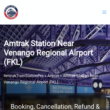
Skip
to
content
Amtrak Station Near
Venango Regional Airport
(FKL)
AmtrakTrainStationPro
»
Airport
»
Amtrak Station Near
Venango Regional Airport (FKL)
Booking, Cancellation, Refund &