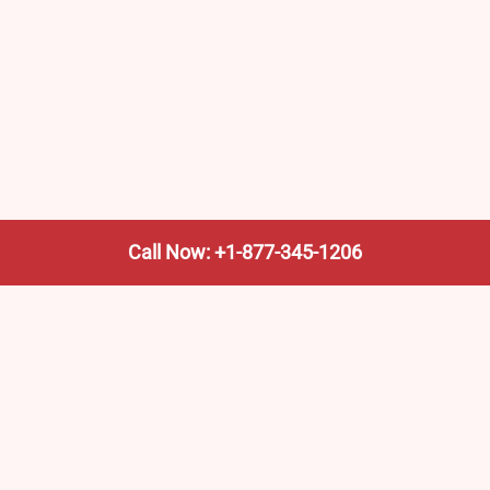
Call Now: +1-877-345-1206
We’re not the train company—we’re your shortcut to it.