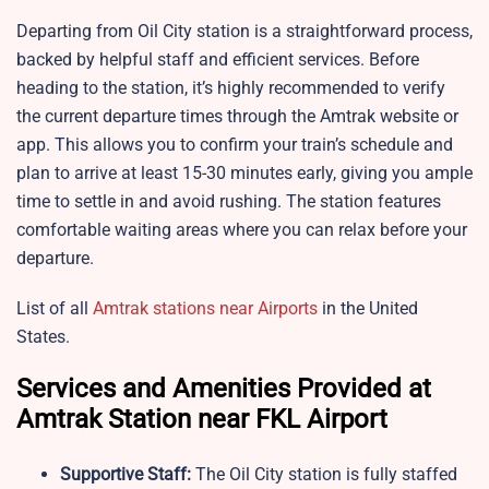
Departing from Oil City station is a straightforward process,
backed by helpful staff and efficient services. Before
heading to the station, it’s highly recommended to verify
the current departure times through the Amtrak website or
app. This allows you to confirm your train’s schedule and
plan to arrive at least 15-30 minutes early, giving you ample
time to settle in and avoid rushing. The station features
comfortable waiting areas where you can relax before your
departure.
List of all
Amtrak stations near Airports
in the United
States.
Services and Amenities Provided at
Amtrak Station near FKL Airport
Supportive Staff:
The
Oil City station is fully staffed