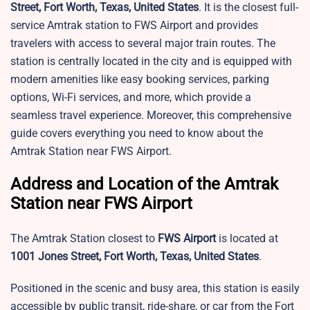
Street, Fort Worth, Texas, United States
. It is the closest full-
service Amtrak station to FWS Airport and provides
travelers with access to several major train routes. The
station is centrally located in the city and is equipped with
modern amenities like easy booking services, parking
options, Wi-Fi services, and more, which provide a
seamless travel experience. Moreover, this comprehensive
guide covers everything you need to know about the
Amtrak Station near FWS Airport.
Address and Location of the Amtrak
Station near FWS Airport
The Amtrak Station closest to
FWS Airport
is located at
1001 Jones Street, Fort Worth, Texas, United States
.
Positioned in the scenic and busy area, this station is easily
accessible by public transit, ride-share, or car from the Fort