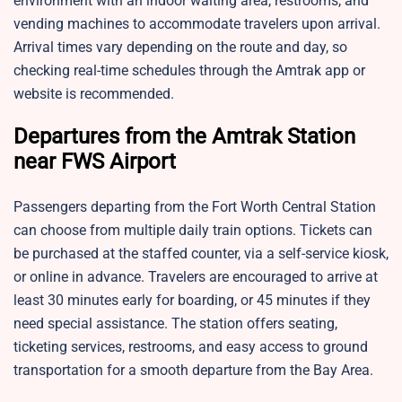
environment with an indoor waiting area, restrooms, and
vending machines to accommodate travelers upon arrival.
Arrival times vary depending on the route and day, so
checking real-time schedules through the Amtrak app or
website is recommended.
Departures from the Amtrak Station
near FWS Airport
Passengers departing from the Fort Worth Central Station
can choose from multiple daily train options. Tickets can
be purchased at the staffed counter, via a self-service kiosk,
or online in advance. Travelers are encouraged to arrive at
least 30 minutes early for boarding, or 45 minutes if they
need special assistance. The station offers seating,
ticketing services, restrooms, and easy access to ground
transportation for a smooth departure from the Bay Area.