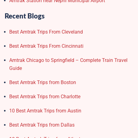
Amtrak Station near Nephi Municipal Airport
Recent Blogs
Best Amtrak Trips From Cleveland
Best Amtrak Trips From Cincinnati
Amtrak Chicago to Springfield – Complete Train Travel
Guide
Best Amtrak Trips from Boston
Best Amtrak Trips from Charlotte
10 Best Amtrak Trips from Austin
Best Amtrak Trips from Dallas