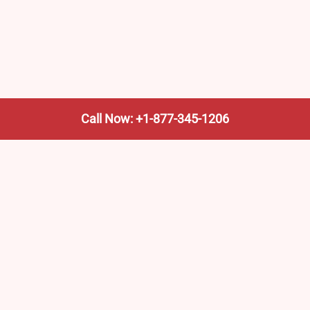
Call Now: +1-877-345-1206
We’re not the train company—we’re your shortcut to it.
AmtrakTrainStationPro.com helps you find the nearest
Amtrak stop, fast. Built for travelers, commuters, and