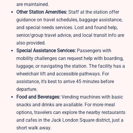
are maintained.
Other Station Amenities:
Staff at the station offer
guidance on travel schedules, baggage assistance,
and special needs services. Lost and found help,
senior/group travel advice, and local transit info are
also provided.
Special Assistance Services:
Passengers with
mobility challenges can request help with boarding,
luggage, or navigating the station. The facility has a
wheelchair lift and accessible pathways. For
assistance, it’s best to arrive 45 minutes before
departure.
Food and Beverages:
Vending machines with basic
snacks and drinks are available. For more meal
options, travelers can explore the nearby restaurants
and cafes in the Jack London Square district, just a
short walk away.