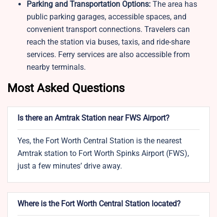
Parking and Transportation Options:
The area has
public parking garages, accessible spaces, and
convenient transport connections. Travelers can
reach the station via buses, taxis, and ride-share
services. Ferry services are also accessible from
nearby terminals.
Most Asked Questions
Is there an Amtrak Station near FWS Airport?
Yes, the Fort Worth Central Station is the nearest
Amtrak station to Fort Worth Spinks Airport (FWS),
just a few minutes’ drive away.
Where is the Fort Worth Central Station located?