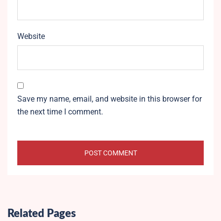
Website
Save my name, email, and website in this browser for
the next time I comment.
Related Pages