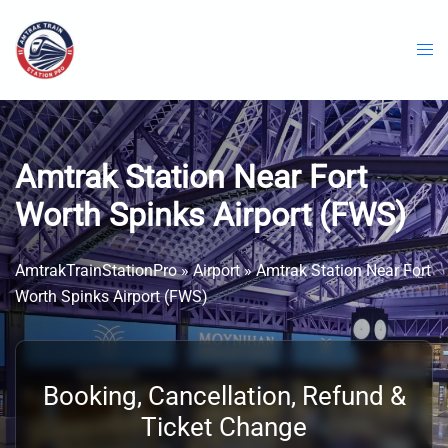
Skip
to
content
Amtrak Station Near Fort
Worth Spinks Airport (FWS)
AmtrakTrainStationPro
»
Airport
»
Amtrak Station Near Fort
Worth Spinks Airport (FWS)
Booking, Cancellation, Refund &
Ticket Change