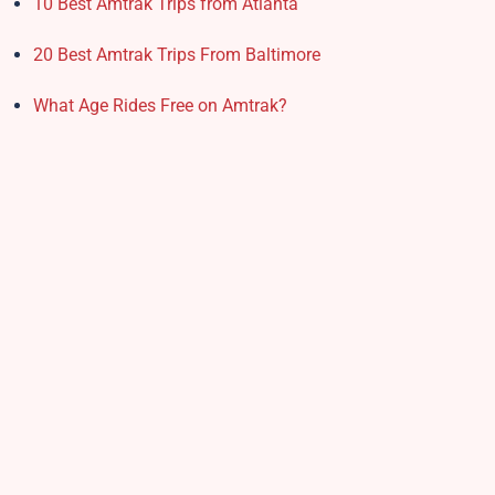
10 Best Amtrak Trips from Atlanta
20 Best Amtrak Trips From Baltimore
What Age Rides Free on Amtrak?