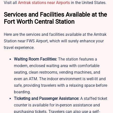
Visit all
Amtrak stations near Airports
in the United States.
Services and Facilities Available at the
Fort Worth Central Station
Here are the services and facilities available at the Amtrak
Station near FWS Airport, which will surely enhance your
travel experience.
Waiting Room Facilities:
The station features a
modern, enclosed waiting area with comfortable
seating, clean restrooms, vending machines, and
even an ATM. The indoor environment is well-lit and
safe, providing travelers with a relaxing space before
boarding.
Ticketing and Passenger Assistance:
A staffed ticket
counter is available for in-person assistance and
purchasing tickets. Travelers can also use a self-