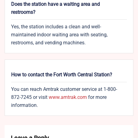
Does the station have a waiting area and
restrooms?
Yes, the station includes a clean and well-
maintained indoor waiting area with seating,
restrooms, and vending machines.
How to contact the Fort Worth Central Station?
You can reach Amtrak customer service at 1-800-
872-7245 or visit
www.amtrak.c
o
m
for more
information.