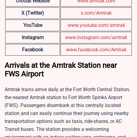
Official Website
www.amtrak.com
X (Twitter)
x.com/Amtrak
YouTube
www.youtube.com/amtrak
Instagram
www.instagram.com/amtrak
Facebook
www.facebook.com/Amtrak
Arrivals at the Amtrak Station near
FWS Airport
Amtrak trains arrive daily at the Fort Worth Central Station,
the nearest Amtrak station to Fort Worth Spinks Airport
(FWS). Passengers disembark at this centrally located
station and can easily continue their journey using nearby
transportation options such as taxis, ride-shares, or AC
Transit buses. The station provides a welcoming