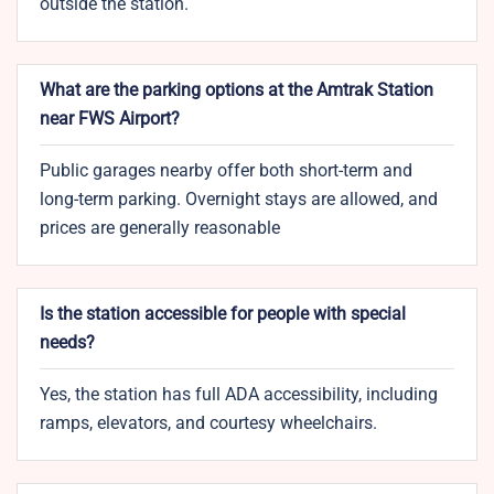
outside the station.
What are the parking options at the Amtrak Station
near FWS Airport?
Public garages nearby offer both short-term and
long-term parking. Overnight stays are allowed, and
prices are generally reasonable
Is the station accessible for people with special
needs?
Yes, the station has full ADA accessibility, including
ramps, elevators, and courtesy wheelchairs.