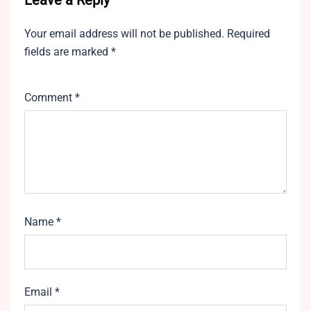
Leave a Reply
Your email address will not be published.
Required
fields are marked
*
Comment
*
Name
*
Email
*