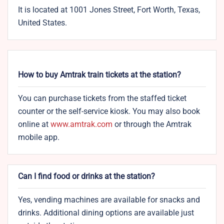
It is located at 1001 Jones Street, Fort Worth, Texas,
United States.
How to buy Amtrak train tickets at the station?
You can purchase tickets from the staffed ticket
counter or the self-service kiosk. You may also book
online at
www.amtrak.com
or through the Amtrak
mobile app.
Can I find food or drinks at the station?
Yes, vending machines are available for snacks and
drinks. Additional dining options are available just