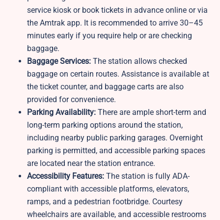
service kiosk or book tickets in advance online or via
the Amtrak app. It is recommended to arrive 30–45
minutes early if you require help or are checking
baggage.
Baggage Services:
The station allows checked
baggage on certain routes. Assistance is available at
the ticket counter, and baggage carts are also
provided for convenience.
Parking Availability:
There are ample short-term and
long-term parking options around the station,
including nearby public parking garages. Overnight
parking is permitted, and accessible parking spaces
are located near the station entrance.
Accessibility Features:
The station is fully ADA-
compliant with accessible platforms, elevators,
ramps, and a pedestrian footbridge. Courtesy
wheelchairs are available, and accessible restrooms