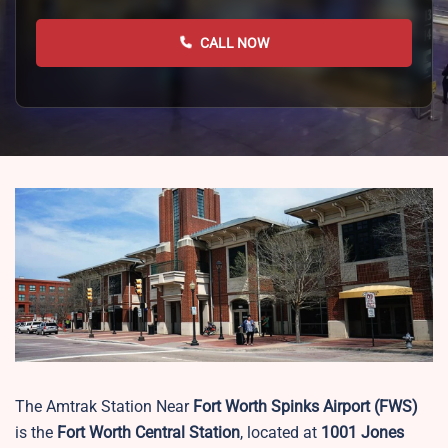
CALL NOW
The Amtrak Station Near
Fort Worth Spinks Airport (FWS)
is the
Fort Worth Central Station
, located at
1001 Jones