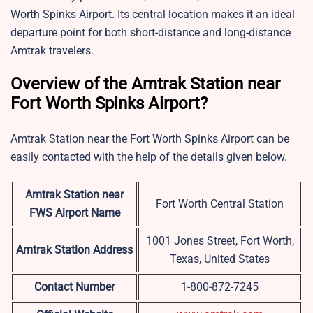
Worth Spinks Airport. Its central location makes it an ideal
departure point for both short-distance and long-distance
Amtrak travelers.
Overview of the Amtrak Station near
Fort Worth Spinks Airport?
Amtrak Station near the Fort Worth Spinks Airport can be
easily contacted with the help of the details given below.
Amtrak Station near
Fort Worth Central Station
FWS
Airport Name
1001 Jones Street, Fort Worth,
Amtrak Station Address
Texas, United States
Contact Number
1-800-872-7245