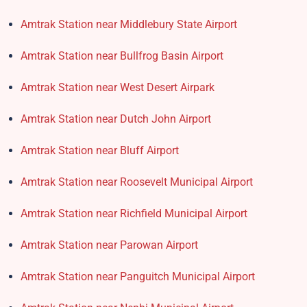
Amtrak Station near Middlebury State Airport
Amtrak Station near Bullfrog Basin Airport
Amtrak Station near West Desert Airpark
Amtrak Station near Dutch John Airport
Amtrak Station near Bluff Airport
Amtrak Station near Roosevelt Municipal Airport
Amtrak Station near Richfield Municipal Airport
Amtrak Station near Parowan Airport
Amtrak Station near Panguitch Municipal Airport