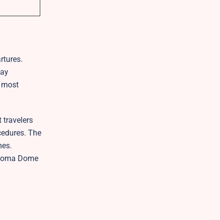
rtures.
tay
e most
 travelers
ocedures. The
mes.
Tacoma Dome