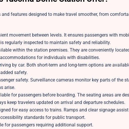
 and features designed to make travel smoother, from comforta
nient movement between levels. It ensures passengers with mobi
s regularly inspected to maintain safety and reliability.
able within the station premises. They are conveniently locate
e accommodations for individuals with disabilities.
rriving by car. Both short-term and long-term options are availa
 added safety.
ssenger safety. Surveillance cameras monitor key parts of the sta
s arise.
lable for passengers before boarding. The seating areas are des
lays keep travelers updated on arrival and departure schedules.
igned for easy access to trains. Ramps and clear signage assist
ccessibility standards for public transport.
ble for passengers requiring additional support.