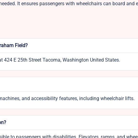
n needed. It ensures passengers with wheelchairs can board and ex
Graham Field?
 at 424 E 25th Street Tacoma, Washington United States.
achines, and accessibility features, including wheelchair lifts.
on?
ssible to passengers with disabilities. Elevators, ramps, and whee