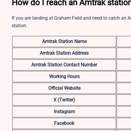
How do I reach an Amtrak statio
If you are landing at Graham Field and need to catch an A
station.
Amtrak Station Name
Amtrak Station Address
Amtrak Station Contact Number
Working Hours
Official Website
X (Twitter)
Instagram
Facebook