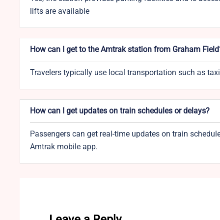
lifts are available
How can I get to the Amtrak station from Graham Field
Travelers typically use local transportation such as ta
How can I get updates on train schedules or delays?
Passengers can get real-time updates on train schedules
Amtrak mobile app.
Leave a Reply