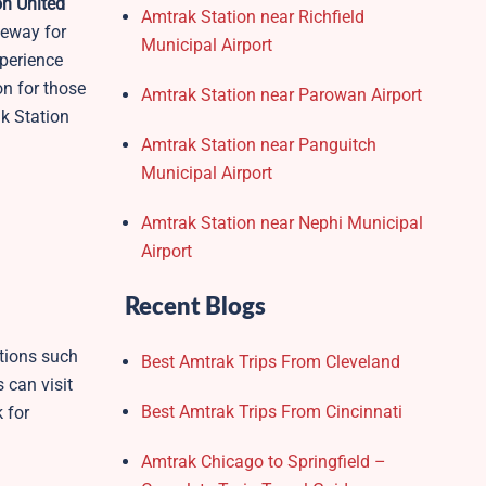
n United
Amtrak Station near Richfield
teway for
Municipal Airport
xperience
on for those
Amtrak Station near Parowan Airport
ak Station
Amtrak Station near Panguitch
Municipal Airport
Amtrak Station near Nephi Municipal
Airport
Recent Blogs
tions such
Best Amtrak Trips From Cleveland
s can visit
Best Amtrak Trips From Cincinnati
 for
Amtrak Chicago to Springfield –