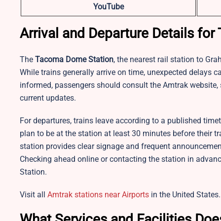
YouTube
Arrival and Departure Details f
The
Tacoma Dome Station
, the nearest rail station to Gr
While trains generally arrive on time, unexpected delays 
informed, passengers should consult the Amtrak website, s
current updates.
For departures, trains leave according to a published time
plan to be at the station at least 30 minutes before their 
station provides clear signage and frequent announcemen
Checking ahead online or contacting the station in adva
Station.​
Visit all
Amtrak stations near Airports
in the United States.
What Services and Facilities Do