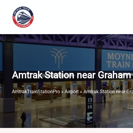
Skip
to
content
Amtrak Station near Graham 
AmtrakTrainStationPro
»
Airport
»
Amtrak Station near Gr