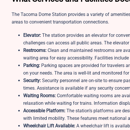
The Tacoma Dome Station provides a variety of amenities
areas to convenient transportation connections.
Elevator:
The station provides an elevator for conve
challenges can access all public areas. The elevator i
Restrooms:
Clean and maintained restrooms are avail
waiting area for easy accessibility. Facilities includ
Parking:
Parking spaces are provided for travelers a
on your needs. The area is well-lit and monitored for
Security:
Security personnel are on-site to ensure pa
times. Assistance is available if any security concern
Waiting Rooms:
Comfortable waiting rooms are avai
relaxation while waiting for trains. Information disp
Accessible Platform:
The station’s platforms are des
with limited mobility. These features meet national a
Wheelchair Lift Available:
A wheelchair lift is availa