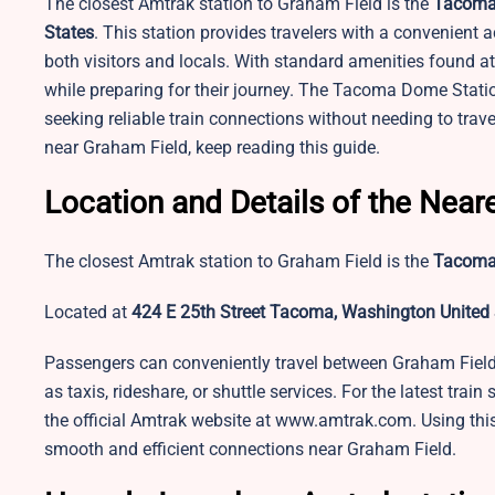
The closest Amtrak station to Graham Field is the
Tacoma
States
. This station provides travelers with a convenient a
both visitors and locals. With standard amenities found a
while preparing for their journey. The Tacoma Dome Station
seeking reliable train connections without needing to trav
near Graham Field, keep reading this guide.
Location and Details of the Near
The closest Amtrak station to Graham Field is the
Tacoma
Located at
424 E 25th Street Tacoma, Washington United 
Passengers can conveniently travel between Graham Fiel
as taxis, rideshare, or shuttle services. For the latest train
the official Amtrak website at www.amtrak.com. Using this 
smooth and efficient connections near Graham Field.