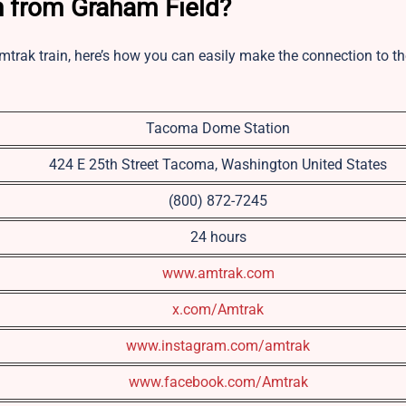
n from Graham Field?
mtrak train, here’s how you can easily make the connection to th
Tacoma Dome Station
424 E 25th Street Tacoma, Washington United States
(800) 872-7245
24 hours
www.amtrak.com
x.com/Amtrak
www.instagram.com/amtrak
www.facebook.com/Amtrak