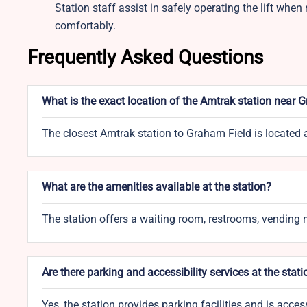
Station staff assist in safely operating the lift whe
comfortably.
Frequently Asked Questions
What is the exact location of the Amtrak station near 
The closest Amtrak station to Graham Field is located
What are the amenities available at the station?
The station offers a waiting room, restrooms, vending m
Are there parking and accessibility services at the stati
Yes, the station provides parking facilities and is acce