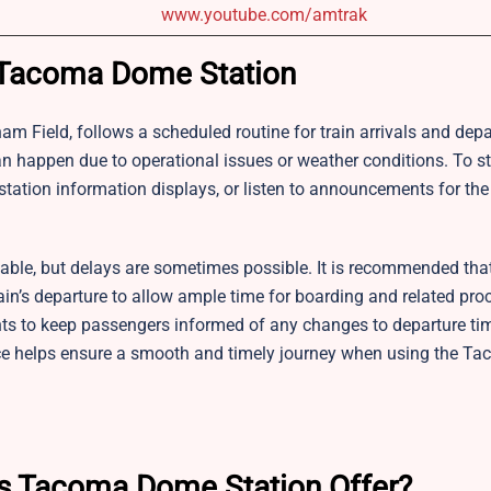
www.youtube.com/amtrak
or Tacoma Dome Station
aham Field, follows a scheduled routine for train arrivals and depa
can happen due to operational issues or weather conditions. To s
tation information displays, or listen to announcements for th
table, but delays are sometimes possible. It is recommended that
train’s departure to allow ample time for boarding and related pr
ts to keep passengers informed of any changes to departure ti
nce helps ensure a smooth and timely journey when using the 
es Tacoma Dome Station Offer?