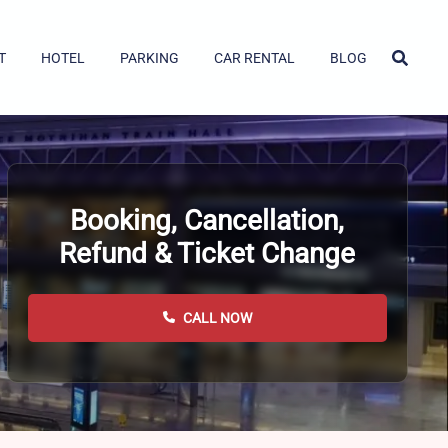
T
HOTEL
PARKING
CAR RENTAL
BLOG
Booking, Cancellation,
Refund & Ticket Change
CALL NOW