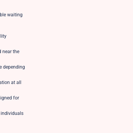
ble waiting
lity
d near the
ble depending
tion at all
igned for
 individuals