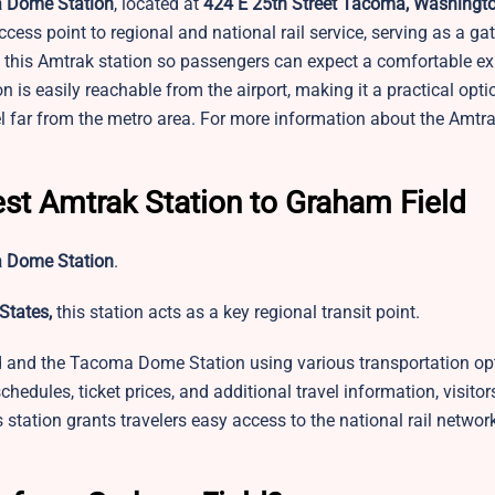
 Dome Station
, located at
424 E 25th Street Tacoma, Washingto
ccess point to regional and national rail service, serving as a ga
t this Amtrak station so passengers can expect a comfortable e
 is easily reachable from the airport, making it a practical opti
el far from the metro area. For more information about the Amtr
est Amtrak Station to Graham Field
 Dome Station
.
States,
this station acts as a key regional transit point.
d and the Tacoma Dome Station using various transportation op
 schedules, ticket prices, and additional travel information, visitor
station grants travelers easy access to the national rail network