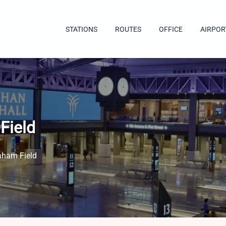
STATIONS
ROUTES
OFFICE
AIRPOR
Field
aham Field