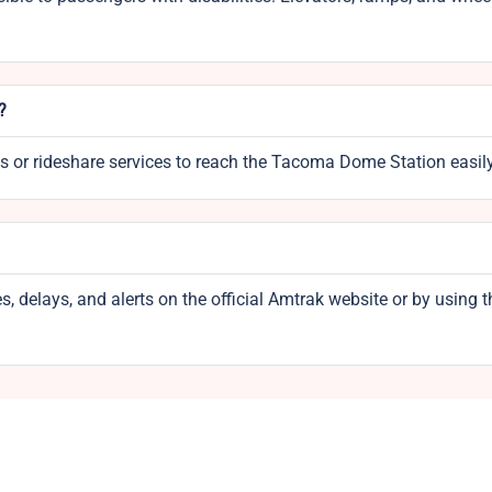
?
xis or rideshare services to reach the Tacoma Dome Station easily
, delays, and alerts on the official Amtrak website or by using t