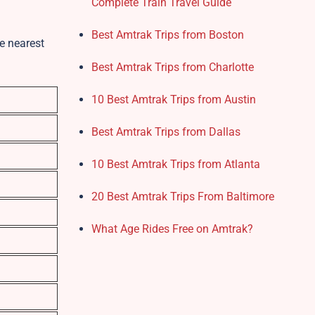
Complete Train Travel Guide
Best Amtrak Trips from Boston
e nearest
Best Amtrak Trips from Charlotte
10 Best Amtrak Trips from Austin
Best Amtrak Trips from Dallas
10 Best Amtrak Trips from Atlanta
20 Best Amtrak Trips From Baltimore
What Age Rides Free on Amtrak?