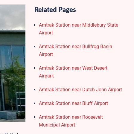
Related Pages
Amtrak Station near Middlebury State
Airport
Amtrak Station near Bullfrog Basin
Airport
Amtrak Station near West Desert
Airpark
Amtrak Station near Dutch John Airport
Amtrak Station near Bluff Airport
Amtrak Station near Roosevelt
Municipal Airport