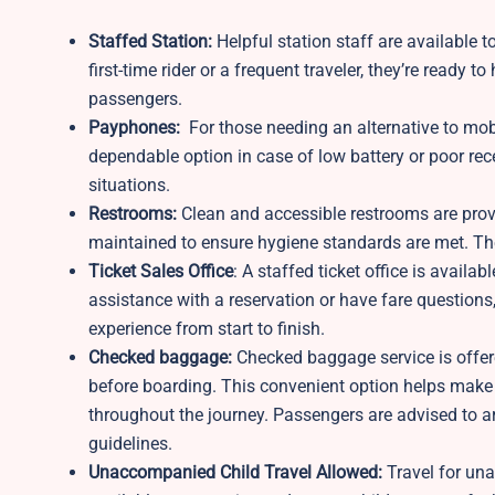
Staffed Station:
Helpful station staff are available to
first-time rider or a frequent traveler, they’re ready
passengers.
Payphones:
For those needing an alternative to mob
dependable option in case of low battery or poor rece
situations.
Restrooms:
Clean and accessible restrooms are prov
maintained to ensure hygiene standards are met. These
Ticket Sales Office
: A staffed ticket office is avail
assistance with a reservation or have fare questions, 
experience from start to finish.
Checked baggage:
Checked baggage service is offere
before boarding. This convenient option helps make 
throughout the journey. Passengers are advised to a
guidelines.
Unaccompanied Child Travel Allowed:
Travel for un