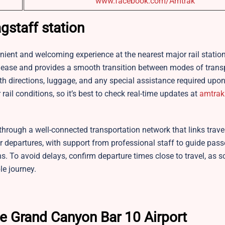
www.facebook.com/Amtrak
gstaff station
enient and welcoming experience at the nearest major rail statio
th ease and provides a smooth transition between modes of trans
h directions, luggage, and any special assistance required upon 
rail conditions, so it’s best to check real-time updates at
amtrak
through a well-connected transportation network that links travel
ar departures, with support from professional staff to guide pas
ns. To avoid delays, confirm departure times close to travel, as 
le journey.
he Grand Canyon Bar 10 Airport