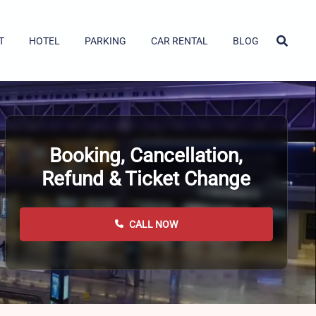
T
HOTEL
PARKING
CAR RENTAL
BLOG
Booking, Cancellation,
Refund & Ticket Change
CALL NOW