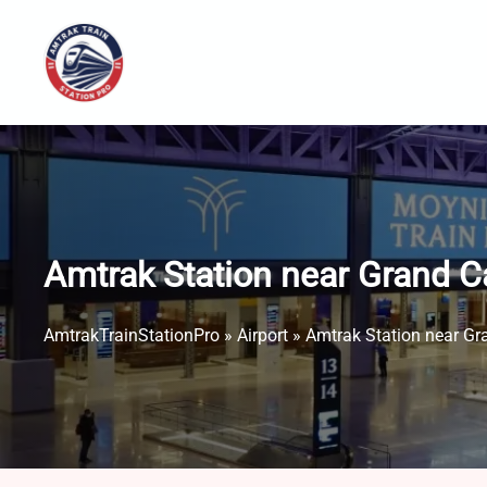
Skip
to
content
Amtrak Station near Grand C
AmtrakTrainStationPro
»
Airport
»
Amtrak Station near Gr