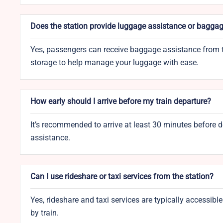
Does the station provide luggage assistance or baggag
Yes, passengers can receive baggage assistance from t
storage to help manage your luggage with ease.
How early should I arrive before my train departure?
It’s recommended to arrive at least 30 minutes before de
assistance.
Can I use rideshare or taxi services from the station?
Yes, rideshare and taxi services are typically accessible
by train.