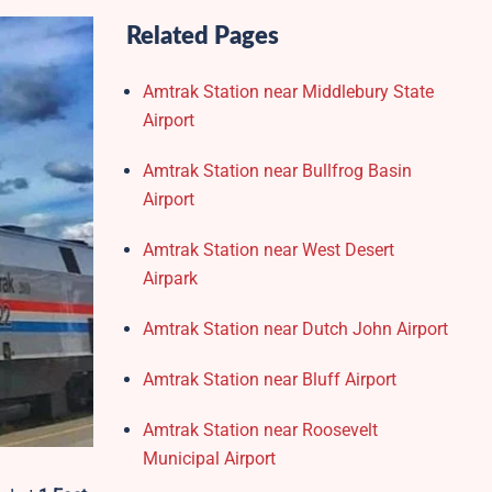
Related Pages
Amtrak Station near Middlebury State
Airport
Amtrak Station near Bullfrog Basin
Airport
Amtrak Station near West Desert
Airpark
Amtrak Station near Dutch John Airport
Amtrak Station near Bluff Airport
Amtrak Station near Roosevelt
Municipal Airport