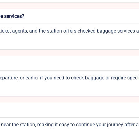
e services?
icket agents, and the station offers checked baggage services 
parture, or earlier if you need to check baggage or require speci
 near the station, making it easy to continue your journey after a