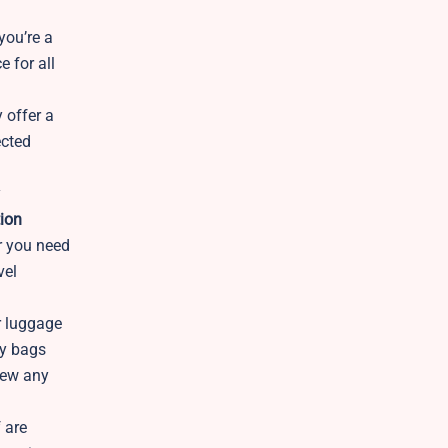
you’re a
e for all
y offer a
ected
y
ion
er you need
vel
r luggage
ry bags
iew any
 are