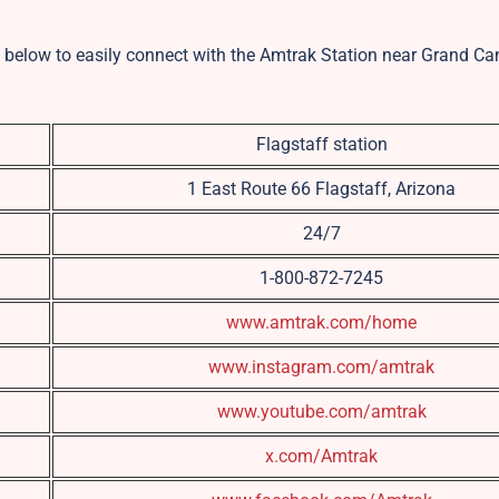
ils below to easily connect with the Amtrak Station near Grand C
Flagstaff station
1 East Route 66 Flagstaff, Arizona
24/7
1-800-872-7245
www.amtrak.com/home
www.instagram.com/amtrak
www.youtube.com/amtrak
x.com/Amtrak