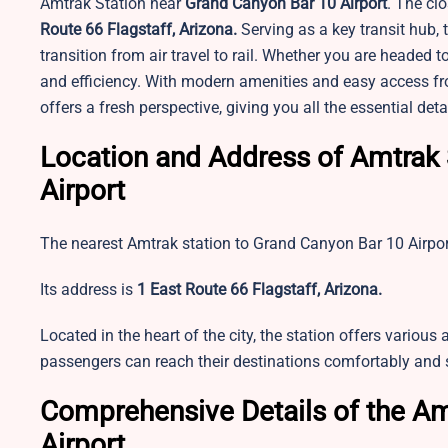
Amtrak Station near
Grand Canyon Bar 10 Airport
. The clo
Route 66 Flagstaff, Arizona.
Serving as a key transit hub, 
transition from air travel to rail. Whether you are headed t
and efficiency. With modern amenities and easy access from 
offers a fresh perspective, giving you all the essential de
Location and Address of Amtrak 
Airport
The nearest Amtrak station to Grand Canyon Bar 10 Airport 
Its address is
1 East Route 66 Flagstaff, Arizona.
Located in the heart of the city, the station offers various 
passengers can reach their destinations comfortably and 
Comprehensive Details of the Am
Airport