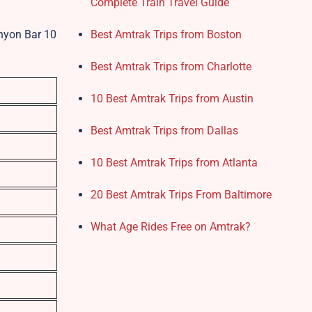
Complete Train Travel Guide
anyon Bar 10
Best Amtrak Trips from Boston
Best Amtrak Trips from Charlotte
10 Best Amtrak Trips from Austin
Best Amtrak Trips from Dallas
10 Best Amtrak Trips from Atlanta
20 Best Amtrak Trips From Baltimore
What Age Rides Free on Amtrak?