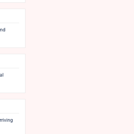
and
al
rriving