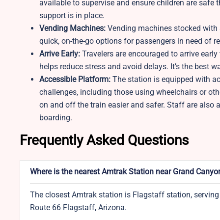
available to supervise and ensure children are safe 
support is in place.
Vending Machines:
Vending machines stocked with s
quick, on-the-go options for passengers in need of re
Arrive Early:
Travelers are encouraged to arrive early 
helps reduce stress and avoid delays. It’s the best w
Accessible Platform:
The station is equipped with a
challenges, including those using wheelchairs or oth
on and off the train easier and safer. Staff are also
boarding.
Frequently Asked Questions
Where is the nearest Amtrak Station near Grand Canyon
The closest Amtrak station is Flagstaff station, serving
Route 66 Flagstaff, Arizona.