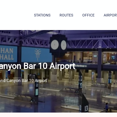
STATIONS
ROUTES
OFFICE
AIRPOR
anyon Bar 10 Airport
and Canyon Bar 10 Airport