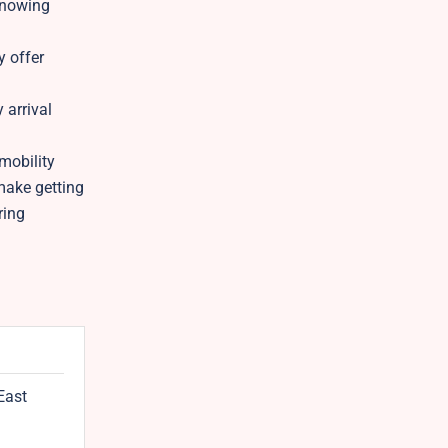
 knowing
y offer
 arrival
mobility
make getting
ring
East