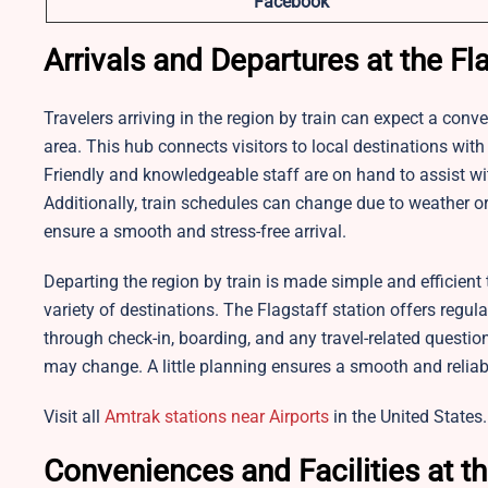
Facebook
Arrivals and Departures at the Fla
Travelers arriving in the region by train can expect a conv
area. This hub connects visitors to local destinations wi
Friendly and knowledgeable staff are on hand to assist wit
Additionally, train schedules can change due to weather or 
ensure a smooth and stress-free arrival.
Departing the region by train is made simple and efficient 
variety of destinations. The
Flagstaff station offers regul
through check-in, boarding, and any travel-related questio
may change. A little planning ensures a smooth and reliab
Visit all
Amtrak stations near Airports
in the United States.
Conveniences and Facilities at t