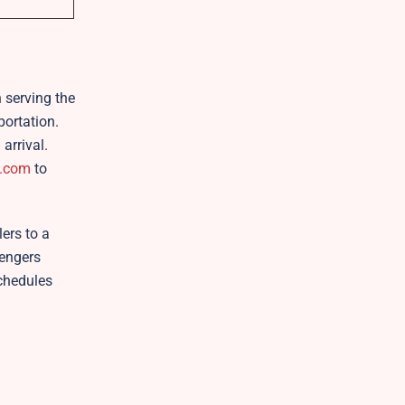
n serving the
portation.
arrival.
.com
to
ers to a
sengers
schedules