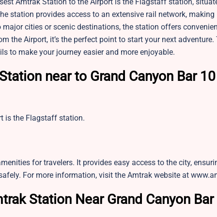
sest Amtrak Station to the Airport is the Flagstaff station, situat
the station provides access to an extensive rail network, making 
o major cities or scenic destinations, the station offers convenie
the Airport, it’s the perfect point to start your next adventure.
tails to make your journey easier and more enjoyable.
Station near to Grand Canyon Bar 10
is the Flagstaff station.
amenities for travelers. It provides easy access to the city, ensuri
safely. For more information, visit the Amtrak website at www.
trak Station Near Grand Canyon Bar