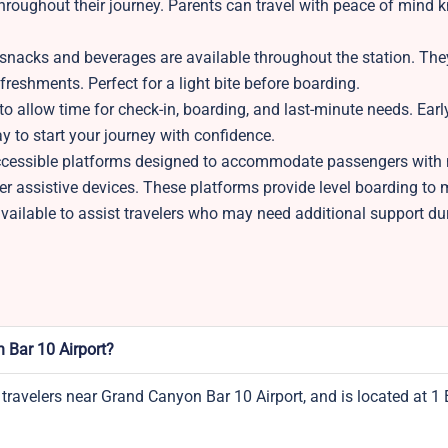
throughout their journey. Parents can travel with peace of mind
nacks and beverages are available throughout the station. The
freshments. Perfect for a light bite before boarding.
to allow time for check-in, boarding, and last-minute needs. Early
ay to start your journey with confidence.
ccessible platforms designed to accommodate passengers with 
er assistive devices. These platforms provide level boarding to 
 available to assist travelers who may need additional support du
 Bar 10 Airport?
 travelers near Grand Canyon Bar 10 Airport, and is located at 1 