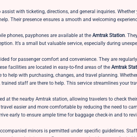
 assist with ticketing, directions, and general inquiries. Whether 
 to help. Their presence ensures a smooth and welcoming experienc
ile phones, payphones are available at the
Amtrak Station
. The
ption. It’s a small but valuable service, especially during unexp
ided for passenger comfort and convenience. They are regularl
 facilities are located in easy-to-find areas of the
Amtrak Stat
able to help with purchasing, changes, and travel planning. Wheth
trained staff are there to help. This service streamlines your tra
d at the nearby Amtrak station, allowing travelers to check thei
travel easier and more comfortable by reducing the need to car
rrive early to ensure ample time for baggage check-in and to rev
accompanied minors is permitted under specific guidelines. Staff