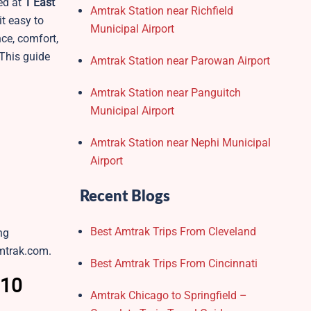
ed at
1 East
Amtrak Station near Richfield
it easy to
Municipal Airport
nce, comfort,
 This guide
Amtrak Station near Parowan Airport
Amtrak Station near Panguitch
Municipal Airport
Amtrak Station near Nephi Municipal
Airport
Recent Blogs
Best Amtrak Trips From Cleveland
ng
amtrak.com.
Best Amtrak Trips From Cincinnati
 10
Amtrak Chicago to Springfield –