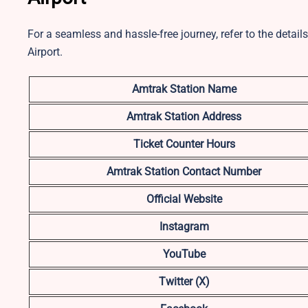
For a seamless and hassle-free journey, refer to the deta
Airport.
Amtrak Station Name
Amtrak Station Address
Ticket Counter Hours
Amtrak Station Contact Number
Official Website
Instagram
YouTube
Twitter (X)