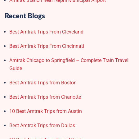
Amtrak Station near Nephi Municipal Airport
Recent Blogs
Best Amtrak Trips From Cleveland
Best Amtrak Trips From Cincinnati
Amtrak Chicago to Springfield – Complete Train Travel
Guide
Best Amtrak Trips from Boston
Best Amtrak Trips from Charlotte
10 Best Amtrak Trips from Austin
Best Amtrak Trips from Dallas