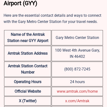
Airport (GYY)
Here are the essential contact details and ways to connect
with the Gary Metro Center Station for your travel needs.
Name of the Amtrak
Gary Metro Center Station
Station near GYY Airport
100 West 4th Avenue Gary,
Amtrak Station Address
IN 46402
Amtrak Station Contact
(800) 872-7245
Number
Operating Hours
24 hours
Official Website
www.amtrak.com/home
X (Twitter)
x.com/Amtrak