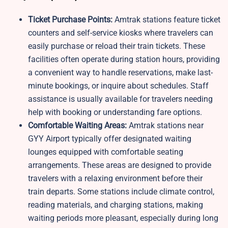
Ticket Purchase Points:
Amtrak stations feature ticket
counters and self-service kiosks where travelers can
easily purchase or reload their train tickets. These
facilities often operate during station hours, providing
a convenient way to handle reservations, make last-
minute bookings, or inquire about schedules. Staff
assistance is usually available for travelers needing
help with booking or understanding fare options.
Comfortable Waiting Areas:
Amtrak stations near
GYY Airport typically offer designated waiting
lounges equipped with comfortable seating
arrangements. These areas are designed to provide
travelers with a relaxing environment before their
train departs. Some stations include climate control,
reading materials, and charging stations, making
waiting periods more pleasant, especially during long