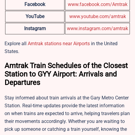
Facebook
www.facebook.com/Amtrak
YouTube
www.youtube.com/amtrak
Instagram
www.instagram.com/amtrak
Explore all
Amtrak stations near Airports
in the United
States.
Amtrak Train Schedules of the Closest
Station to GYY Airport: Arrivals and
Departures
Stay informed about train arrivals at the Gary Metro Center
Station. Real-time updates provide the latest information
on when trains are expected to arrive, helping travelers plan
their movements accordingly. Whether you are waiting to
pick up someone or catching a train yourself, knowing the