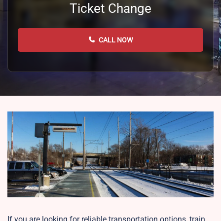
Ticket Change
CALL NOW
If you are looking for reliable transportation options, train