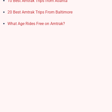
10 Best Amtrak Trips from Atlanta
20 Best Amtrak Trips From Baltimore
What Age Rides Free on Amtrak?