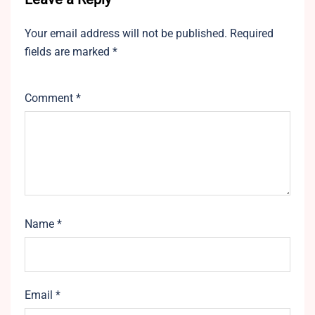
Your email address will not be published.
Required
fields are marked
*
Comment
*
Name
*
Email
*