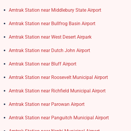
Amtrak Station near Middlebury State Airport
Amtrak Station near Bullfrog Basin Airport
Amtrak Station near West Desert Airpark
Amtrak Station near Dutch John Airport
Amtrak Station near Bluff Airport
Amtrak Station near Roosevelt Municipal Airport
Amtrak Station near Richfield Municipal Airport
Amtrak Station near Parowan Airport
Amtrak Station near Panguitch Municipal Airport