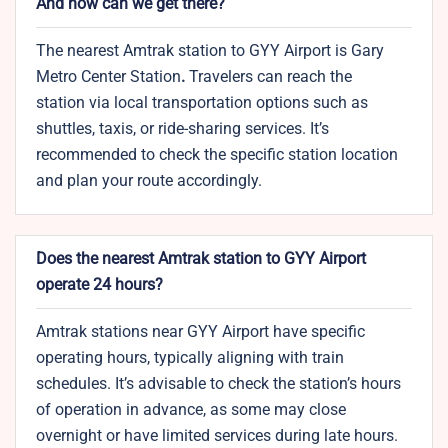
And how can we get there?
The nearest Amtrak station to GYY Airport is Gary
Metro Center Station
.
Travelers can reach the
station via local transportation options such as
shuttles, taxis, or ride-sharing services. It’s
recommended to check the specific station location
and plan your route accordingly.
Does the nearest Amtrak station to GYY Airport
operate 24 hours?
Amtrak stations near GYY Airport have specific
operating hours, typically aligning with train
schedules. It’s advisable to check the station’s hours
of operation in advance, as some may close
overnight or have limited services during late hours.