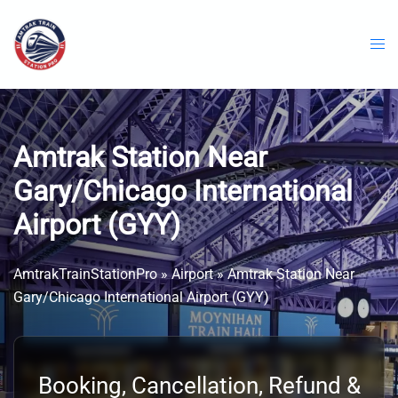
Skip
to
content
Amtrak Station Near
Gary/Chicago International
Airport (GYY)
AmtrakTrainStationPro
»
Airport
»
Amtrak Station Near
Gary/Chicago International Airport (GYY)
Booking, Cancellation, Refund &