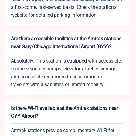
a first-come, first-served basis. Check the station’s
website for detailed parking information.
Are there accessible facilities at the Amtrak stations
near Gary/Chicago International Airport (GYY)?
Absolutely. This station is equipped with accessible
features such as ramps, elevators, tactile signage,
and accessible restrooms to accommodate
travelers with disabilities or limited mobility.
Is there Wi-Fi available at the Amtrak stations near
GYY Airport?
Amtrak stations provide complimentary Wi-Fi for