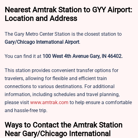
Nearest Amtrak Station to GYY Airport:
Location and Address
The Gary Metro Center Station is the closest station to
Gary/Chicago International Airport
.
You can find it at
100 West 4th Avenue Gary, IN 46402.
This station provides convenient transfer options for
travelers, allowing for flexible and efficient train
connections to various destinations. For additional
information, including schedules and travel planning,
please visit
www.amtrak.com
to help ensure a comfortable
and hassle-free trip.
Ways to Contact the Amtrak Station
Near Gary/Chicago International