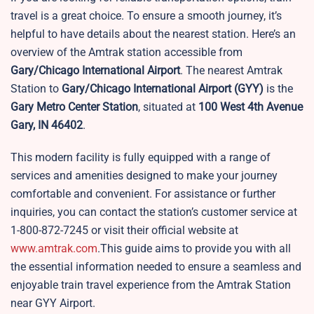
travel is a great choice. To ensure a smooth journey, it’s
helpful to have details about the nearest station. Here’s an
overview of the Amtrak station accessible from
Gary/Chicago International Airport
. The nearest Amtrak
Station to
Gary/Chicago International Airport
(GYY)
is the
Gary Metro Center Station
, situated at
100 West 4th Avenue
Gary, IN 46402
.
This modern facility is fully equipped with a range of
services and amenities designed to make your journey
comfortable and convenient. For assistance or further
inquiries, you can contact the station’s customer service at
1-800-872-7245 or visit their official website at
www.amtrak.com
.This guide aims to provide you with all
the essential information needed to ensure a seamless and
enjoyable train travel experience from the Amtrak Station
near GYY Airport.