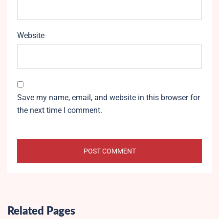
Website
Save my name, email, and website in this browser for
the next time I comment.
Related Pages