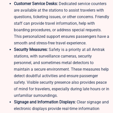
Customer Service Desks:
Dedicated service counters
are available at the stations to assist travelers with
questions, ticketing issues, or other concerns. Friendly
staff can provide travel information, help with
boarding procedures, or address special requests.
This personalized support ensures passengers have a
smooth and stress-free travel experience.
Security Measures:
Safety is a priority at all Amtrak
stations, with surveillance cameras, security
personnel, and sometimes metal detectors to
maintain a secure environment. These measures help
detect doubtful activities and ensure passenger
safety. Visible security presence also provides peace
of mind for travelers, especially during late hours or in
unfamiliar surroundings.
Signage and Information Displays:
Clear signage and
electronic displays provide real-time information