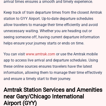
arrival times ensures a smooth and timely experience.
Keep track of train departure times from the closest Amtrak
station to GYY Airport. Up-to-date departure schedules
allow travelers to manage their time efficiently and avoid
unnecessary waiting. Whether you are heading out or
seeing someone off, having current departure information
helps ensure your journey starts or ends on time.
You can visit
www.amtrak.com
or use the Amtrak mobile
app to access live arrival and departure schedules. Using
these online sources ensures travelers have the latest
information, allowing them to manage their time effectively
and ensure a timely start to their journey.
Amtrak Station Services and Amenities
near Gary/Chicago International
Airport (GYY)