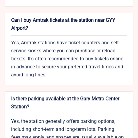
Can I buy Amtrak tickets at the station near GYY
Airport?
Yes, Amtrak stations have ticket counters and self-
service kiosks where you can purchase or reload
tickets. It’s often recommended to buy tickets online
in advance to secure your preferred travel times and
avoid long lines.
Is there parking available at the Gary Metro Center
Station?
Yes, the station generally offers parking options,
including short-term and long-term lots. Parking
fees may apply, and spaces are usually available on