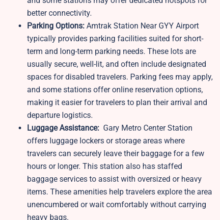
and some stations may offer dedicated hotspots for
better connectivity.
Parking Options:
Amtrak Station Near GYY Airport
typically provides parking facilities suited for short-
term and long-term parking needs. These lots are
usually secure, well-lit, and often include designated
spaces for disabled travelers. Parking fees may apply,
and some stations offer online reservation options,
making it easier for travelers to plan their arrival and
departure logistics.
Luggage Assistance:
Gary Metro Center Station
offers luggage lockers or storage areas where
travelers can securely leave their baggage for a few
hours or longer. This station also has staffed
baggage services to assist with oversized or heavy
items. These amenities help travelers explore the area
unencumbered or wait comfortably without carrying
heavy bags.