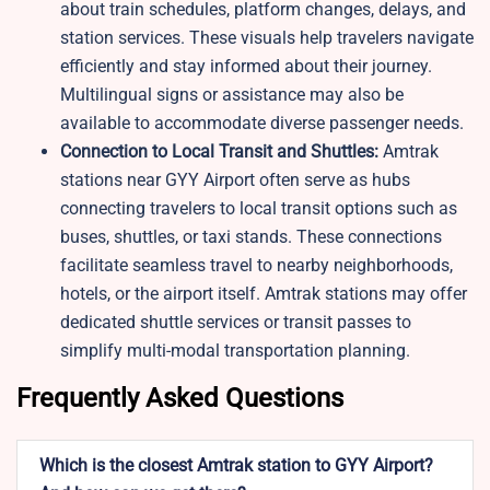
about train schedules, platform changes, delays, and
station services. These visuals help travelers navigate
efficiently and stay informed about their journey.
Multilingual signs or assistance may also be
available to accommodate diverse passenger needs.
Connection to Local Transit and Shuttles:
Amtrak
stations near GYY Airport often serve as hubs
connecting travelers to local transit options such as
buses, shuttles, or taxi stands. These connections
facilitate seamless travel to nearby neighborhoods,
hotels, or the airport itself. Amtrak stations may offer
dedicated shuttle services or transit passes to
simplify multi-modal transportation planning.
Frequently Asked Questions
Which is the closest Amtrak station to GYY Airport?