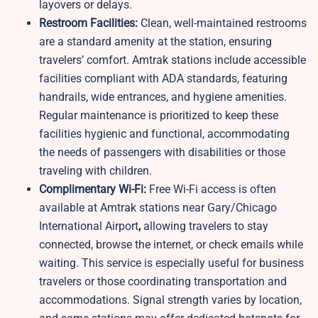
layovers or delays.
Restroom Facilities:
Clean, well-maintained restrooms
are a standard amenity at the station, ensuring
travelers’ comfort. Amtrak stations include accessible
facilities compliant with ADA standards, featuring
handrails, wide entrances, and hygiene amenities.
Regular maintenance is prioritized to keep these
facilities hygienic and functional, accommodating
the needs of passengers with disabilities or those
traveling with children.
Complimentary Wi-Fi:
Free Wi-Fi access is often
available at Amtrak stations near Gary/Chicago
International Airport
,
allowing travelers to stay
connected, browse the internet, or check emails while
waiting. This service is especially useful for business
travelers or those coordinating transportation and
accommodations. Signal strength varies by location,