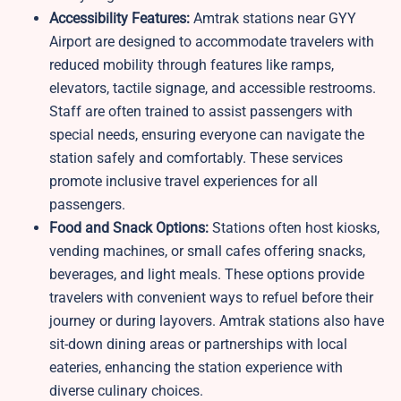
Accessibility Features:
Amtrak stations near GYY
Airport are designed to accommodate travelers with
reduced mobility through features like ramps,
elevators, tactile signage, and accessible restrooms.
Staff are often trained to assist passengers with
special needs, ensuring everyone can navigate the
station safely and comfortably. These services
promote inclusive travel experiences for all
passengers.
Food and Snack Options:
Stations often host kiosks,
vending machines, or small cafes offering snacks,
beverages, and light meals. These options provide
travelers with convenient ways to refuel before their
journey or during layovers. Amtrak stations also have
sit-down dining areas or partnerships with local
eateries, enhancing the station experience with
diverse culinary choices.