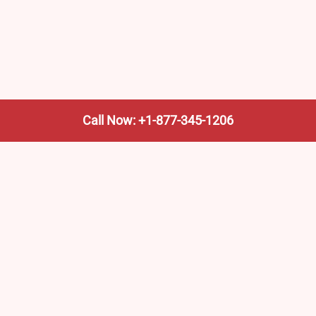
Call Now: +1-877-345-1206
We’re not the train company—we’re your shortcut to it.
AmtrakTrainStationPro.com helps you find the nearest
Amtrak stop, fast. Built for travelers, commuters, and