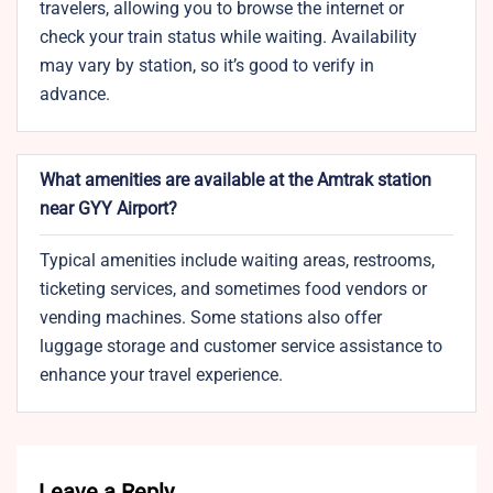
travelers, allowing you to browse the internet or
check your train status while waiting. Availability
may vary by station, so it’s good to verify in
advance.
What amenities are available at the Amtrak station
near GYY Airport?
Typical amenities include waiting areas, restrooms,
ticketing services, and sometimes food vendors or
vending machines. Some stations also offer
luggage storage and customer service assistance to
enhance your travel experience.
Leave a Reply