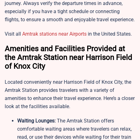
journey. Always verify the departure times in advance,
especially if you have a tight schedule or connecting
flights, to ensure a smooth and enjoyable travel experience.
Visit all
Amtrak stations near Airports
in the United States.
Amenities and Facilities Provided at
the Amtrak Station near Harrison Field
of Knox City
Located conveniently near Harrison Field of Knox City, the
Amtrak Station provides travelers with a variety of
amenities to enhance their travel experience. Here’s a closer
look at the facilities available.
Waiting Lounges:
The Amtrak Station offers
comfortable waiting areas where travelers can relax,
read, or use their devices while waiting for their train