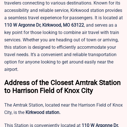
travelers connecting to various destinations. Known for its
accessibility and reliable service, Kirkwood station provides
a seamless travel experience for passengers. It is located at
110 W Argonne Dr, Kirkwood, MO 63122
, and serves as a
key point for those looking to combine air travel with train
services. Whether you are heading out of town or arriving,
this station is designed to efficiently accommodate your
travel needs. It’s a convenient and reliable transportation
option for anyone looking to get around easily near the
airport.
Address of the Closest Amtrak Station
to Harrison Field of Knox City
The Amtrak Station, located near the Harrison Field of Knox
City, is the
Kirkwood station.
This Station is conveniently located at
110 W Argonne Dr,