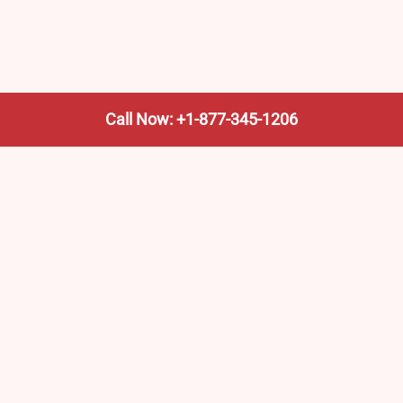
Call Now: +1-877-345-1206
We’re not the train company—we’re your shortcut to it.
AmtrakTrainStationPro.com helps you find the nearest
Amtrak stop, fast. Built for travelers, commuters, and
weekend wanderers.