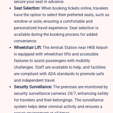
secure your seat in advance.
Seat Selection:
When booking tickets online, travelers
have the option to select their preferred seats, such as
window or aisle, ensuring a comfortable and
personalized travel experience. Seat selection is
available during the booking process for added
convenience.
Wheelchair Lift:
The Amtrak Station near HKB Airport
is equipped with wheelchair lifts and accessible
features to assist passengers with mobility
challenges. Staff are available to help, and facilities
are compliant with ADA standards to promote safe
and independent travel.
Security Surveillance:
The premises are monitored by
security surveillance cameras 24/7, enhancing safety
for travelers and their belongings. The surveillance
system helps deter criminal activity and ensures a