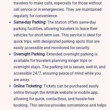
travelers to make calls, especially for those without
cell service or in emergencies. They are maintained
regularly for convenience.
Same-day Parking:
The station offers same-day
parking facilities, allowing travelers to leave their
vehicles for short-term use. This service is ideal for
quick trips, with designated parking spots that are
easily accessible and monitored for security.
Overnight Parking:
Extended overnight parking is
available for travelers planning longer trips or
overnight stays. The parking lot is secure, well-lit, and
accessible 24/7, ensuring peace of mind while you
are away.
Online Ticketing:
Tickets can be purchased easily
online through the Amtrak website or mobile app,
allowing for quick, contactless, and hassle-free
booking. This service provides convenience and helps