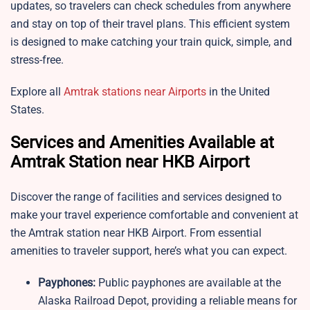
updates, so travelers can check schedules from anywhere
and stay on top of their travel plans. This efficient system
is designed to make catching your train quick, simple, and
stress-free.
Explore all
Amtrak stations near Airports
in the United
States.
Services and Amenities Available at
Amtrak Station near HKB Airport
Discover the range of facilities and services designed to
make your travel experience comfortable and convenient at
the Amtrak station near HKB Airport. From essential
amenities to traveler support, here’s what you can expect.
Payphones:
Public payphones are available at the
Alaska Railroad Depot, providing a reliable means for