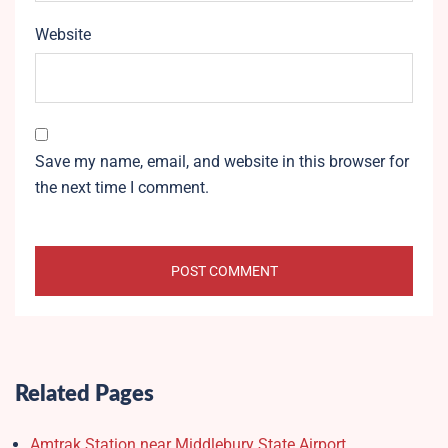
Website
Save my name, email, and website in this browser for
the next time I comment.
Related Pages
Amtrak Station near Middlebury State Airport