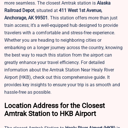
more seamless. The closest Amtrak station is
Alaska
Railroad Depot
, situated at
411 West 1st Avenue,
Anchorage, AK 99501
. This station offers more than just
train access; it’s a well-equipped hub designed to provide
travelers with a comfortable and stress-free experience.
Whether you are heading to neighboring cities or
embarking on a longer journey across the country, knowing
the best way to reach this station from the airport can
greatly enhance your travel efficiency. For detailed
information about the Amtrak Station Near Healy River
Airport (HKB), check out this comprehensive guide. It
provides key insights to ensure your trip is as smooth and
hassle-free as possible.
Location Address for the Closest
Amtrak Station to HKB Airport