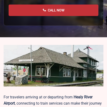
CALL NOW
For travelers arriving at or departing from
Healy River
Airport
, connecting to train services can make their journey