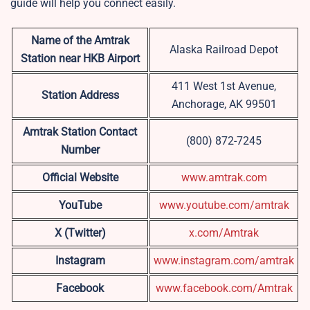
guide will help you connect easily.
Name of the Amtrak
Alaska Railroad Depot
Station near HKB
Airport
411 West 1st Avenue,
Station Address
Anchorage, AK 99501
Amtrak Station Contact
(800) 872-7245
Number
Official Website
www.amtrak.com
YouTube
www.youtube.com/amtrak
X (Twitter)
x.com/Amtrak
Instagram
www.instagram.com/amtrak
Facebook
www.facebook.com/Amtrak