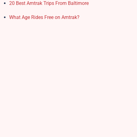
20 Best Amtrak Trips From Baltimore
What Age Rides Free on Amtrak?