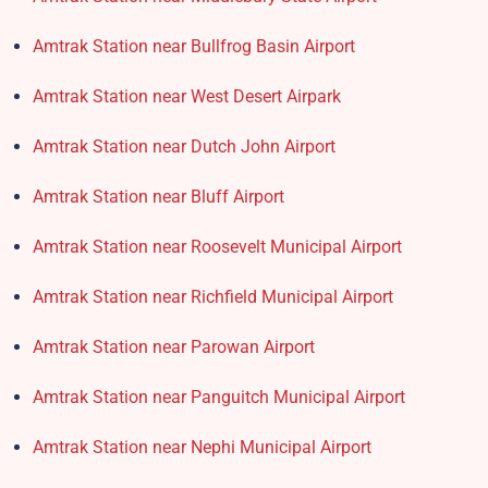
Amtrak Station near Bullfrog Basin Airport
Amtrak Station near West Desert Airpark
Amtrak Station near Dutch John Airport
Amtrak Station near Bluff Airport
Amtrak Station near Roosevelt Municipal Airport
Amtrak Station near Richfield Municipal Airport
Amtrak Station near Parowan Airport
Amtrak Station near Panguitch Municipal Airport
Amtrak Station near Nephi Municipal Airport