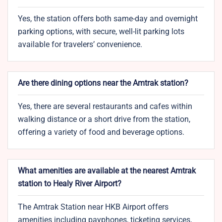
Yes, the station offers both same-day and overnight
parking options, with secure, well-lit parking lots
available for travelers’ convenience.
Are there dining options near the Amtrak station?
Yes, there are several restaurants and cafes within
walking distance or a short drive from the station,
offering a variety of food and beverage options.
What amenities are available at the nearest Amtrak
station to Healy River Airport?
The Amtrak Station near HKB Airport offers
amenities including payphones, ticketing services,