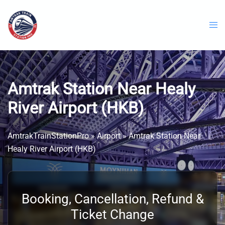
Skip
to
content
Amtrak Station Near Healy
River Airport (HKB)
AmtrakTrainStationPro
»
Airport
»
Amtrak Station Near
Healy River Airport (HKB)
Booking, Cancellation, Refund &
Ticket Change