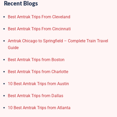
Recent Blogs
Best Amtrak Trips From Cleveland
Best Amtrak Trips From Cincinnati
Amtrak Chicago to Springfield – Complete Train Travel
Guide
Best Amtrak Trips from Boston
Best Amtrak Trips from Charlotte
10 Best Amtrak Trips from Austin
Best Amtrak Trips from Dallas
10 Best Amtrak Trips from Atlanta