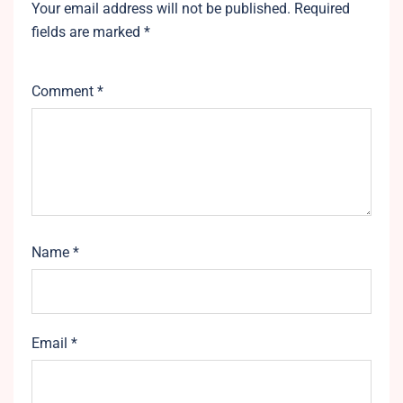
Your email address will not be published.
Required
fields are marked
*
Comment
*
Name
*
Email
*