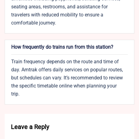
seating areas, restrooms, and assistance for
travelers with reduced mobility to ensure a
comfortable journey.
How frequently do trains run from this station?
Train frequency depends on the route and time of
day. Amtrak offers daily services on popular routes,
but schedules can vary. It’s recommended to review
the specific timetable online when planning your
trip.
Leave a Reply