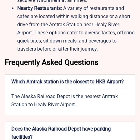
secure environment at all times.
Nearby Restaurants:
A variety of restaurants and
cafes are located within walking distance or a short
drive from the Amtrak Station near Healy River
Airport. These options cater to diverse tastes, offering
quick bites, sit-down meals, and beverages to
travelers before or after their journey.
Frequently Asked Questions
Which Amtrak station is the closest to HKB Airport?
The Alaska Railroad Depot is the nearest Amtrak
Station to Healy River Airport.
Does the Alaska Railroad Depot have parking
facilities?