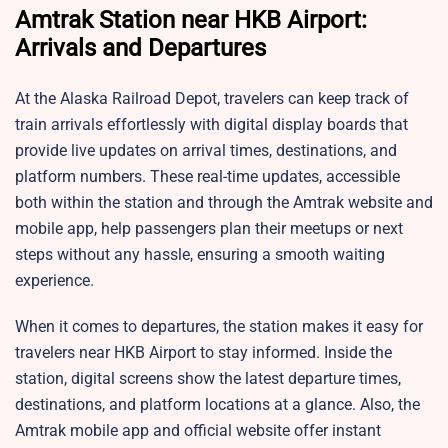
Amtrak Station near HKB Airport:
Arrivals and Departures
At the Alaska Railroad Depot, travelers can keep track of
train arrivals effortlessly with digital display boards that
provide live updates on arrival times, destinations, and
platform numbers. These real-time updates, accessible
both within the station and through the Amtrak website and
mobile app, help passengers plan their meetups or next
steps without any hassle, ensuring a smooth waiting
experience.
When it comes to departures, the station makes it easy for
travelers near HKB Airport to stay informed. Inside the
station, digital screens show the latest departure times,
destinations, and platform locations at a glance. Also, the
Amtrak mobile app and official website offer instant