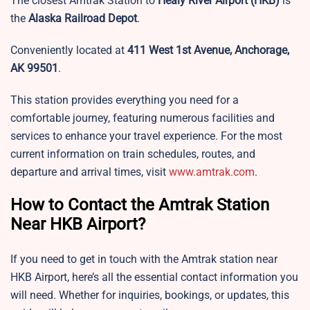
The closest Amtrak Station to
Healy River Airport
(HKB)
is
the
Alaska Railroad Depot
.
Conveniently located at
411 West 1st Avenue, Anchorage,
AK 99501
.
This station provides everything you need for a
comfortable journey, featuring numerous facilities and
services to enhance your travel experience. For the most
current information on train schedules, routes, and
departure and arrival times, visit
www.amtrak.com
.
How to Contact the Amtrak Station
Near HKB Airport?
If you need to get in touch with the Amtrak station near
HKB Airport, here’s all the essential contact information you
will need. Whether for inquiries, bookings, or updates, this