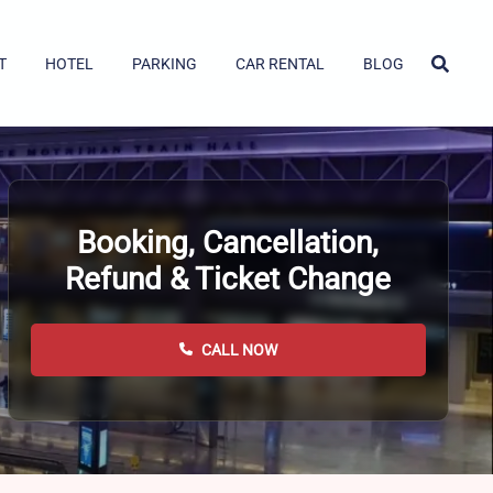
T
HOTEL
PARKING
CAR RENTAL
BLOG
Booking, Cancellation,
Refund & Ticket Change
CALL NOW