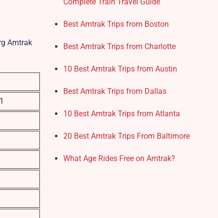
Complete Train Travel Guide
Best Amtrak Trips from Boston
urg Amtrak
Best Amtrak Trips from Charlotte
10 Best Amtrak Trips from Austin
Best Amtrak Trips from Dallas
01
10 Best Amtrak Trips from Atlanta
20 Best Amtrak Trips From Baltimore
What Age Rides Free on Amtrak?