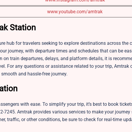
www.youtube.com/amtrak
ak Station
 hub for travelers seeking to explore destinations across the co
our journey, with departure times and schedules that can be easi
 on train departures, delays, and platform details, it is recomm
vel. For any questions or assistance related to your trip, Amtrak
a smooth and hassle-free journey.
ation
engers with ease. To simplify your trip, it’s best to book ticket
0-872-7245. Amtrak provides various services to make your journe
r, traffic, or other conditions, be sure to check for real-time up