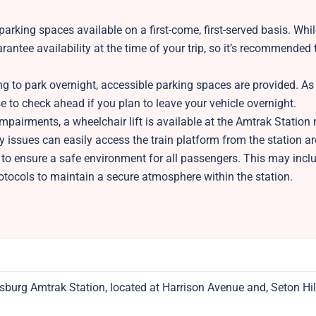
arking spaces available on a first-come, first-served basis. Whi
antee availability at the time of your trip, so it’s recommended t
 to park overnight, accessible parking spaces are provided. As
ise to check ahead if you plan to leave your vehicle overnight.
mpairments, a wheelchair lift is available at the Amtrak Statio
ity issues can easily access the train platform from the station ar
 to ensure a safe environment for all passengers. This may inclu
otocols to maintain a secure atmosphere within the station.
sburg Amtrak Station, located at Harrison Avenue and, Seton Hill