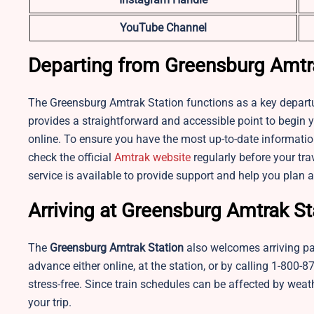
YouTube Channel
Departing from Greensburg Amtr
The Greensburg Amtrak Station functions as a key departure
provides a straightforward and accessible point to begin y
online. To ensure you have the most up-to-date information
check the official
Amtrak website
regularly before your tra
service is available to provide support and help you plan 
Arriving at Greensburg Amtrak St
The
Greensburg Amtrak Station
also welcomes arriving pass
advance either online, at the station, or by calling 1-80
stress-free. Since train schedules can be affected by weathe
your trip.