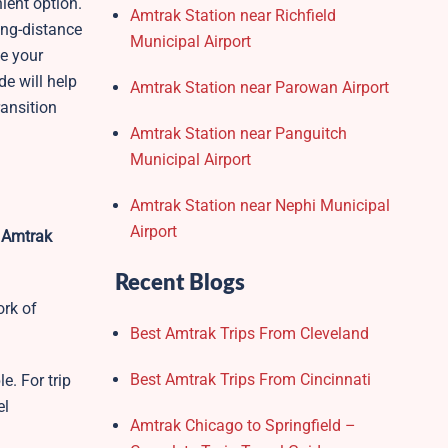
ient option.
Amtrak Station near Richfield
ong-distance
Municipal Airport
ke your
de will help
Amtrak Station near Parowan Airport
ransition
Amtrak Station near Panguitch
Municipal Airport
Amtrak Station near Nephi Municipal
Airport
 Amtrak
Recent Blogs
ork of
Best Amtrak Trips From Cleveland
Best Amtrak Trips From Cincinnati
e. For trip
el
Amtrak Chicago to Springfield –