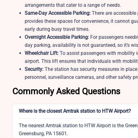
arrangements that cater to a range of needs.
Same-Day Accessible Parking:
There are accessible p
provides these spaces for convenience, it cannot guar
early during busy travel times.
Overnight Accessible Parking:
For passengers needing
day parking, availability is not guaranteed, so it’s w
Wheelchair Lift:
To assist passengers with mobility i
airport. This lift ensures that individuals with mobil
Security:
The station has security measures in place
personnel, surveillance cameras, and other safety pr
Commonly Asked Questions
Where is the closest Amtrak station to HTW Airport?
The nearest Amtrak station to HTW Airport is the Green
Greensburg, PA 15601.