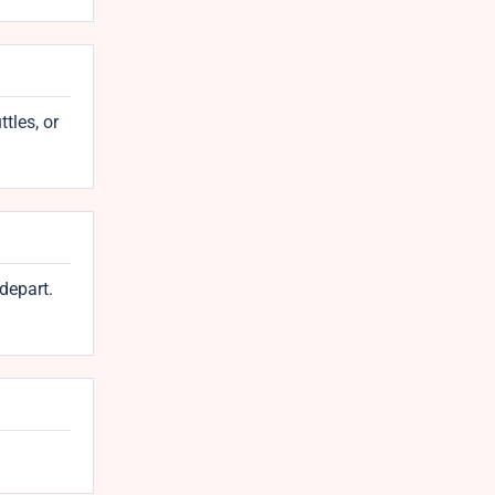
tles, or
depart.