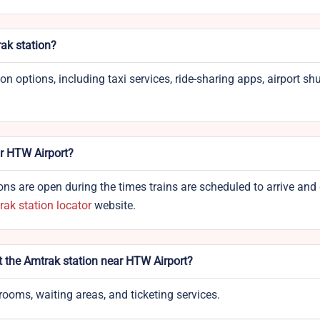
ak station?
options, including taxi services, ride-sharing apps, airport shut
ar HTW Airport?
ns are open during the times trains are scheduled to arrive and 
ak station locator
website.
at the Amtrak station near HTW Airport?
rooms, waiting areas, and ticketing services.