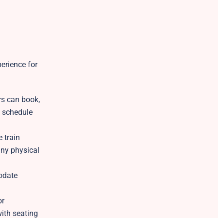
erience for
rs can book,
e schedule
e train
any physical
odate
or
with seating