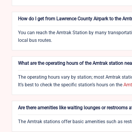
How do I get from Lawrence County Airpark to the Amtr
You can reach the Amtrak Station by many transportation 
local bus routes.
What are the operating hours of the Amtrak station ne
The operating hours vary by station; most Amtrak statio
It’s best to check the specific station’s hours on the
Amtr
Are there amenities like waiting lounges or restrooms 
The Amtrak stations offer basic amenities such as rest