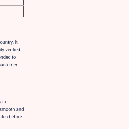
untry. It
ly verified
ended to
 customer
s in
y smooth and
dates before