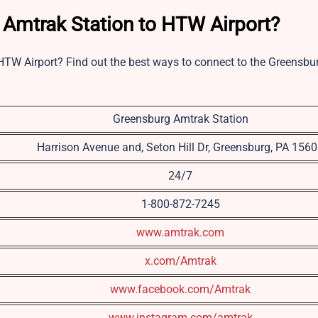
 Amtrak Station to HTW Airport?
HTW Airport? Find out the best ways to connect to the Greensb
Greensburg Amtrak Station
Harrison Avenue and, Seton Hill Dr, Greensburg, PA 156
24/7
1-800-872-7245
www.amtrak.com
x.com/Amtrak
www.facebook.com/Amtrak
www.instagram.com/amtrak