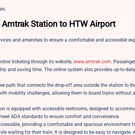
es.
t Amtrak Station to HTW Airport
rvices and amenities to ensure a comfortable and accessible exp
line ticketing through its website,
www.amtrak.com
. Passenge
ibility and saving time. The online system also provides up-to-dat
ree path that connects the drop-off area outside the station to th
ith mobility challenges, allowing them to board trains without 
on is equipped with accessible restrooms, designed to accomm
 meet ADA standards to ensure comfort and convenience.
 accessible, providing a comfortable and spacious environment f
waiting for their train. It is designed to be easy to navigate, 