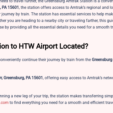
eed to travel further, the Greensburg Amtrak Station is a conven
g, PA 15601
, the station offers access to Amtrak’s regional and l
ur journey by train. The station has essential services to help ma
er you are heading to a nearby city or traveling farther, this gui
 by providing all the essential details you need for a smooth t
tion to HTW Airport Located?
onveniently continue their journey by train from the
Greensburg
Dr, Greensburg, PA 15601
, offering easy access to Amtrak’s netw
ning a new leg of your trip, the station makes transferring simpl
.com
to find everything you need for a smooth and efficient trav