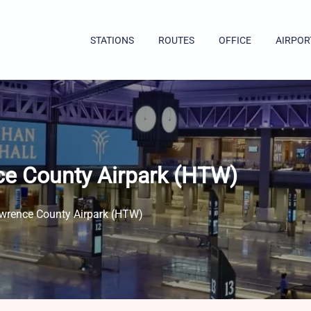
STATIONS
ROUTES
OFFICE
AIRPOR
ce County Airpark (HTW)
awrence County Airpark (HTW)