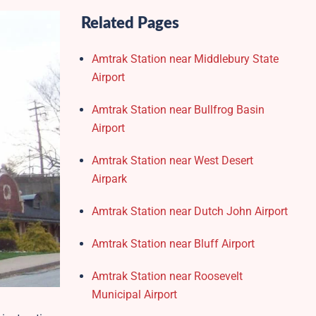
Related Pages
Amtrak Station near Middlebury State
Airport
Amtrak Station near Bullfrog Basin
Airport
Amtrak Station near West Desert
Airpark
Amtrak Station near Dutch John Airport
Amtrak Station near Bluff Airport
Amtrak Station near Roosevelt
Municipal Airport