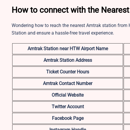
How to connect with the Nearest
Wondering how to reach the nearest Amtrak station from 
Station and ensure a hassle-free travel experience.
Amtrak Station near HTW
Airport Name
Amtrak Station Address
Ticket Counter Hours
Amtrak Contact Number
Official Website
Twitter Account
Facebook Page
Instagram Handle