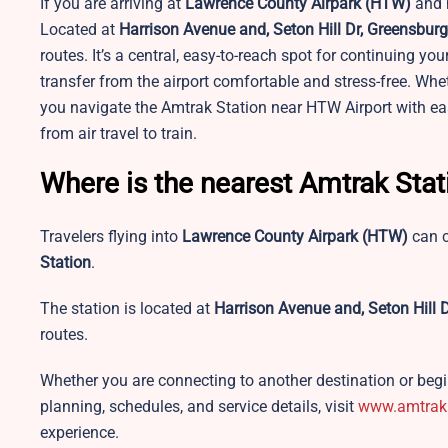
If you are arriving at
Lawrence County Airpark
(HTW)
and n
Located at
Harrison Avenue and, Seton Hill Dr, Greensbur
routes. It’s a central, easy-to-reach spot for continuing yo
transfer from the airport comfortable and stress-free. Wheth
you navigate the Amtrak Station near HTW Airport with ease
from air travel to train.
Where is the nearest Amtrak Sta
Travelers flying into
Lawrence County Airpark
(HTW)
can c
Station
.
The station is located at
Harrison Avenue and, Seton Hill 
routes.
Whether you are connecting to another destination or begin
planning, schedules, and service details, visit
www.amtrak
experience.