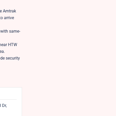
le Amtrak
o arrive
 with same-
n near HTW
ea.
de security
 Dr,