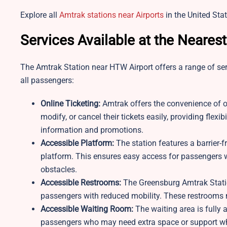
Explore all
Amtrak stations near Airports
in the United Stat
Services Available at the Neares
The Amtrak Station near HTW Airport offers a range of se
all passengers:
Online Ticketing:
Amtrak offers the convenience of on
modify, or cancel their tickets easily, providing flex
information and promotions.
Accessible Platform:
The station features a barrier-f
platform. This ensures easy access for passengers w
obstacles.
Accessible Restrooms:
The Greensburg Amtrak Stati
passengers with reduced mobility. These restrooms
Accessible Waiting Room:
The waiting area is fully
passengers who may need extra space or support while 