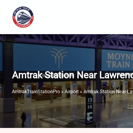
Skip
to
content
Amtrak Station Near Lawren
AmtrakTrainStationPro
»
Airport
»
Amtrak Station Near L