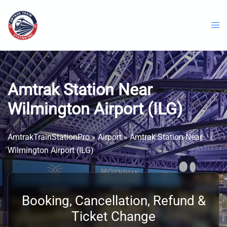
Skip
to
content
Amtrak Station Near
Wilmington Airport (ILG)
AmtrakTrainStationPro
»
Airport
»
Amtrak Station Near
Wilmington Airport (ILG)
Booking, Cancellation, Refund &
Ticket Change