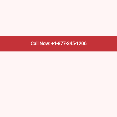
Call Now: +1-877-345-1206
We’re not the train company—we’re your shortcut to it.
AmtrakTrainStationPro.com helps you find the nearest
Amtrak stop, fast. Built for travelers, commuters, and