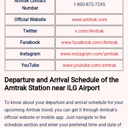
Amtrak Contact
1-800-872-7245
Number
Official Website
www.amtrak.com
Twitter
x.com/Amtrak
Facebook
www.facebook.com/Amtrak
Instagram
www.instagram.com/amtrak
YouTube
www.youtube.com/amtrak
Departure and Arrival Schedule of the
Amtrak Station near ILG Airport
To know about your departure and arrival schedule for your
upcoming Amtrak travel, you can get it through Amtrak’s
official website or mobile app. Just navigate to the
schedule section and enter your preferred time and date of