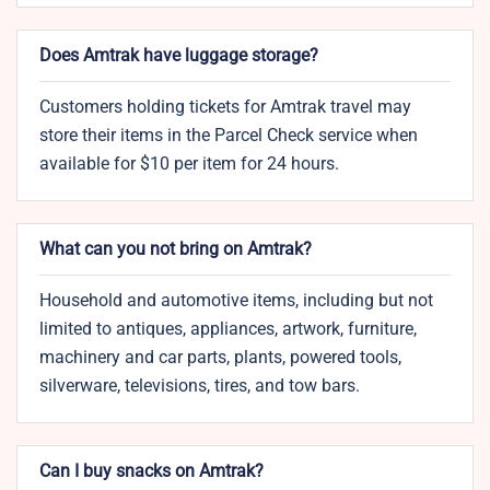
Does Amtrak have luggage storage?
Customers holding tickets for Amtrak travel may
store their items in the Parcel Check service when
available for $10 per item for 24 hours.
What can you not bring on Amtrak?
Household and automotive items, including but not
limited to antiques, appliances, artwork, furniture,
machinery and car parts, plants, powered tools,
silverware, televisions, tires, and tow bars.
Can I buy snacks on Amtrak?