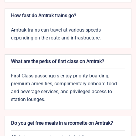
How fast do Amtrak trains go?
Amtrak trains can travel at various speeds
depending on the route and infrastructure.
What are the perks of first class on Amtrak?
First Class passengers enjoy priority boarding,
premium amenities, complimentary onboard food
and beverage services, and privileged access to
station lounges.
Do you get free meals in a roomette on Amtrak?