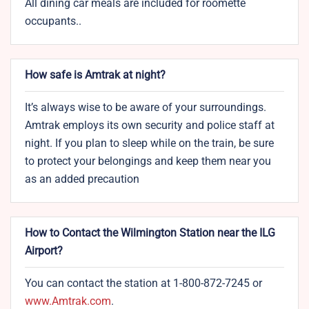
All dining car meals are included for roomette
occupants..
How safe is Amtrak at night?
It’s always wise to be aware of your surroundings.
Amtrak employs its own security and police staff at
night. If you plan to sleep while on the train, be sure
to protect your belongings and keep them near you
as an added precaution
How to Contact the Wilmington Station near the ILG
Airport?
You can contact the station at 1-800-872-7245 or
www.Amtrak.com
.