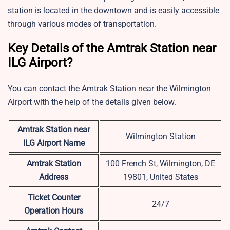
station is located in the downtown and is easily accessible
through various modes of transportation.
Key Details of the Amtrak Station near
ILG Airport?
You can contact the Amtrak Station near the Wilmington
Airport with the help of the details given below.
Amtrak Station near
Wilmington Station
ILG
Airport Name
Amtrak Station
100 French St, Wilmington, DE
Address
19801, United States
Ticket Counter
24/7
Operation Hours