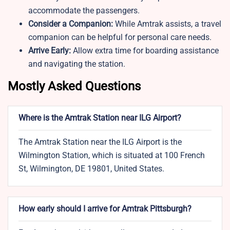
accommodate the passengers.
Consider a Companion:
While Amtrak assists, a travel
companion can be helpful for personal care needs.
Arrive Early:
Allow extra time for boarding assistance
and navigating the station.
Mostly Asked Questions
Where is the Amtrak Station near ILG Airport?
The Amtrak Station near the ILG Airport is the
Wilmington Station, which is situated at 100 French
St, Wilmington, DE 19801, United States.
How early should I arrive for Amtrak Pittsburgh?