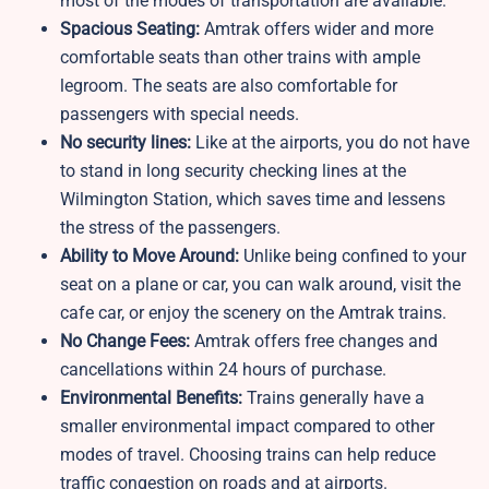
most of the modes of transportation are available.
Spacious Seating:
Amtrak offers wider and more
comfortable seats than other trains with ample
legroom. The seats are also comfortable for
passengers with special needs.
No security lines:
Like at the airports, you do not have
to stand in long security checking lines at the
Wilmington Station, which saves time and lessens
the stress of the passengers.
Ability to Move Around:
Unlike being confined to your
seat on a plane or car, you can walk around, visit the
cafe car, or enjoy the scenery on the Amtrak trains.
No Change Fees:
Amtrak offers free changes and
cancellations within 24 hours of purchase.
Environmental Benefits:
Trains generally have a
smaller environmental impact compared to other
modes of travel. Choosing trains can help reduce
traffic congestion on roads and at airports.