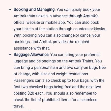
Booking and Managing:
You can easily book your
Amtrak train tickets in advance through Amtrak’s
official website or mobile app. You can also book
your tickets at the station through counters or kiosks.
With booking, you can also change or cancel your
bookings, and Amtrak provides the required
assistance with that.
Baggage Allowance:
You can bring your preferred
luggage and belongings on the Amtrak Trains. You
can bring a personal item and two carry-on bags free
of charge, with size and weight restrictions.
Passengers can also check up to four bags, with the
first two checked bags being free and the next two
costing $20 each. You should also remember to
check the list of prohibited items for a seamless
travel.