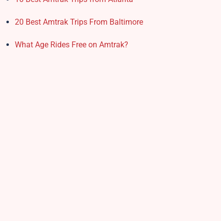
20 Best Amtrak Trips From Baltimore
What Age Rides Free on Amtrak?