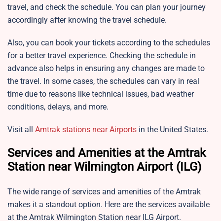
travel, and check the schedule. You can plan your journey
accordingly after knowing the travel schedule.
Also, you can book your tickets according to the schedules
for a better travel experience. Checking the schedule in
advance also helps in ensuring any changes are made to
the travel. In some cases, the schedules can vary in real
time due to reasons like technical issues, bad weather
conditions, delays, and more.
Visit all
Amtrak stations near Airports
in the United States.
Services and Amenities at the Amtrak
Station near Wilmington Airport (ILG)
The wide range of services and amenities of the Amtrak
makes it a standout option. Here are the services available
at the Amtrak Wilmington Station near ILG Airport.