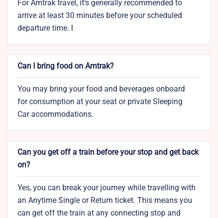
For Amtrak travel, it’s generally recommended to
arrive at least 30 minutes before your scheduled
departure time. I
Can I bring food on Amtrak?
You may bring your food and beverages onboard
for consumption at your seat or private Sleeping
Car accommodations.
Can you get off a train before your stop and get back
on?
Yes, you can break your journey while travelling with
an Anytime Single or Return ticket. This means you
can get off the train at any connecting stop and