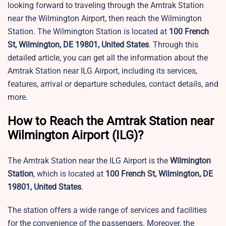
looking forward to traveling through the Amtrak Station
near the Wilmington Airport, then reach the Wilmington
Station. The Wilmington Station is located at
100 French
St, Wilmington, DE 19801, United States
. Through this
detailed article, you can get all the information about the
Amtrak Station near ILG Airport, including its services,
features, arrival or departure schedules, contact details, and
more.
How to Reach the Amtrak Station near
Wilmington Airport (ILG)?
The Amtrak Station near the ILG Airport is the
Wilmington
Station
, which is located at
100 French St, Wilmington, DE
19801, United States
.
The station offers a wide range of services and facilities
for the convenience of the passengers. Moreover, the