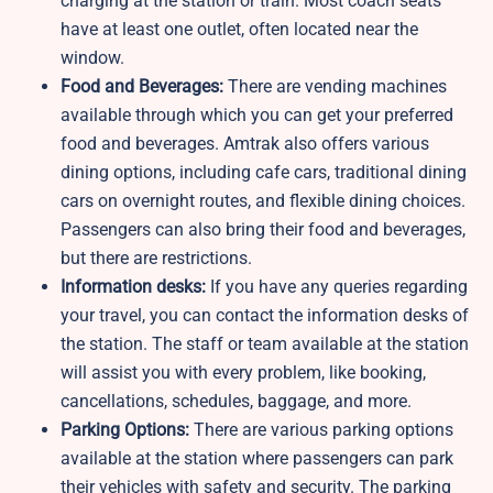
charging at the station or train. Most coach seats
have at least one outlet, often located near the
window.
Food and Beverages:
There are vending machines
available through which you can get your preferred
food and beverages. Amtrak also offers various
dining options, including cafe cars, traditional dining
cars on overnight routes, and flexible dining choices.
Passengers can also bring their food and beverages,
but there are restrictions.
Information desks:
If you have any queries regarding
your travel, you can contact the information desks of
the station. The staff or team available at the station
will assist you with every problem, like booking,
cancellations, schedules, baggage, and more.
Parking Options:
There are various parking options
available at the station where passengers can park
their vehicles with safety and security. The parking