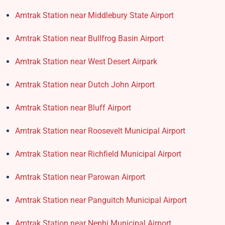
Amtrak Station near Middlebury State Airport
Amtrak Station near Bullfrog Basin Airport
Amtrak Station near West Desert Airpark
Amtrak Station near Dutch John Airport
Amtrak Station near Bluff Airport
Amtrak Station near Roosevelt Municipal Airport
Amtrak Station near Richfield Municipal Airport
Amtrak Station near Parowan Airport
Amtrak Station near Panguitch Municipal Airport
Amtrak Station near Nephi Municipal Airport