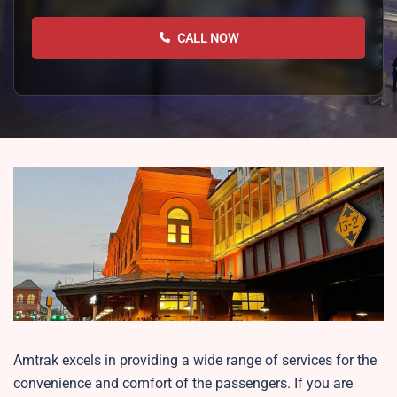
CALL NOW
Amtrak excels in providing a wide range of services for the
convenience and comfort of the passengers. If you are