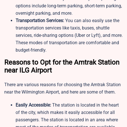
options include long-term parking, short-term parking,
overnight parking, and more.
Transportation Services:
You can also easily use the
transportation services like taxis, buses, shuttle
services, ride-sharing options (Uber or Lyft), and more.
These modes of transportation are comfortable and
budget-friendly.
Reasons to Opt for the Amtrak Station
near ILG Airport
There are various reasons for choosing the Amtrak Station
near the Wilmington Airport, and here are some of them.
Easily Accessible:
The station is located in the heart
of the city, which makes it easily accessible for all
passengers. The station is located in an area where