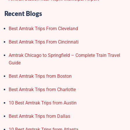
Recent Blogs
Best Amtrak Trips From Cleveland
Best Amtrak Trips From Cincinnati
Amtrak Chicago to Springfield – Complete Train Travel
Guide
Best Amtrak Trips from Boston
Best Amtrak Trips from Charlotte
10 Best Amtrak Trips from Austin
Best Amtrak Trips from Dallas
10 Best Amtrak Trips from Atlanta