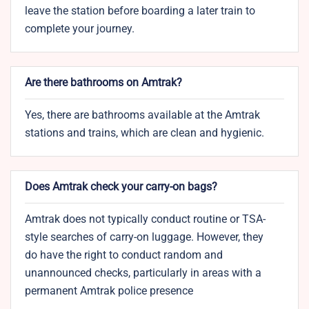
leave the station before boarding a later train to
complete your journey.
Are there bathrooms on Amtrak?
Yes, there are bathrooms available at the Amtrak
stations and trains, which are clean and hygienic.
Does Amtrak check your carry-on bags?
Amtrak does not typically conduct routine or TSA-
style searches of carry-on luggage. However, they
do have the right to conduct random and
unannounced checks, particularly in areas with a
permanent Amtrak police presence