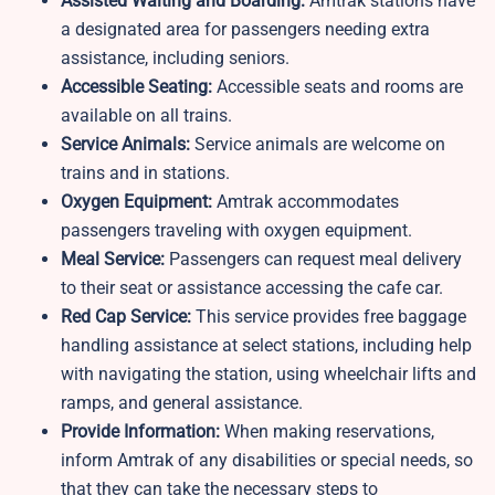
Assisted Waiting and Boarding:
Amtrak stations have
a designated area for passengers needing extra
assistance, including seniors.
Accessible Seating:
Accessible seats and rooms are
available on all trains.
Service Animals:
Service animals are welcome on
trains and in stations.
Oxygen Equipment:
Amtrak accommodates
passengers traveling with oxygen equipment.
Meal Service:
Passengers can request meal delivery
to their seat or assistance accessing the cafe car.
Red Cap Service:
This service provides free baggage
handling assistance at select stations, including help
with navigating the station, using wheelchair lifts and
ramps, and general assistance.
Provide Information:
When making reservations,
inform Amtrak of any disabilities or special needs, so
that they can take the necessary steps to