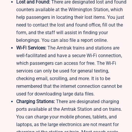
Lost and Found:
There are designated lost and found
counters available at the Wilmington Station, which
help passengers in locating their lost items. You just
need to contact the lost and found office, fill out the
form, and the staff will assist in finding your
belongings. You can also file a report online.
Wi-Fi Services:
The Amtrak trains and stations are
well-facilitated and have a secure Wi-Fi connection,
which passengers can access for free. The Wi-Fi
services can only be used for general texting,
checking email, scrolling, and more. It is to be
remembered that the internet connection cannot be
used for downloading large data files.
Charging Stations:
There are designated charging
ports available at the Amtrak Station and on trains.
You can charge your mobile phones, tablets, and
laptops, as the large electronics are not meant for