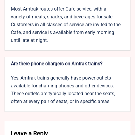
Most Amtrak routes offer Cafe service, with a
variety of meals, snacks, and beverages for sale.
Customers in all classes of service are invited to the
Cafe, and service is available from early morning
until late at night.
Are there phone chargers on Amtrak trains?
Yes, Amtrak trains generally have power outlets
available for charging phones and other devices.
These outlets are typically located near the seats,
often at every pair of seats, or in specific areas.
Leave a Reply