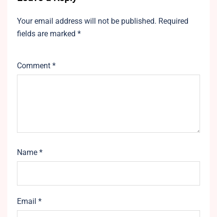
Your email address will not be published.
Required
fields are marked
*
Comment
*
Name
*
Email
*