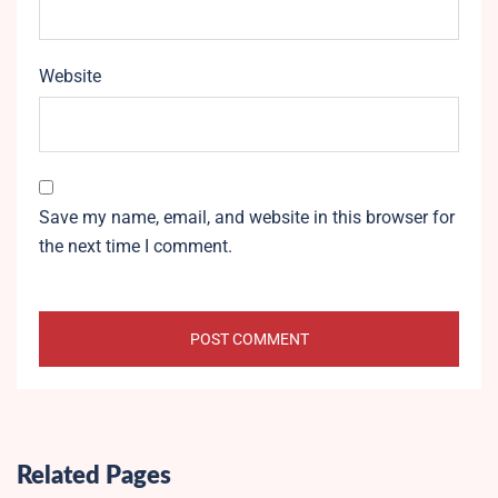
Website
Save my name, email, and website in this browser for
the next time I comment.
Related Pages