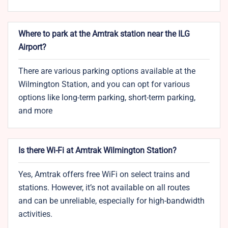
Where to park at the Amtrak station near the ILG
Airport?
There are various parking options available at the
Wilmington Station, and you can opt for various
options like long-term parking, short-term parking,
and more
Is there Wi-Fi at Amtrak Wilmington Station?
Yes, Amtrak offers free WiFi on select trains and
stations. However, it’s not available on all routes
and can be unreliable, especially for high-bandwidth
activities.