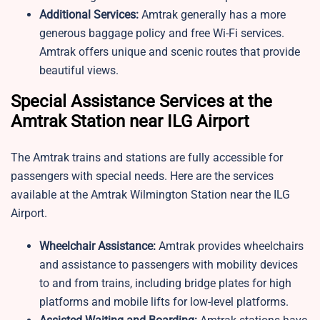
Additional Services:
Amtrak generally has a more
generous baggage policy and free Wi-Fi services.
Amtrak offers unique and scenic routes that provide
beautiful views.
Special Assistance Services at the
Amtrak Station near ILG Airport
The Amtrak trains and stations are fully accessible for
passengers with special needs. Here are the services
available at the Amtrak Wilmington Station near the ILG
Airport.
Wheelchair Assistance:
Amtrak provides wheelchairs
and assistance to passengers with mobility devices
to and from trains, including bridge plates for high
platforms and mobile lifts for low-level platforms.