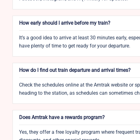
How early should I arrive before my train?
It’s a good idea to arrive at least 30 minutes early, esp
have plenty of time to get ready for your departure.
How do I find out train departure and arrival times?
Check the schedules online at the Amtrak website or spea
heading to the station, as schedules can sometimes c
Does Amtrak have a rewards program?
Yes, they offer a free loyalty program where frequent tr