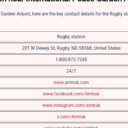
 Garden Airport, here are the key contact details for the Rugby st
Rugby station
201 W Dewey St, Rugby, ND 58368, United States
1-800-872-7245
24/7
www.amtrak.com
www.facebook.com/Amtrak
www.instagram.com/amtrak
x.com/Amtrak