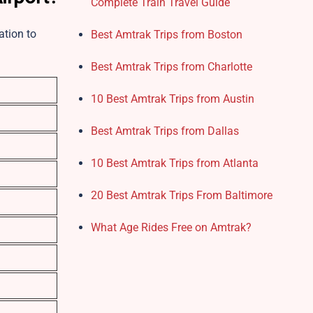
Complete Train Travel Guide
ation to
Best Amtrak Trips from Boston
Best Amtrak Trips from Charlotte
10 Best Amtrak Trips from Austin
Best Amtrak Trips from Dallas
10 Best Amtrak Trips from Atlanta
20 Best Amtrak Trips From Baltimore
What Age Rides Free on Amtrak?