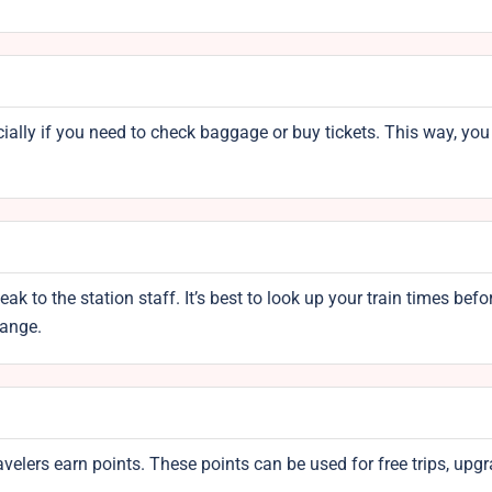
ecially if you need to check baggage or buy tickets. This way, you 
k to the station staff. It’s best to look up your train times befo
hange.
avelers earn points. These points can be used for free trips, upgr