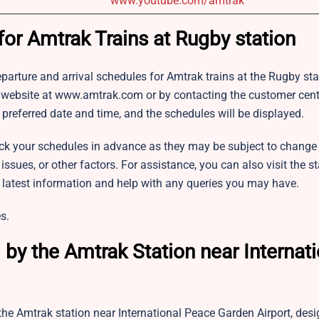
www.youtube.com/amtrak
for Amtrak Trains at Rugby station
 departure and arrival schedules for Amtrak trains at the Rugby st
al website at www.amtrak.com or by contacting the customer cent
 preferred date and time, and the schedules will be displayed.
k your schedules in advance as they may be subject to change
ues, or other factors. For assistance, you can also visit the st
e latest information and help with any queries you may have.
s.
by the Amtrak Station near Internati
the Amtrak station near International Peace Garden Airport, desi