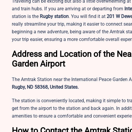
Traveling can be exciting but also a little overwhelming at
and train hubs. If you are arriving at or departing from
Int
station is the
Rugby station
. You will find it at
201 W Dewey
really streamline your trip, making it easier to connect se
beginning a new adventure, being aware of the Amtrak sta
your trip easier, ensuring a more comfortable overall exper
Address and Location of the Near
Garden Airport
The Amtrak Station near the International Peace Garden A
Rugby, ND 58368, United States.
The station is conveniently located, making it simple to tr
get from the airport to the station and back again. In additi
amenities to ensure a comfortable and convenient experien
How to Contact the Amtrak Statio