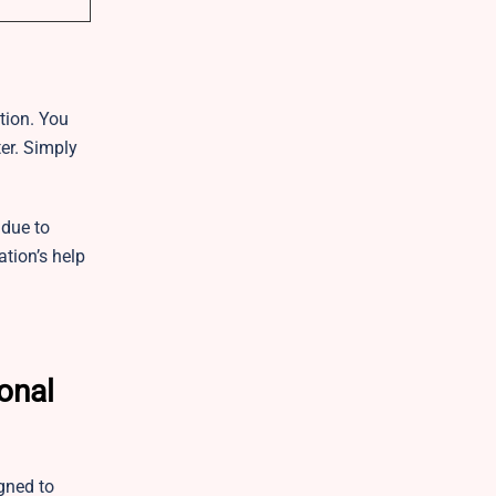
ation. You
er. Simply
 due to
ation’s help
onal
gned to