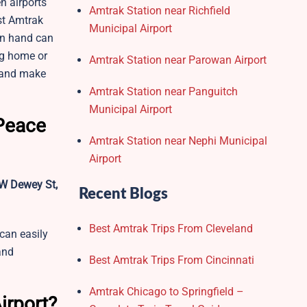
n airports
Amtrak Station near Richfield
est Amtrak
Municipal Airport
on hand can
ng home or
Amtrak Station near Parowan Airport
e and make
Amtrak Station near Panguitch
Municipal Airport
 Peace
Amtrak Station near Nephi Municipal
Airport
W Dewey St,
Recent Blogs
Best Amtrak Trips From Cleveland
 can easily
and
Best Amtrak Trips From Cincinnati
Amtrak Chicago to Springfield –
irport?