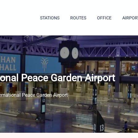
STATIONS
ROUTES
OFFICE
AIRPOR
ional Peace Garden Airport
ernational Peace Garden Airport