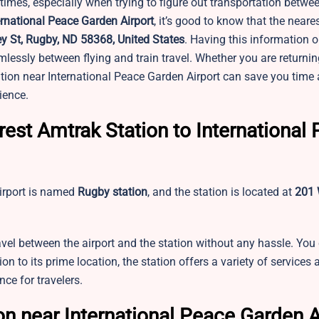
 times, especially when trying to figure out transportation betwee
ernational Peace Garden Airport
, it’s good to know that the near
 St, Rugby, ND 58368, United States
. Having this information 
amlessly between flying and train travel. Whether you are returni
tion near International Peace Garden Airport can save you tim
ience.
est Amtrak Station to International
irport is named
Rugby station
, and the station is located at
201 
avel between the airport and the station without any hassle. You
on to its prime location, the station offers a variety of services 
ce for travelers.
n near International Peace Garden A