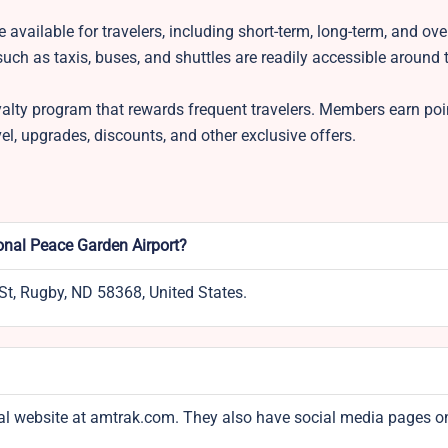
available for travelers, including short-term, long-term, and ove
uch as taxis, buses, and shuttles are readily accessible around 
alty program that rewards frequent travelers. Members earn poi
vel, upgrades, discounts, and other exclusive offers.
ional Peace Garden Airport?
St, Rugby, ND 58368, United States.
icial website at amtrak.com. They also have social media pages o