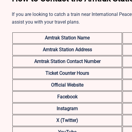
If you are looking to catch a train near International Peace
assist you with your travel plans.
Amtrak Station Name
Amtrak Station Address
Amtrak Station Contact Number
Ticket Counter Hours
Official Website
Facebook
Instagram
X (Twitter)