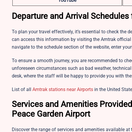
YouTube
Departure and Arrival Schedules 
To plan your travel effectively, it’s essential to check the
can access this information by visiting the Amtrak offici
navigate to the schedule section of the website, enter your
To ensure a smooth journey, you are recommended to chec
unforeseen circumstances such as bad weather, technical iss
desk, where the staff will be happy to provide you with th
List of all
Amtrak stations near Airports
in the United State
Services and Amenities Provided 
Peace Garden Airport
Discover the range of services and amenities available at 