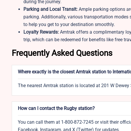
during the journey.
Parking and Local Transit:
Ample parking options are 
parking. Additionally, various transportation modes s
to help you get to your destination smoothly.
Loyalty Rewards:
Amtrak offers a complimentary loy
trip, which can be redeemed for benefits like free tra
Frequently Asked Questions
Where exactly is the closest Amtrak station to Internat
The nearest Amtrak station is located at 201 W Dewey 
How can I contact the Rugby station?
You can call them at 1-800-872-7245 or visit their off
Facebook, Instagram, and X (Twitter) for updates.