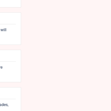
will
re
ades,