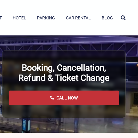
T
HOTEL
PARKING
CAR RENTAL
BLOG
Booking, Cancellation,
Refund & Ticket Change
CALL NOW