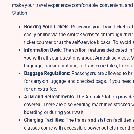
make your travel experience comfortable, convenient, and h
Station.
Booking Your Tickets:
Reserving your train tickets a
easily online via the Amtrak website or through their 
ticket counter or at the self-service kiosks. To avoid 
Information Desk:
The station features dedicated I
you with all your questions about Amtrak services. W
baggage, parking options, or train schedules, the sta
Baggage Regulations:
Passengers are allowed to bri
for carry-on luggage and checked bags. If you need t
for an extra fee.
ATM and Refreshments:
The Amtrak Station provides
covered. There are also vending machines stocked wi
boarding or during your wait.
Charging Facilities:
The trains and station facilitie
classes come with accessible power outlets near the 