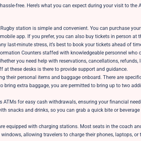
assle-free. Here’s what you can expect during your visit to the
t Rugby station is simple and convenient. You can purchase your 
mobile app. If you prefer, you can also buy tickets in person at t
any last-minute stress, it’s best to book your tickets ahead of tim
nformation Counters staffed with knowledgeable personnel who c
hether you need help with reservations, cancellations, refunds, 
ff at these desks is there to provide support and guidance.
ng their personal items and baggage onboard. There are specific
o bring extra baggage, you are permitted to bring up to two add
 ATMs for easy cash withdrawals, ensuring your financial need
th snacks and drinks, so you can grab a quick bite or beverage
s are equipped with charging stations. Most seats in the coach a
windows, allowing travelers to charge their phones, laptops, or 