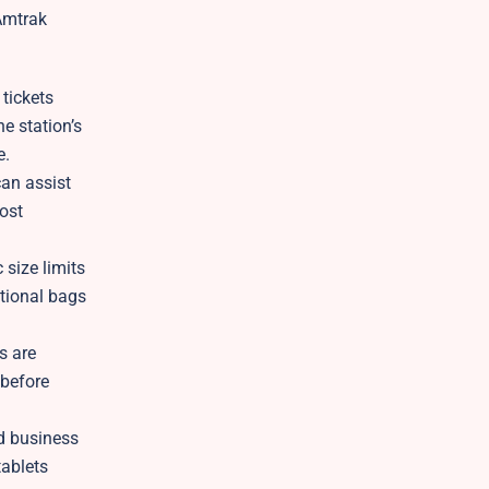
 Amtrak
tickets
he station’s
e.
an assist
lost
 size limits
itional bags
s are
 before
nd business
tablets