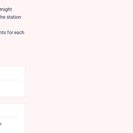
rnight
the station
nts for each
n