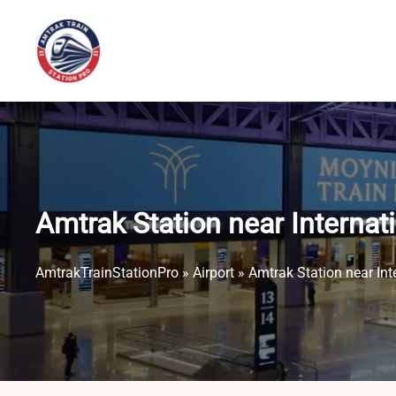
Skip
to
content
Amtrak Station near Internat
AmtrakTrainStationPro
»
Airport
»
Amtrak Station near Int