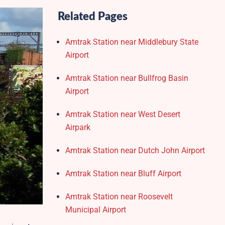
Related Pages
Amtrak Station near Middlebury State
Airport
Amtrak Station near Bullfrog Basin
Airport
Amtrak Station near West Desert
Airpark
Amtrak Station near Dutch John Airport
Amtrak Station near Bluff Airport
Amtrak Station near Roosevelt
Municipal Airport