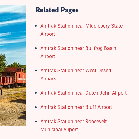
Related Pages
Amtrak Station near Middlebury State
Airport
Amtrak Station near Bullfrog Basin
Airport
Amtrak Station near West Desert
Airpark
Amtrak Station near Dutch John Airport
Amtrak Station near Bluff Airport
Amtrak Station near Roosevelt
Municipal Airport