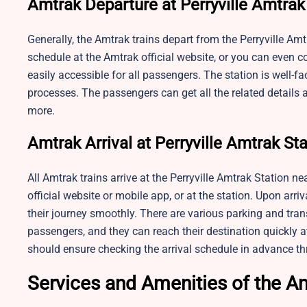
Amtrak Departure at Perryville Amtrak
Generally, the Amtrak trains depart from the Perryville Am
schedule at the Amtrak official website, or you can even c
easily accessible for all passengers. The station is well-f
processes. The passengers can get all the related details a
more.
Amtrak Arrival at Perryville Amtrak St
All Amtrak trains arrive at the Perryville Amtrak Station n
official website or mobile app, or at the station. Upon arri
their journey smoothly. There are various parking and trans
passengers, and they can reach their destination quickly a
should ensure checking the arrival schedule in advance th
Services and Amenities of the Am