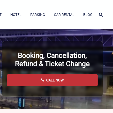
T
HOTEL
PARKING
CAR RENTAL
BLOG
Booking, Cancellation,
Refund & Ticket Change
CALL NOW