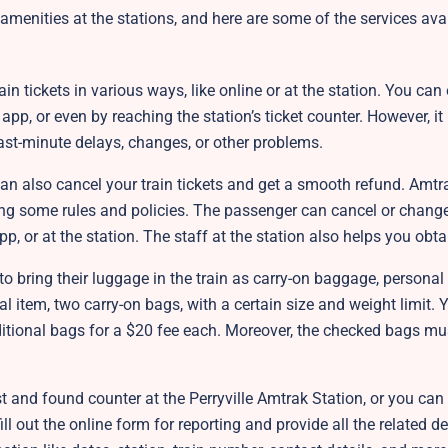
menities at the stations, and here are some of the services avai
n tickets in various ways, like online or at the station. You can
app, or even by reaching the station’s ticket counter. However, it
 last-minute delays, changes, or other problems.
an also cancel your train tickets and get a smooth refund. Amtra
ing some rules and policies. The passenger can cancel or change 
p, or at the station. The staff at the station also helps you obt
o bring their luggage in the train as carry-on baggage, personal
 item, two carry-on bags, with a certain size and weight limit. 
itional bags for a $20 fee each. Moreover, the checked bags mu
 and found counter at the Perryville Amtrak Station, or you can 
ill out the online form for reporting and provide all the related d