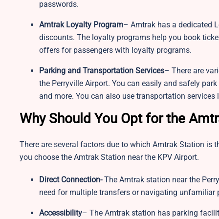
passwords.
Amtrak Loyalty Program
– Amtrak has a dedicated Lo
discounts. The loyalty programs help you book ticket
offers for passengers with loyalty programs.
Parking and Transportation Services
– There are var
the Perryville Airport. You can easily and safely park
and more. You can also use transportation services li
Why Should You Opt for the Amtr
There are several factors due to which Amtrak Station is th
you choose the Amtrak Station near the KPV Airport.
Direct Connection-
The Amtrak station near the Perryvi
need for multiple transfers or navigating unfamiliar
Accessibility
– The Amtrak station has parking facilit