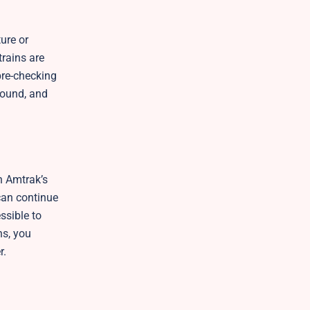
ure or
trains are
pre-checking
 found, and
gh Amtrak’s
 can continue
ssible to
ns, you
r.