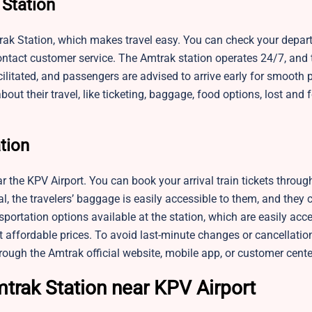
 Station
trak Station, which makes travel easy. You can check your depart
ontact customer service. The Amtrak station operates 24/7, and 
acilitated, and passengers are advised to arrive early for smooth 
bout their travel, like ticketing, baggage, food options, lost and
ation
ear the KPV Airport. You can book your arrival train tickets throu
val, the travelers’ baggage is easily accessible to them, and they
portation options available at the station, which are easily acce
t affordable prices. To avoid last-minute changes or cancellatio
rough the Amtrak official website, mobile app, or customer cente
trak Station near KPV Airport