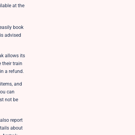
lable at the
 easily book
 is advised
k allows its
their train
ain a refund.
 items, and
You can
st not be
also report
etails about