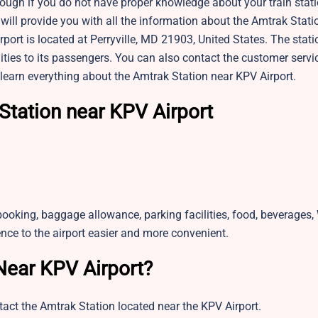
 tough if you do not have proper knowledge about your train stati
 will provide you with all the information about the Amtrak Stati
port is located at Perryville, MD 21903, United States. The statio
ies to its passengers. You can also contact the customer servic
learn everything about the Amtrak Station near KPV Airport.
Station near KPV Airport
booking, baggage allowance, parking facilities, food, beverages, 
ence to the airport easier and more convenient.
Near KPV Airport?
tact the Amtrak Station located near the KPV Airport.