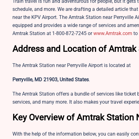
Train travel is fun and adventurous for people, but it gets
schedule, and more. We are drafting a detailed article that
near the KPV Airport. The Amtrak Station near Perryville Air
equipped and provides a wide range of services and amenit
Amtrak Station at 1-800-872-7245 or
www.Amtrak.com
to 
Address and Location of Amtrak 
The Amtrak Station near Perryville Airport is located at
Perryville, MD 21903, United States
.
The Amtrak Station offers a bundle of services like ticket 
services, and many more. It also makes your travel experi
Key Overview of Amtrak Station 
With the help of the information below, you can easily con