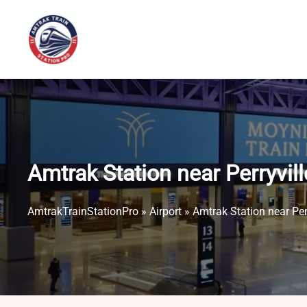
Skip
to
content
Amtrak Station near Perryvill
AmtrakTrainStationPro
»
Airport
»
Amtrak Station near Perr