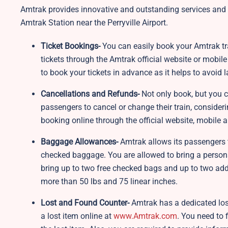
Amtrak provides innovative and outstanding services and a
Amtrak Station near the Perryville Airport.
Ticket Bookings-
You can easily book your Amtrak trai
tickets through the Amtrak official website or mobile 
to book your tickets in advance as it helps to avoid
Cancellations and Refunds-
Not only book, but you c
passengers to cancel or change their train, consider
booking online through the official website, mobile ap
Baggage Allowances-
Amtrak allows its passengers t
checked baggage. You are allowed to bring a personal
bring up to two free checked bags and up to two add
more than 50 lbs and 75 linear inches.
Lost and Found Counter-
Amtrak has a dedicated lost
a lost item online at
www.Amtrak.com
. You need to f