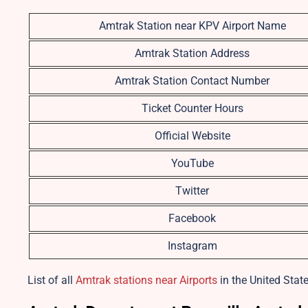
Amtrak Station near KPV Airport Name
Amtrak Station Address
Amtrak Station Contact Number
Ticket Counter Hours
Official Website
YouTube
Twitter
Facebook
Instagram
List of all
Amtrak stations near Airports
in the United State