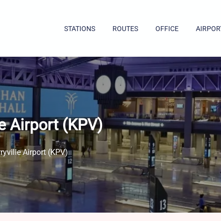
STATIONS
ROUTES
OFFICE
AIRPOR
e Airport (KPV)
yville Airport (KPV)