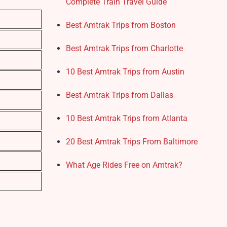
Complete Train Travel Guide
Best Amtrak Trips from Boston
Best Amtrak Trips from Charlotte
10 Best Amtrak Trips from Austin
Best Amtrak Trips from Dallas
10 Best Amtrak Trips from Atlanta
20 Best Amtrak Trips From Baltimore
What Age Rides Free on Amtrak?