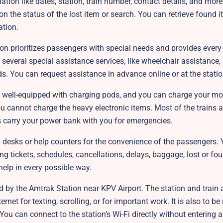
mation like dates, station, train number, contact details, and mor
 on the status of the lost item or search. You can retrieve found 
ation.
ion prioritizes passengers with special needs and provides every
 several special assistance services, like wheelchair assistance,
aids. You can request assistance in advance online or at the stati
e well-equipped with charging pods, and you can charge your mob
ou cannot charge the heavy electronic items. Most of the trains a
 carry your power bank with you for emergencies.
 desks or help counters for the convenience of the passengers.
ng tickets, schedules, cancellations, delays, baggage, lost or fou
 help in every possible way.
d by the Amtrak Station near KPV Airport. The station and train a
net for texting, scrolling, or for important work. It is also to be
 You can connect to the station’s Wi-Fi directly without entering 