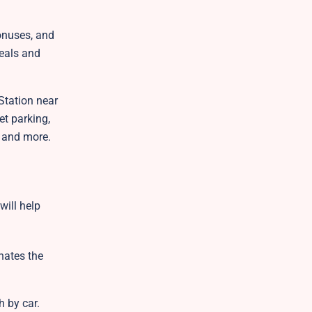
onuses, and
deals and
Station near
et parking,
l, and more.
will help
inates the
h by car.