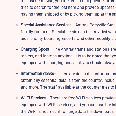
the lost item. Also, you are required to provide infor
tries to search for the lost item and provide updates
having them shipped or by picking them up at the st
Special Assistance Services
– Amtrak Perryville Stat
facility for them. Special needs can be provided with
aids, priority boarding, escorts, and other mobility 
Charging Spots
– The Amtrak trains and stations ar
tablets, and laptops anytime. It is to be noted that y
equipped with charging pods, but you should always
Information desks
– There are dedicated information
obtain any essential details from the counter, includi
and more. The staff available at the counter tries to
Wi-Fi Services
– There are free Wi-Fi services provide
equipped with Wi-Fi services, and you can use the inter
the Wi-Fi is not meant for large data file downloads.