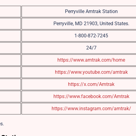
Perryville Amtrak Station
Perryville, MD 21903, United States.
1-800-872-7245
24/7
https://www.amtrak.com/home
https://www.youtube.com/amtrak
https://x.com/Amtrak
https://www.facebook.com/Amtrak
https://www.instagram.com/amtrak/
s.