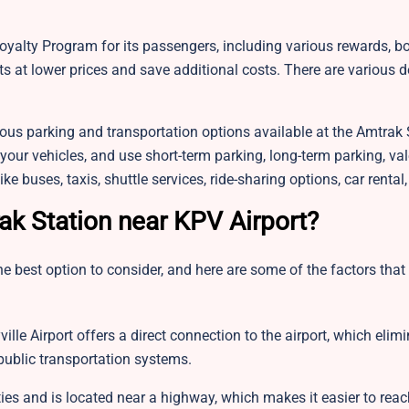
yalty Program for its passengers, including various rewards, b
s at lower prices and save additional costs. There are various 
ious parking and transportation options available at the Amtrak 
 your vehicles, and use short-term parking, long-term parking, val
ke buses, taxis, shuttle services, ride-sharing options, car renta
ak Station near KPV Airport?
e best option to consider, and here are some of the factors that 
lle Airport offers a direct connection to the airport, which elim
 public transportation systems.
ies and is located near a highway, which makes it easier to reac