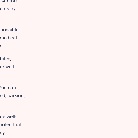
e. Amtrak
items by
 possible
 medical
on.
iles,
re well-
 You can
nd, parking,
re well-
 noted that
any