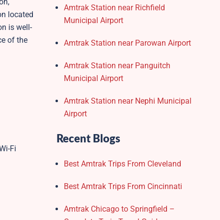
on,
Amtrak Station near Richfield
on located
Municipal Airport
n is well-
e of the
Amtrak Station near Parowan Airport
Amtrak Station near Panguitch
Municipal Airport
Amtrak Station near Nephi Municipal
Airport
Recent Blogs
Wi-Fi
Best Amtrak Trips From Cleveland
Best Amtrak Trips From Cincinnati
Amtrak Chicago to Springfield –