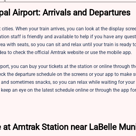
al Airport: Arrivals and Departures
 cities. When your train arrives, you can look at the display scre
ion staff is friendly and available to help if you have any quest
 with seats, so you can sit and relax until your train is ready t
dea to check the official Amtrak website or use the mobile app.
rt, you can buy your tickets at the station or online through the
eck the departure schedule on the screens or your app to make s
i, and sometimes snacks, so you can relax while waiting for your 
and keep an eye on the latest schedule online or through the app fo
 at Amtrak Station near LaBelle Mun