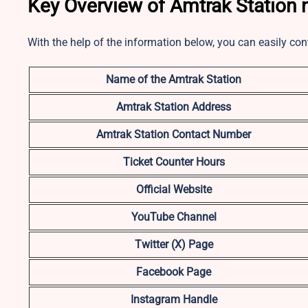
Key Overview of Amtrak Station n
With the help of the information below, you can easily con
Name of the Amtrak Station
Amtrak Station Address
Amtrak Station Contact Number
Ticket Counter Hours
Official Website
YouTube Channel
Twitter (X) Page
Facebook Page
Instagram Handle