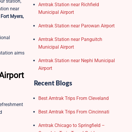
ur station,
Amtrak Station near Richfield
ation near
Municipal Airport
 Fort Myers,
Amtrak Station near Parowan Airport
tional
Amtrak Station near Panguitch
Municipal Airport
station aims
Amtrak Station near Nephi Municipal
Airport
Airport
Recent Blogs
Best Amtrak Trips From Cleveland
 refreshment
Best Amtrak Trips From Cincinnati
d
Amtrak Chicago to Springfield –