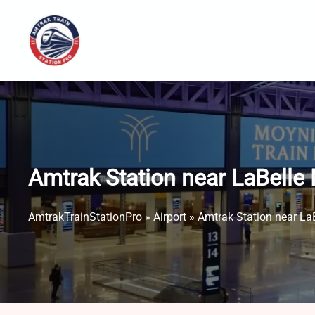
Skip
to
content
Amtrak Station near LaBelle 
AmtrakTrainStationPro
»
Airport
»
Amtrak Station near LaB