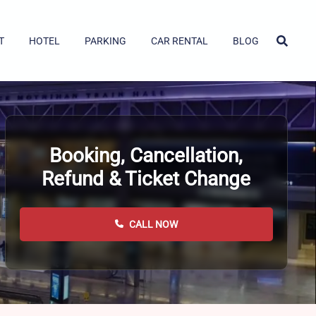
T
HOTEL
PARKING
CAR RENTAL
BLOG
Booking, Cancellation,
Refund & Ticket Change
CALL NOW