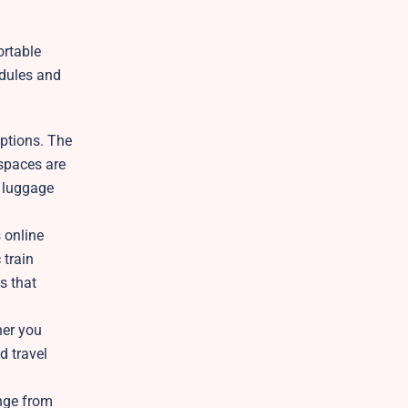
ortable
edules and
options. The
 spaces are
y luggage
 online
 train
s that
her you
d travel
ange from