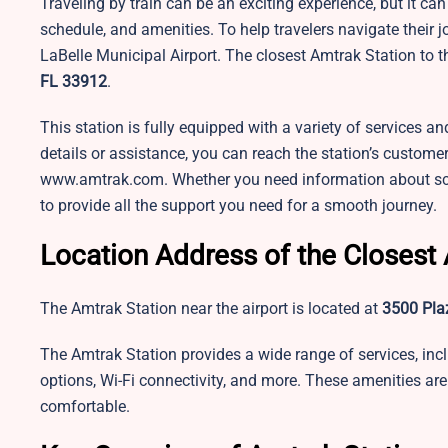
Traveling by train can be an exciting experience, but it c
schedule, and amenities. To help travelers navigate their 
LaBelle Municipal Airport. The closest Amtrak Station to th
FL 33912
.
This station is fully equipped with a variety of services an
details or assistance, you can reach the station’s customer 
www.amtrak.com. Whether you need information about schedu
to provide all the support you need for a smooth journey.
Location Address of the Closest 
The Amtrak Station near the airport is located at
3500 Plaz
The Amtrak Station provides a wide range of services, inc
options, Wi-Fi connectivity, and more. These amenities ar
comfortable.