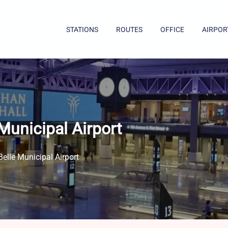
STATIONS
ROUTES
OFFICE
AIRPOR
Municipal Airport
elle Municipal Airport