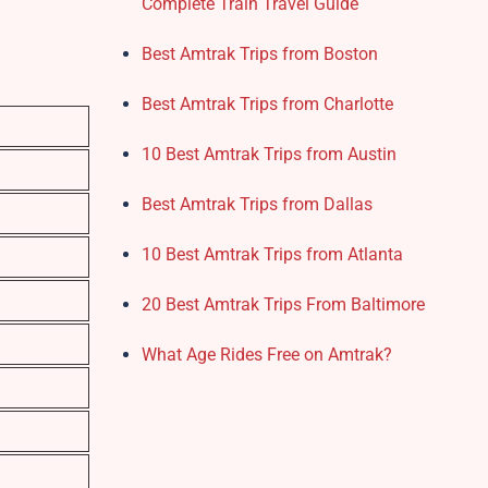
Complete Train Travel Guide
Best Amtrak Trips from Boston
Best Amtrak Trips from Charlotte
10 Best Amtrak Trips from Austin
Best Amtrak Trips from Dallas
10 Best Amtrak Trips from Atlanta
20 Best Amtrak Trips From Baltimore
What Age Rides Free on Amtrak?