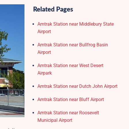
Related Pages
Amtrak Station near Middlebury State
Airport
Amtrak Station near Bullfrog Basin
Airport
Amtrak Station near West Desert
Airpark
Amtrak Station near Dutch John Airport
Amtrak Station near Bluff Airport
Amtrak Station near Roosevelt
Municipal Airport