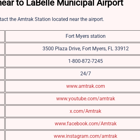
ear to LaBelle Municipal Airport
tact the Amtrak Station located near the airport.
Fort Myers station
3500 Plaza Drive, Fort Myers, FL 33912
1-800-872-7245
24/7
www.amtrak.com
www.youtube.com/amtrak
x.com/Amtrak
www.facebook.com/Amtrak
www.instagram.com/amtrak