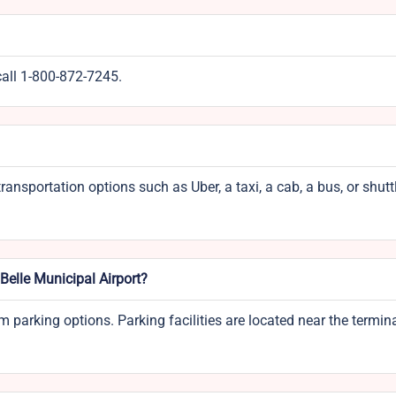
call 1-800-872-7245.
ransportation options such as Uber, a taxi, a cab, a bus, or shutt
aBelle Municipal Airport?
m parking options. Parking facilities are located near the termin