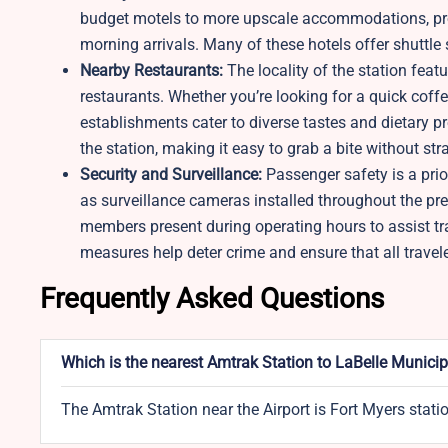
budget motels to more upscale accommodations, provi
morning arrivals. Many of these hotels offer shuttle s
Nearby Restaurants:
The locality of the station feat
restaurants. Whether you’re looking for a quick coffe
establishments cater to diverse tastes and dietary p
the station, making it easy to grab a bite without str
Security and Surveillance:
Passenger safety is a prio
as surveillance cameras installed throughout the pre
members present during operating hours to assist tr
measures help deter crime and ensure that all traveler
Frequently Asked Questions
Which is the nearest Amtrak Station to LaBelle Municip
The Amtrak Station near the Airport is Fort Myers stati