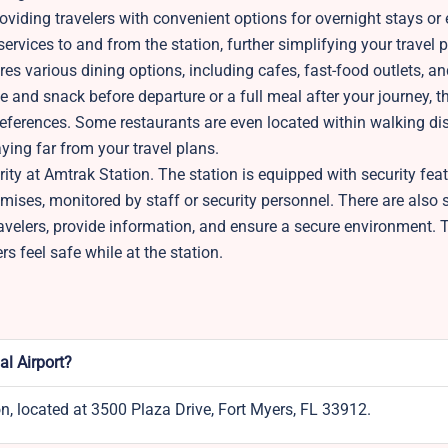
ding travelers with convenient options for overnight stays or 
ervices to and from the station, further simplifying your travel p
ures various dining options, including cafes, fast-food outlets, a
e and snack before departure or a full meal after your journey, t
references. Some restaurants are even located within walking di
aying far from your travel plans.
rity at Amtrak Station. The station is equipped with security fea
mises, monitored by staff or security personnel. There are also 
avelers, provide information, and ensure a secure environment. 
s feel safe while at the station.
al Airport?
on, located at 3500 Plaza Drive, Fort Myers, FL 33912.