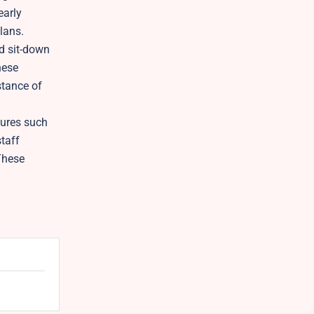
early
lans.
nd sit-down
hese
stance of
tures such
staff
These