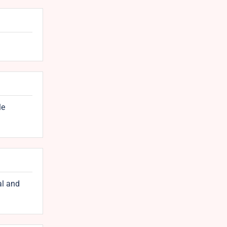
le
al and