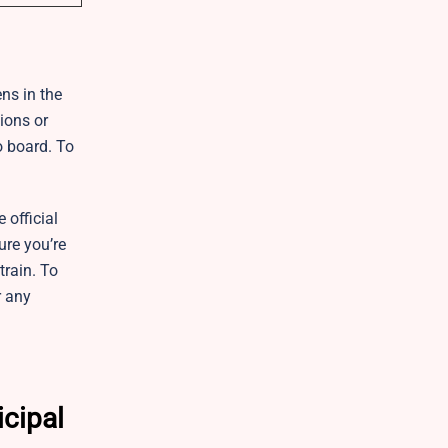
ens in the
ions or
o board. To
 official
ure you’re
train. To
r any
icipal