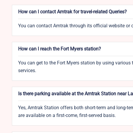
How can I contact Amtrak for travel-related Queries?
You can contact Amtrak through its official website or 
How can I reach the Fort Myers station?
You can get to the Fort Myers station by using various t
services.
Is there parking available at the Amtrak Station near L
Yes, Amtrak Station offers both short-term and long-ter
are available on a first-come, first-served basis.