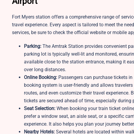
Airport
Fort Myers station offers a comprehensive range of servi
travel experience. Every aspect is tailored to meet the ne
services, be sure to check the official website or mobile ap
Parking:
The Amtrak Station provides convenient parki
parking lot is typically well-lit and monitored, ensu
available close to the station entrance, making it e
over long distances.
Online Booking:
Passengers can purchase tickets in 
booking system is user-friendly and allows travelers 
routes, and even customize their travel experience. B
tickets are secured ahead of time, especially during
Seat Selection:
When booking your train ticket onlin
prefer a window seat, an aisle seat, or a specific ca
experience. It also helps you plan your journey better
Nearby Hotels:
Several hotels are located within wal