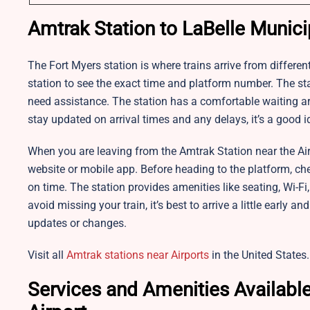
Amtrak Station to LaBelle Municip
The
Fort Myers station is where trains arrive from different
station to see the exact time and platform number. The stat
need assistance. The station has a comfortable waiting area
stay updated on arrival times and any delays, it’s a good i
When you are leaving from the Amtrak Station near the Airpo
website or mobile app. Before heading to the platform, ch
on time. The station provides amenities like seating, Wi-F
avoid missing your train, it’s best to arrive a little early 
updates or changes.
Visit all
Amtrak stations near Airports
in the United States.
Services and Amenities Available