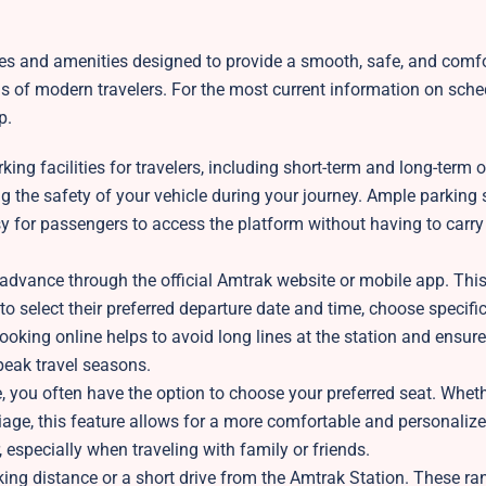
ces and amenities designed to provide a smooth, safe, and comf
eds of modern travelers. For the most current information on sch
p.
ng facilities for travelers, including short-term and long-term 
ring the safety of your vehicle during your journey. Ample parking
asy for passengers to access the platform without having to carr
advance through the official Amtrak website or mobile app. This
to select their preferred departure date and time, choose specific
ooking online helps to avoid long lines at the station and ensure
 peak travel seasons.
e, you often have the option to choose your preferred seat. Whet
rriage, this feature allows for a more comfortable and personalize
, especially when traveling with family or friends.
king distance or a short drive from the Amtrak Station. These r