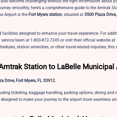
an also become challenging without the right information about yo
journey smoothly, here’s a comprehensive guide to the Amtrak St
e Airport is the
Fort Myers station
, situated at
3500 Plaza Drive,
d facilities designed to enhance your travel experience. For addi
service team at 1-800-872-7245 or visit their official website at
les, station amenities, or other travel-related inquiries, this 
Amtrak Station to LaBelle Municipal 
a Drive, Fort Myers, FL 33912
.
luding ticketing, baggage handling, parking options, dining and
e designed to make your journey to the airport more seamless an