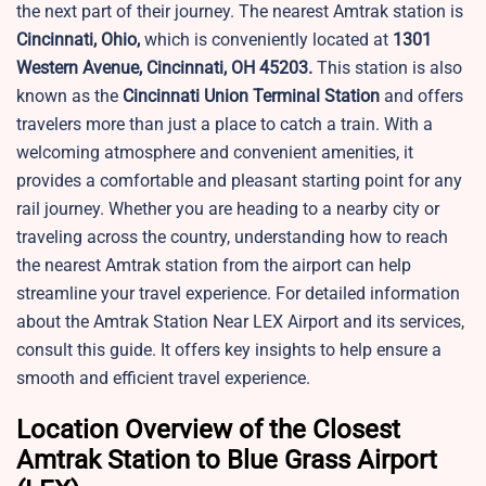
the next part of their journey. The nearest Amtrak station is
Cincinnati, Ohio,
which is conveniently located at
1301
Western Avenue, Cincinnati, OH 45203.
This station is also
known as the
Cincinnati Union Terminal Station
and offers
travelers more than just a place to catch a train. With a
welcoming atmosphere and convenient amenities, it
provides a comfortable and pleasant starting point for any
rail journey. Whether you are heading to a nearby city or
traveling across the country, understanding how to reach
the nearest Amtrak station from the airport can help
streamline your travel experience. For detailed information
about the Amtrak Station Near LEX Airport and its services,
consult this guide. It offers key insights to help ensure a
smooth and efficient travel experience.
Location Overview of the Closest
Amtrak Station to Blue Grass Airport