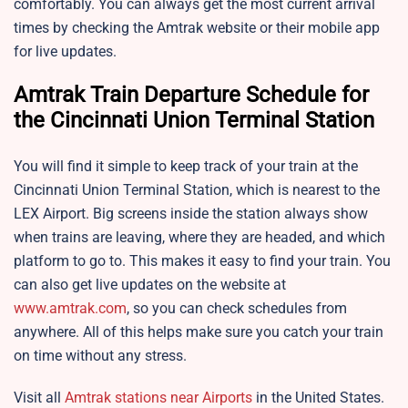
comfortably. You can always get the most current arrival
times by checking the Amtrak website or their mobile app
for live updates.
Amtrak Train Departure Schedule for
the
Cincinnati Union Terminal Station
You will find it simple to keep track of your train at the
Cincinnati Union Terminal Station, which is nearest to the
LEX Airport. Big screens inside the station always show
when trains are leaving, where they are headed, and which
platform to go to. This makes it easy to find your train. You
can also get live updates on the website at
www.amtrak.com
, so you can check schedules from
anywhere. All of this helps make sure you catch your train
on time without any stress.
Visit all
Amtrak stations near Airports
in the United States.