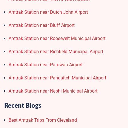
Amtrak Station near Dutch John Airport
Amtrak Station near Bluff Airport
Amtrak Station near Roosevelt Municipal Airport
Amtrak Station near Richfield Municipal Airport
Amtrak Station near Parowan Airport
Amtrak Station near Panguitch Municipal Airport
Amtrak Station near Nephi Municipal Airport
Recent Blogs
Best Amtrak Trips From Cleveland