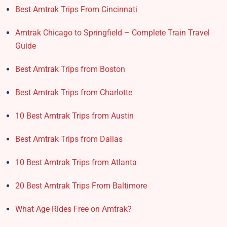
Best Amtrak Trips From Cincinnati
Amtrak Chicago to Springfield – Complete Train Travel
Guide
Best Amtrak Trips from Boston
Best Amtrak Trips from Charlotte
10 Best Amtrak Trips from Austin
Best Amtrak Trips from Dallas
10 Best Amtrak Trips from Atlanta
20 Best Amtrak Trips From Baltimore
What Age Rides Free on Amtrak?