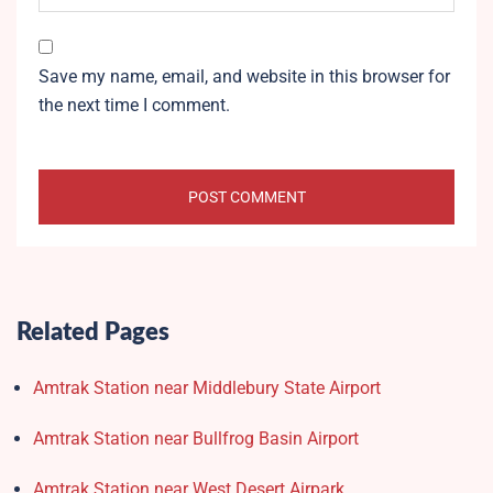
Save my name, email, and website in this browser for
the next time I comment.
Related Pages
Amtrak Station near Middlebury State Airport
Amtrak Station near Bullfrog Basin Airport
Amtrak Station near West Desert Airpark