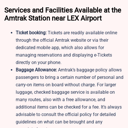
Services and Facilities Available at the
Amtrak Station near LEX Airport
Ticket booking:
Tickets are readily available online
through the official Amtrak website or via their
dedicated mobile app, which also allows for
managing reservations and displaying e-Tickets
directly on your phone.
Baggage Allowance:
Amtrak’s baggage policy allows
passengers to bring a certain number of personal and
carry-on items on board without charge. For larger
luggage, checked baggage service is available on
many routes, also with a free allowance, and
additional items can be checked for a fee. It’s always
advisable to consult the official policy for detailed
guidelines on what can be brought and any