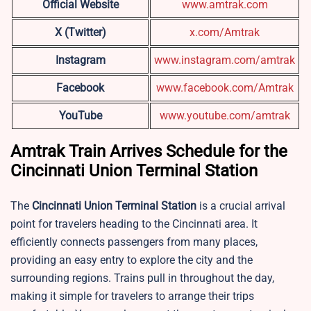
Official Website
www.amtrak.com
X (Twitter)
x.com/Amtrak
Instagram
www.instagram.com/amtrak
Facebook
www.facebook.com/Amtrak
YouTube
www.youtube.com/amtrak
Amtrak Train Arrives Schedule for the
Cincinnati Union Terminal Station
The
Cincinnati Union Terminal Station
is a crucial arrival
point for travelers heading to the Cincinnati area. It
efficiently connects passengers from many places,
providing an easy entry to explore the city and the
surrounding regions. Trains pull in throughout the day,
making it simple for travelers to arrange their trips