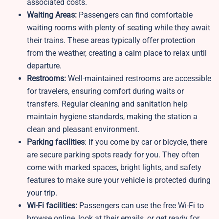
associated costs.
Waiting Areas:
Passengers can find comfortable
waiting rooms with plenty of seating while they await
their trains. These areas typically offer protection
from the weather, creating a calm place to relax until
departure.
Restrooms:
Well-maintained restrooms are accessible
for travelers, ensuring comfort during waits or
transfers. Regular cleaning and sanitation help
maintain hygiene standards, making the station a
clean and pleasant environment.
Parking facilities
: If you come by car or bicycle, there
are secure parking spots ready for you. They often
come with marked spaces, bright lights, and safety
features to make sure your vehicle is protected during
your trip.
Wi-Fi facilities:
Passengers can use the free Wi-Fi to
browse online, look at their emails, or get ready for