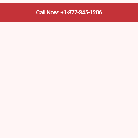
Call Now: +1-877-345-1206
We’re not the train company—we’re your shortcut to it.
AmtrakTrainStationPro.com helps you find the nearest
Amtrak stop, fast. Built for travelers, commuters, and
weekend wanderers.
Popular Pages