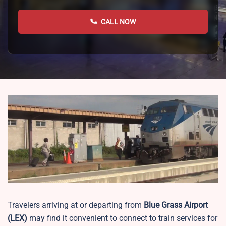
CALL NOW
Travelers arriving at or departing from
Blue Grass Airport
(LEX)
may find it convenient to connect to train services for