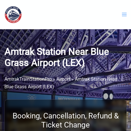
Skip
to
content
Amtrak Station Near Blue
Grass Airport (LEX)
AmtrakTrainStationPro
»
Airport
»
Amtrak Station Near
Blue Grass Airport (LEX)
Booking, Cancellation, Refund &
Ticket Change