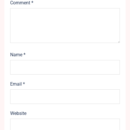
Comment
*
Name
*
Email
*
Website