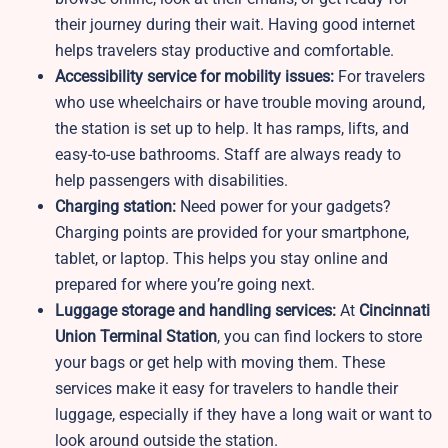
their journey during their wait. Having good internet
helps travelers stay productive and comfortable.
Accessibility service for mobility issues:
For travelers
who use wheelchairs or have trouble moving around,
the station is set up to help. It has ramps, lifts, and
easy-to-use bathrooms. Staff are always ready to
help passengers with disabilities.
Charging station:
Need power for your gadgets?
Charging points are provided for your smartphone,
tablet, or laptop. This helps you stay online and
prepared for where you’re going next.
Luggage storage and handling services:
At
Cincinnati
Union Terminal Station
, you can find lockers to store
your bags or get help with moving them. These
services make it easy for travelers to handle their
luggage, especially if they have a long wait or want to
look around outside the station.