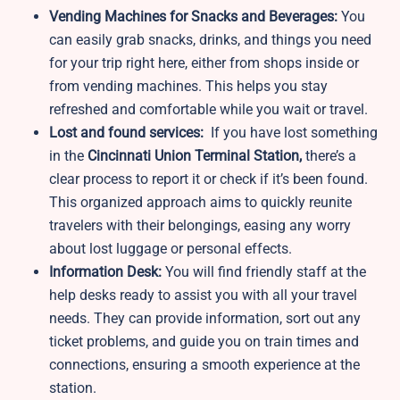
Vending Machines for Snacks and Beverages:
You
can easily grab snacks, drinks, and things you need
for your trip right here, either from shops inside or
from vending machines. This helps you stay
refreshed and comfortable while you wait or travel.
Lost and found services:
If you have lost something
in the
Cincinnati Union Terminal Station,
there’s a
clear process to report it or check if it’s been found.
This organized approach aims to quickly reunite
travelers with their belongings, easing any worry
about lost luggage or personal effects.
Information Desk:
You will find friendly staff at the
help desks ready to assist you with all your travel
needs. They can provide information, sort out any
ticket problems, and guide you on train times and
connections, ensuring a smooth experience at the
station.