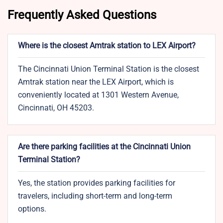
Frequently Asked Questions
Where is the closest Amtrak station to LEX Airport?
The Cincinnati Union Terminal Station is the closest
Amtrak station near the LEX Airport, which is
conveniently located at 1301 Western Avenue,
Cincinnati, OH 45203.
Are there parking facilities at the Cincinnati Union
Terminal Station?
Yes, the station provides parking facilities for
travelers, including short-term and long-term
options.