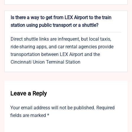
Is there a way to get from LEX Airport to the train
station using public transport or a shuttle?
Direct shuttle links are infrequent, but local taxis,
ride-sharing apps, and car rental agencies provide
transportation between LEX Airport and the
Cincinnati Union Terminal Station
Leave a Reply
Your email address will not be published.
Required
fields are marked
*