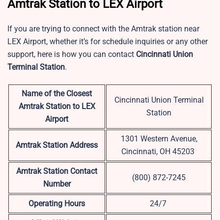
Amtrak Station to LEX Airport
If you are trying to connect with the Amtrak station near
LEX Airport, whether it’s for schedule inquiries or any other
support, here is how you can contact
Cincinnati Union
Terminal Station
.
Name of the Closest
Cincinnati Union Terminal
Amtrak Station to LEX
Station
Airport
1301 Western Avenue,
Amtrak Station Address
Cincinnati, OH 45203
Amtrak Station Contact
(800) 872-7245
Number
Operating Hours
24/7