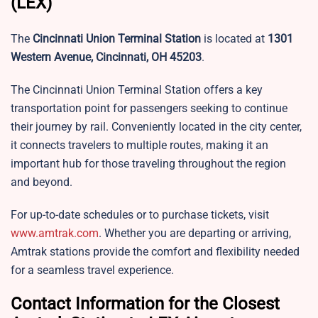
(LEX)
The
Cincinnati Union Terminal Station
is located at
1301
Western Avenue, Cincinnati, OH 45203
.
The Cincinnati Union Terminal Station offers a key
transportation point for passengers seeking to continue
their journey by rail. Conveniently located in the city center,
it connects travelers to multiple routes, making it an
important hub for those traveling throughout the region
and beyond.
For up-to-date schedules or to purchase tickets, visit
www.amtrak.com
. Whether you are departing or arriving,
Amtrak stations provide the comfort and flexibility needed
for a seamless travel experience.
Contact Information for the Closest