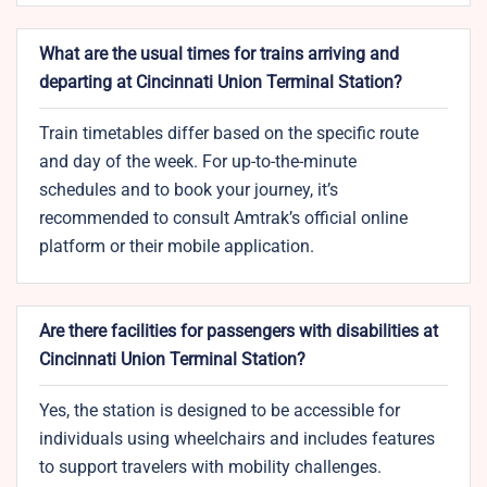
What are the usual times for trains arriving and
departing at Cincinnati Union Terminal Station?
Train timetables differ based on the specific route
and day of the week. For up-to-the-minute
schedules and to book your journey, it’s
recommended to consult Amtrak’s official online
platform or their mobile application.
Are there facilities for passengers with disabilities at
Cincinnati Union Terminal Station?
Yes, the station is designed to be accessible for
individuals using wheelchairs and includes features
to support travelers with mobility challenges.