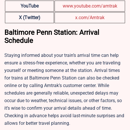
YouTube
www.youtube.com/amtrak
X (Twitter)
x.com/Amtrak
Baltimore Penn Station: Arrival
Schedule
Staying informed about your train’s arrival time can help
ensure a stress-free experience, whether you are traveling
yourself or meeting someone at the station. Arrival times
for trains at Baltimore Penn Station can also be checked
online or by calling Amtrak’s customer center. While
schedules are generally reliable, unexpected delays may
occur due to weather, technical issues, or other factors, so
it’s wise to confirm your arrival details ahead of time.
Checking in advance helps avoid last-minute surprises and
allows for better travel planning.