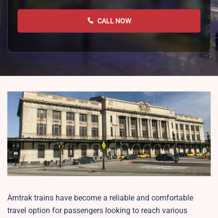
CALL NOW
Amtrak trains have become a reliable and comfortable
travel option for passengers looking to reach various