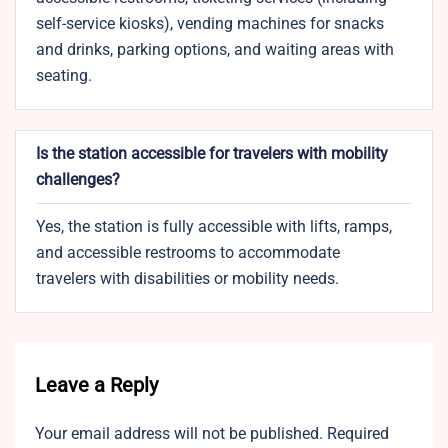
self-service kiosks), vending machines for snacks
and drinks, parking options, and waiting areas with
seating.
Is the station accessible for travelers with mobility
challenges?
Yes, the station is fully accessible with lifts, ramps,
and accessible restrooms to accommodate
travelers with disabilities or mobility needs.
Leave a Reply
Your email address will not be published.
Required