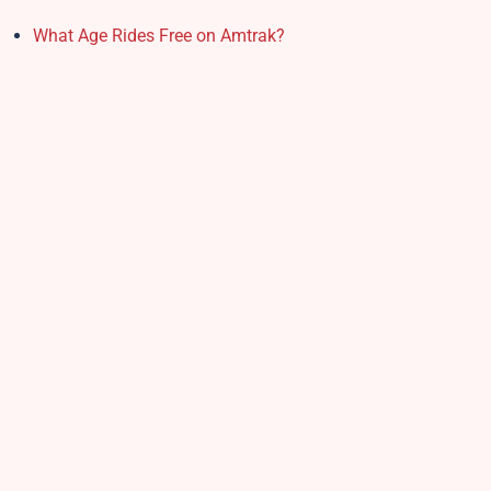
What Age Rides Free on Amtrak?