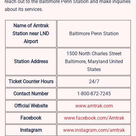
reach out to the
Baltimore Penn Station and make inquiries
about its services.
Name of Amtrak
Station near LND
Baltimore Penn Station
Airport
1500 North Charles Street
Station Address
Baltimore, Maryland United
States
Ticket Counter Hours
24/7
Contact Number
1-800-872-7245
Official Website
www.amtrak.com
Facebook
www.facebook.com/Amtrak
Instagram
www.instagram.com/amtrak