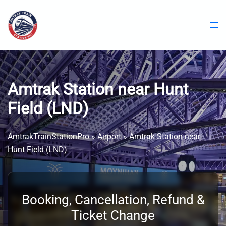
Skip
to
content
Amtrak Station near Hunt
Field (LND)
AmtrakTrainStationPro
»
Airport
»
Amtrak Station near
Hunt Field (LND)
Booking, Cancellation, Refund &
Ticket Change