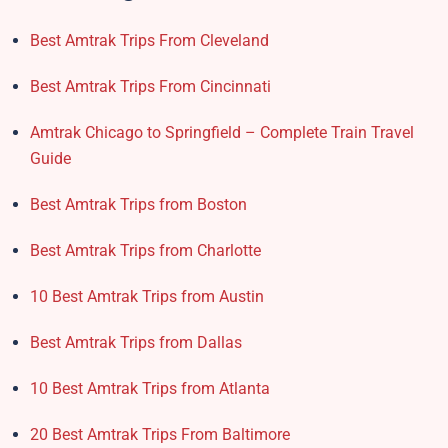
Best Amtrak Trips From Cleveland
Best Amtrak Trips From Cincinnati
Amtrak Chicago to Springfield – Complete Train Travel
Guide
Best Amtrak Trips from Boston
Best Amtrak Trips from Charlotte
10 Best Amtrak Trips from Austin
Best Amtrak Trips from Dallas
10 Best Amtrak Trips from Atlanta
20 Best Amtrak Trips From Baltimore