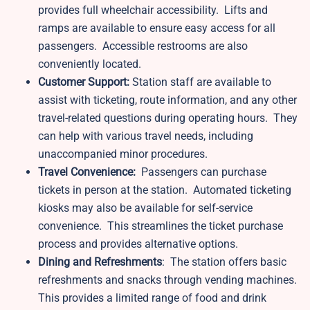
provides full wheelchair accessibility. Lifts and
ramps are available to ensure easy access for all
passengers. Accessible restrooms are also
conveniently located.
Customer Support:
Station staff are available to
assist with ticketing, route information, and any other
travel-related questions during operating hours. They
can help with various travel needs, including
unaccompanied minor procedures.
Travel Convenience:
Passengers can purchase
tickets in person at the station. Automated ticketing
kiosks may also be available for self-service
convenience. This streamlines the ticket purchase
process and provides alternative options.
Dining and Refreshments
: The station offers basic
refreshments and snacks through vending machines.
This provides a limited range of food and drink