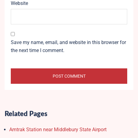
Website
Save my name, email, and website in this browser for
the next time I comment.
Related Pages
Amtrak Station near Middlebury State Airport