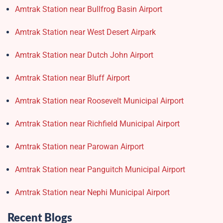
Amtrak Station near Bullfrog Basin Airport
Amtrak Station near West Desert Airpark
Amtrak Station near Dutch John Airport
Amtrak Station near Bluff Airport
Amtrak Station near Roosevelt Municipal Airport
Amtrak Station near Richfield Municipal Airport
Amtrak Station near Parowan Airport
Amtrak Station near Panguitch Municipal Airport
Amtrak Station near Nephi Municipal Airport
Recent Blogs