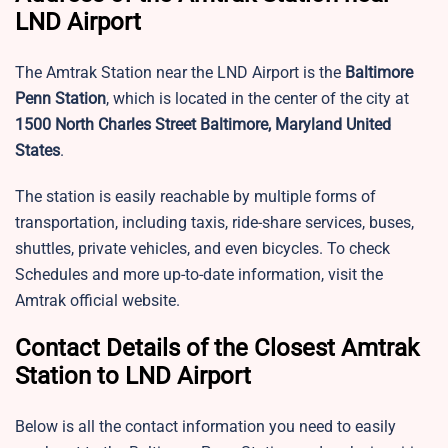
LND Airport
The Amtrak Station near the LND Airport is the
Baltimore
Penn Station
, which is located in the center of the city at
1500 North Charles Street Baltimore, Maryland United
States
.
The station is easily reachable by multiple forms of
transportation, including taxis, ride-share services, buses,
shuttles, private vehicles, and even bicycles. To check
Schedules and more up-to-date information, visit the
Amtrak official website.
Contact Details of the Closest Amtrak
Station to LND Airport
Below is all the contact information you need to easily