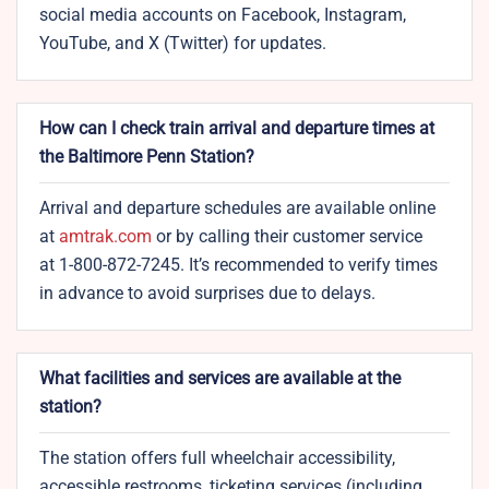
social media accounts on Facebook, Instagram,
YouTube, and X (Twitter) for updates.
How can I check train arrival and departure times at
the Baltimore Penn Station?
Arrival and departure schedules are available online
at
amtrak.com
or by calling their customer service
at 1-800-872-7245. It’s recommended to verify times
in advance to avoid surprises due to delays.
What facilities and services are available at the
station?
The station offers full wheelchair accessibility,
accessible restrooms, ticketing services (including