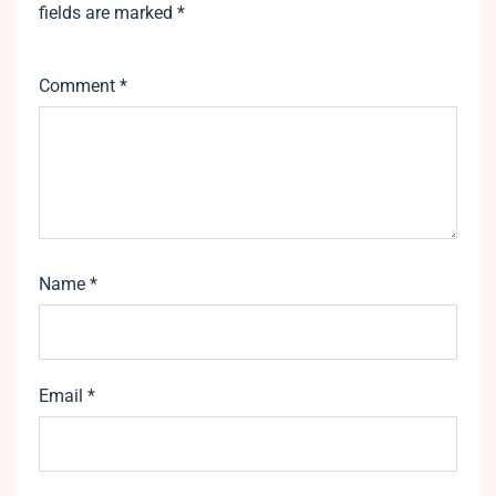
fields are marked
*
Comment
*
Name
*
Email
*