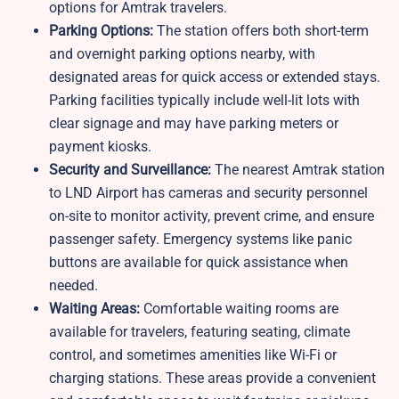
options for Amtrak travelers.
Parking Options:
The station offers both short-term
and overnight parking options nearby, with
designated areas for quick access or extended stays.
Parking facilities typically include well-lit lots with
clear signage and may have parking meters or
payment kiosks.
Security and Surveillance:
The nearest Amtrak station
to LND Airport has cameras and security personnel
on-site to monitor activity, prevent crime, and ensure
passenger safety. Emergency systems like panic
buttons are available for quick assistance when
needed.
Waiting Areas:
Comfortable waiting rooms are
available for travelers, featuring seating, climate
control, and sometimes amenities like Wi-Fi or
charging stations. These areas provide a convenient