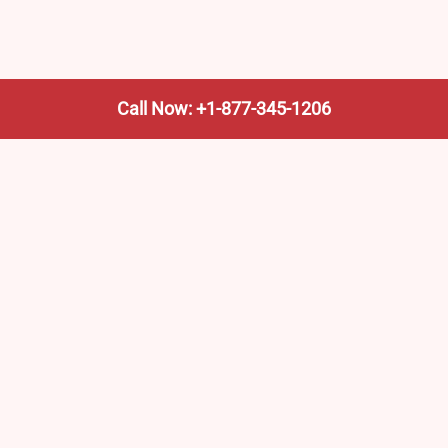
Call Now: +1-877-345-1206
We’re not the train company—we’re your shortcut to it.
AmtrakTrainStationPro.com helps you find the nearest
Amtrak stop, fast. Built for travelers, commuters, and
weekend wanderers.