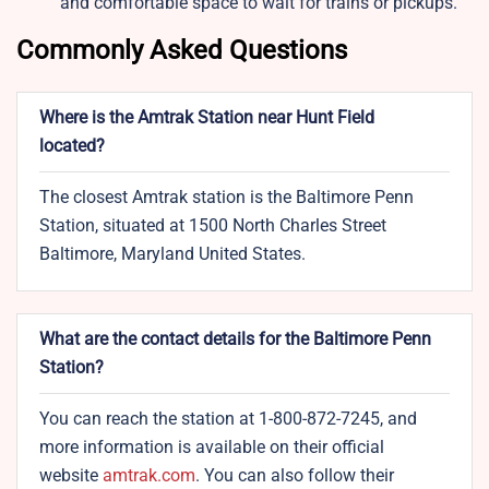
and comfortable space to wait for trains or pickups.
Commonly Asked Questions
Where is the Amtrak Station near Hunt Field
located?
The closest Amtrak station is the Baltimore Penn
Station, situated at 1500 North Charles Street
Baltimore, Maryland United States.
What are the contact details for the Baltimore Penn
Station?
You can reach the station at 1-800-872-7245, and
more information is available on their official
website
amtrak.com
. You can also follow their