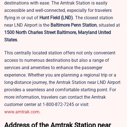
destinations with ease. The Amtrak Station is easily
accessible and well-connected, especially for travelers
flying in or out of
Hunt Field
(LND)
. The closest station
near LND Airport is the
Baltimore Penn Station
, situated at
1500 North Charles Street Baltimore, Maryland United
States
.
This centrally located station offers not only convenient
access to numerous destinations but also a range of
services and amenities to enhance the passenger
experience. Whether you are planning a regional trip or a
long-distance journey, the Amtrak Station near LND Airport
provides a seamless and comfortable starting point. For
more information, travelers can contact the Amtrak
customer center at 1-800-872-7245 or visit
www.amtrak.com
.
Address of the Amtrak Station near