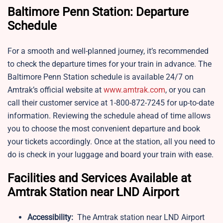
Baltimore Penn Station: Departure
Schedule
For a smooth and well-planned journey, it’s recommended
to check the departure times for your train in advance. The
Baltimore Penn Station schedule is available 24/7 on
Amtrak’s official website at
www.amtrak.com
, or you can
call their customer service at 1-800-872-7245 for up-to-date
information. Reviewing the schedule ahead of time allows
you to choose the most convenient departure and book
your tickets accordingly. Once at the station, all you need to
do is check in your luggage and board your train with ease.
Facilities and Services Available at
Amtrak Station near LND Airport
Accessibility:
The Amtrak station near LND Airport