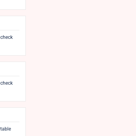
 check
 check
rtable