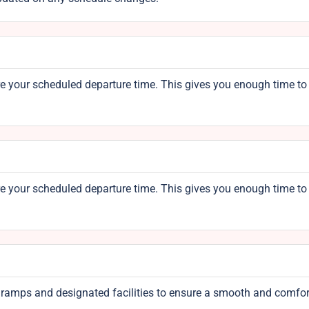
re your scheduled departure time. This gives you enough time to
re your scheduled departure time. This gives you enough time to
th ramps and designated facilities to ensure a smooth and comfo