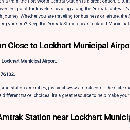
h a train, the Fort Worth Central Station is a great option. Situa
nvenient point for travelers heading along the Amtrak routes. It’s 
 journey. Whether you are traveling for business or leisure, the
ning your trip? Keep the Amtrak Station near
Lockhart Municipal 
on Close to Lockhart Municipal Airpo
o
Lockhart Municipal Airport.
 76102.
ts, and station amenities, just visit www.amtrak.com. Their site m
 different travel choices. It’s a great resource to help make your
Amtrak Station near Lockhart Munici