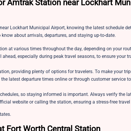
or Amtrak Station near Lockhart Mun
 near Lockhart Municipal Airport, knowing the latest schedule det
o know about arrivals, departures, and staying up-to-date.
tion at various times throughout the day, depending on your route
l ahead, especially during peak travel seasons, to ensure your tr
ation, providing plenty of options for travelers. To make your tri
k the latest departure times online or through customer service t
chedules, so staying informed is important. Always verify the lat
ficial website or calling the station, ensuring a stress-free trave
tates.
t Fort Worth Central Station