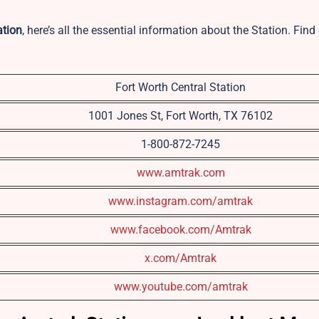
ation
, here’s all the essential information about the Station. Fin
Fort Worth Central Station
1001 Jones St, Fort Worth, TX 76102
1-800-872-7245
www.amtr
a
k.com
www.instagram.com/amtrak
www.facebook.com/Amtrak
x.com/Amtrak
www.youtube.com/amtrak