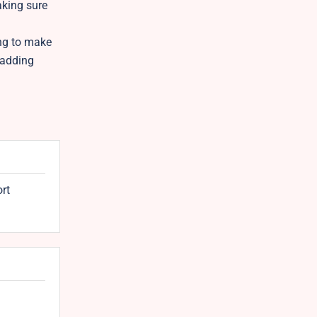
aking sure
ing to make
 adding
ort