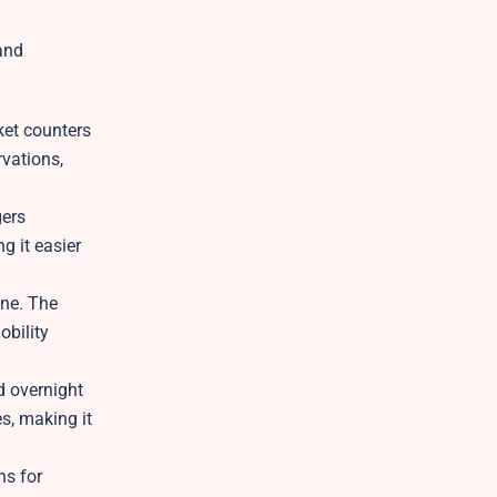
and
ket counters
rvations,
gers
g it easier
ene. The
obility
d overnight
es, making it
ns for