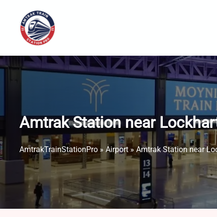
Skip
to
content
Amtrak Station near Lockhart
AmtrakTrainStationPro
»
Airport
»
Amtrak Station near Loc