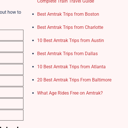
Complete Train Travel Guide
d out how to
Best Amtrak Trips from Boston
Best Amtrak Trips from Charlotte
10 Best Amtrak Trips from Austin
Best Amtrak Trips from Dallas
10 Best Amtrak Trips from Atlanta
20 Best Amtrak Trips From Baltimore
What Age Rides Free on Amtrak?