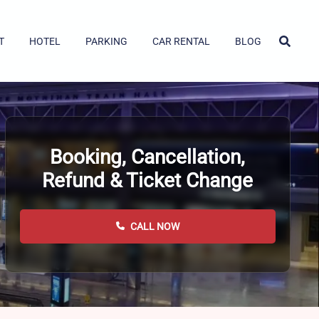
T
HOTEL
PARKING
CAR RENTAL
BLOG
Booking, Cancellation,
Refund & Ticket Change
CALL NOW