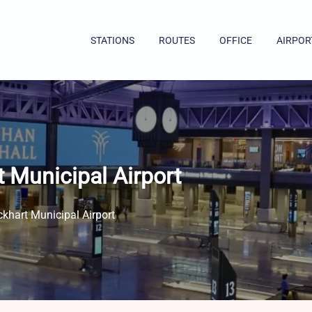
STATIONS
ROUTES
OFFICE
AIRPOR
 Municipal Airport
khart Municipal Airport