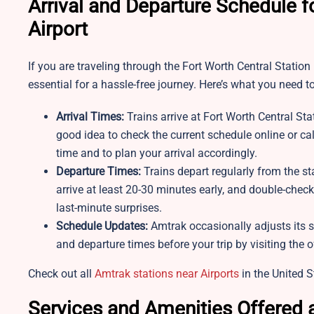
Arrival and Departure Schedule f
Airport
If you are traveling through the Fort Worth Central Station
essential for a hassle-free journey. Here’s what you need t
Arrival Times:
Trains arrive at Fort Worth Central Sta
good idea to check the current schedule online or cal
time and to plan your arrival accordingly.
Departure Times:
Trains depart regularly from the st
arrive at least 20-30 minutes early, and double-chec
last-minute surprises.
Schedule Updates:
Amtrak occasionally adjusts its s
and departure times before your trip by visiting the of
Check out all
Amtrak stations near Airports
in the United S
Services and Amenities Offered a