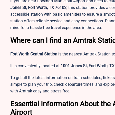
If you are near Lockhart Municipal Airport and need to catc
Jones St, Fort Worth, TX 76102
, this station provides a co
accessible station with basic amenities to ensure a smooth
station offers reliable service and easy connections. Plan
mind for a hassle-free travel experience in the area.
Where can I find an Amtrak Stati
Fort Worth Central Station
is the nearest Amtrak Station t
It is conveniently located at
1001 Jones St, Fort Worth, TX
To get all the latest information on train schedules, ticke
simple to plan your trip, check departure times, and explore
with Amtrak easy and stress-free.
Essential Information About the 
Airport