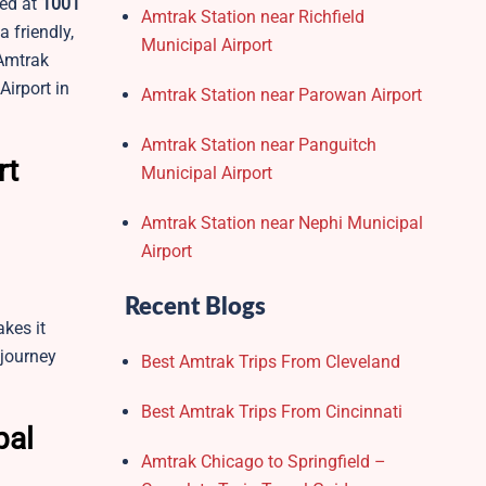
ted at
1001
Amtrak Station near Richfield
a friendly,
Municipal Airport
 Amtrak
Airport in
Amtrak Station near Parowan Airport
Amtrak Station near Panguitch
rt
Municipal Airport
Amtrak Station near Nephi Municipal
Airport
Recent Blogs
akes it
 journey
Best Amtrak Trips From Cleveland
Best Amtrak Trips From Cincinnati
pal
Amtrak Chicago to Springfield –