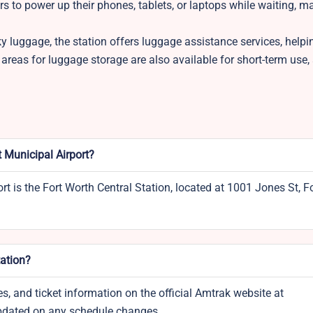
ers to power up their phones, tablets, or laptops while waiting, m
ky luggage, the station offers luggage assistance services, help
reas for luggage storage are also available for short-term use,
t Municipal Airport?
t is the Fort Worth Central Station, located at 1001 Jones St, F
tation?
s, and ticket information on the official Amtrak website at
updated on any schedule changes.