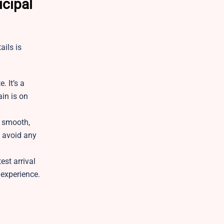
icipal
ails is
. It’s a
ain is on
p smooth,
o avoid any
est arrival
l experience.