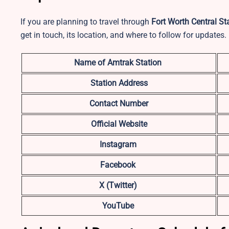
If you are planning to travel through
Fort Worth Central St
get in touch, its location, and where to follow for updates.
Name of Amtrak Station
Station Address
Contact Number
Official Website
Instagram
Facebook
X (Twitter)
YouTube