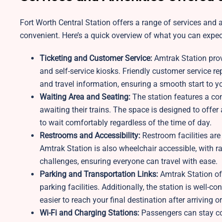
Fort Worth Central Station offers a range of services and
convenient. Here’s a quick overview of what you can expect
Ticketing and Customer Service:
Amtrak Station prov
and self-service kiosks. Friendly customer service rep
and travel information, ensuring a smooth start to yo
Waiting Area and Seating:
The station features a c
awaiting their trains. The space is designed to offer
to wait comfortably regardless of the time of day.
Restrooms and Accessibility:
Restroom facilities are
Amtrak Station is also wheelchair accessible, with 
challenges, ensuring everyone can travel with ease.
Parking and Transportation Links:
Amtrak Station off
parking facilities. Additionally, the station is well-
easier to reach your final destination after arriving o
Wi-Fi and Charging Stations:
Passengers can stay con