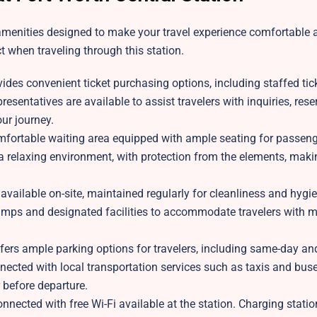
 amenities designed to make your travel experience comfortable 
 when traveling through this station.
ides convenient ticket purchasing options, including staffed tic
resentatives are available to assist travelers with inquiries, rese
ur journey.
omfortable waiting area equipped with ample seating for passen
 a relaxing environment, with protection from the elements, makin
 available on-site, maintained regularly for cleanliness and hygi
ramps and designated facilities to accommodate travelers with m
ers ample parking options for travelers, including same-day an
connected with local transportation services such as taxis and bus
r before departure.
nected with free Wi-Fi available at the station. Charging statio