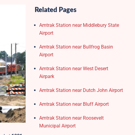
Related Pages
Amtrak Station near Middlebury State
Airport
Amtrak Station near Bullfrog Basin
Airport
Amtrak Station near West Desert
Airpark
Amtrak Station near Dutch John Airport
Amtrak Station near Bluff Airport
Amtrak Station near Roosevelt
Municipal Airport