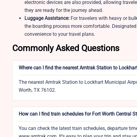
electronic devices are also provided, allowing travel
they are ready for the journey ahead.
Luggage Assistance:
For travelers with heavy or bul
the boarding process more comfortable. Designated a
convenience to your travel plans.
Commonly Asked Questions
Where can I find the nearest Amtrak Station to Lockhar
The nearest Amtrak Station to Lockhart Municipal Airpor
Worth, TX 76102.
How can I find train schedules for Fort Worth Central S
You can check the latest train schedules, departure time
www.amtrak.com. It’s easy to plan your trip and stay 