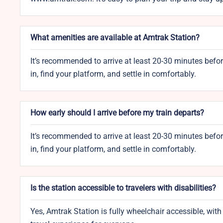
What amenities are available at Amtrak Station?
It’s recommended to arrive at least 20-30 minutes befo
in, find your platform, and settle in comfortably.
How early should I arrive before my train departs?
It’s recommended to arrive at least 20-30 minutes befo
in, find your platform, and settle in comfortably.
Is the station accessible to travelers with disabilities?
Yes, Amtrak Station is fully wheelchair accessible, wi