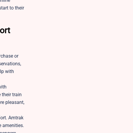
nline
art to their
ort
rchase or
servations,
lp with
with
their train
re pleasant,
fort. Amtrak
e amenities.