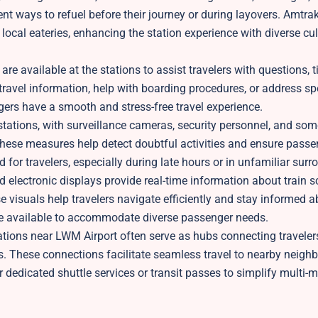
nt ways to refuel before their journey or during layovers. Amtra
local eateries, enhancing the station experience with diverse cu
re available at the stations to assist travelers with questions, t
 travel information, help with boarding procedures, or address sp
ers have a smooth and stress-free travel experience.
k stations, with surveillance cameras, security personnel, and so
hese measures help detect doubtful activities and ensure passe
 for travelers, especially during late hours or in unfamiliar surr
 electronic displays provide real-time information about train s
 visuals help travelers navigate efficiently and stay informed a
 be available to accommodate diverse passenger needs.
tions near LWM Airport often serve as hubs connecting travelers
nds. These connections facilitate seamless travel to nearby neigh
er dedicated shuttle services or transit passes to simplify multi-