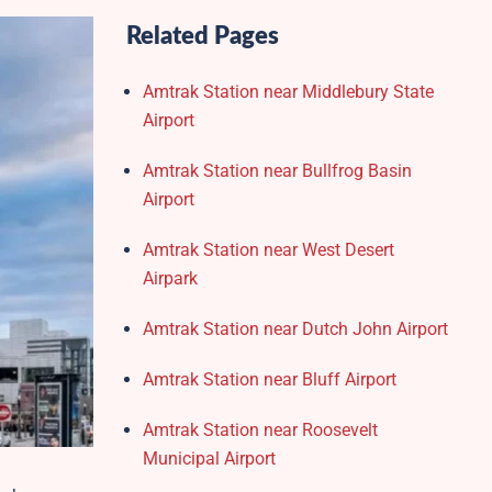
Related Pages
Amtrak Station near Middlebury State
Airport
Amtrak Station near Bullfrog Basin
Airport
Amtrak Station near West Desert
Airpark
Amtrak Station near Dutch John Airport
Amtrak Station near Bluff Airport
Amtrak Station near Roosevelt
Municipal Airport