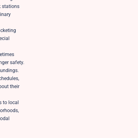
k stations
linary
icketing
ecial
metimes
nger safety.
oundings.
chedules,
bout their
 to local
borhoods,
modal