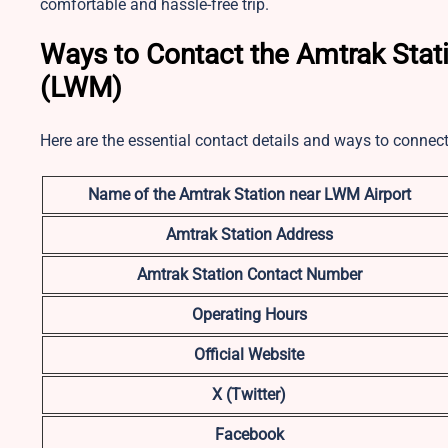
comfortable and hassle-free trip.
Ways to Contact the Amtrak Stat
(LWM)
Here are the essential contact details and ways to connec
Name of the Amtrak Station near LWM Airport
Amtrak Station Address
Amtrak Station Contact Number
Operating Hours
Official Website
X (Twitter)
Facebook