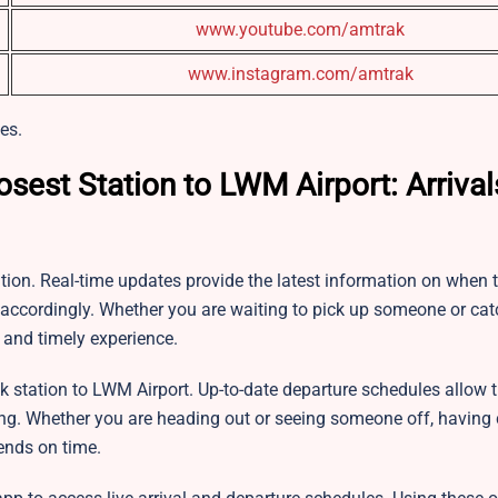
www.youtube.com/amtrak
www.instagram.com/amtrak
es.
osest Station to LWM Airport: Arriva
tion. Real-time updates provide the latest information on when t
s accordingly. Whether you are waiting to pick up someone or cat
 and timely experience.
k station to LWM Airport. Up-to-date departure schedules allow t
ing. Whether you are heading out or seeing someone off, having 
ends on time.