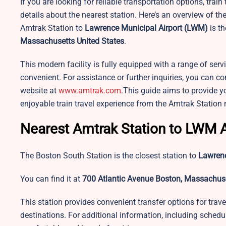
If you are looking for reliable transportation options, train
details about the nearest station. Here’s an overview of t
Amtrak Station to
Lawrence Municipal Airport
(LWM)
is th
Massachusetts United States
.
This modern facility is fully equipped with a range of se
convenient. For assistance or further inquiries, you can con
website at
www.amtrak.com
.This guide aims to provide y
enjoyable train travel experience from the Amtrak Station
Nearest Amtrak Station to LWM A
The Boston South Station is the closest station to
Lawrenc
You can find it at
700 Atlantic Avenue Boston, Massachuse
This station provides convenient transfer options for travel
destinations. For additional information, including schedu