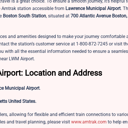
 travel is a great choice. To ensure a smooth journey, it’s helpful 
he Amtrak station accessible from
Lawrence Municipal Airport
. T
e
Boston South Station
, situated at
700 Atlantic Avenue Boston,
rvices and amenities designed to make your journey comfortable 
tact the station’s customer service at 1-800-872-7245 or visit thei
ou with all the essential information needed to ensure a seamle
 near LWM Airport.
irport: Location and Address
e Municipal Airport
.
tts United States.
ers, allowing for flexible and efficient train connections to vario
les and travel planning, please visit
www.amtrak.com
to help en