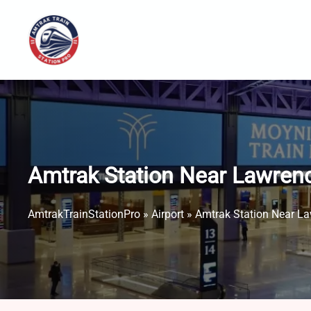
Skip
to
content
Amtrak Station Near Lawren
AmtrakTrainStationPro
»
Airport
»
Amtrak Station Near La