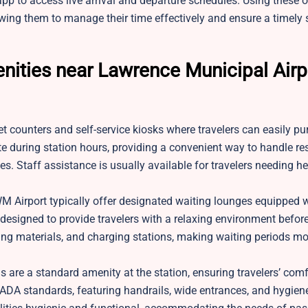
pp to access live arrival and departure schedules. Using these o
wing them to manage their time effectively and ensure a timely st
nities near Lawrence Municipal Airp
et counters and self-service kiosks where travelers can easily pu
rate during station hours, providing a convenient way to handle re
s. Staff assistance is usually available for travelers needing he
M Airport typically offer designated waiting lounges equipped 
signed to provide travelers with a relaxing environment before 
ing materials, and charging stations, making waiting periods mo
 are a standard amenity at the station, ensuring travelers’ com
h ADA standards, featuring handrails, wide entrances, and hygien