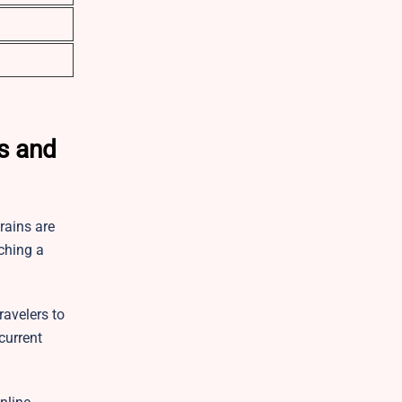
ls and
rains are
ching a
ravelers to
current