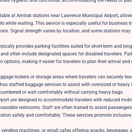
cilities hygienic and functional, accommodating the needs of pa
ilable at Amtrak stations near Lawrence Municipal Airport
,
allowi
s while waiting. This service is especially useful for business tr
ns. Signal strength varies by location, and some stations may 
ically provides parking facilities suited for short-term and lon
t, and often include designated spaces for disabled travelers. Par
 options, making it easier for travelers to plan their arrival and
ggage lockers or storage areas where travelers can securely leav
 has staffed baggage services to assist with oversized or heavy 
encumbered or wait comfortably without carrying heavy bags.
port are designed to accommodate travelers with reduced mobil
accessible restrooms. Staff are often trained to assist passengers
ation safely and comfortably. These services promote inclusive 
, vending machines, or small cafes offering snacks, beverages, a