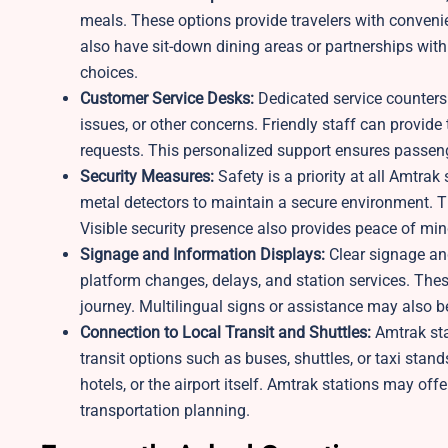
meals. These options provide travelers with convenie
also have sit-down dining areas or partnerships with 
choices.
Customer Service Desks:
Dedicated service counters a
issues, or other concerns. Friendly staff can provide
requests. This personalized support ensures passeng
Security Measures:
Safety is a priority at all Amtra
metal detectors to maintain a secure environment. T
Visible security presence also provides peace of mind
Signage and Information Displays:
Clear signage and
platform changes, delays, and station services. These
journey. Multilingual signs or assistance may also
Connection to Local Transit and Shuttles:
Amtrak sta
transit options such as buses, shuttles, or taxi sta
hotels, or the airport itself. Amtrak stations may off
transportation planning.