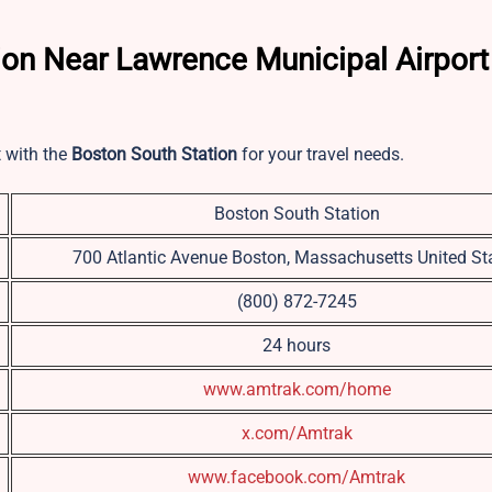
ion Near Lawrence Municipal Airport
t with the
Boston South Station
for your travel needs.
Boston South Station
700 Atlantic Avenue Boston, Massachusetts United St
(800) 872-7245
24 hours
www.amtrak.com/home
x.com/Amtrak
www.facebook.com/Amtrak