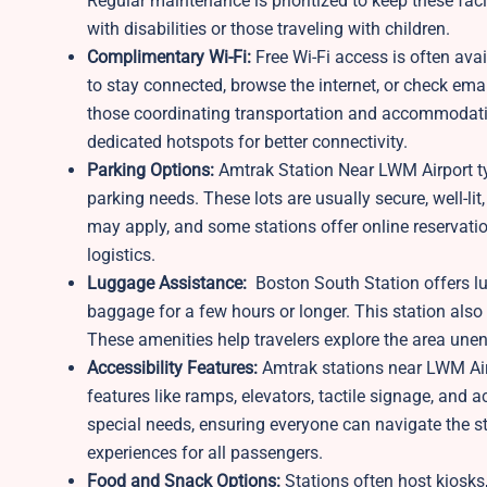
Regular maintenance is prioritized to keep these fa
with disabilities or those traveling with children.
Complimentary Wi-Fi:
Free Wi-Fi access is often ava
to stay connected, browse the internet, or check email
those coordinating transportation and accommodatio
dedicated hotspots for better connectivity.
Parking Options:
Amtrak Station Near LWM Airport typ
parking needs. These lots are usually secure, well-li
may apply, and some stations offer online reservation
logistics.
Luggage Assistance:
Boston South Station offers lu
baggage for a few hours or longer. This station also
These amenities help travelers explore the area un
Accessibility Features:
Amtrak stations near LWM Air
features like ramps, elevators, tactile signage, and 
special needs, ensuring everyone can navigate the st
experiences for all passengers.
Food and Snack Options:
Stations often host kiosks