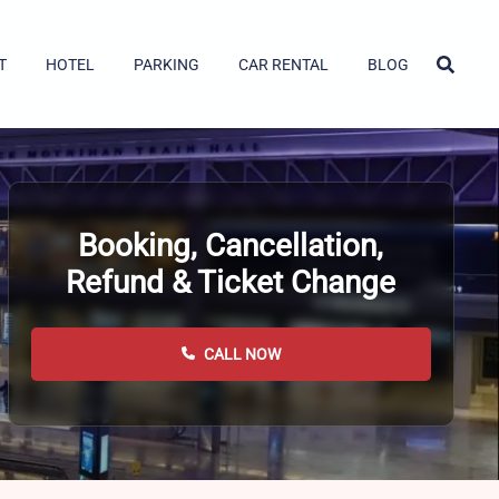
T
HOTEL
PARKING
CAR RENTAL
BLOG
Booking, Cancellation,
Refund & Ticket Change
CALL NOW