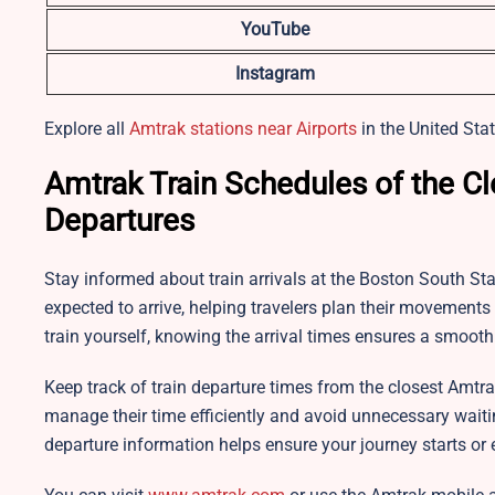
YouTube
Instagram
Explore all
Amtrak stations near Airports
in the United Stat
Amtrak Train Schedules of the Cl
Departures
Stay informed about train arrivals at the Boston South Sta
expected to arrive, helping travelers plan their movement
train yourself, knowing the arrival times ensures a smooth
Keep track of train departure times from the closest Amtra
manage their time efficiently and avoid unnecessary wait
departure information helps ensure your journey starts or 