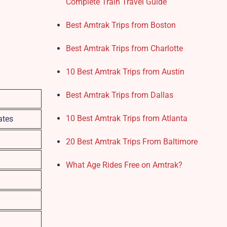
Complete Train Travel Guide
Best Amtrak Trips from Boston
Best Amtrak Trips from Charlotte
10 Best Amtrak Trips from Austin
Best Amtrak Trips from Dallas
10 Best Amtrak Trips from Atlanta
ates
20 Best Amtrak Trips From Baltimore
What Age Rides Free on Amtrak?