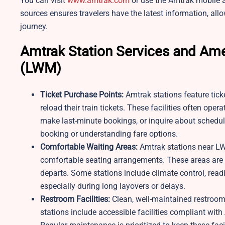
You can visit
www.amtrak.com
or use the Amtrak mobile a
sources ensures travelers have the latest information, allo
journey.
Amtrak Station Services and Ame
(LWM)
Ticket Purchase Points:
Amtrak stations feature tick
reload their train tickets. These facilities often ope
make last-minute bookings, or inquire about schedule
booking or understanding fare options.
Comfortable Waiting Areas:
Amtrak stations near LW
comfortable seating arrangements. These areas are de
departs. Some stations include climate control, read
especially during long layovers or delays.
Restroom Facilities:
Clean, well-maintained restrooms
stations include accessible facilities compliant wit