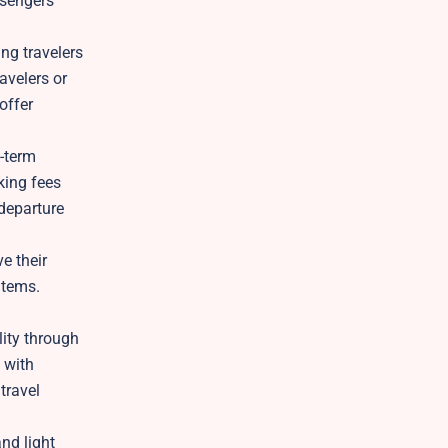
ssengers
ng travelers
avelers or
offer
g-term
king fees
 departure
e their
items.
ity through
 with
travel
nd light