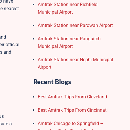
to have
Amtrak Station near Richfield
he nearest
Municipal Airport
Amtrak Station near Parowan Airport
and
Amtrak Station near Panguitch
r official
Municipal Airport
ss and
Amtrak Station near Nephi Municipal
Airport
Recent Blogs
Best Amtrak Trips From Cleveland
Best Amtrak Trips From Cincinnati
us
Amtrak Chicago to Springfield –
sure a