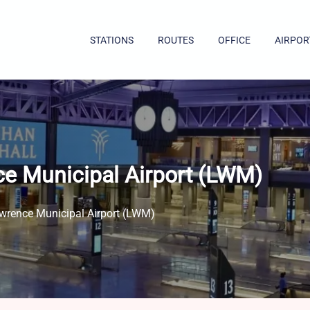
STATIONS
ROUTES
OFFICE
AIRPOR
ce Municipal Airport (LWM)
wrence Municipal Airport (LWM)