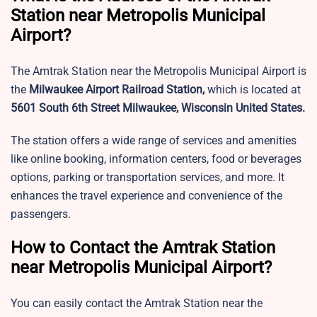
Station near Metropolis Municipal
Airport?
The Amtrak Station near the Metropolis Municipal Airport is
the
Milwaukee Airport Railroad Station,
which is located at
5601 South 6th Street Milwaukee, Wisconsin United States.
The station offers a wide range of services and amenities
like online booking, information centers, food or beverages
options, parking or transportation services, and more. It
enhances the travel experience and convenience of the
passengers.
How to Contact the Amtrak Station
near Metropolis Municipal Airport?
You can easily contact the Amtrak Station near the