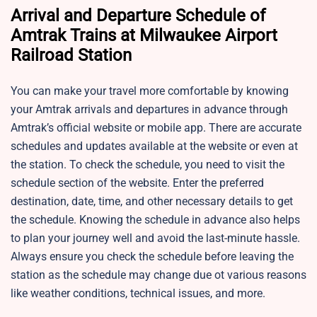
Arrival and Departure Schedule of
Amtrak Trains at Milwaukee Airport
Railroad Station
You can make your travel more comfortable by knowing
your Amtrak arrivals and departures in advance through
Amtrak’s official website or mobile app. There are accurate
schedules and updates available at the website or even at
the station. To check the schedule, you need to visit the
schedule section of the website. Enter the preferred
destination, date, time, and other necessary details to get
the schedule. Knowing the schedule in advance also helps
to plan your journey well and avoid the last-minute hassle.
Always ensure you check the schedule before leaving the
station as the schedule may change due ot various reasons
like weather conditions, technical issues, and more.