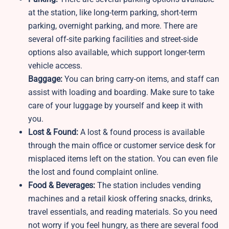
at the station, like long-term parking, short-term
parking, overnight parking, and more. There are
several off-site parking facilities and street-side
options also available, which support longer-term
vehicle access.
Baggage:
You can bring carry-on items, and staff can
assist with loading and boarding. Make sure to take
care of your luggage by yourself and keep it with
you.
Lost & Found:
A lost & found process is available
through the main office or customer service desk for
misplaced items left on the station. You can even file
the lost and found complaint online.
Food & Beverages:
The station includes vending
machines and a retail kiosk offering snacks, drinks,
travel essentials, and reading materials. So you need
not worry if you feel hungry, as there are several food