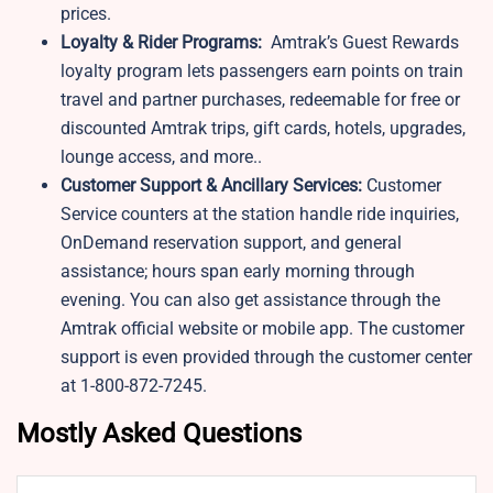
prices.
Loyalty & Rider Programs:
Amtrak’s Guest Rewards
loyalty program lets passengers earn points on train
travel and partner purchases, redeemable for free or
discounted Amtrak trips, gift cards, hotels, upgrades,
lounge access, and more..
Customer Support & Ancillary Services:
Customer
Service counters at the station handle ride inquiries,
OnDemand reservation support, and general
assistance; hours span early morning through
evening. You can also get assistance through the
Amtrak official website or mobile app. The customer
support is even provided through the customer center
at 1-800-872-7245.
Mostly Asked Questions