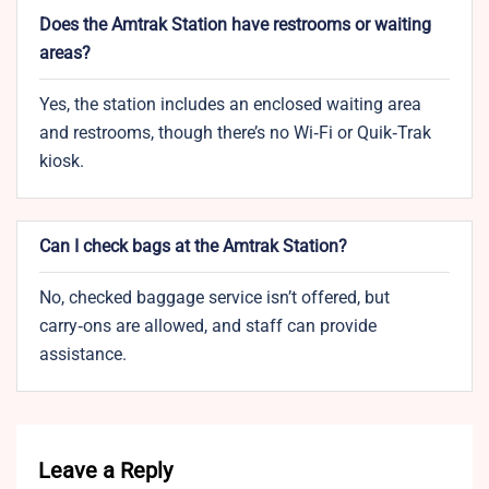
Does the Amtrak Station have restrooms or waiting
areas?
Yes, the station includes an enclosed waiting area
and restrooms, though there’s no Wi‑Fi or Quik‑Trak
kiosk.
Can I check bags at the Amtrak Station?
No, checked baggage service isn’t offered, but
carry‑ons are allowed, and staff can provide
assistance.
Leave a Reply