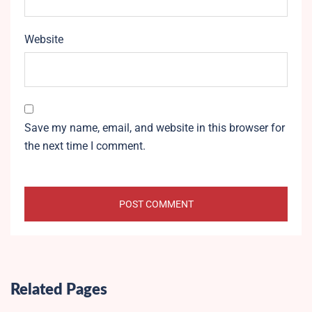
Website
Save my name, email, and website in this browser for
the next time I comment.
Related Pages