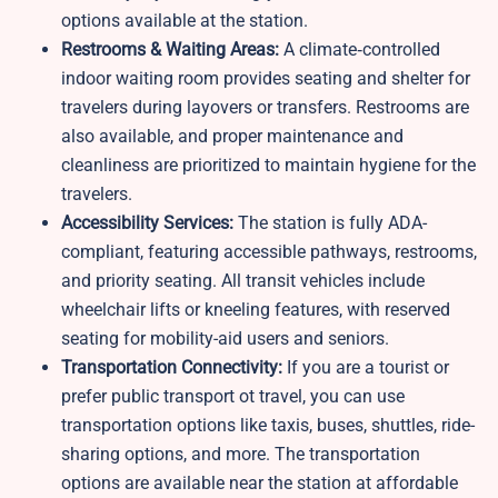
options available at the station.
Restrooms & Waiting Areas:
A climate‑controlled
indoor waiting room provides seating and shelter for
travelers during layovers or transfers. Restrooms are
also available, and proper maintenance and
cleanliness are prioritized to maintain hygiene for the
travelers.
Accessibility Services:
The station is fully ADA-
compliant, featuring accessible pathways, restrooms,
and priority seating. All transit vehicles include
wheelchair lifts or kneeling features, with reserved
seating for mobility-aid users and seniors.
Transportation Connectivity:
If you are a tourist or
prefer public transport ot travel, you can use
transportation options like taxis, buses, shuttles, ride-
sharing options, and more. The transportation
options are available near the station at affordable