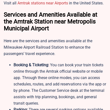
Visit all
Amtrak stations near Airports
in the United States.
Services and Amenities Available at
the Amtrak Station near Metropolis
Municipal Airport
Here are the services and amenities available at the
Milwaukee Airport Railroad Station to enhance the
passengers’ travel experience.
Booking & Ticketing:
You can book your train tickets
online through the Amtrak official website or mobile
app. Through these online modes, you can access
schedules, routes, and add reservations via the app or
by phone. The Customer Service desk at the terminal
assists with trip planning, bookings, and general
transit queries.
Parking:
There are several parking options available