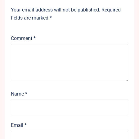
Your email address will not be published.
Required
fields are marked
*
Comment
*
Name
*
Email
*