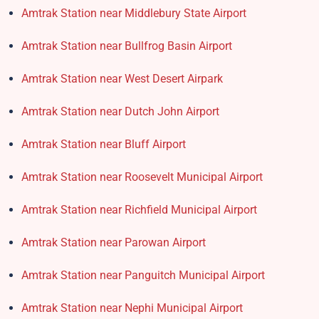
Amtrak Station near Middlebury State Airport
Amtrak Station near Bullfrog Basin Airport
Amtrak Station near West Desert Airpark
Amtrak Station near Dutch John Airport
Amtrak Station near Bluff Airport
Amtrak Station near Roosevelt Municipal Airport
Amtrak Station near Richfield Municipal Airport
Amtrak Station near Parowan Airport
Amtrak Station near Panguitch Municipal Airport
Amtrak Station near Nephi Municipal Airport