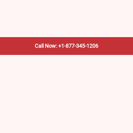
Call Now: +1-877-345-1206
We’re not the train company—we’re your shortcut to it.
AmtrakTrainStationPro.com helps you find the nearest
Amtrak stop, fast. Built for travelers, commuters, and
weekend wanderers.