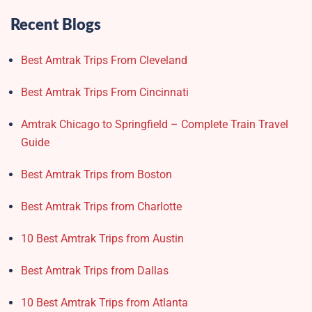
Recent Blogs
Best Amtrak Trips From Cleveland
Best Amtrak Trips From Cincinnati
Amtrak Chicago to Springfield – Complete Train Travel
Guide
Best Amtrak Trips from Boston
Best Amtrak Trips from Charlotte
10 Best Amtrak Trips from Austin
Best Amtrak Trips from Dallas
10 Best Amtrak Trips from Atlanta