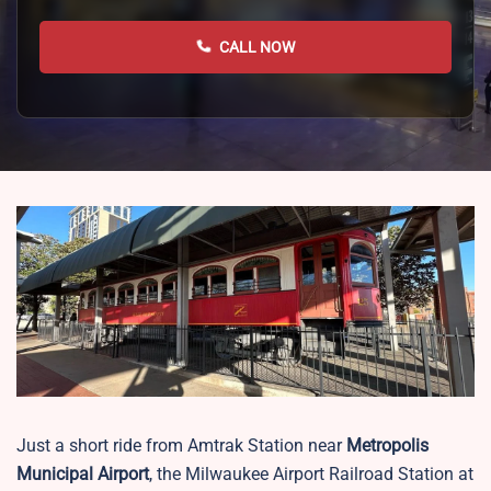
CALL NOW
Just a short ride from Amtrak Station near
Metropolis
Municipal Airport
, the Milwaukee Airport Railroad Station at