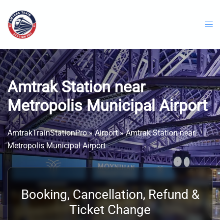
Skip
to
content
Amtrak Station near
Metropolis Municipal Airport
AmtrakTrainStationPro
»
Airport
»
Amtrak Station near
Metropolis Municipal Airport
Booking, Cancellation, Refund &
Ticket Change