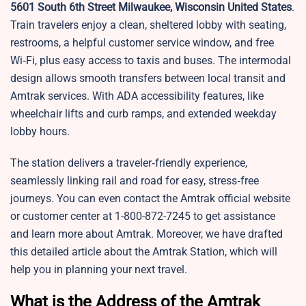
5601 South 6th Street Milwaukee, Wisconsin United States
.
Train travelers enjoy a clean, sheltered lobby with seating,
restrooms, a helpful customer service window, and free
Wi‑Fi, plus easy access to taxis and buses. The intermodal
design allows smooth transfers between local transit and
Amtrak services. With ADA accessibility features, like
wheelchair lifts and curb ramps, and extended weekday
lobby hours.
The station delivers a traveler‑friendly experience,
seamlessly linking rail and road for easy, stress‑free
journeys. You can even contact the Amtrak official website
or customer center at 1-800-872-7245 to get assistance
and learn more about Amtrak. Moreover, we have drafted
this detailed article about the Amtrak Station, which will
help you in planning your next travel.
What is the Address of the Amtrak