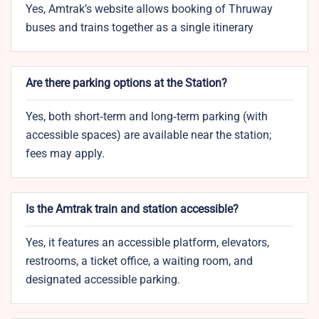
Yes, Amtrak’s website allows booking of Thruway
buses and trains together as a single itinerary
Are there parking options at the Station?
Yes, both short‑term and long‑term parking (with
accessible spaces) are available near the station;
fees may apply.
Is the Amtrak train and station accessible?
Yes, it features an accessible platform, elevators,
restrooms, a ticket office, a waiting room, and
designated accessible parking.