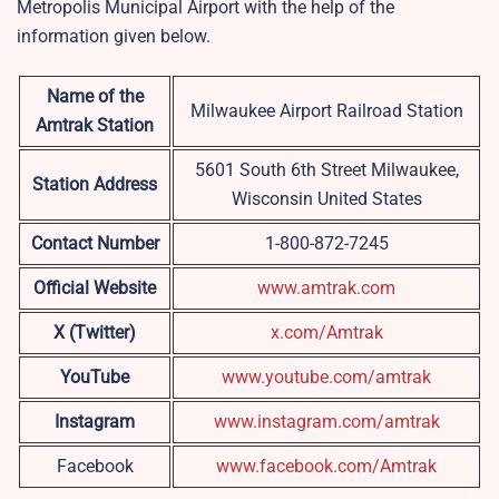
Metropolis Municipal Airport with the help of the
information given below.
Name of the
Milwaukee Airport Railroad Station
Amtrak Station
5601 South 6th Street Milwaukee,
Station Address
Wisconsin United States
Contact Number
1-800-872-7245
Official Website
www.amtrak.com
X (Twitter)
x.com/Amtrak
YouTube
www.youtube.com/amtrak
Instagram
www.instagram.com/amtrak
Facebook
www.facebook.com/Amtrak