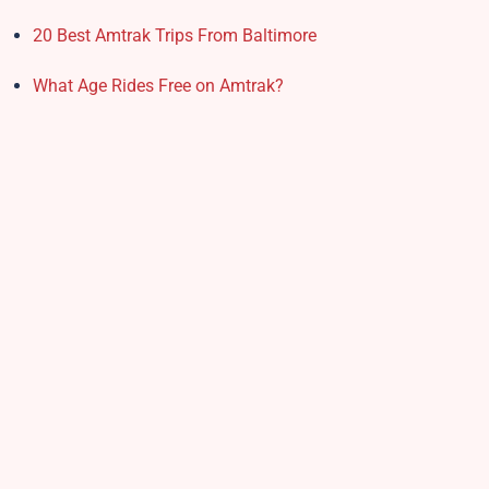
20 Best Amtrak Trips From Baltimore
What Age Rides Free on Amtrak?