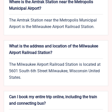
Where is the Amtrak Station near the Metropolis
Municipal Airport?
The Amtrak Station near the Metropolis Municipal
Airport is the Milwaukee Airport Railroad Station.
What is the address and location of the Milwaukee
Airport Railroad Station?
The Milwaukee Airport Railroad Station is located at
5601 South 6th Street Milwaukee, Wisconsin United
States.
Can I book my entire trip online, including the train
and connecting bus?