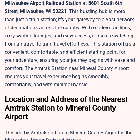
Milwaukee Airport Railroad Station
at
5601 South 6th
Street, Milwaukee, WI 53221
. This bustling hub is more
than just a train station; it’s your gateway to a vast network
of destinations across the country. With modern facilities,
cozy waiting lounges, and easy access, it makes switching
from air travel to train travel effortless. This
station offers a
convenient, comfortable, and efficient starting point for
your adventure, ensuring your journey begins with ease and
comfort. The Amtrak Station near
Mineral County Airport
ensures your travel experience begins smoothly,
comfortably, and with minimal hassle.
Location and Address of the Nearest
Amtrak Station to Mineral County
Airport
The nearby Amtrak station to Mineral County Airport is the