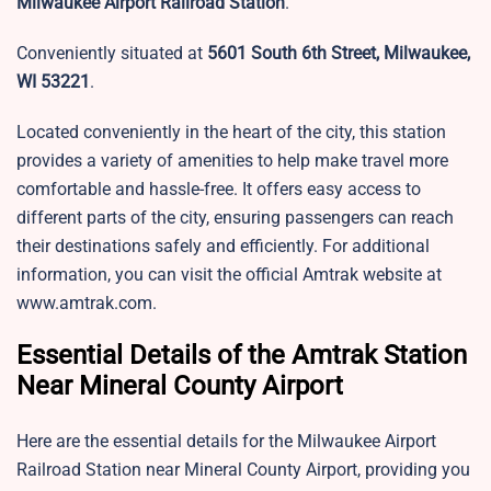
Milwaukee Airport Railroad Station
.
Conveniently situated at
5601 South 6th Street, Milwaukee,
WI 53221
.
Located conveniently in the heart of the city, this station
provides a variety of amenities to help make travel more
comfortable and hassle-free. It offers easy access to
different parts of the city, ensuring passengers can reach
their destinations safely and efficiently. For additional
information, you can visit the official Amtrak website at
www.amtrak.com.
Essential Details of the Amtrak Station
Near Mineral County Airport
Here are the essential details for the Milwaukee Airport
Railroad Station near Mineral County Airport, providing you