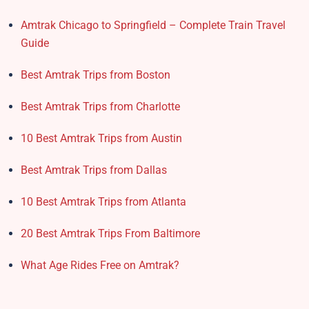
Amtrak Chicago to Springfield – Complete Train Travel
Guide
Best Amtrak Trips from Boston
Best Amtrak Trips from Charlotte
10 Best Amtrak Trips from Austin
Best Amtrak Trips from Dallas
10 Best Amtrak Trips from Atlanta
20 Best Amtrak Trips From Baltimore
What Age Rides Free on Amtrak?