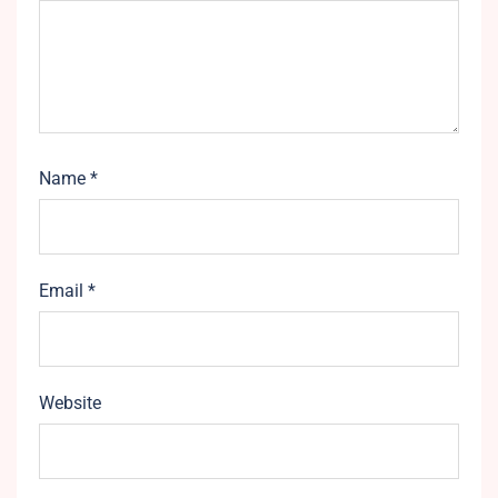
Name
*
Email
*
Website