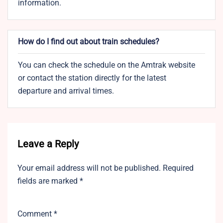
information.
How do I find out about train schedules?
You can check the schedule on the Amtrak website
or contact the station directly for the latest
departure and arrival times.
Leave a Reply
Your email address will not be published.
Required
fields are marked
*
Comment
*