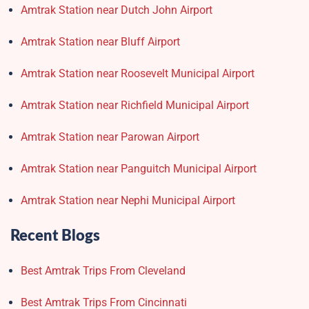
Amtrak Station near Dutch John Airport
Amtrak Station near Bluff Airport
Amtrak Station near Roosevelt Municipal Airport
Amtrak Station near Richfield Municipal Airport
Amtrak Station near Parowan Airport
Amtrak Station near Panguitch Municipal Airport
Amtrak Station near Nephi Municipal Airport
Recent Blogs
Best Amtrak Trips From Cleveland
Best Amtrak Trips From Cincinnati