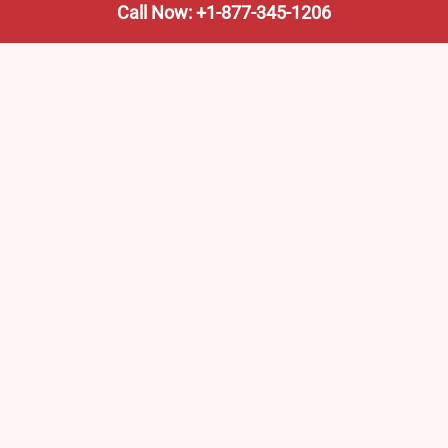
Call Now: +1-877-345-1206
We’re not the train company—we’re your shortcut to it.
AmtrakTrainStationPro.com helps you find the nearest
Amtrak stop, fast. Built for travelers, commuters, and
weekend wanderers.
Popular Pages
Amtrak Stations in New Jersey – Locations, Routes &