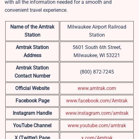
with all the information needed for a smooth and
convenient travel experience.
Name of the Amtrak
Milwaukee Airport Railroad
Station
Station
Amtrak Station
5601 South 6th Street,
Address
Milwaukee, WI 53221
Amtrak Station
(800) 872-7245
Contact Number
Official Website
www.amtrak.com
Facebook Page
www.facebook.com/Amtrak
Instagram Handle
www.instagram.com/amtrak
YouTube Channel
www.youtube.com/amtrak
X (Twitter) Page
x.com/Amtrak