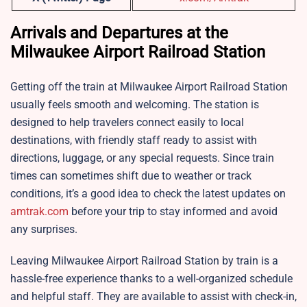
Arrivals and Departures at the
Milwaukee Airport Railroad Station
Getting off the train at Milwaukee Airport Railroad Station
usually feels smooth and welcoming. The station is
designed to help travelers connect easily to local
destinations, with friendly staff ready to assist with
directions, luggage, or any special requests. Since train
times can sometimes shift due to weather or track
conditions, it’s a good idea to check the latest updates on
amtrak.com
before your trip to stay informed and avoid
any surprises.
Leaving Milwaukee Airport Railroad Station by train is a
hassle-free experience thanks to a well-organized schedule
and helpful staff. They are available to assist with check-in,