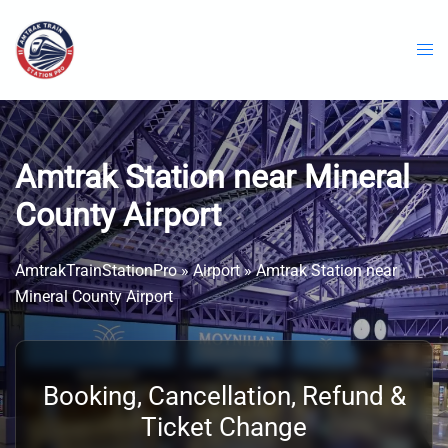
Skip
to
content
Amtrak Station near Mineral
County Airport
AmtrakTrainStationPro
»
Airport
»
Amtrak Station near
Mineral County Airport
Booking, Cancellation, Refund &
Ticket Change