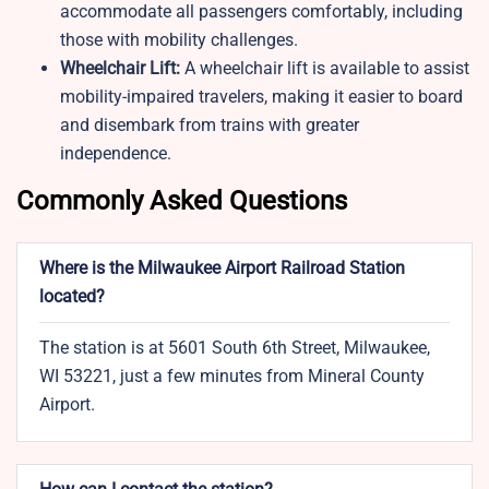
accommodate all passengers comfortably, including
those with mobility challenges.
Wheelchair Lift:
A wheelchair lift is available to assist
mobility-impaired travelers, making it easier to board
and disembark from trains with greater
independence.
Commonly Asked Questions
Where is the Milwaukee Airport Railroad Station
located?
The station is at 5601 South 6th Street, Milwaukee,
WI 53221, just a few minutes from Mineral County
Airport.