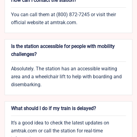
How can I contact the station?
You can call them at (800) 872-7245 or visit their
official website at amtrak.com.
Is the station accessible for people with mobility
challenges?
Absolutely. The station has an accessible waiting
area and a wheelchair lift to help with boarding and
disembarking.
What should I do if my train is delayed?
It’s a good idea to check the latest updates on
amtrak.com or call the station for real-time