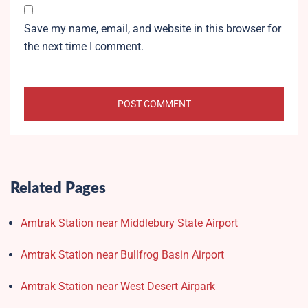
Save my name, email, and website in this browser for
the next time I comment.
Related Pages
Amtrak Station near Middlebury State Airport
Amtrak Station near Bullfrog Basin Airport
Amtrak Station near West Desert Airpark