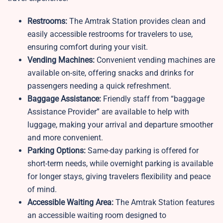
Restrooms:
The Amtrak Station provides clean and
easily accessible restrooms for travelers to use,
ensuring comfort during your visit.
Vending Machines:
Convenient vending machines are
available on-site, offering snacks and drinks for
passengers needing a quick refreshment.
Baggage Assistance:
Friendly staff from “baggage
Assistance Provider” are available to help with
luggage, making your arrival and departure smoother
and more convenient.
Parking Options:
Same-day parking is offered for
short-term needs, while overnight parking is available
for longer stays, giving travelers flexibility and peace
of mind.
Accessible Waiting Area:
The
Amtrak Station features
an accessible waiting room designed to