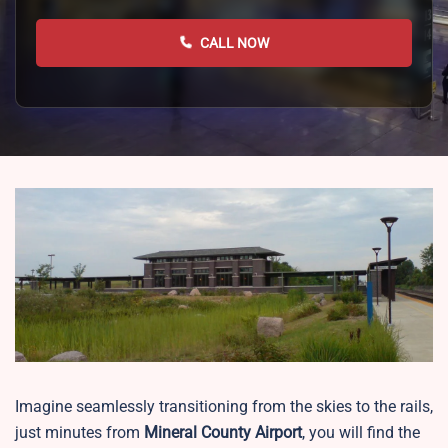
CALL NOW
Imagine seamlessly transitioning from the skies to the rails,
just minutes from
Mineral County Airport
, you will find the