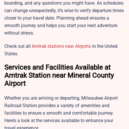
boarding, and any questions you might have. As schedules
can change unexpectedly, it’s wise to verify departure times
closer to your travel date. Planning ahead ensures a
smooth journey and helps you start your next adventure
without stress.
Check out all
Amtrak stations near Airports
in the United
States.
Services and Facilities Available at
Amtrak Station near Mineral County
Airport
Whether you are arriving or departing,
Milwaukee Airport
Railroad Station provides a variety of amenities and
facilities to ensure a smooth and comfortable journey.
Here’s a look at the services available to enhance your
travel experience.