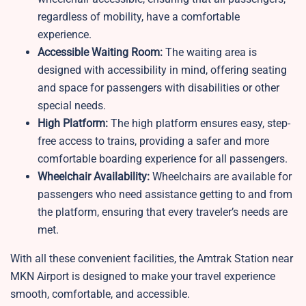
regardless of mobility, have a comfortable
experience.
Accessible Waiting Room:
The waiting area is
designed with accessibility in mind, offering seating
and space for passengers with disabilities or other
special needs.
High Platform:
The high platform ensures easy, step-
free access to trains, providing a safer and more
comfortable boarding experience for all passengers.
Wheelchair Availability:
Wheelchairs are available for
passengers who need assistance getting to and from
the platform, ensuring that every traveler’s needs are
met.
With all these convenient facilities, the Amtrak Station near
MKN Airport is designed to make your travel experience
smooth, comfortable, and accessible.