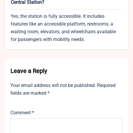
Central Station?
Yes, the station is fully accessible. It includes
features like an accessible platform, restrooms, a
waiting room, elevators, and wheelchairs available
for passengers with mobility needs.
Leave a Reply
Your email address will not be published.
Required
fields are marked
*
Comment
*