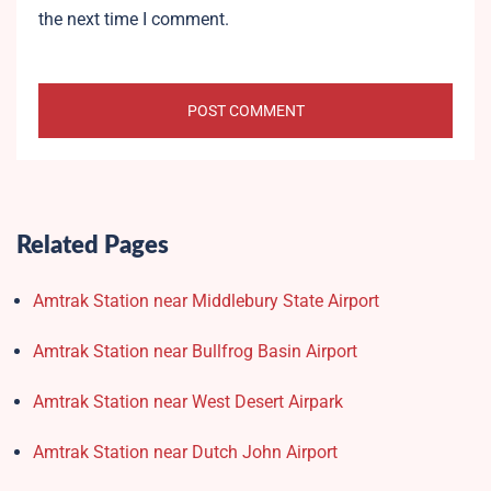
the next time I comment.
Related Pages
Amtrak Station near Middlebury State Airport
Amtrak Station near Bullfrog Basin Airport
Amtrak Station near West Desert Airpark
Amtrak Station near Dutch John Airport