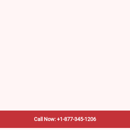
Call Now: +1-877-345-1206