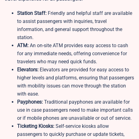
Station Staff:
Friendly and helpful staff are available
to assist passengers with inquiries, travel
information, and general support throughout the
station.
ATM:
An on-site ATM provides easy access to cash
for any immediate needs, offering convenience for
travelers who may need quick funds.
Elevators:
Elevators are provided for easy access to
higher levels and platforms, ensuring that passengers
with mobility issues can move through the station
with ease.
Payphones:
Traditional payphones are available for
use in case passengers need to make important calls
or if mobile phones are unavailable or out of service.
Ticketing Kiosks:
Self-service kiosks allow
passengers to quickly purchase or update tickets,