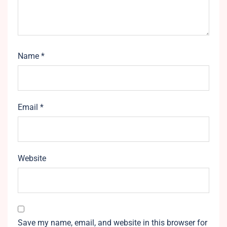
Name
*
Email
*
Website
Save my name, email, and website in this browser for