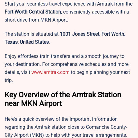
Start your seamless travel experience with Amtrak from the
Fort Worth Central Station
, conveniently accessible with a
short drive from MKN Airport.
The station is situated at
1001 Jones Street, Fort Worth,
Texas, United States
.
Enjoy effortless train transfers and a smooth journey to
your destination. For comprehensive schedules and more
details, visit
www.amtrak.com
to begin planning your next
trip.
Key Overview of the Amtrak Station
near MKN Airport
Here’s a quick overview of the important information
regarding the Amtrak station close to Comanche County-
City Airport (MKN) to help with your travel arrangements.