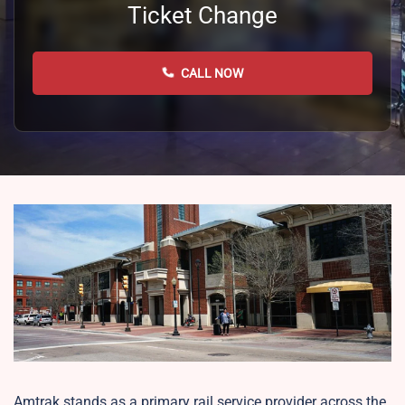
Ticket Change
CALL NOW
Amtrak stands as a primary rail service provider across the