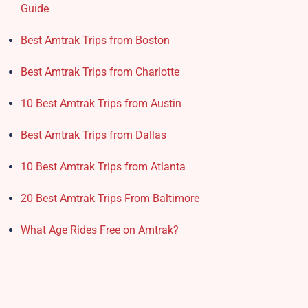
Guide
Best Amtrak Trips from Boston
Best Amtrak Trips from Charlotte
10 Best Amtrak Trips from Austin
Best Amtrak Trips from Dallas
10 Best Amtrak Trips from Atlanta
20 Best Amtrak Trips From Baltimore
What Age Rides Free on Amtrak?