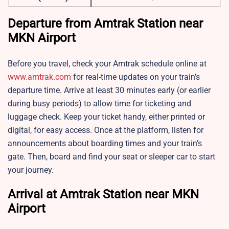
Departure from Amtrak Station near
MKN Airport
Before you travel, check your Amtrak schedule online at
www.amtrak.com
for real-time updates on your train’s
departure time. Arrive at least 30 minutes early (or earlier
during busy periods) to allow time for ticketing and
luggage check. Keep your ticket handy, either printed or
digital, for easy access. Once at the platform, listen for
announcements about boarding times and your train’s
gate. Then, board and find your seat or sleeper car to start
your journey.
Arrival at Amtrak Station near MKN
Airport