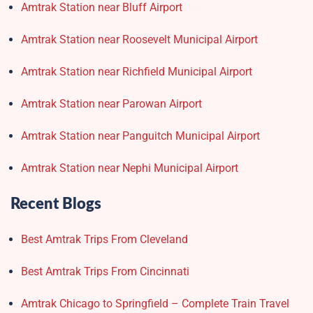
Amtrak Station near Bluff Airport
Amtrak Station near Roosevelt Municipal Airport
Amtrak Station near Richfield Municipal Airport
Amtrak Station near Parowan Airport
Amtrak Station near Panguitch Municipal Airport
Amtrak Station near Nephi Municipal Airport
Recent Blogs
Best Amtrak Trips From Cleveland
Best Amtrak Trips From Cincinnati
Amtrak Chicago to Springfield – Complete Train Travel