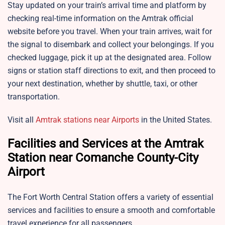
Stay updated on your train’s arrival time and platform by
checking real-time information on the Amtrak official
website before you travel. When your train arrives, wait for
the signal to disembark and collect your belongings. If you
checked luggage, pick it up at the designated area. Follow
signs or station staff directions to exit, and then proceed to
your next destination, whether by shuttle, taxi, or other
transportation.
Visit all
Amtrak stations near Airports
in the United States.
Facilities and Services at the Amtrak
Station near Comanche County-City
Airport
The Fort Worth Central Station offers a variety of essential
services and facilities to ensure a smooth and comfortable
travel experience for all passengers.