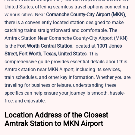
United States, offering seamless travel options connecting
various cities. Near
Comanche County-City Airport (MKN)
,
there is a conveniently located station designed to make
catching trains straightforward and comfortable. The
Amtrak Station Near Comanche County-City Airport (MKN)
is the
Fort Worth Central Station
, located at
1001 Jones
Street, Fort Worth, Texas, United States
. This
comprehensive guide provides essential details about this
Amtrak station near MKN Airport, including its services,
train schedules, and other key information. Whether you are
traveling for business or leisure, understanding these
specifics can help ensure your journey is smooth, hassle-
free, and enjoyable.
Location Address of the Closest
Amtrak Station to MKN Airport