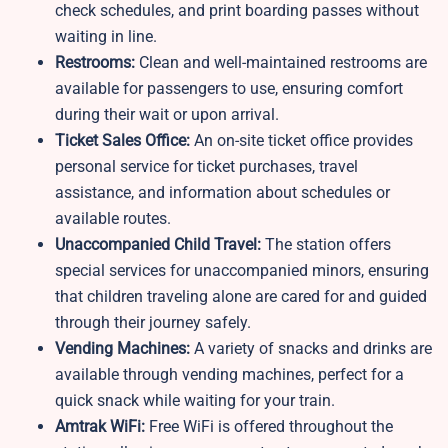
check schedules, and print boarding passes without
waiting in line.
Restrooms:
Clean and well-maintained restrooms are
available for passengers to use, ensuring comfort
during their wait or upon arrival.
Ticket Sales Office:
An on-site ticket office provides
personal service for ticket purchases, travel
assistance, and information about schedules or
available routes.
Unaccompanied Child Travel:
The station offers
special services for unaccompanied minors, ensuring
that children traveling alone are cared for and guided
through their journey safely.
Vending Machines:
A variety of snacks and drinks are
available through vending machines, perfect for a
quick snack while waiting for your train.
Amtrak WiFi:
Free WiFi is offered throughout the