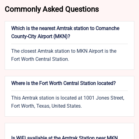
Commonly Asked Questions
Which is the nearest Amtrak station to Comanche
County-City Airport (MKN)?
The closest Amtrak station to MKN Airport is the
Fort Worth Central Station.
Where is the Fort Worth Central Station located?
This Amtrak station is located at 1001 Jones Street,
Fort Worth, Texas, United States.
Is WiFi available at the Amtrak Station near MKN