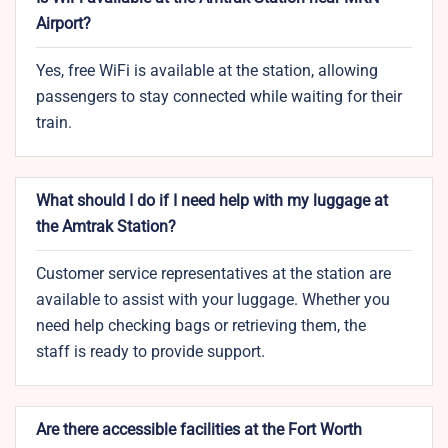
Airport?
Yes, free WiFi is available at the station, allowing
passengers to stay connected while waiting for their
train.
What should I do if I need help with my luggage at
the Amtrak Station?
Customer service representatives at the station are
available to assist with your luggage. Whether you
need help checking bags or retrieving them, the
staff is ready to provide support.
Are there accessible facilities at the Fort Worth