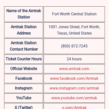
Name of the Amtrak
Fort Worth Central Station
Station
Amtrak Station
1001 Jones Street, Fort Worth,
Address
Texas, United States
Amtrak Station
(800) 872-7245
Contact Number
Ticket Counter Hours
24 hours
Official Website
www.amtrak.com
Facebook
www.facebook.com/Amtrak
Instagram
www.instagram.com/amtrak
YouTube
www.youtube.com/amtrak
X (Twitter)
x.com/Amtrak