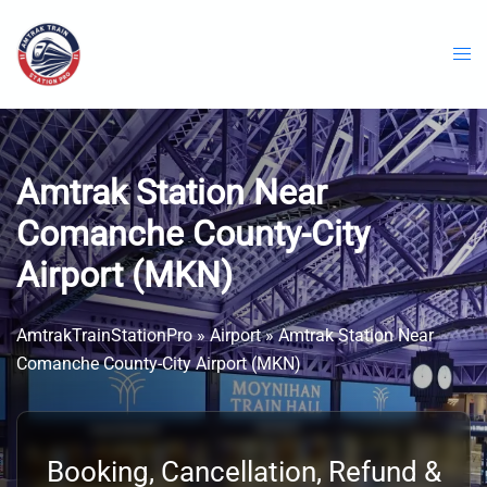
Skip
to
content
Amtrak Station Near
Comanche County-City
Airport (MKN)
AmtrakTrainStationPro
»
Airport
»
Amtrak Station Near
Comanche County-City Airport (MKN)
Booking, Cancellation, Refund &