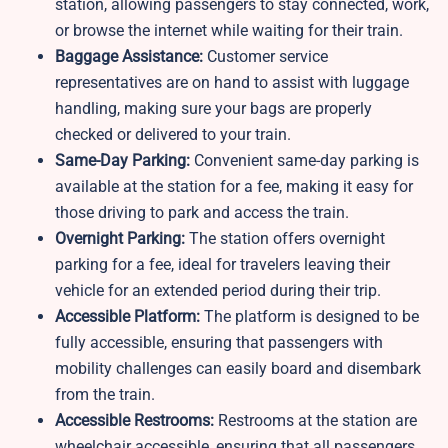
station, allowing passengers to stay connected, work,
or browse the internet while waiting for their train.
Baggage Assistance:
Customer service
representatives are on hand to assist with luggage
handling, making sure your bags are properly
checked or delivered to your train.
Same-Day Parking:
Convenient same-day parking is
available at the station for a fee, making it easy for
those driving to park and access the train.
Overnight Parking:
The station offers overnight
parking for a fee, ideal for travelers leaving their
vehicle for an extended period during their trip.
Accessible Platform:
The platform is designed to be
fully accessible, ensuring that passengers with
mobility challenges can easily board and disembark
from the train.
Accessible Restrooms:
Restrooms at the station are
wheelchair accessible, ensuring that all passengers,