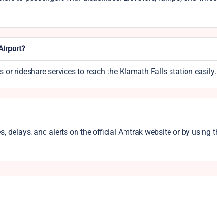
Airport?
s or rideshare services to reach the Klamath Falls station easily.
, delays, and alerts on the official Amtrak website or by using t