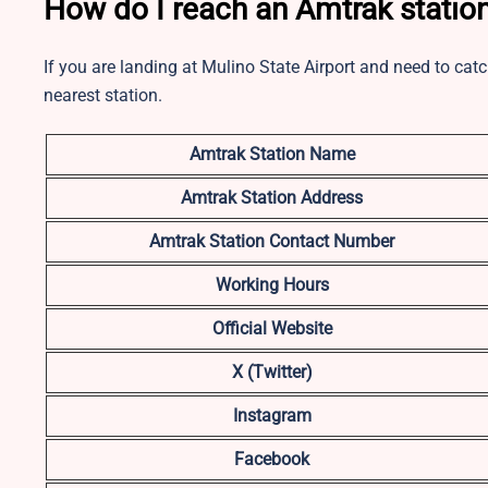
How do I reach an Amtrak station
If you are landing at Mulino State Airport and need to cat
nearest station.
Amtrak Station Name
Amtrak Station Address
Amtrak Station Contact Number
Working Hours
Official Website
X (Twitter)
Instagram
Facebook