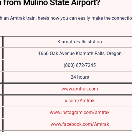
 from Mulino State Airport?
ch an Amtrak train, here’s how you can easily make the connectio
Klamath Falls station
1660 Oak Avenue Klamath Falls, Oregon
(800) 872-7245
24 hours
www.amtrak.com
x.com/Amtrak
www.instagram.com/amtrak
www.facebook.com/Amtrak