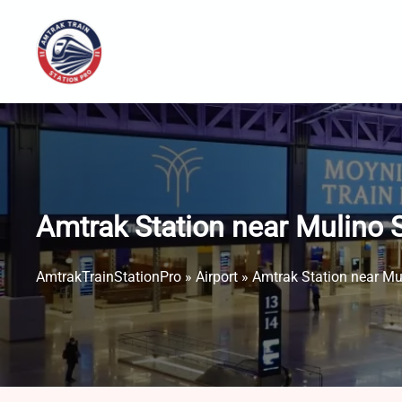
Skip
to
content
Amtrak Station near Mulino S
AmtrakTrainStationPro
»
Airport
»
Amtrak Station near Mul