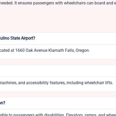
n needed. It ensures passengers with wheelchairs can board and ex
ulino State Airport?
located at 1660 Oak Avenue Klamath Falls, Oregon.
achines, and accessibility features, including wheelchair lifts.
on?
ssible to passengers with disabilities. Elevators, ramps, and whee