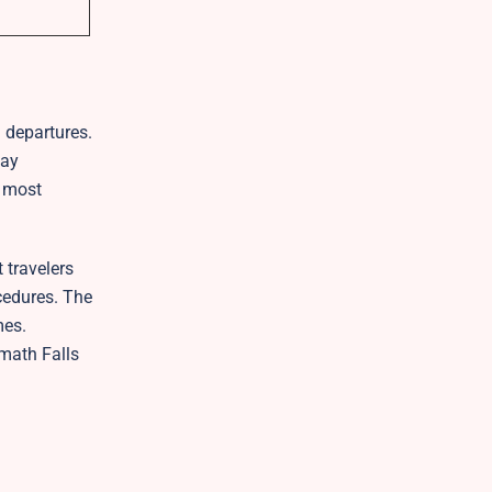
d departures.
tay
e most
 travelers
ocedures. The
mes.
math Falls