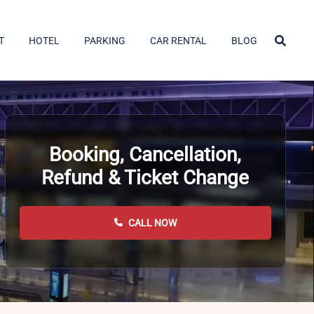
T
HOTEL
PARKING
CAR RENTAL
BLOG
Booking, Cancellation,
Refund & Ticket Change
CALL NOW