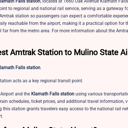
lamath Falls station
, located at 1660 Oak Avenue Klamath Falls
int to regional and national rail service, serving as a gateway f
s Amtrak station so passengers can expect a comfortable experie
sily reachable from the airport, making it a practical option for 
el far from the metro area. For more information about the Amtr
st Amtrak Station to Mulino State Ai
lamath Falls station
.
tation acts as a key regional transit point.
Airport and the
Klamath Falls station
using various transportati
 train schedules, ticket prices, and additional travel information, v
this station grants travelers easy access to the national rail ne
t.