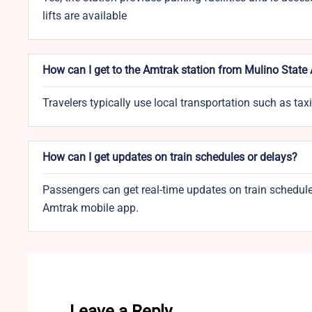
lifts are available
How can I get to the Amtrak station from Mulino State 
Travelers typically use local transportation such as taxi
How can I get updates on train schedules or delays?
Passengers can get real-time updates on train schedules
Amtrak mobile app.
Leave a Reply