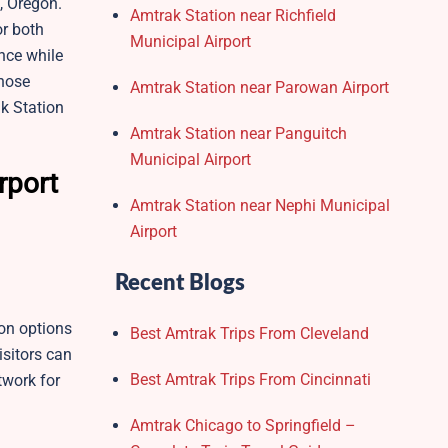
, Oregon.
Amtrak Station near Richfield
or both
Municipal Airport
nce while
those
Amtrak Station near Parowan Airport
ak Station
Amtrak Station near Panguitch
Municipal Airport
rport
Amtrak Station near Nephi Municipal
Airport
Recent Blogs
on options
Best Amtrak Trips From Cleveland
isitors can
Best Amtrak Trips From Cincinnati
twork for
Amtrak Chicago to Springfield –