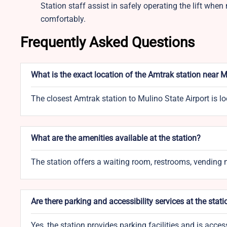
Station staff assist in safely operating the lift whe
comfortably.
Frequently Asked Questions
What is the exact location of the Amtrak station near M
The closest Amtrak station to Mulino State Airport is 
What are the amenities available at the station?
The station offers a waiting room, restrooms, vending m
Are there parking and accessibility services at the stati
Yes, the station provides parking facilities and is acce