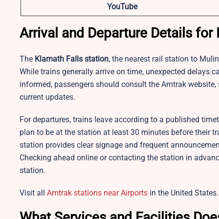
YouTube
Arrival and Departure Details for
The
Klamath Falls station
, the nearest rail station to Mul
While trains generally arrive on time, unexpected delays 
informed, passengers should consult the Amtrak website, s
current updates.
For departures, trains leave according to a published time
plan to be at the station at least 30 minutes before their 
station provides clear signage and frequent announcemen
Checking ahead online or contacting the station in advan
station.​
Visit all
Amtrak stations near Airports
in the United States.
What Services and Facilities Doe