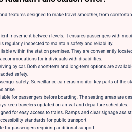
s and features designed to make travel smoother, from comfortab
nient movement between levels. It ensures passengers with mobi
s regularly inspected to maintain safety and reliability.
able within the station premises. They are conveniently locate
e accommodations for individuals with disabilities.
rriving by car. Both short-term and long-term options are availa
 added safety.
ssenger safety. Surveillance cameras monitor key parts of the sta
s arise.
lable for passengers before boarding. The seating areas are des
lays keep travelers updated on arrival and departure schedules.
igned for easy access to trains. Ramps and clear signage assist
ccessibility standards for public transport.
ble for passengers requiring additional support.