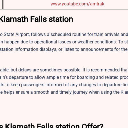
www.youtube.com/amtrak
 Klamath Falls station
ino State Airport, follows a scheduled routine for train arrivals an
can happen due to operational issues or weather conditions. To s
tation information displays, or listen to announcements for th
table, but delays are sometimes possible. It is recommended that
train’s departure to allow ample time for boarding and related pr
ts to keep passengers informed of any changes to departure ti
ce helps ensure a smooth and timely journey when using the Kla
s Klamath Falls station Offer?