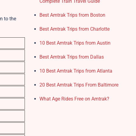
Complete Train Travel Guide
Best Amtrak Trips from Boston
n to the
Best Amtrak Trips from Charlotte
10 Best Amtrak Trips from Austin
Best Amtrak Trips from Dallas
10 Best Amtrak Trips from Atlanta
20 Best Amtrak Trips From Baltimore
What Age Rides Free on Amtrak?