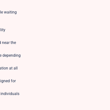
le waiting
lity
d near the
ble depending
tion at all
igned for
 individuals