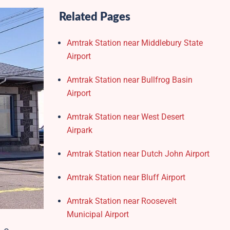
Related Pages
Amtrak Station near Middlebury State
Airport
Amtrak Station near Bullfrog Basin
Airport
Amtrak Station near West Desert
Airpark
Amtrak Station near Dutch John Airport
Amtrak Station near Bluff Airport
Amtrak Station near Roosevelt
Municipal Airport