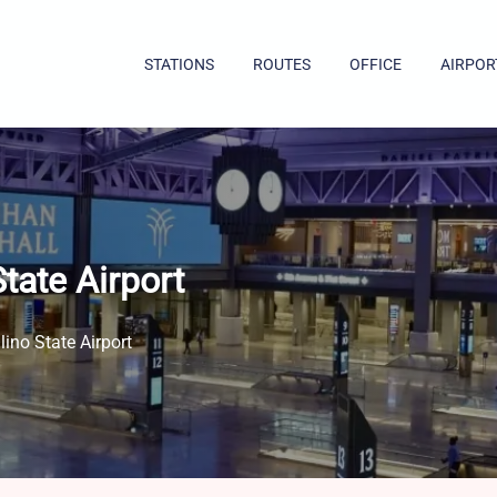
STATIONS
ROUTES
OFFICE
AIRPOR
tate Airport
ino State Airport