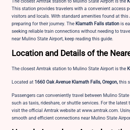
The closest Amtrak station to Mulino State Airport is the
K
This station provides travelers with a convenient access po
visitors and locals. With standard amenities found at thi
preparing for their journey. The
Klamath Falls station
is ea
seeking reliable train connections without needing to trav
near Mulino State Airport, keep reading this guide.
Location and Details of the Neare
The closest Amtrak station to Mulino State Airport is the
K
Located at
1660 Oak Avenue Klamath Falls, Oregon,
this s
Passengers can conveniently travel between Mulino State 
such as taxis, rideshare, or shuttle services. For the latest
visit the official Amtrak website at www.amtrak.com. Using 
smooth and efficient connections near Mulino State Airpor