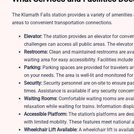
The Klamath Falls station provides a variety of amenitie
areas to convenient transportation connections.
Elevator:
The station provides an elevator for conve
challenges can access all public areas. The elevator i
Restrooms:
Clean and maintained restrooms are avail
waiting area for easy accessibility. Facilities includ
Parking:
Parking spaces are provided for travelers a
on your needs. The area is well-lit and monitored for
Security:
Security personnel are on-site to ensure pa
times. Assistance is available if any security concern
Waiting Rooms:
Comfortable waiting rooms are avai
relaxation while waiting for trains. Information disp
Accessible Platform:
The station’s platforms are des
with limited mobility. These features meet national a
Wheelchair Lift Available:
A wheelchair lift is availa