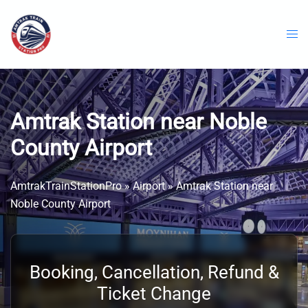
Skip
to
content
Amtrak Station near Noble
County Airport
AmtrakTrainStationPro
»
Airport
»
Amtrak Station near
Noble County Airport
Booking, Cancellation, Refund &
Ticket Change