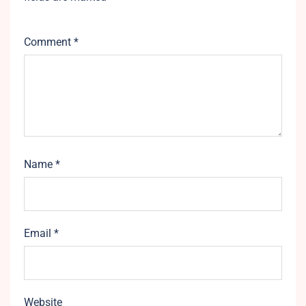
Comment
*
Name
*
Email
*
Website