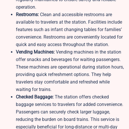
operation.
Restrooms:
Clean and accessible restrooms are
available to travelers at the station. Facilities include
features such as infant changing tables for families’
convenience. Restrooms are conveniently located for
quick and easy access throughout the station.
Vending Machines:
Vending machines in the station
offer snacks and beverages for waiting passengers.
These machines are operational during station hours,
providing quick refreshment options. They help
travelers stay comfortable and refreshed while
waiting for trains.
Checked Baggage:
The station offers checked
baggage services to travelers for added convenience.
Passengers can securely check larger luggage,
reducing the burden on board trains. This service is
especially beneficial for long-distance or multi-day