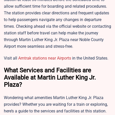
allow sufficient time for boarding and related procedures.
The station provides clear directions and frequent updates
to help passengers navigate any changes in departure
times. Checking ahead via the official website or contacting
station staff before travel can help make the journey
through
Martin Luther King Jr. Plaza near Noble County
Airport more seamless and stress-free.
Visit all
Amtrak stations near Airports
in the United States.
What Services and Facilities are
Available at Martin Luther King Jr.
Plaza?
Wondering what amenities
Martin Luther King Jr. Plaza
provides? Whether you are waiting for a train or exploring,
here’s a guide to the services and facilities at this station.