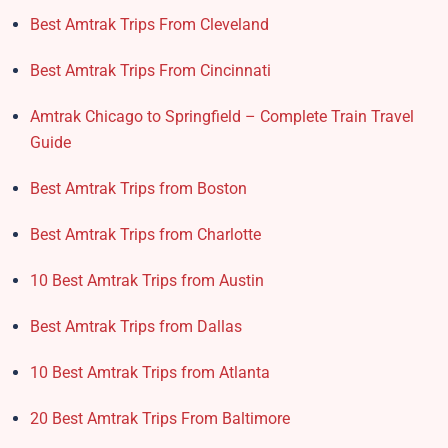
Best Amtrak Trips From Cleveland
Best Amtrak Trips From Cincinnati
Amtrak Chicago to Springfield – Complete Train Travel
Guide
Best Amtrak Trips from Boston
Best Amtrak Trips from Charlotte
10 Best Amtrak Trips from Austin
Best Amtrak Trips from Dallas
10 Best Amtrak Trips from Atlanta
20 Best Amtrak Trips From Baltimore