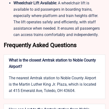
Wheelchair Lift Available:
A wheelchair lift is
available to aid passengers in boarding trains,
especially where platform and train heights differ.
The lift operates safely and efficiently, with staff
assistance when needed. It ensures all passengers
can access trains comfortably and independently.
Frequently Asked Questions
What is the closest Amtrak station to Noble County
Airport?
The nearest Amtrak station to Noble County Airport
is the Martin Luther King Jr. Plaza, which is located
at 415 Emerald Ave, Toledo, OH 43604.