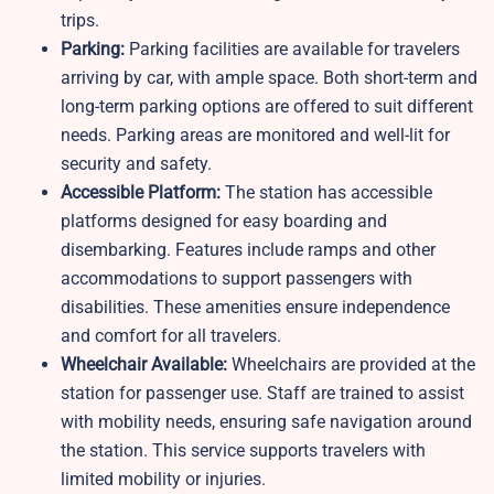
trips.
Parking:
Parking facilities are available for travelers
arriving by car, with ample space. Both short-term and
long-term parking options are offered to suit different
needs. Parking areas are monitored and well-lit for
security and safety.
Accessible Platform:
The station has accessible
platforms designed for easy boarding and
disembarking. Features include ramps and other
accommodations to support passengers with
disabilities. These amenities ensure independence
and comfort for all travelers.
Wheelchair Available:
Wheelchairs are provided at the
station for passenger use. Staff are trained to assist
with mobility needs, ensuring safe navigation around
the station. This service supports travelers with
limited mobility or injuries.