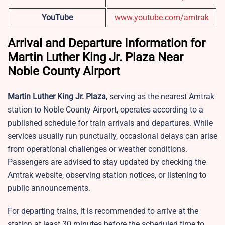
YouTube
www.youtube.com/amtrak
Arrival and Departure Information for
Martin Luther King Jr. Plaza Near
Noble County Airport
Martin Luther King Jr. Plaza
, serving as the nearest Amtrak
station to Noble County Airport, operates according to a
published schedule for train arrivals and departures. While
services usually run punctually, occasional delays can arise
from operational challenges or weather conditions.
Passengers are advised to stay updated by checking the
Amtrak website, observing station notices, or listening to
public announcements.
For departing trains, it is recommended to arrive at the
station at least 30 minutes before the scheduled time to