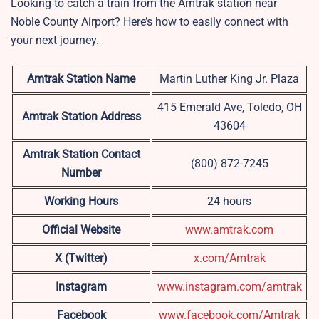
Looking to catch a train from the Amtrak station near
Noble County Airport? Here’s how to easily connect with
your next journey.
Amtrak Station Name
Martin Luther King Jr. Plaza
415 Emerald Ave, Toledo, OH
Amtrak Station Address
43604
Amtrak Station Contact
(800) 872-7245
Number
Working Hours
24 hours
Official Website
www.amtrak.com
X (Twitter)
x.com/Amtrak
Instagram
www.instagram.com/amtrak
Facebook
www.facebook.com/Amtrak