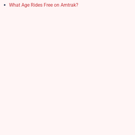
What Age Rides Free on Amtrak?