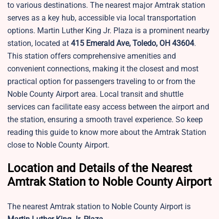
to various destinations. The nearest major Amtrak station
serves as a key hub, accessible via local transportation
options.
Martin Luther King Jr. Plaza is a prominent nearby
station, located at
415 Emerald Ave, Toledo, OH 43604
.
This station offers comprehensive amenities and
convenient connections, making it the closest and most
practical option for passengers traveling to or from the
Noble County Airport area. Local transit and shuttle
services can facilitate easy access between the airport and
the station, ensuring a smooth travel experience. So keep
reading this guide to know more about the Amtrak Station
close to Noble County Airport.
Location and Details of the Nearest
Amtrak Station to Noble County Airport
The nearest Amtrak station to Noble County Airport is