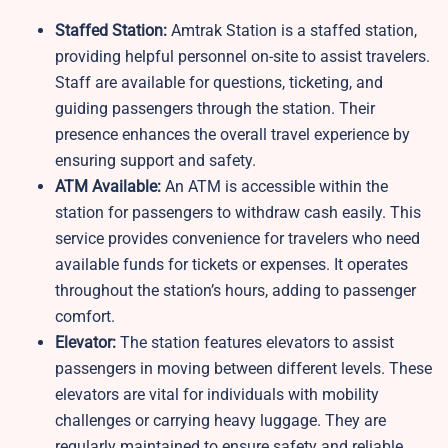
Staffed Station:
Amtrak Station is a staffed station,
providing helpful personnel on-site to assist travelers.
Staff are available for questions, ticketing, and
guiding passengers through the station. Their
presence enhances the overall travel experience by
ensuring support and safety.
ATM Available:
An ATM is accessible within the
station for passengers to withdraw cash easily. This
service provides convenience for travelers who need
available funds for tickets or expenses. It operates
throughout the station’s hours, adding to passenger
comfort.
Elevator:
The station features elevators to assist
passengers in moving between different levels. These
elevators are vital for individuals with mobility
challenges or carrying heavy luggage. They are
regularly maintained to ensure safety and reliable