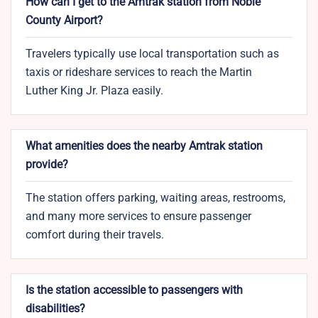
How can I get to the Amtrak station from Noble
County Airport?
Travelers typically use local transportation such as
taxis or rideshare services to reach the Martin
Luther King Jr. Plaza easily.
What amenities does the nearby Amtrak station
provide?
The station offers parking, waiting areas, restrooms,
and many more services to ensure passenger
comfort during their travels.
Is the station accessible to passengers with
disabilities?