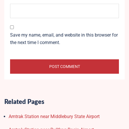
Save my name, email, and website in this browser for
the next time I comment.
Related Pages
Amtrak Station near Middlebury State Airport