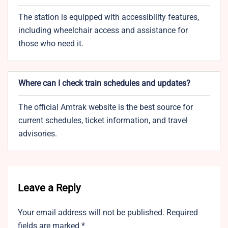
The station is equipped with accessibility features,
including wheelchair access and assistance for
those who need it.
Where can I check train schedules and updates?
The official Amtrak website is the best source for
current schedules, ticket information, and travel
advisories.
Leave a Reply
Your email address will not be published.
Required
fields are marked
*