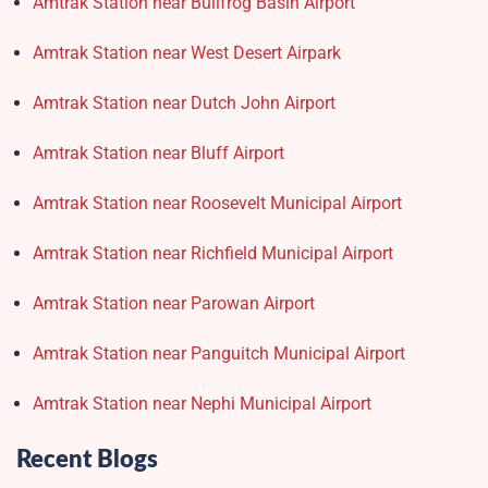
Amtrak Station near Bullfrog Basin Airport
Amtrak Station near West Desert Airpark
Amtrak Station near Dutch John Airport
Amtrak Station near Bluff Airport
Amtrak Station near Roosevelt Municipal Airport
Amtrak Station near Richfield Municipal Airport
Amtrak Station near Parowan Airport
Amtrak Station near Panguitch Municipal Airport
Amtrak Station near Nephi Municipal Airport
Recent Blogs