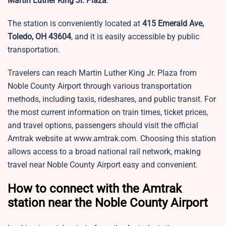
Martin Luther King Jr. Plaza
.
The station is conveniently located at
415 Emerald Ave,
Toledo, OH 43604
, and it is easily accessible by public
transportation.
Travelers can reach Martin Luther King Jr. Plaza from
Noble County Airport through various transportation
methods, including taxis, rideshares, and public transit. For
the most current information on train times, ticket prices,
and travel options, passengers should visit the official
Amtrak website at www.amtrak.com. Choosing this station
allows access to a broad national rail network, making
travel near Noble County Airport easy and convenient.
How to connect with the Amtrak
station near the Noble County Airport