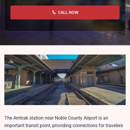
CALL NOW
The Amtrak station near Noble County Airport is an
important transit point, providing connections for travelers