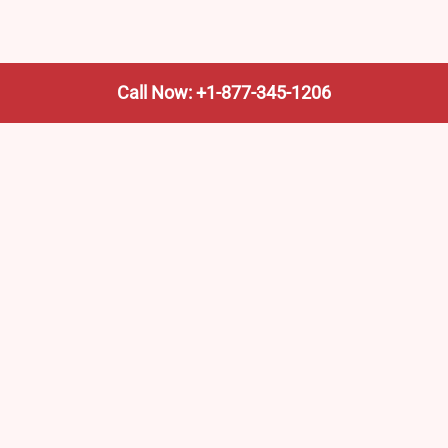
Call Now: +1-877-345-1206
We’re not the train company—we’re your shortcut to it.
AmtrakTrainStationPro.com helps you find the nearest
Amtrak stop, fast. Built for travelers, commuters, and
weekend wanderers.