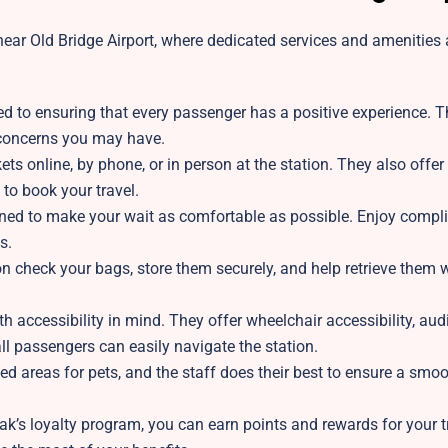
ear Old Bridge Airport, where dedicated services and amenities a
ed to ensuring that every passenger has a positive experience. T
r concerns you may have.
ts online, by phone, or in person at the station. They also offer 
 to book your travel.
gned to make your wait as comfortable as possible. Enjoy compl
s.
on
check your bags, store them securely, and help retrieve them
h accessibility in mind. They offer wheelchair accessibility, aud
l passengers can easily navigate the station.
ed areas for pets, and the staff does their best to ensure a smo
k’s loyalty program, you can earn points and rewards for your tr