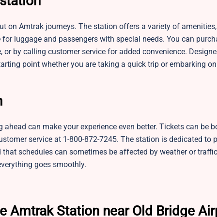
station
t on Amtrak journeys. The station offers a variety of amenities,
e for luggage and passengers with special needs. You can purch
te, or by calling customer service for added convenience. Design
tarting point whether you are taking a quick trip or embarking on
n
ng ahead can make your experience even better. Tickets can be b
customer service at 1-800-872-7245. The station is dedicated to 
that schedules can sometimes be affected by weather or traffic, 
 everything goes smoothly.
e Amtrak Station near Old Bridge Air