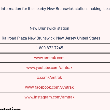
ct information for the nearby New Brunswick station, making it ea
New Brunswick station
1 Railroad Plaza New Brunswick, New Jersey United States
1-800-872-7245
www.amtrak.com
www.youtube.com/amtrak
x.com/Amtrak
www.facebook.com/Amtrak
www.instagram.com/amtrak