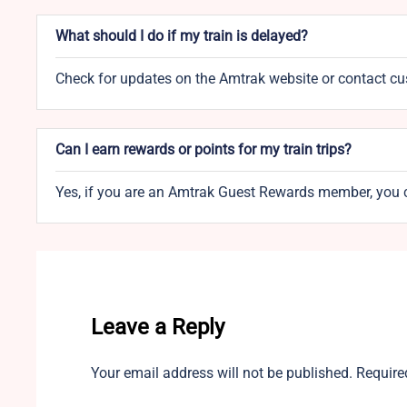
What should I do if my train is delayed?
Check for updates on the Amtrak website or contact cust
Can I earn rewards or points for my train trips?
Yes, if you are an Amtrak Guest Rewards member, you c
Leave a Reply
Your email address will not be published.
Require