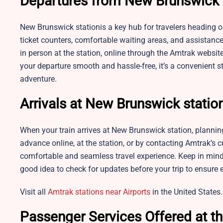
Departures from New Brunswick 
New Brunswick stationis a key hub for travelers heading ou
ticket counters, comfortable waiting areas, and assistanc
in person at the station, online through the Amtrak websi
your departure smooth and hassle-free, it’s a convenient s
adventure.
Arrivals at New Brunswick statio
When your train arrives at New Brunswick station, planni
advance online, at the station, or by contacting Amtrak’s 
comfortable and seamless travel experience. Keep in mind 
good idea to check for updates before your trip to ensure
Visit all
Amtrak stations near Airports
in the United States.
Passenger Services Offered at th