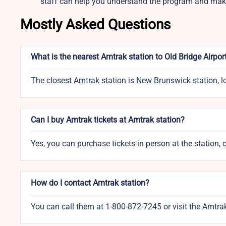
staff can help you understand the program and make
Mostly Asked Questions
What is the nearest Amtrak station to Old Bridge Airpor
The closest Amtrak station is New Brunswick station, 
Can I buy Amtrak tickets at Amtrak station?
Yes, you can purchase tickets in person at the station, 
How do I contact Amtrak station?
You can call them at 1-800-872-7245 or visit the Amtra