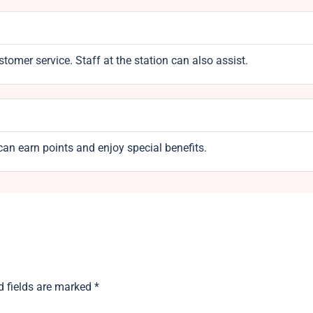
omer service. Staff at the station can also assist.
an earn points and enjoy special benefits.
d fields are marked
*