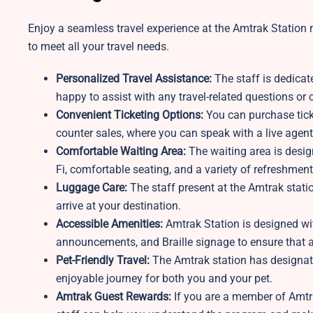
Enjoy a seamless travel experience at the Amtrak Station n
to meet all your travel needs.
Personalized Travel Assistance:
The staff is dedicat
happy to assist with any travel-related questions o
Convenient Ticketing Options:
You can purchase ticke
counter sales, where you can speak with a live agent
Comfortable Waiting Area:
The waiting area is desi
Fi, comfortable seating, and a variety of refreshment
Luggage Care:
The staff present at the Amtrak stati
arrive at your destination.
Accessible Amenities:
Amtrak Station is designed wit
announcements, and Braille signage to ensure that al
Pet-Friendly Travel:
The Amtrak station
has designat
enjoyable journey for both you and your pet.
Amtrak Guest Rewards:
If you are a member of Amtra