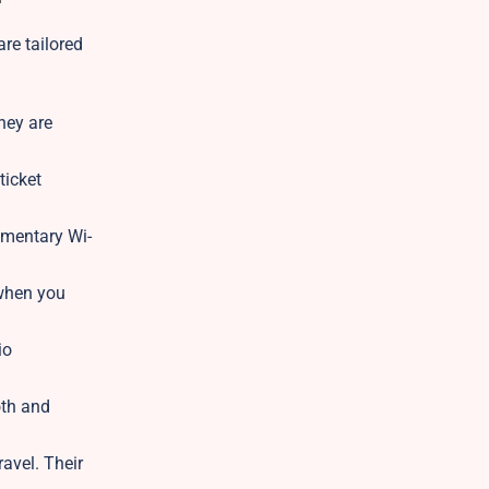
re tailored
hey are
ticket
imentary Wi-
 when you
io
oth and
avel. Their