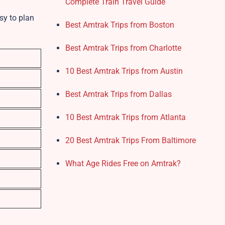
Complete Train Travel Guide
sy to plan
Best Amtrak Trips from Boston
Best Amtrak Trips from Charlotte
10 Best Amtrak Trips from Austin
Best Amtrak Trips from Dallas
10 Best Amtrak Trips from Atlanta
20 Best Amtrak Trips From Baltimore
What Age Rides Free on Amtrak?