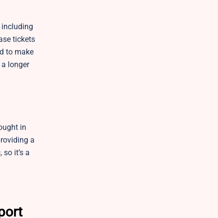
 including
ase tickets
ed to make
 a longer
ought in
providing a
so it’s a
port