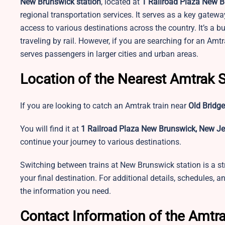
New Brunswick station
, located at
1 Railroad Plaza New B
regional transportation services. It serves as a key gateway
access to various destinations across the country. It’s a b
traveling by rail. However, if you are searching for an Amt
serves passengers in larger cities and urban areas.
Location of the Nearest Amtrak S
If you are looking to catch an Amtrak train near
Old Bridge
You will find it at
1 Railroad Plaza New Brunswick, New Je
continue your journey to various destinations.
Switching between trains at New Brunswick station is a st
your final destination. For additional details, schedules, a
the information you need.
Contact Information of the Amtra