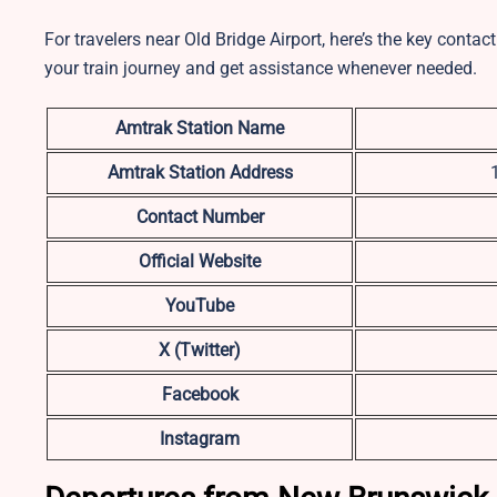
For travelers near Old Bridge Airport, here’s the key conta
your train journey and get assistance whenever needed.
Amtrak Station Name
Amtrak Station Address
Contact Number
Official Website
YouTube
X (Twitter)
Facebook
Instagram