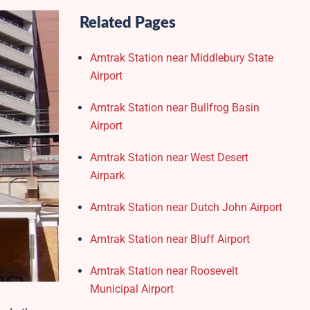
Related Pages
Amtrak Station near Middlebury State
Airport
Amtrak Station near Bullfrog Basin
Airport
Amtrak Station near West Desert
Airpark
Amtrak Station near Dutch John Airport
Amtrak Station near Bluff Airport
Amtrak Station near Roosevelt
Municipal Airport