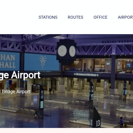
STATIONS
ROUTES
OFFICE
AIRPOR
ge Airport
 Bridge Airport