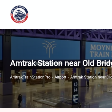
Skip
to
content
Amtrak Station near Old Brid
AmtrakTrainStationPro
»
Airport
»
Amtrak Station near Old