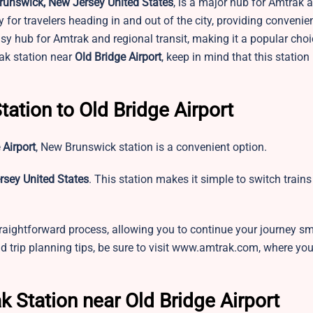
runswick, New Jersey United States
, is a major hub for Amtrak 
 for travelers heading in and out of the city, providing convenien
usy hub for Amtrak and regional transit, making it a popular choi
rak station near
Old Bridge Airport
, keep in mind that this station
tation to Old Bridge Airport
 Airport
,
New Brunswick station is a convenient option.
rsey United States
. This station makes it simple to switch train
raightforward process, allowing you to continue your journey sm
nd trip planning tips, be sure to visit www.amtrak.com, where you’l
k Station near Old Bridge Airport