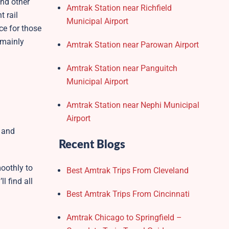
and other
Amtrak Station near Richfield
t rail
Municipal Airport
ce for those
 mainly
Amtrak Station near Parowan Airport
Amtrak Station near Panguitch
Municipal Airport
Amtrak Station near Nephi Municipal
Airport
s and
Recent Blogs
oothly to
Best Amtrak Trips From Cleveland
l find all
Best Amtrak Trips From Cincinnati
Amtrak Chicago to Springfield –