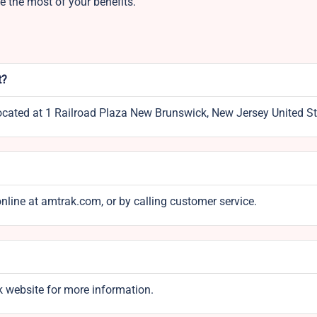
 the most of your benefits.
t?
located at 1 Railroad Plaza New Brunswick, New Jersey United St
online at amtrak.com, or by calling customer service.
k website for more information.