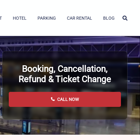
T
HOTEL
PARKING
CAR RENTAL
BLOG
Booking, Cancellation,
Refund & Ticket Change
CALL NOW