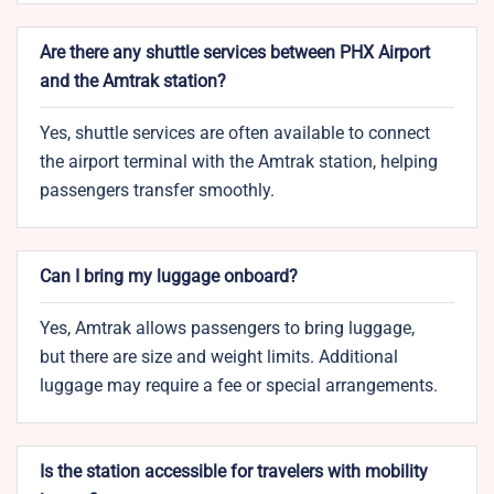
Are there any shuttle services between PHX Airport
and the Amtrak station?
Yes, shuttle services are often available to connect
the airport terminal with the Amtrak station, helping
passengers transfer smoothly.
Can I bring my luggage onboard?
Yes, Amtrak allows passengers to bring luggage,
but there are size and weight limits. Additional
luggage may require a fee or special arrangements.
Is the station accessible for travelers with mobility