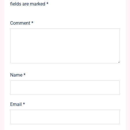
fields are marked
*
Comment
*
Name
*
Email
*