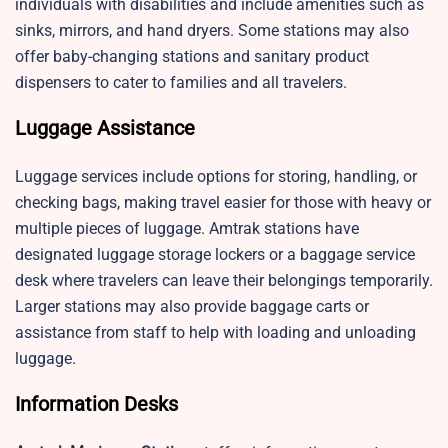
individuals with disabilities and include amenities such as
sinks, mirrors, and hand dryers. Some stations may also
offer baby-changing stations and sanitary product
dispensers to cater to families and all travelers.
Luggage Assistance
Luggage services include options for storing, handling, or
checking bags, making travel easier for those with heavy or
multiple pieces of luggage. Amtrak stations have
designated luggage storage lockers or a baggage service
desk where travelers can leave their belongings temporarily.
Larger stations may also provide baggage carts or
assistance from staff to help with loading and unloading
luggage.
Information Desks