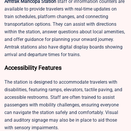
Amtrak Maricopa Station
staff or information counters are
available to provide travelers with real-time updates on
train schedules, platform changes, and connecting
transportation options. They can assist with directions
within the station, answer questions about local amenities,
and offer guidance for planning your onward journey.
Amtrak stations also have digital display boards showing
arrival and departure times for trains.
Accessibility Features
The station is designed to accommodate travelers with
disabilities, featuring ramps, elevators, tactile paving, and
accessible restrooms. Staff are often trained to assist
passengers with mobility challenges, ensuring everyone
can navigate the station safely and comfortably. Visual
and auditory signage may also be in place to aid those
with sensory impairments.