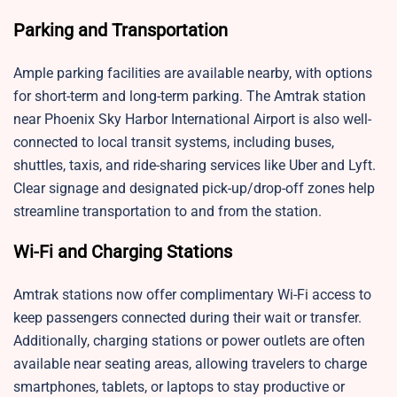
Parking and Transportation
Ample parking facilities are available nearby, with options
for short-term and long-term parking. The Amtrak station
near Phoenix Sky Harbor International Airport is also well-
connected to local transit systems, including buses,
shuttles, taxis, and ride-sharing services like Uber and Lyft.
Clear signage and designated pick-up/drop-off zones help
streamline transportation to and from the station.
Wi-Fi and Charging Stations
Amtrak stations now offer complimentary Wi-Fi access to
keep passengers connected during their wait or transfer.
Additionally, charging stations or power outlets are often
available near seating areas, allowing travelers to charge
smartphones, tablets, or laptops to stay productive or