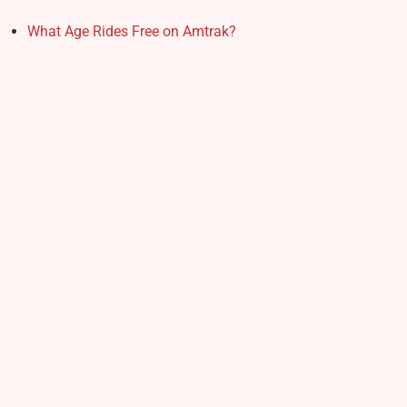
What Age Rides Free on Amtrak?