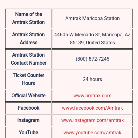
Name of the
Amtrak Maricopa Station
Amtrak Station
Amtrak Station
44605 W Mercado St, Maricopa, AZ
Address
85139, United States
Amtrak Station
(800) 872-7245
Contact Number
Ticket Counter
24 hours
Hours
Official Website
www.amtrak.com
Facebook
www.facebook.com/Amtrak
Instagram
www.instagram.com/amtrak
YouTube
www.youtube.com/amtrak