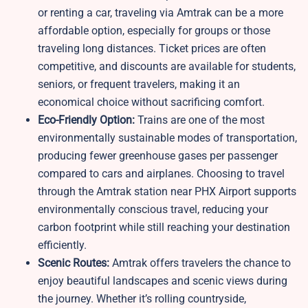
or renting a car, traveling via Amtrak can be a more
affordable option, especially for groups or those
traveling long distances. Ticket prices are often
competitive, and discounts are available for students,
seniors, or frequent travelers, making it an
economical choice without sacrificing comfort.
Eco-Friendly Option:
Trains are one of the most
environmentally sustainable modes of transportation,
producing fewer greenhouse gases per passenger
compared to cars and airplanes. Choosing to travel
through the Amtrak station near PHX Airport supports
environmentally conscious travel, reducing your
carbon footprint while still reaching your destination
efficiently.
Scenic Routes:
Amtrak offers travelers the chance to
enjoy beautiful landscapes and scenic views during
the journey. Whether it’s rolling countryside,