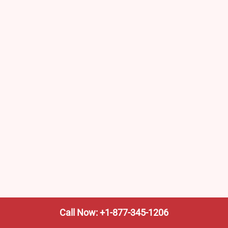
Call Now: +1-877-345-1206