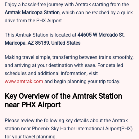
Enjoy a hassle-free journey with Amtrak starting from the
Amtrak Maricopa Station
, which can be reached by a quick
drive from the PHX Airport.
This Amtrak Station is located at
44605 W Mercado St,
Maricopa, AZ 85139, United States
.
Making travel simple, transferring between trains smoothly,
and arriving at your destination with ease. For detailed
schedules and additional information, visit
www.amtrak.com
and begin planning your trip today.
Key Overview of the Amtrak Station
near PHX Airport
Please review the following key details about the Amtrak
station near Phoenix Sky Harbor International Airport(PHX)
for your travel planning.