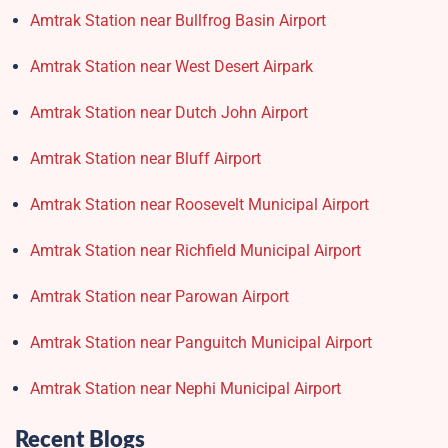
Amtrak Station near Bullfrog Basin Airport
Amtrak Station near West Desert Airpark
Amtrak Station near Dutch John Airport
Amtrak Station near Bluff Airport
Amtrak Station near Roosevelt Municipal Airport
Amtrak Station near Richfield Municipal Airport
Amtrak Station near Parowan Airport
Amtrak Station near Panguitch Municipal Airport
Amtrak Station near Nephi Municipal Airport
Recent Blogs