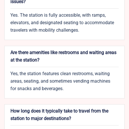
issues?
Yes. The station is fully accessible, with ramps,
elevators, and designated seating to accommodate
travelers with mobility challenges.
Are there amenities like restrooms and waiting areas
at the station?
Yes, the station features clean restrooms, waiting
areas, seating, and sometimes vending machines
for snacks and beverages.
How long does it typically take to travel from the
station to major destinations?