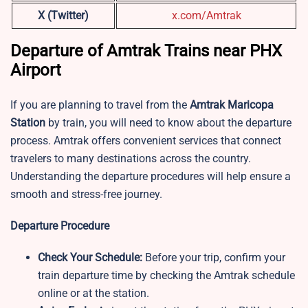
X (Twitter)
x.com/Amtrak
Departure of Amtrak Trains near PHX
Airport
If you are planning to travel from the
Amtrak Maricopa
Station
by train, you will need to know about the departure
process. Amtrak offers convenient services that connect
travelers to many destinations across the country.
Understanding the departure procedures will help ensure a
smooth and stress-free journey.
Departure Procedure
Check Your Schedule:
Before your trip, confirm your
train departure time by checking the Amtrak schedule
online or at the station.