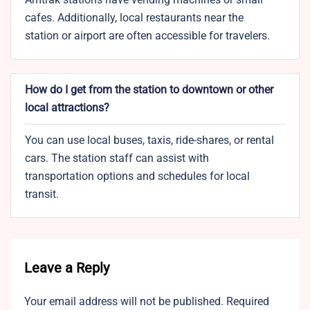
cafes. Additionally, local restaurants near the
station or airport are often accessible for travelers.
How do I get from the station to downtown or other
local attractions?
You can use local buses, taxis, ride-shares, or rental
cars. The station staff can assist with
transportation options and schedules for local
transit.
Leave a Reply
Your email address will not be published.
Required