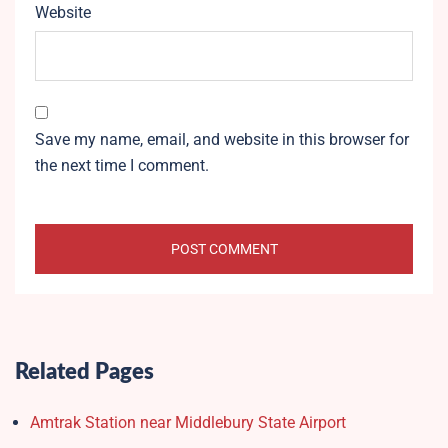
Website
Save my name, email, and website in this browser for
the next time I comment.
Related Pages
Amtrak Station near Middlebury State Airport