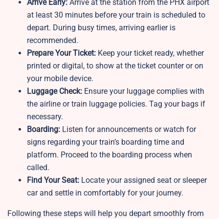
Arrive Early:
Arrive at the station from the PHX airport
at least 30 minutes before your train is scheduled to
depart. During busy times, arriving earlier is
recommended.
Prepare Your Ticket:
Keep your ticket ready, whether
printed or digital, to show at the ticket counter or on
your mobile device.
Luggage Check:
Ensure your luggage complies with
the airline or train luggage policies. Tag your bags if
necessary.
Boarding:
Listen for announcements or watch for
signs regarding your train’s boarding time and
platform. Proceed to the boarding process when
called.
Find Your Seat:
Locate your assigned seat or sleeper
car and settle in comfortably for your journey.
Following these steps will help you depart smoothly from