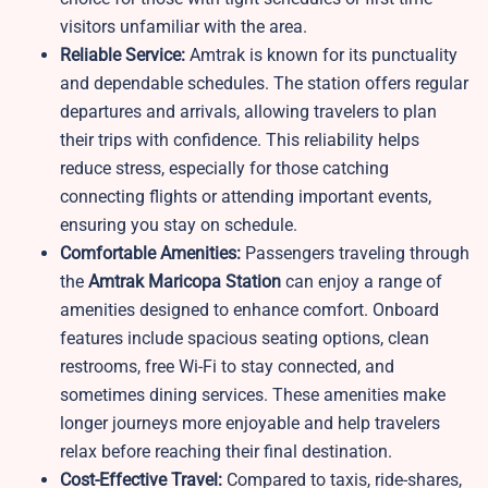
visitors unfamiliar with the area.
Reliable Service:
Amtrak is known for its punctuality
and dependable schedules. The station offers regular
departures and arrivals, allowing travelers to plan
their trips with confidence. This reliability helps
reduce stress, especially for those catching
connecting flights or attending important events,
ensuring you stay on schedule.
Comfortable Amenities:
Passengers traveling through
the
Amtrak Maricopa Station
can enjoy a range of
amenities designed to enhance comfort. Onboard
features include spacious seating options, clean
restrooms, free Wi-Fi to stay connected, and
sometimes dining services. These amenities make
longer journeys more enjoyable and help travelers
relax before reaching their final destination.
Cost-Effective Travel:
Compared to taxis, ride-shares,