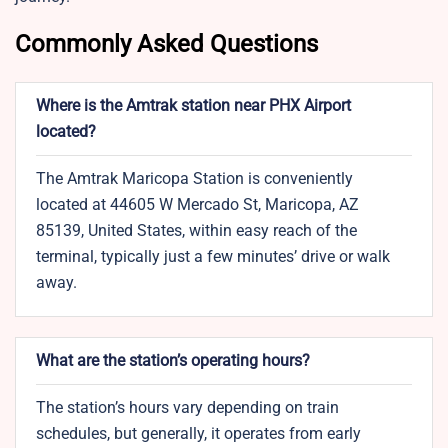
Commonly Asked Questions
Where is the Amtrak station near PHX Airport
located?
The Amtrak Maricopa Station is conveniently
located at 44605 W Mercado St, Maricopa, AZ
85139, United States, within easy reach of the
terminal, typically just a few minutes’ drive or walk
away.
What are the station’s operating hours?
The station’s hours vary depending on train
schedules, but generally, it operates from early