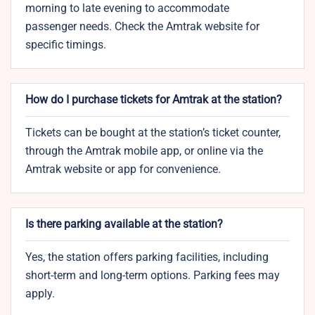
morning to late evening to accommodate
passenger needs. Check the Amtrak website for
specific timings.
How do I purchase tickets for Amtrak at the station?
Tickets can be bought at the station’s ticket counter,
through the Amtrak mobile app, or online via the
Amtrak website or app for convenience.
Is there parking available at the station?
Yes, the station offers parking facilities, including
short-term and long-term options. Parking fees may
apply.