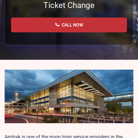
Ticket Change
CALL NOW
Amtrak is one of the main train service providers in the