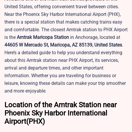
United States, offering convenient travel between cities.
Near the Phoenix Sky Harbor International Airport (PHX),
there is a special station that makes catching trains easy
and comfortable. The closest Amtrak station to PHX Airport
is the
Amtrak Maricopa Station
in Anchorage, located at
44605 W Mercado St, Maricopa, AZ 85139, United States
.
Here’s a detailed guide to help you understand everything
about this Amtrak station near PHX Airport, its services,
arrival and departure times, and other important
information. Whether you are traveling for business or
leisure, knowing these details can make your trip smoother
and more enjoyable.
Location of the Amtrak Station near
Phoenix Sky Harbor International
Airport(PHX)