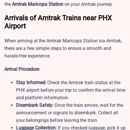
the
Amtrak Maricopa Station
on your Amtrak journey.
Arrivals of Amtrak Trains near PHX
Airport
When arriving at the Amtrak Maricopa Station via Amtrak,
there are a few simple steps to ensure a smooth and
hassle-free experience.
Arrival Procedure
Stay Informed:
Check the Amtrak train status at the
PHX airport before your trip to confirm the arrival time
and platform information.
Disembark Safely:
Once the train arrives, wait for the
announcement or signals to disembark. Collect all
your belongings before leaving the train.
Luggage Collection:
If you checked luggage, pick it up