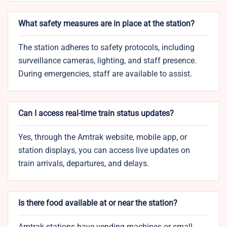
What safety measures are in place at the station?
The station adheres to safety protocols, including
surveillance cameras, lighting, and staff presence.
During emergencies, staff are available to assist.
Can I access real-time train status updates?
Yes, through the Amtrak website, mobile app, or
station displays, you can access live updates on
train arrivals, departures, and delays.
Is there food available at or near the station?
Amtrak stations have vending machines or small