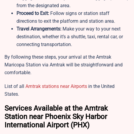
from the designated area.
Proceed to Exit:
Follow signs or station staff
directions to exit the platform and station area.
Travel Arrangements:
Make your way to your next
destination, whether it’s a shuttle, taxi, rental car, or
connecting transportation.
By following these steps, your arrival at the Amtrak
Maricopa Station via Amtrak will be straightforward and
comfortable.
List of all
Amtrak stations near Airports
in the United
States.
Services Available at the Amtrak
Station near Phoenix Sky Harbor
International Airport (PHX)