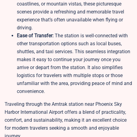
coastlines, or mountain vistas, these picturesque
scenes provide a refreshing and memorable travel
experience that’s often unavailable when flying or
driving.
Ease of Transfer:
The station is well-connected with
other transportation options such as local buses,
shuttles, and taxi services. This seamless integration
makes it easy to continue your journey once you
arrive or depart from the station. It also simplifies
logistics for travelers with multiple stops or those
unfamiliar with the area, providing peace of mind and
convenience.
Traveling through the Amtrak station near Phoenix Sky
Harbor International Airport offers a blend of practicality,
comfort, and sustainability, making it an excellent choice
for modern travelers seeking a smooth and enjoyable
journey.