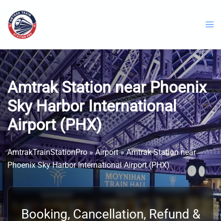
Skip
to
content
Amtrak Station near Phoenix
Sky Harbor International
Airport (PHX)
AmtrakTrainStationPro
»
Airport
»
Amtrak Station near
Phoenix Sky Harbor International Airport (PHX)
Booking, Cancellation, Refund &