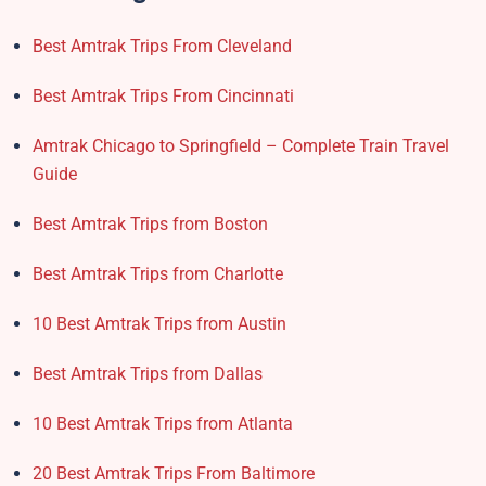
Best Amtrak Trips From Cleveland
Best Amtrak Trips From Cincinnati
Amtrak Chicago to Springfield – Complete Train Travel
Guide
Best Amtrak Trips from Boston
Best Amtrak Trips from Charlotte
10 Best Amtrak Trips from Austin
Best Amtrak Trips from Dallas
10 Best Amtrak Trips from Atlanta
20 Best Amtrak Trips From Baltimore