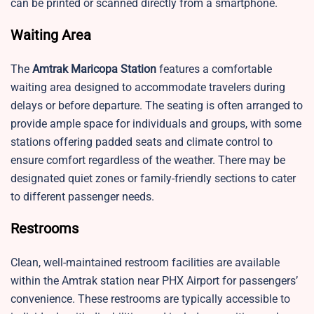
can be printed or scanned directly from a smartphone.
Waiting Area
The
Amtrak Maricopa Station
features a comfortable
waiting area designed to accommodate travelers during
delays or before departure. The seating is often arranged to
provide ample space for individuals and groups, with some
stations offering padded seats and climate control to
ensure comfort regardless of the weather. There may be
designated quiet zones or family-friendly sections to cater
to different passenger needs.
Restrooms
Clean, well-maintained restroom facilities are available
within the Amtrak station near PHX Airport for passengers’
convenience. These restrooms are typically accessible to