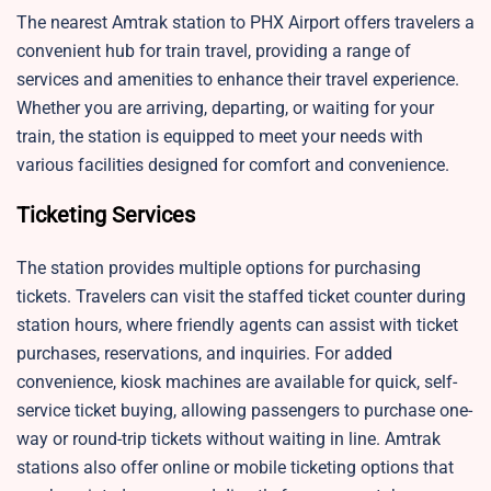
The nearest Amtrak station to PHX Airport offers travelers a
convenient hub for train travel, providing a range of
services and amenities to enhance their travel experience.
Whether you are arriving, departing, or waiting for your
train, the station is equipped to meet your needs with
various facilities designed for comfort and convenience.
Ticketing Services
The station provides multiple options for purchasing
tickets. Travelers can visit the staffed ticket counter during
station hours, where friendly agents can assist with ticket
purchases, reservations, and inquiries. For added
convenience, kiosk machines are available for quick, self-
service ticket buying, allowing passengers to purchase one-
way or round-trip tickets without waiting in line. Amtrak
stations also offer online or mobile ticketing options that