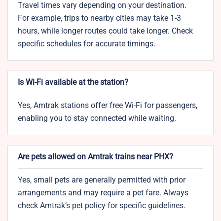
Travel times vary depending on your destination.
For example, trips to nearby cities may take 1-3
hours, while longer routes could take longer. Check
specific schedules for accurate timings.
Is Wi-Fi available at the station?
Yes, Amtrak stations offer free Wi-Fi for passengers,
enabling you to stay connected while waiting.
Are pets allowed on Amtrak trains near PHX?
Yes, small pets are generally permitted with prior
arrangements and may require a pet fare. Always
check Amtrak’s pet policy for specific guidelines.