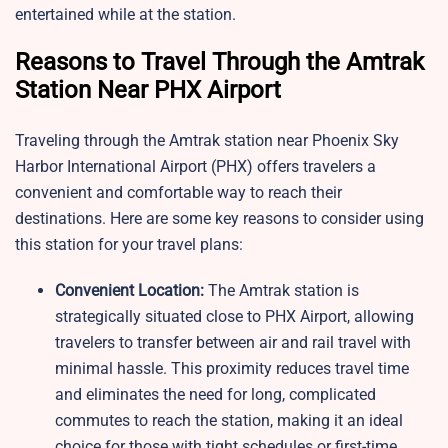
entertained while at the station.
Reasons to Travel Through the Amtrak
Station Near PHX Airport
Traveling through the Amtrak station near Phoenix Sky
Harbor International Airport (PHX) offers travelers a
convenient and comfortable way to reach their
destinations. Here are some key reasons to consider using
this station for your travel plans:
Convenient Location:
The Amtrak station is
strategically situated close to PHX Airport, allowing
travelers to transfer between air and rail travel with
minimal hassle. This proximity reduces travel time
and eliminates the need for long, complicated
commutes to reach the station, making it an ideal
choice for those with tight schedules or first-time