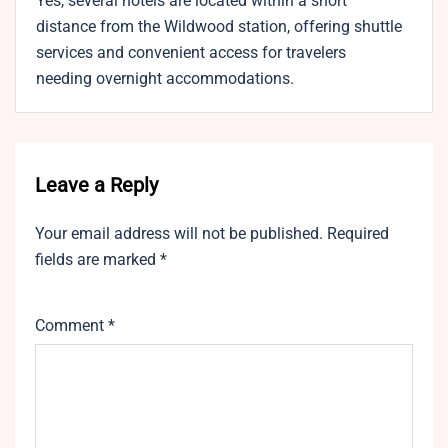
Yes, several hotels are located within a short
distance from the Wildwood station, offering shuttle
services and convenient access for travelers
needing overnight accommodations.
Leave a Reply
Your email address will not be published.
Required
fields are marked
*
Comment
*