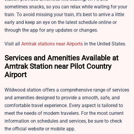
sometimes snacks, so you can relax while waiting for your
train. To avoid missing your train, it’s best to arrive a little
early and keep an eye on the latest schedule online or
through the app for any updates or changes.
Visit all
Amtrak stations near Airports
in the United States.
Services and Amenities Available at
Amtrak Station near Pilot Country
Airport
Wildwood station offers a comprehensive range of services
and amenities designed to provide a smooth, safe, and
comfortable travel experience. Every aspect is tailored to
meet the needs of modern travelers. For the most current
information on schedules and services, be sure to check
the official website or mobile app.