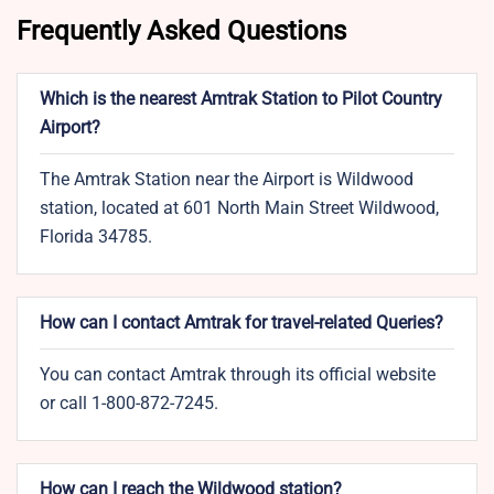
Frequently Asked Questions
Which is the nearest Amtrak Station to Pilot Country
Airport?
The Amtrak Station near the Airport is Wildwood
station, located at 601 North Main Street Wildwood,
Florida 34785.
How can I contact Amtrak for travel-related Queries?
You can contact Amtrak through its official website
or call 1-800-872-7245.
How can I reach the Wildwood station?