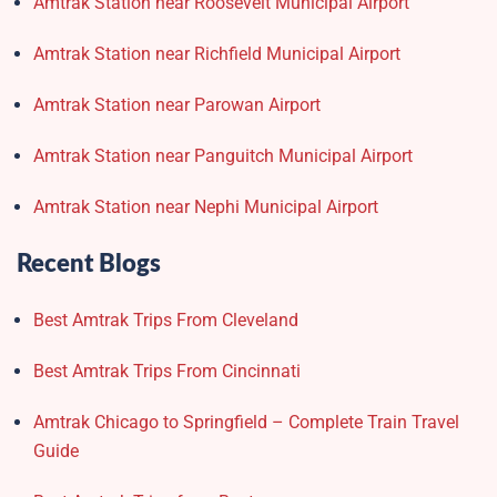
Amtrak Station near Roosevelt Municipal Airport
Amtrak Station near Richfield Municipal Airport
Amtrak Station near Parowan Airport
Amtrak Station near Panguitch Municipal Airport
Amtrak Station near Nephi Municipal Airport
Recent Blogs
Best Amtrak Trips From Cleveland
Best Amtrak Trips From Cincinnati
Amtrak Chicago to Springfield – Complete Train Travel
Guide