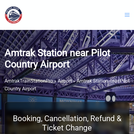
Skip
to
content
Amtrak Station near Pilot
Country Airport
AmtrakTrainStationPro
»
Airport
»
Amtrak Station near Pilot
Country Airport
Booking, Cancellation, Refund &
Ticket Change