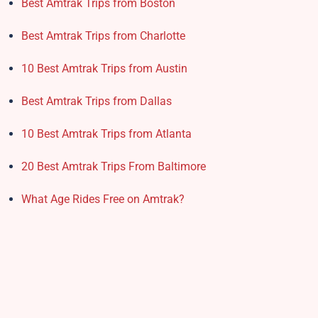
Best Amtrak Trips from Boston
Best Amtrak Trips from Charlotte
10 Best Amtrak Trips from Austin
Best Amtrak Trips from Dallas
10 Best Amtrak Trips from Atlanta
20 Best Amtrak Trips From Baltimore
What Age Rides Free on Amtrak?