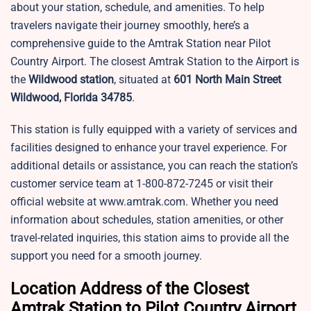
about your station, schedule, and amenities. To help
travelers navigate their journey smoothly, here’s a
comprehensive guide to the Amtrak Station near Pilot
Country Airport. The closest Amtrak Station to the Airport is
the
Wildwood station
, situated at
601 North Main Street
Wildwood, Florida 34785
.
This station is fully equipped with a variety of services and
facilities designed to enhance your travel experience. For
additional details or assistance, you can reach the station’s
customer service team at 1-800-872-7245 or visit their
official website at www.amtrak.com. Whether you need
information about schedules, station amenities, or other
travel-related inquiries, this station aims to provide all the
support you need for a smooth journey.
Location Address of the Closest
Amtrak Station to Pilot Country Airport