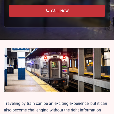
CALL NOW
Traveling by train can be an exciting experience, but it can
also become challenging without the right information