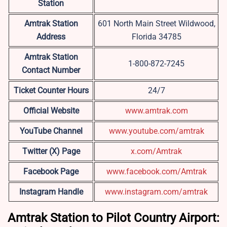
Station
Amtrak Station
601 North Main Street Wildwood,
Address
Florida 34785
Amtrak Station
1-800-872-7245
Contact Number
Ticket Counter Hours
24/7
Official Website
www.amtrak.com
YouTube Channel
www.youtube.com/amtrak
Twitter (X) Page
x.com/Amtrak
Facebook Page
www.facebook.com/Amtrak
Instagram Handle
www.instagram.com/amtrak
Amtrak Station to Pilot Country Airport: