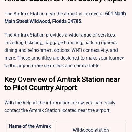
The Amtrak Station near the airport is located at
601 North
Main Street Wildwood, Florida 34785
.
The Amtrak Station provides a wide range of services,
including ticketing, baggage handling, parking options,
dining and refreshment options, Wi-Fi connectivity, and
more. These amenities are designed to make your journey
to the airport more seamless and comfortable.
Key Overview of Amtrak Station near
to Pilot Country Airport
With the help of the information below, you can easily
contact the Amtrak Station located near the airport.
Name of the Amtrak
Wildwood station