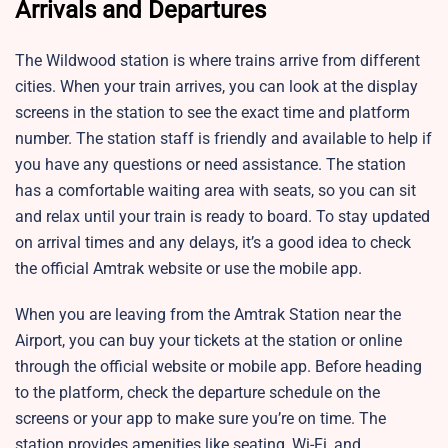
Arrivals and Departures
The
Wildwood station is where trains arrive from different
cities. When your train arrives, you can look at the display
screens in the station to see the exact time and platform
number. The station staff is friendly and available to help if
you have any questions or need assistance. The station
has a comfortable waiting area with seats, so you can sit
and relax until your train is ready to board. To stay updated
on arrival times and any delays, it’s a good idea to check
the official Amtrak website or use the mobile app.
When you are leaving from the Amtrak Station near the
Airport, you can buy your tickets at the station or online
through the official website or mobile app. Before heading
to the platform, check the departure schedule on the
screens or your app to make sure you’re on time. The
station provides amenities like seating, Wi-Fi, and