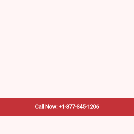
Call Now: +1-877-345-1206