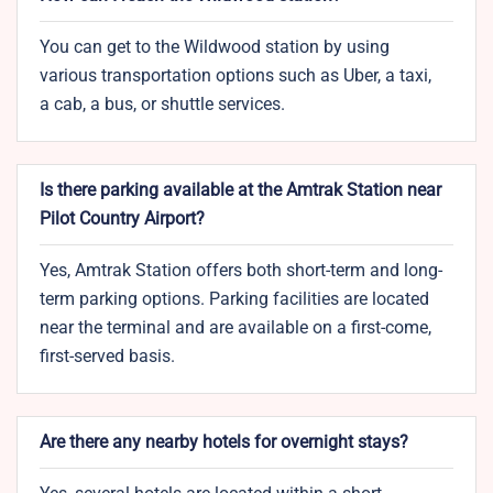
You can get to the Wildwood station by using
various transportation options such as Uber, a taxi,
a cab, a bus, or shuttle services.
Is there parking available at the Amtrak Station near
Pilot Country Airport?
Yes, Amtrak Station offers both short-term and long-
term parking options. Parking facilities are located
near the terminal and are available on a first-come,
first-served basis.
Are there any nearby hotels for overnight stays?