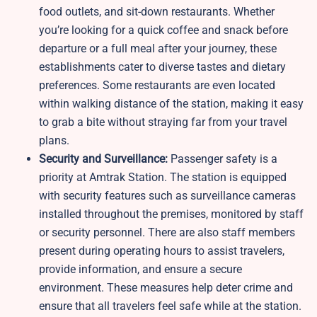
food outlets, and sit-down restaurants. Whether
you’re looking for a quick coffee and snack before
departure or a full meal after your journey, these
establishments cater to diverse tastes and dietary
preferences. Some restaurants are even located
within walking distance of the station, making it easy
to grab a bite without straying far from your travel
plans.
Security and Surveillance:
Passenger safety is a
priority at Amtrak Station. The station is equipped
with security features such as surveillance cameras
installed throughout the premises, monitored by staff
or security personnel. There are also staff members
present during operating hours to assist travelers,
provide information, and ensure a secure
environment. These measures help deter crime and
ensure that all travelers feel safe while at the station.