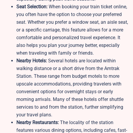
Seat Selection:
When booking your train ticket online,
you often have the option to choose your preferred
seat. Whether you prefer a window seat, an aisle seat,
or a specific carriage, this feature allows for a more
comfortable and personalized travel experience. It
also helps you plan your journey better, especially
when traveling with family or friends.
Nearby Hotels:
Several hotels are located within
walking distance or a short drive from the Amtrak
Station. These range from budget motels to more
upscale accommodations, providing travelers with
convenient options for overnight stays or early
morning arrivals. Many of these hotels offer shuttle
services to and from the station, further simplifying
your travel plans.
Nearby Restaurants:
The locality of the station
features various dining options, including cafes, fast-