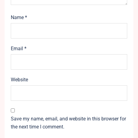
Name
*
Email
*
Website
Save my name, email, and website in this browser for
the next time I comment.