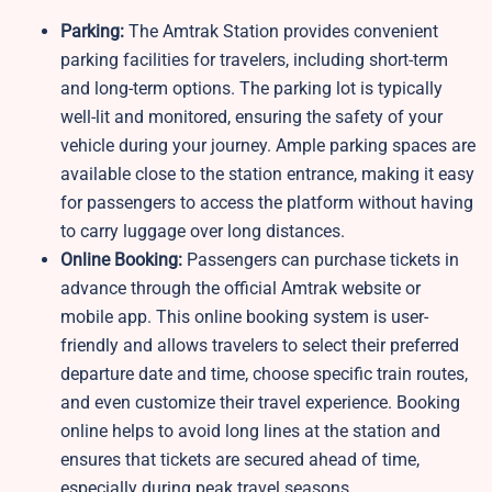
Parking:
The Amtrak Station provides convenient
parking facilities for travelers, including short-term
and long-term options. The parking lot is typically
well-lit and monitored, ensuring the safety of your
vehicle during your journey. Ample parking spaces are
available close to the station entrance, making it easy
for passengers to access the platform without having
to carry luggage over long distances.
Online Booking:
Passengers can purchase tickets in
advance through the official Amtrak website or
mobile app. This online booking system is user-
friendly and allows travelers to select their preferred
departure date and time, choose specific train routes,
and even customize their travel experience. Booking
online helps to avoid long lines at the station and
ensures that tickets are secured ahead of time,
especially during peak travel seasons.