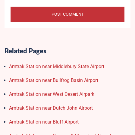
Related Pages
Amtrak Station near Middlebury State Airport
Amtrak Station near Bullfrog Basin Airport
Amtrak Station near West Desert Airpark
Amtrak Station near Dutch John Airport
Amtrak Station near Bluff Airport