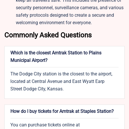
keep all travelers safe. This includes the presence of
security personnel, surveillance cameras, and various
safety protocols designed to create a secure and
welcoming environment for everyone.
Commonly Asked Questions
Which is the closest Amtrak Station to Plains
Municipal Airport?
The Dodge City station is the closest to the airport,
located at Central Avenue and East Wyatt Earp
Street Dodge City, Kansas.
How do I buy tickets for Amtrak at Staples Station?
You can purchase tickets online at