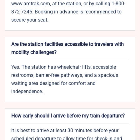
www.amtrak.com, at the station, or by calling 1-800-
872-7245. Booking in advance is recommended to
secure your seat.
Are the station facilities accessible to travelers with
mobility challenges?
Yes. The station has wheelchair lifts, accessible
restrooms, barrier-free pathways, and a spacious
waiting area designed for comfort and
independence.
How early should I arrive before my train departure?
It is best to arrive at least 30 minutes before your
scheduled departure to allow time for check-in and