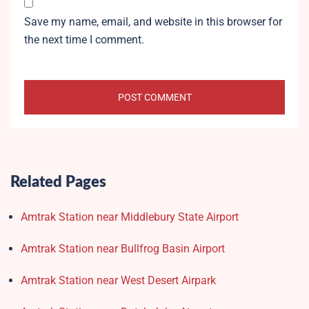
Save my name, email, and website in this browser for
the next time I comment.
Related Pages
Amtrak Station near Middlebury State Airport
Amtrak Station near Bullfrog Basin Airport
Amtrak Station near West Desert Airpark