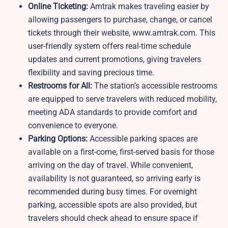
Online Ticketing:
Amtrak makes traveling easier by
allowing passengers to purchase, change, or cancel
tickets through their website, www.amtrak.com. This
user-friendly system offers real-time schedule
updates and current promotions, giving travelers
flexibility and saving precious time.
Restrooms for All:
The station’s accessible restrooms
are equipped to serve travelers with reduced mobility,
meeting ADA standards to provide comfort and
convenience to everyone.
Parking Options:
Accessible parking spaces are
available on a first-come, first-served basis for those
arriving on the day of travel. While convenient,
availability is not guaranteed, so arriving early is
recommended during busy times. For overnight
parking, accessible spots are also provided, but
travelers should check ahead to ensure space if