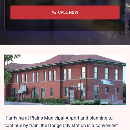
CALL NOW
If arriving at Plains Municipal Airport and planning to
continue by train, the Dodge City station is a convenient