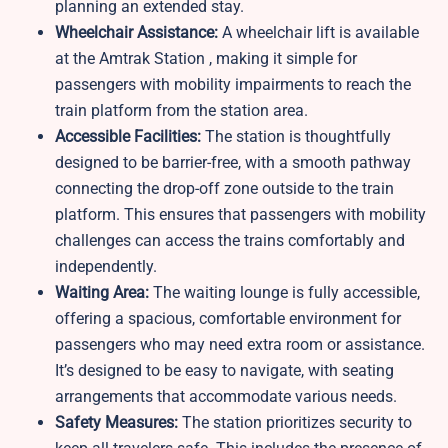
planning an extended stay.
Wheelchair Assistance:
A wheelchair lift is available
at the Amtrak Station , making it simple for
passengers with mobility impairments to reach the
train platform from the station area.
Accessible Facilities:
The station is thoughtfully
designed to be barrier-free, with a smooth pathway
connecting the drop-off zone outside to the train
platform. This ensures that passengers with mobility
challenges can access the trains comfortably and
independently.
Waiting Area:
The waiting lounge is fully accessible,
offering a spacious, comfortable environment for
passengers who may need extra room or assistance.
It’s designed to be easy to navigate, with seating
arrangements that accommodate various needs.
Safety Measures:
The station prioritizes security to