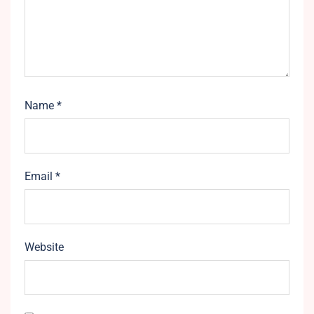
Name
*
Email
*
Website