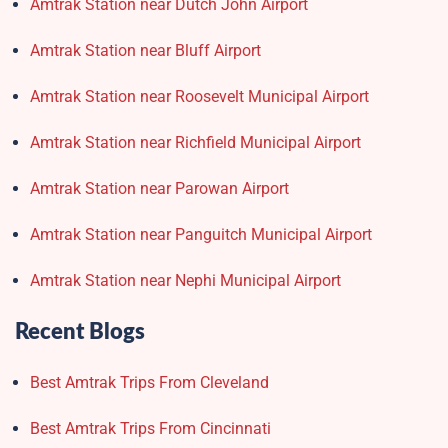
Amtrak Station near Dutch John Airport
Amtrak Station near Bluff Airport
Amtrak Station near Roosevelt Municipal Airport
Amtrak Station near Richfield Municipal Airport
Amtrak Station near Parowan Airport
Amtrak Station near Panguitch Municipal Airport
Amtrak Station near Nephi Municipal Airport
Recent Blogs
Best Amtrak Trips From Cleveland
Best Amtrak Trips From Cincinnati