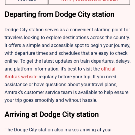
Departing from Dodge City station
Dodge City station serves as a convenient starting point for
travelers looking to explore destinations across the country.
It offers a simple and accessible spot to begin your journey,
with departure times and schedules that are easy to check
online. To get the latest updates on train departures, delays,
and platform information, it’s best to visit the
official
Amtrak website
regularly before your trip. If you need
assistance or have questions about your travel plans,
Amtrak’s customer service team is available to help ensure
your trip goes smoothly and without hassle.
Arriving at Dodge City station
The Dodge City station also makes arriving at your