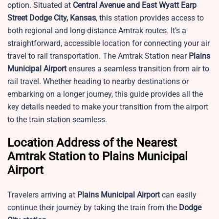
option. Situated at
Central Avenue and East Wyatt Earp
Street Dodge City, Kansas
, this station provides access to
both regional and long-distance Amtrak routes. It’s a
straightforward, accessible location for connecting your air
travel to rail transportation. The Amtrak Station near
Plains
Municipal Airport
ensures a seamless transition from air to
rail travel. Whether heading to nearby destinations or
embarking on a longer journey, this guide provides all the
key details needed to make your transition from the airport
to the train station seamless.
Location Address of the Nearest
Amtrak Station to Plains Municipal
Airport
Travelers arriving at
Plains Municipal Airport
can easily
continue their journey by taking the train from the
Dodge