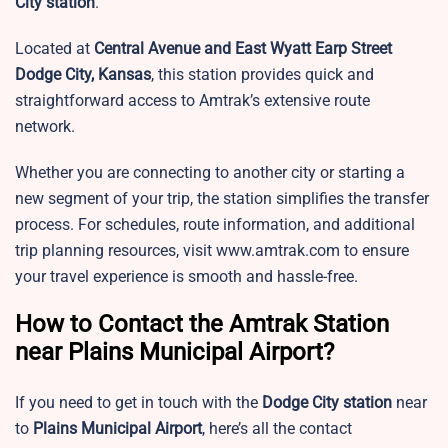
City station
.
Located at
Central Avenue and East Wyatt Earp Street
Dodge City, Kansas
, this station provides quick and
straightforward access to Amtrak’s extensive route
network.
Whether you are connecting to another city or starting a
new segment of your trip, the station simplifies the transfer
process. For schedules, route information, and additional
trip planning resources, visit www.amtrak.com to ensure
your travel experience is smooth and hassle-free.
How to Contact the Amtrak Station
near Plains Municipal Airport?
If you need to get in touch with the
Dodge City station
near
to
Plains Municipal Airport
, here’s all the contact