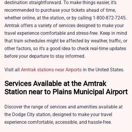
destination straightforward. To make things easier, it’s
recommended to purchase your tickets ahead of time,
whether online, at the station, or by calling 1-800-872-7245.
Amtrak offers a variety of services designed to make your
travel experience comfortable and stress-free. Keep in mind
that train schedules might be affected by weather, traffic, or
other factors, so it’s a good idea to check real-time updates
before your departure to stay informed.
Visit all
Amtrak stations near Airports
in the United States.
Services Available at the Amtrak
Station near to Plains Municipal Airport
Discover the range of services and amenities available at
the Dodge City station, designed to make your travel
experience comfortable, accessible, and hassle-free.