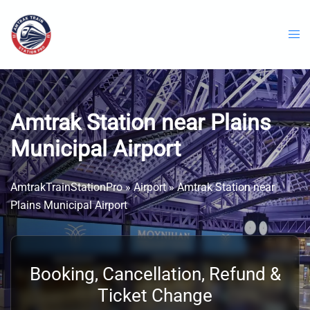
Skip
to
content
Amtrak Station near Plains
Municipal Airport
AmtrakTrainStationPro
»
Airport
»
Amtrak Station near
Plains Municipal Airport
Booking, Cancellation, Refund &
Ticket Change