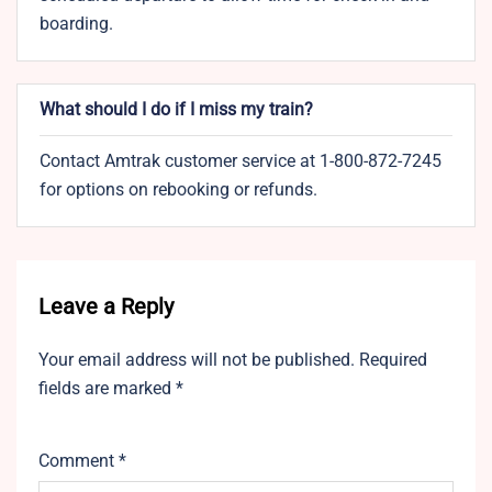
boarding.
What should I do if I miss my train?
Contact Amtrak customer service at 1-800-872-7245
for options on rebooking or refunds.
Leave a Reply
Your email address will not be published.
Required
fields are marked
*
Comment
*