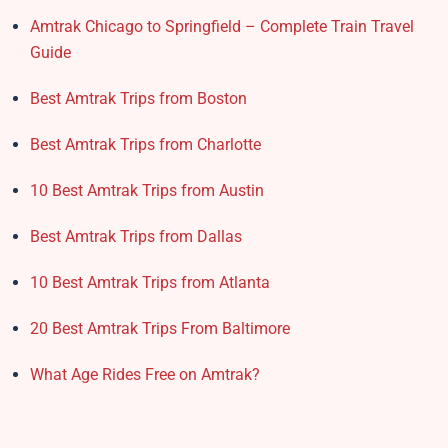
Amtrak Chicago to Springfield – Complete Train Travel
Guide
Best Amtrak Trips from Boston
Best Amtrak Trips from Charlotte
10 Best Amtrak Trips from Austin
Best Amtrak Trips from Dallas
10 Best Amtrak Trips from Atlanta
20 Best Amtrak Trips From Baltimore
What Age Rides Free on Amtrak?