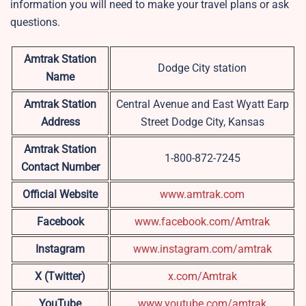
information you will need to make your travel plans or ask
questions.
Amtrak Station
Dodge City station
Name
Amtrak Station
Central Avenue and East Wyatt Earp
Address
Street Dodge City, Kansas
Amtrak Station
1-800-872-7245
Contact Number
Official Website
www.amtrak.com
Facebook
www.facebook.com/Amtrak
Instagram
www.instagram.com/amtrak
X (Twitter)
x.com/Amtrak
YouTube
www.youtube.com/amtrak