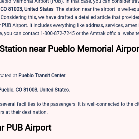
eblo Memorial Airport (PUB). In that case, you can consider trav
, CO 81003, United States
. The station near the airport is well-e
Considering this, we have drafted a detailed article that provide
B Airport. It includes everything like address, services, amenit
e, you can contact 1-800-872-7245 or the Amtrak official websit
Station near Pueblo Memorial Airpor
ocated at
Pueblo Transit Center
.
Pueblo, CO 81003, United States.
several facilities to the passengers. It is well-connected to the c
 at their destination.
ar PUB Airport