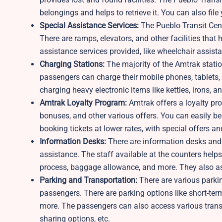
belongings and helps to retrieve it. You can also file
Special Assistance Services:
The Pueblo Transit Cent
There are ramps, elevators, and other facilities that 
assistance services provided, like wheelchair assist
Charging Stations:
The majority of the Amtrak statio
passengers can charge their mobile phones, tablets, a
charging heavy electronic items like kettles, irons, 
Amtrak Loyalty Program:
Amtrak offers a loyalty pr
bonuses, and other various offers. You can easily be
booking tickets at lower rates, with special offers a
Information Desks:
There are information desks and 
assistance. The staff available at the counters hel
process, baggage allowance, and more. They also as
Parking and Transportation:
There are various parkin
passengers. There are parking options like short-term
more. The passengers can also access various transpor
sharing options, etc.