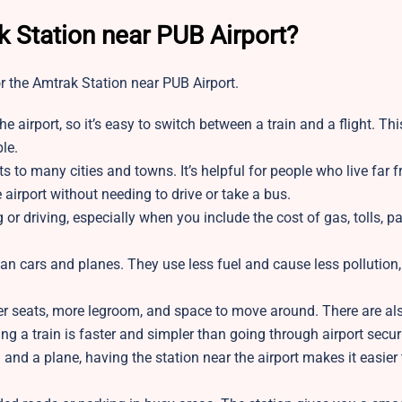
 Station near PUB Airport?
r the Amtrak Station near PUB Airport.
the airport, so it’s easy to switch between a train and a flight. Th
le.
s to many cities and towns. It’s helpful for people who live far 
e airport without needing to drive or take a bus.
 or driving, especially when you include the cost of gas, tolls, pa
han cars and planes. They use less fuel and cause less pollution,
er seats, more legroom, and space to move around. There are als
ng a train is faster and simpler than going through airport securi
in and a plane, having the station near the airport makes it easier