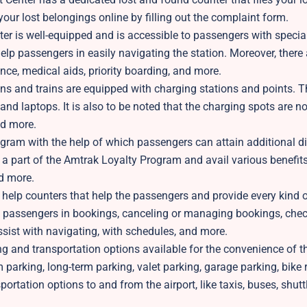
 your lost belongings online by filling out the complaint form.
er is well-equipped and is accessible to passengers with specia
help passengers in easily navigating the station. Moreover, there 
ance, medical aids, priority boarding, and more.
ns and trains are equipped with charging stations and points. T
nd laptops. It is also to be noted that the charging spots are n
and more.
ogram with the help of which passengers can attain additional d
 a part of the Amtrak Loyalty Program and avail various benefits
nd more.
help counters that help the passengers and provide every kind 
ps passengers in bookings, canceling or managing bookings, chec
sist with navigating, with schedules, and more.
g and transportation options available for the convenience of t
 parking, long-term parking, valet parking, garage parking, bike 
tation options to and from the airport, like taxis, buses, shuttl