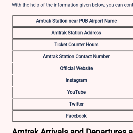
With the help of the information given below, you can con
Amtrak Station near PUB Airport Name
Amtrak Station Address
Ticket Counter Hours
Amtrak Station Contact Number
Official Website
Instagram
YouTube
Twitter
Facebook
Amtrak Arrivals and Departures a