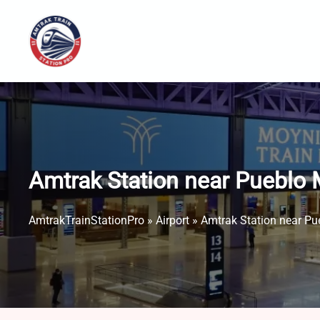
Skip
to
content
Amtrak Station near Pueblo 
AmtrakTrainStationPro
»
Airport
»
Amtrak Station near Pu