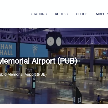
STATIONS
ROUTES
OFFICE
AIRPOR
Memorial Airport (PUB)
eblo Memorial Airport (PUB)