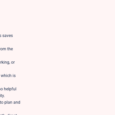
is saves
from the
rking, or
 which is
o helpful
ty.
 to plan and