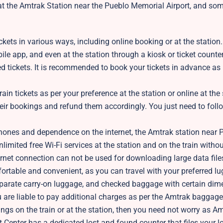
at the Amtrak Station near the Pueblo Memorial Airport, and so
kets in various ways, including online booking or at the station
ile app, and even at the station through a kiosk or ticket counter
ed tickets. It is recommended to book your tickets in advance as i
in tickets as per your preference at the station or online at the 
eir bookings and refund them accordingly. You just need to follo
hones and dependence on the internet, the Amtrak station near 
nlimited free Wi-Fi services at the station and on the train witho
ternet connection can not be used for downloading large data file
ortable and convenient, as you can travel with your preferred l
 separate carry-on luggage, and checked baggage with certain di
 are liable to pay additional charges as per the Amtrak baggage
ngs on the train or at the station, then you need not worry as A
t Center has a dedicated lost and found counter that files your l