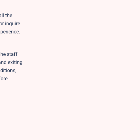
ll the
r inquire
perience.
The staff
and exiting
ditions,
fore