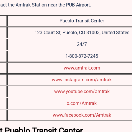
tact the Amtrak Station near the PUB Airport.
Pueblo Transit Center
123 Court St, Pueblo, CO 81003, United States
24/7
1-800-872-7245
www.amtrak.com
www.instagram.com/amtrak
www.youtube.com/amtrak
x.com/Amtrak
www.facebook.com/Amtrak
t Pueblo Transit Center