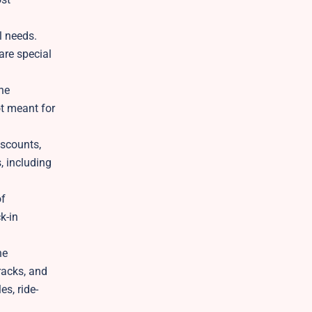
l needs.
are special
he
ot meant for
iscounts,
, including
of
k-in
he
racks, and
es, ride-