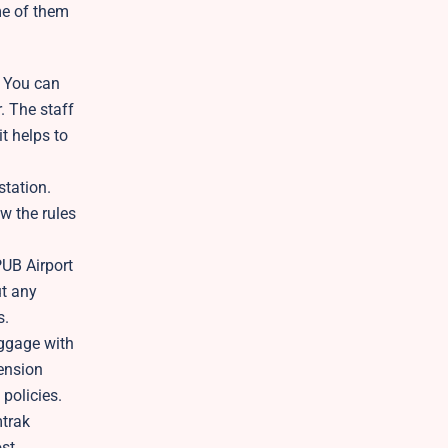
me of them
. You can
. The staff
t helps to
station.
w the rules
PUB Airport
ut any
s.
uggage with
mension
 policies.
mtrak
ost