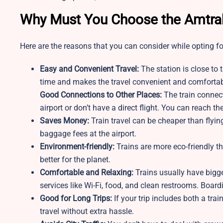
Why Must You Choose the Amtrak
Here are the reasons that you can consider while opting fo
Easy and Convenient Travel:
The station is close to 
time and makes the travel convenient and comfortab
Good Connections to Other Places:
The train connect
airport or don’t have a direct flight. You can reach th
Saves Money:
Train travel can be cheaper than flying
baggage fees at the airport.
Environment-friendly:
Trains are more eco-friendly t
better for the planet.
Comfortable and Relaxing:
Trains usually have bigg
services like Wi-Fi, food, and clean restrooms. Boardi
Good for Long Trips:
If your trip includes both a tra
travel without extra hassle.