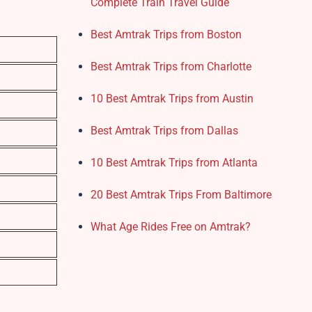
Complete Train Travel Guide
Best Amtrak Trips from Boston
Best Amtrak Trips from Charlotte
10 Best Amtrak Trips from Austin
Best Amtrak Trips from Dallas
10 Best Amtrak Trips from Atlanta
20 Best Amtrak Trips From Baltimore
What Age Rides Free on Amtrak?