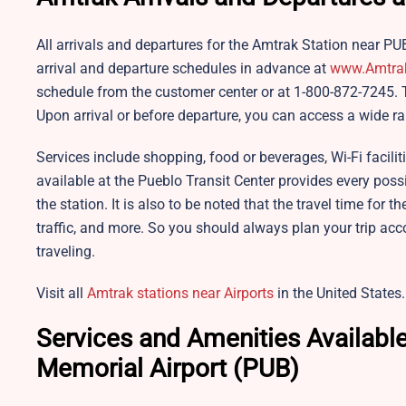
All arrivals and departures for the Amtrak Station near PU
arrival and departure schedules in advance at
www.
A
mtra
schedule from the customer center or at 1-800-872-7245. T
Upon arrival or before departure, you can access a wide ra
Services include shopping, food or beverages, Wi-Fi facilit
available at the Pueblo Transit Center provides every pos
the station. It is also to be noted that the travel time for t
traffic, and more. So you should always plan your trip acc
traveling.
Visit all
Amtrak stations near Airports
in the United States.
Services and Amenities Available
Memorial Airport (PUB)