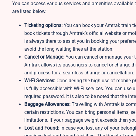
You can access various services and amenities available 
are listed below.
Ticketing options:
You can book your Amtrak train tic
book tickets through Amtrak’s official website or mob
is always there to assist you in booking your preferr
avoid the long waiting lines at the station.
Cancel or Manage:
You can cancel or manage your tra
Amtrak allows its passengers to cancel or change th
and process for a seamless change or cancellation.
Wi-Fi Services:
Considering the high use of mobile p
is fully accessible with Wi-Fi services. You can use u
required password. It is also to be noted that the in
Baggage Allowances:
Travelling with Amtrak is comf
certain restrictions. You can bring personal items,
limitations. If your baggage weight exceeds then you
Lost and Found:
In case you lost any of your belongi
provides lost and found facilities. The Pueblo Transi