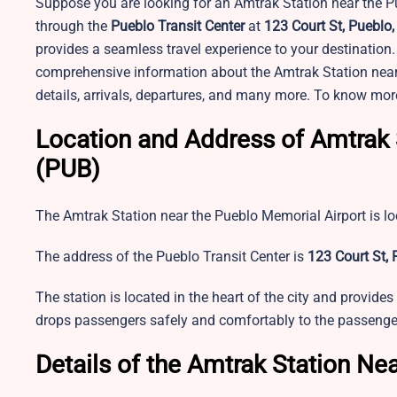
Suppose you are looking for an Amtrak Station near the Pu
through the
Pueblo Transit Center
at
123 Court St, Pueblo
provides a seamless travel experience to your destination. 
comprehensive information about the Amtrak Station near PU
details, arrivals, departures, and many more. To know mor
Location and Address of Amtrak 
(PUB)
The Amtrak Station near the Pueblo Memorial Airport is l
The address of the
Pueblo Transit Center is
123 Court St, 
The station is located in the heart of the city and provides 
drops passengers safely and comfortably to the passengers
Details of the Amtrak Station Ne