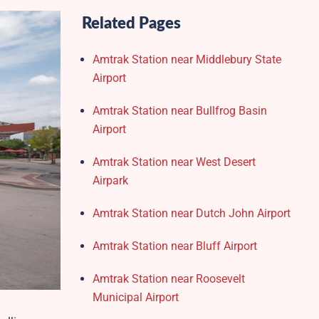
Related Pages
Amtrak Station near Middlebury State
Airport
Amtrak Station near Bullfrog Basin
Airport
Amtrak Station near West Desert
Airpark
Amtrak Station near Dutch John Airport
Amtrak Station near Bluff Airport
Amtrak Station near Roosevelt
Municipal Airport