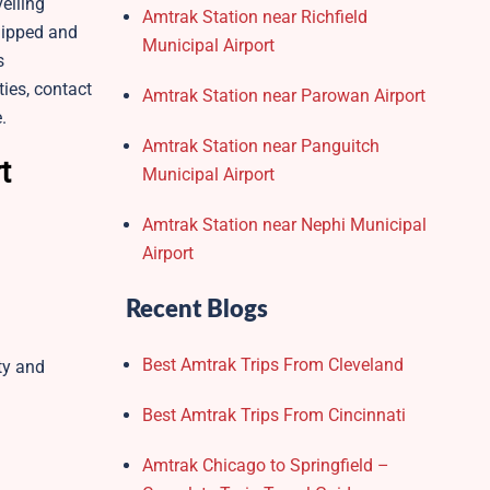
elling
Amtrak Station near Richfield
quipped and
Municipal Airport
s
ies, contact
Amtrak Station near Parowan Airport
e.
Amtrak Station near Panguitch
t
Municipal Airport
Amtrak Station near Nephi Municipal
Airport
Recent Blogs
Best Amtrak Trips From Cleveland
ity and
Best Amtrak Trips From Cincinnati
Amtrak Chicago to Springfield –