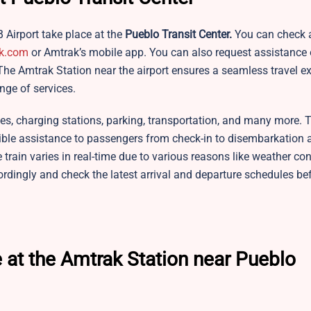
B Airport take place at the
Pueblo Transit Center.
You can check a
k.com
or Amtrak’s mobile app. You can also request assistance o
he Amtrak Station near the airport ensures a seamless travel ex
nge of services.
ies, charging stations, parking, transportation, and many more. 
sible assistance to passengers from check-in to disembarkation 
he train varies in real-time due to various reasons like weather con
ordingly and check the latest arrival and departure schedules be
 at the Amtrak Station near Pueblo