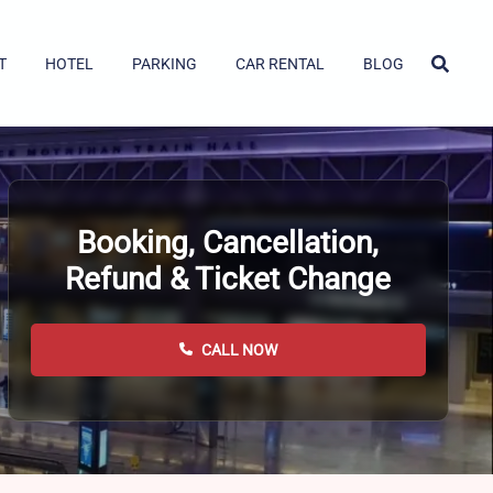
T
HOTEL
PARKING
CAR RENTAL
BLOG
Booking, Cancellation,
Refund & Ticket Change
CALL NOW