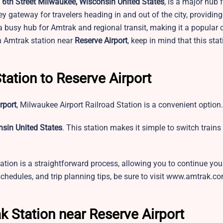
6th Street Milwaukee, Wisconsin United States
, is a major hub 
key gateway for travelers heading in and out of the city, providin
s a busy hub for Amtrak and regional transit, making it a popular 
an Amtrak station near
Reserve Airport
, keep in mind that this sta
tation to Reserve Airport
rport
,
Milwaukee Airport Railroad Station is a convenient option
sin United States
. This station makes it simple to switch trains
ation is a straightforward process, allowing you to continue you
 schedules, and trip planning tips, be sure to visit www.amtrak.c
k Station near Reserve Airport