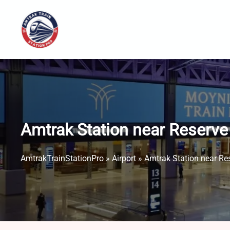
Skip
to
content
Amtrak Station near Reserve 
AmtrakTrainStationPro
»
Airport
»
Amtrak Station near Res