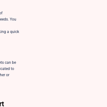
of
needs. You
king a quick
ets can be
icated to
her or
rt