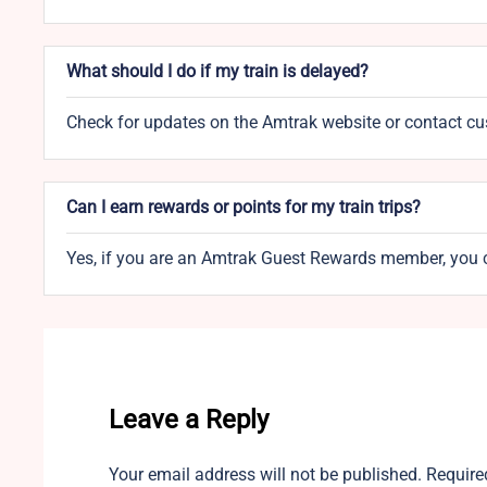
What should I do if my train is delayed?
Check for updates on the Amtrak website or contact cust
Can I earn rewards or points for my train trips?
Yes, if you are an Amtrak Guest Rewards member, you c
Leave a Reply
Your email address will not be published.
Require