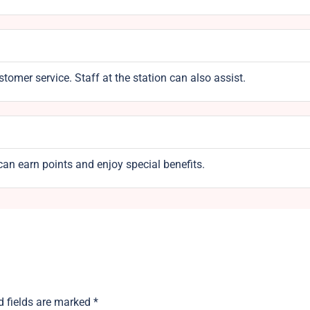
omer service. Staff at the station can also assist.
an earn points and enjoy special benefits.
d fields are marked
*