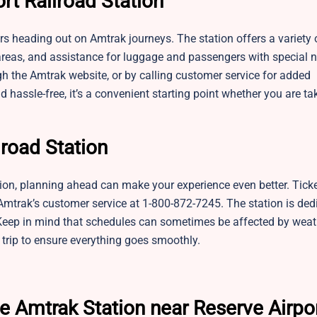
rt Railroad Station
ers heading out on Amtrak journeys. The station offers a variety 
 areas, and assistance for luggage and passengers with special 
ugh the Amtrak website, or by calling customer service for added
assle-free, it’s a convenient starting point whether you are ta
lroad Station
tion, planning ahead can make your experience even better. Tick
 Amtrak’s customer service at 1-800-872-7245. The station is ded
Keep in mind that schedules can sometimes be affected by weat
r trip to ensure everything goes smoothly.
e Amtrak Station near Reserve Airpo