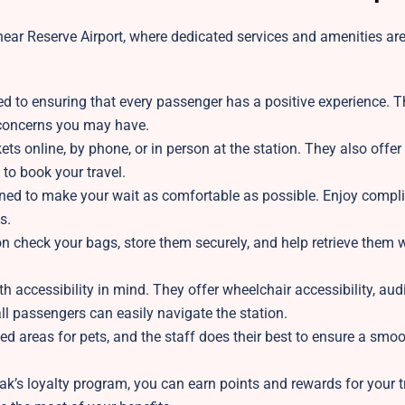
ear Reserve Airport, where dedicated services and amenities are 
ed to ensuring that every passenger has a positive experience. T
r concerns you may have.
ts online, by phone, or in person at the station. They also offer 
 to book your travel.
gned to make your wait as comfortable as possible. Enjoy compl
s.
on
check your bags, store them securely, and help retrieve them
h accessibility in mind. They offer wheelchair accessibility, aud
l passengers can easily navigate the station.
ed areas for pets, and the staff does their best to ensure a smo
k’s loyalty program, you can earn points and rewards for your tr