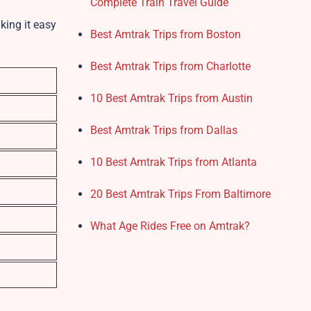
Complete Train Travel Guide
king it easy
Best Amtrak Trips from Boston
Best Amtrak Trips from Charlotte
10 Best Amtrak Trips from Austin
Best Amtrak Trips from Dallas
10 Best Amtrak Trips from Atlanta
20 Best Amtrak Trips From Baltimore
What Age Rides Free on Amtrak?