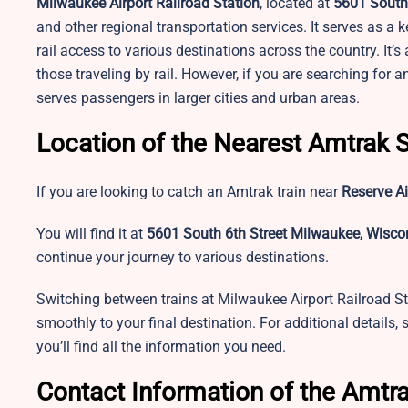
Milwaukee Airport Railroad Station
, located at
5601 South 
and other regional transportation services. It serves as a 
rail access to various destinations across the country. It’
those traveling by rail. However, if you are searching for 
serves passengers in larger cities and urban areas.
Location of the Nearest Amtrak S
If you are looking to catch an Amtrak train near
Reserve Ai
You will find it at
5601 South 6th Street Milwaukee, Wiscon
continue your journey to various destinations.
Switching between trains at Milwaukee Airport Railroad St
smoothly to your final destination. For additional details,
you’ll find all the information you need.
Contact Information of the Amtra