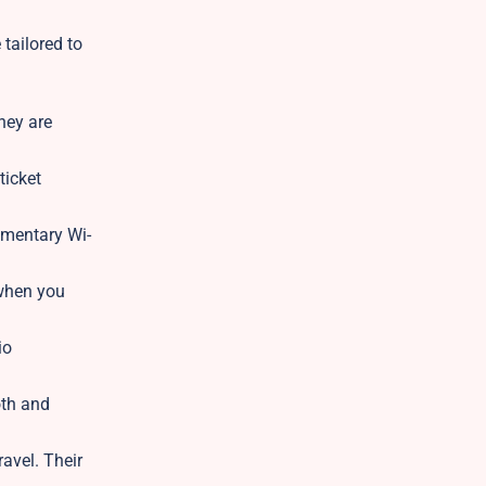
tailored to
hey are
ticket
imentary Wi-
 when you
io
oth and
avel. Their