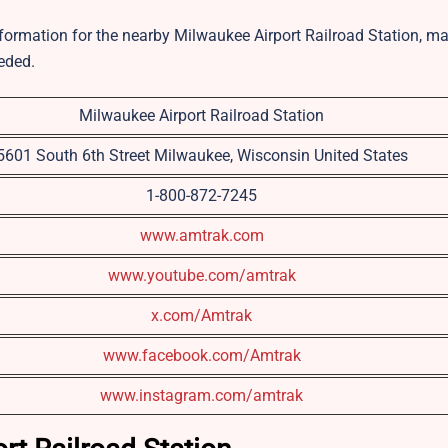
information for the nearby Milwaukee Airport Railroad Station, ma
eded.
Milwaukee Airport Railroad Station
5601 South 6th Street Milwaukee, Wisconsin United States
1-800-872-7245
www.amtrak.com
www.youtube.com/amtrak
x.com/Amtrak
www.facebook.com/Amtrak
www.instagram.com/amtrak