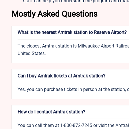
staff can help you understand the program and make
Mostly Asked Questions
What is the nearest Amtrak station to Reserve Airport?
The closest Amtrak station is Milwaukee Airport Railro
United States.
Can I buy Amtrak tickets at Amtrak station?
Yes, you can purchase tickets in person at the station, 
How do I contact Amtrak station?
You can call them at 1-800-872-7245 or visit the Amtra