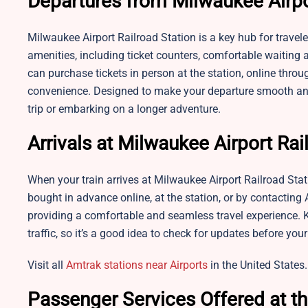
Departures from Milwaukee Airpo
Milwaukee Airport Railroad Station is a key hub for travel
amenities, including ticket counters, comfortable waiting
can purchase tickets in person at the station, online thro
convenience. Designed to make your departure smooth and h
trip or embarking on a longer adventure.
Arrivals at Milwaukee Airport Rai
When your train arrives at Milwaukee Airport Railroad Sta
bought in advance online, at the station, or by contacting
providing a comfortable and seamless travel experience. 
traffic, so it’s a good idea to check for updates before you
Visit all
Amtrak stations near Airports
in the United States.
Passenger Services Offered at th