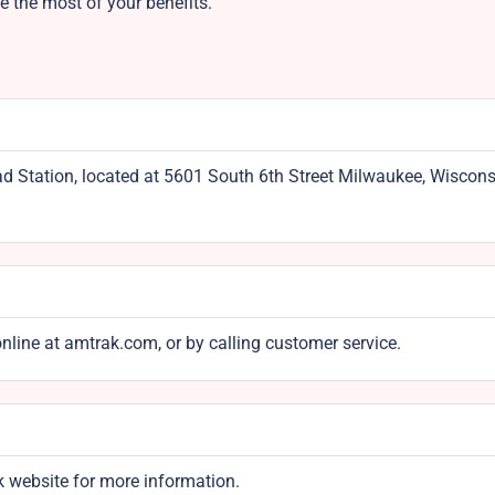
 the most of your benefits.
ad Station, located at 5601 South 6th Street Milwaukee, Wiscons
online at amtrak.com, or by calling customer service.
k website for more information.