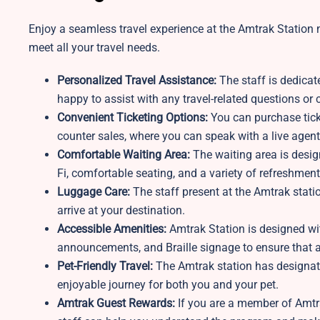
Enjoy a seamless travel experience at the Amtrak Station n
meet all your travel needs.
Personalized Travel Assistance:
The staff is dedicat
happy to assist with any travel-related questions o
Convenient Ticketing Options:
You can purchase ticke
counter sales, where you can speak with a live agent
Comfortable Waiting Area:
The waiting area is desi
Fi, comfortable seating, and a variety of refreshment
Luggage Care:
The staff present at the Amtrak stati
arrive at your destination.
Accessible Amenities:
Amtrak Station is designed wit
announcements, and Braille signage to ensure that al
Pet-Friendly Travel:
The Amtrak station
has designat
enjoyable journey for both you and your pet.
Amtrak Guest Rewards:
If you are a member of Amtra