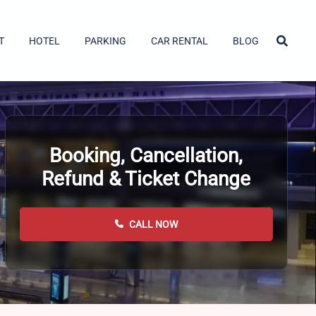
T
HOTEL
PARKING
CAR RENTAL
BLOG
Booking, Cancellation,
Refund & Ticket Change
CALL NOW