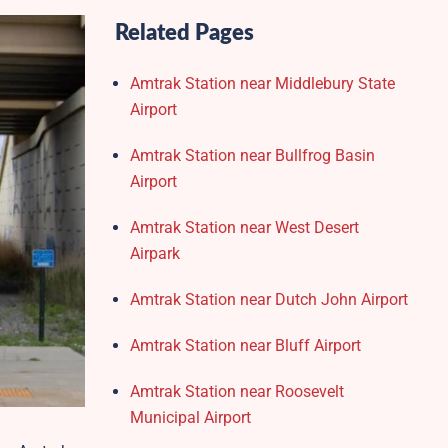
Related Pages
Amtrak Station near Middlebury State
Airport
Amtrak Station near Bullfrog Basin
Airport
Amtrak Station near West Desert
Airpark
Amtrak Station near Dutch John Airport
Amtrak Station near Bluff Airport
Amtrak Station near Roosevelt
Municipal Airport