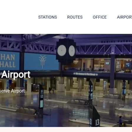
STATIONS
ROUTES
OFFICE
AIRPOR
Airport
erve Airport