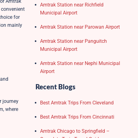
for Amtrak
Amtrak Station near Richfield
g convenient
Municipal Airport
choice for
tion mainly
Amtrak Station near Parowan Airport
Amtrak Station near Panguitch
Municipal Airport
Amtrak Station near Nephi Municipal
.
Airport
 and
Recent Blogs
r journey
Best Amtrak Trips From Cleveland
om, where
Best Amtrak Trips From Cincinnati
Amtrak Chicago to Springfield –