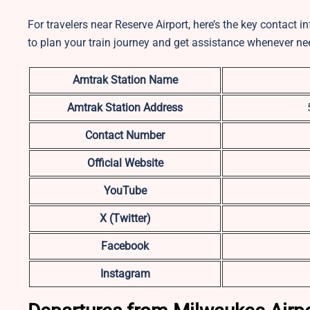
For travelers near Reserve Airport, here’s the key contact 
to plan your train journey and get assistance whenever ne
Amtrak Station Name
Amtrak Station Address
Contact Number
Official Website
YouTube
X (Twitter)
Facebook
Instagram