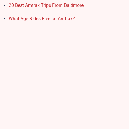
20 Best Amtrak Trips From Baltimore
What Age Rides Free on Amtrak?