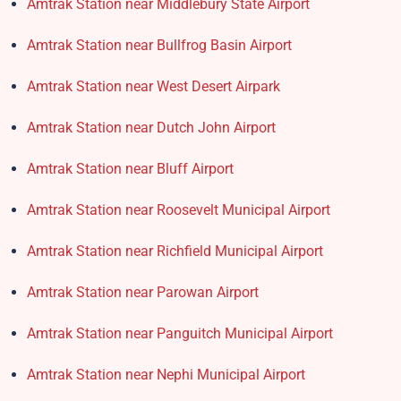
Amtrak Station near Middlebury State Airport
Amtrak Station near Bullfrog Basin Airport
Amtrak Station near West Desert Airpark
Amtrak Station near Dutch John Airport
Amtrak Station near Bluff Airport
Amtrak Station near Roosevelt Municipal Airport
Amtrak Station near Richfield Municipal Airport
Amtrak Station near Parowan Airport
Amtrak Station near Panguitch Municipal Airport
Amtrak Station near Nephi Municipal Airport