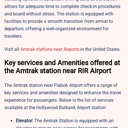
allows for adequate time to complete check-in procedures
and board without stress. The station is equipped with
facilities to provide a smooth transition from arrival to
departure, offering a well-organized environment for
travelers.
Visit all
Amtrak stations near Airports
in the United States.
Key services and Amenities offered at
the Amtrak station near RIR Airport
The Amtrak station near Flabob Airport offers a range of
key services and amenities designed to enhance the travel
experience for passengers. Below is the list of services
available at the Hollywood Burbank Airport station:
Elevator:
The Amtrak Station is equipped with an