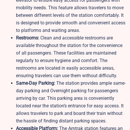
elevator to ensure easy access for passengers with
mobility needs. This feature allows travelers to move
between different levels of the station comfortably. It
is designed to provide smooth and convenient access
to platforms and waiting areas.
Restrooms:
Clean and accessible restrooms are
available throughout the station for the convenience
of all passengers. These facilities are maintained
regularly to ensure hygiene and comfort. The
restrooms are located in easily accessible areas,
ensuring travelers can use them without difficulty.
Same-Day Parking:
The station provides ample same-
day parking and Overnight parking for passengers
arriving by car. This parking area is conveniently
located near the station’s entrance for easy access. It
allows travelers to park and board their train without
the hassle of finding distant parking spaces.
Accessible Platform:
The Amtrak station features an