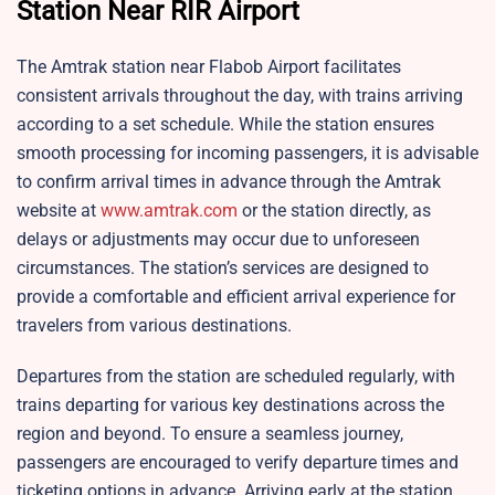
Station Near RIR Airport
The Amtrak station near Flabob Airport facilitates
consistent arrivals throughout the day, with trains arriving
according to a set schedule. While the station ensures
smooth processing for incoming passengers, it is advisable
to confirm arrival times in advance through the Amtrak
website at
www.amtrak.com
or the station directly, as
delays or adjustments may occur due to unforeseen
circumstances. The station’s services are designed to
provide a comfortable and efficient arrival experience for
travelers from various destinations.
Departures from the station are scheduled regularly, with
trains departing for various key destinations across the
region and beyond. To ensure a seamless journey,
passengers are encouraged to verify departure times and
ticketing options in advance. Arriving early at the station