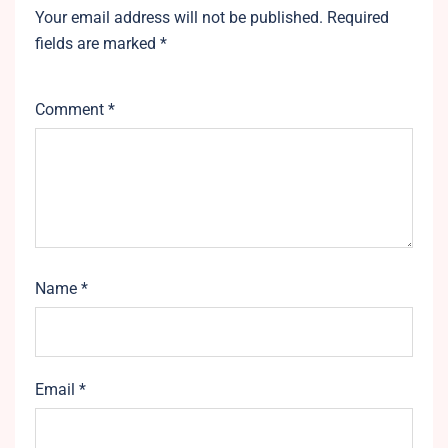
Your email address will not be published.
Required
fields are marked
*
Comment
*
Name
*
Email
*