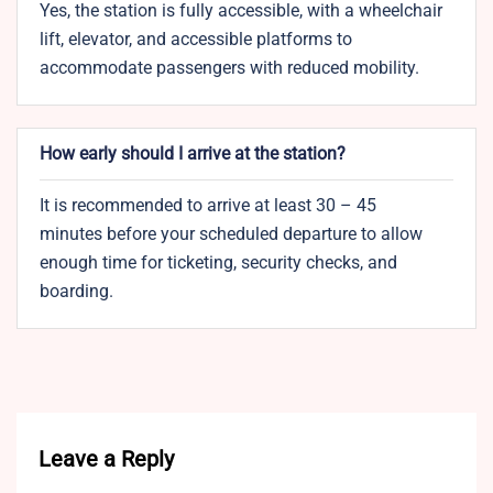
Yes, the station is fully accessible, with a wheelchair
lift, elevator, and accessible platforms to
accommodate passengers with reduced mobility.
How early should I arrive at the station?
It is recommended to arrive at least 30 – 45
minutes before your scheduled departure to allow
enough time for ticketing, security checks, and
boarding.
Leave a Reply