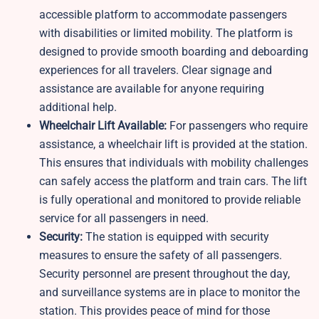
accessible platform to accommodate passengers
with disabilities or limited mobility. The platform is
designed to provide smooth boarding and deboarding
experiences for all travelers. Clear signage and
assistance are available for anyone requiring
additional help.
Wheelchair Lift Available:
For passengers who require
assistance, a wheelchair lift is provided at the station.
This ensures that individuals with mobility challenges
can safely access the platform and train cars. The lift
is fully operational and monitored to provide reliable
service for all passengers in need.
Security:
The station is equipped with security
measures to ensure the safety of all passengers.
Security personnel are present throughout the day,
and surveillance systems are in place to monitor the
station. This provides peace of mind for those