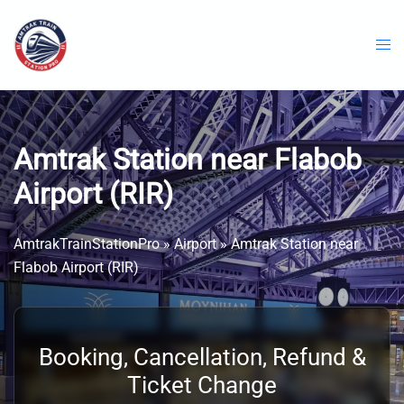
Skip
to
content
Amtrak Station near Flabob
Airport (RIR)
AmtrakTrainStationPro
»
Airport
»
Amtrak Station near
Flabob Airport (RIR)
Booking, Cancellation, Refund &
Ticket Change