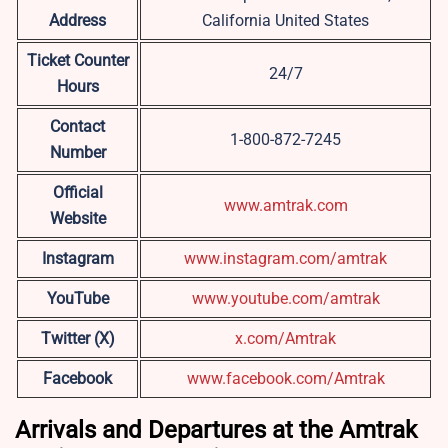
Address
California United States
Ticket Counter
24/7
Hours
Contact
1-800-872-7245
Number
Official
www.amtrak.com
Website
Instagram
www.instagram.com/amtrak
YouTube
www.youtube.com/amtrak
Twitter (X)
x.com/Amtrak
Facebook
www.facebook.com/Amtrak
Arrivals and Departures at the Amtrak