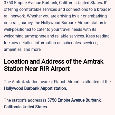
3750 Empire Avenue Burbank, California United States
.
It’
offering comfortable services and connections to a broader
rail network. Whether you are arriving by air or embarking
on a rail journey, the Hollywood Burbank Airport station is
well-positioned to cater to your travel needs with its
welcoming atmosphere and reliable services. Keep reading
to know detailed information on schedules, services,
amenities, and more.
Location and Address of the Amtrak
Station Near RIR Airport
The Amtrak station nearest Flabob Airport is situated at the
Hollywood Burbank Airport station.
The station’s address is
3750 Empire Avenue Burbank,
California United States.