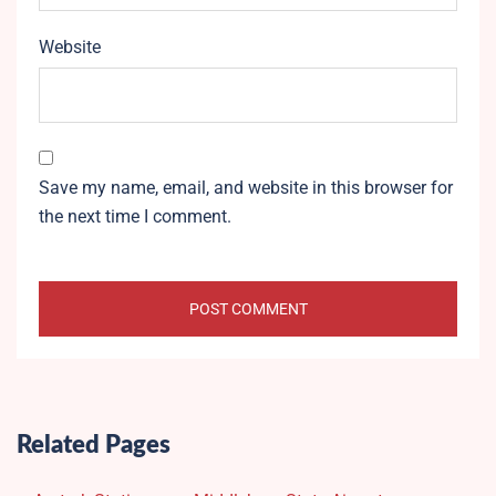
Website
Save my name, email, and website in this browser for
the next time I comment.
Related Pages