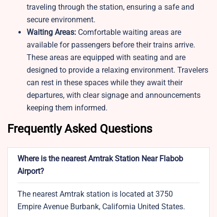
traveling through the station, ensuring a safe and
secure environment.
Waiting Areas:
Comfortable waiting areas are
available for passengers before their trains arrive.
These areas are equipped with seating and are
designed to provide a relaxing environment. Travelers
can rest in these spaces while they await their
departures, with clear signage and announcements
keeping them informed.
Frequently Asked Questions
Where is the nearest Amtrak Station Near Flabob
Airport?
The nearest Amtrak station is located at 3750
Empire Avenue Burbank, California United States.