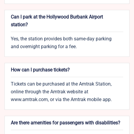
Can I park at the Hollywood Burbank Airport
station?
Yes, the station provides both same-day parking
and overnight parking for a fee.
How can I purchase tickets?
Tickets can be purchased at the Amtrak Station,
online through the Amtrak website at
www.amtrak.com, or via the Amtrak mobile app.
Are there amenities for passengers with disabilities?