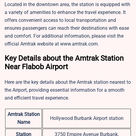
Located in the downtown area, the station is equipped with
a variety of amenities to enhance the travel experience. It
offers convenient access to local transportation and
ensures passengers can reach their destinations with ease
and comfort. For additional information, please visit the
official Amtrak website at www.amtrak.com.
Key Details about the Amtrak Station
Near Flabob Airport
Here are the key details about the Amtrak station nearest to
the Airport, providing essential information for a smooth
and efficient travel experience.
Amtrak Station
Hollywood Burbank Airport station
Name
Station
3750 Empire Avenue Burbank,