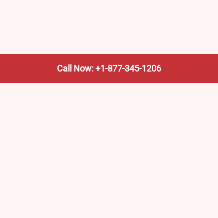
Call Now: +1-877-345-1206
We’re not the train company—we’re your shortcut to it.
AmtrakTrainStationPro.com helps you find the nearest
Amtrak stop, fast. Built for travelers, commuters, and
weekend wanderers.