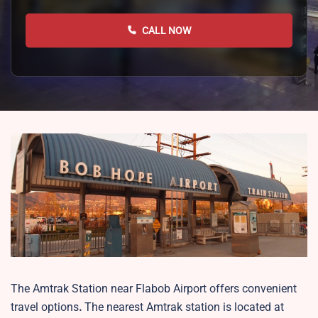
CALL NOW
The Amtrak Station near Flabob Airport offers convenient
travel options
.
The nearest Amtrak station is located at