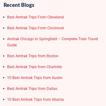
Recent Blogs
Best Amtrak Trips From Cleveland
Best Amtrak Trips From Cincinnati
Amtrak Chicago to Springfield – Complete Train Travel
Guide
Best Amtrak Trips from Boston
Best Amtrak Trips from Charlotte
10 Best Amtrak Trips from Austin
Best Amtrak Trips from Dallas
10 Best Amtrak Trips from Atlanta