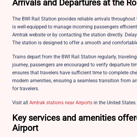
Arrivals and Departures at the Ro
The BWI Rail Station provides reliable arrivals throughout t
is well-equipped to manage incoming passengers efficientl
Amtrak website or by contacting the station directly. De
The station is designed to offer a smooth and comfortable 
Trains depart from the BWI Rail Station regularly, traveli
journey, passengers are encouraged to verify departure times
ensures that travelers have sufficient time to complete ch
modern amenities, ensuring a seamless transition from ar
for travelers.
Visit all
Amtrak stations near Airports
in the United States.
Key services and amenities offer
Airport