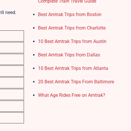
Complete Train Travel Guide
ill need.
Best Amtrak Trips from Boston
Best Amtrak Trips from Charlotte
10 Best Amtrak Trips from Austin
Best Amtrak Trips from Dallas
10 Best Amtrak Trips from Atlanta
20 Best Amtrak Trips From Baltimore
What Age Rides Free on Amtrak?