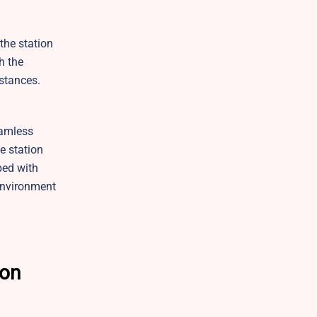
 the station
h the
stances.
eamless
e station
ped with
environment
son