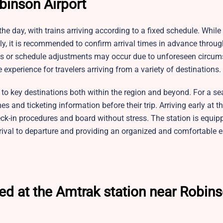
binson Airport
he day, with trains arriving according to a fixed schedule. While
y, it is recommended to confirm arrival times in advance throug
lays or schedule adjustments may occur due to unforeseen circum
experience for travelers arriving from a variety of destinations.
ng to key destinations both within the region and beyond. For a s
 and ticketing information before their trip. Arriving early at th
eck-in procedures and board without stress. The station is equip
rival to departure and providing an organized and comfortable 
ed at the Amtrak station near Robin