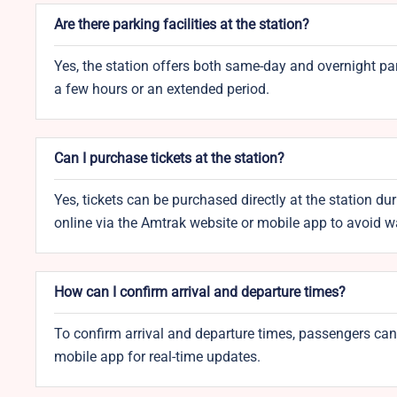
Are there parking facilities at the station?
Yes, the station offers both same-day and overnight pa
a few hours or an extended period.
Can I purchase tickets at the station?
Yes, tickets can be purchased directly at the station d
online via the Amtrak website or mobile app to avoid wa
How can I confirm arrival and departure times?
To confirm arrival and departure times, passengers can
mobile app for real-time updates.