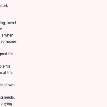
fort,
ng, travel
e.
lls when
ch someone
gned for
ble for
e at the
is allows
ng needs.
worrying