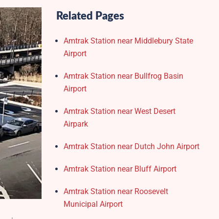
Related Pages
Amtrak Station near Middlebury State
Airport
Amtrak Station near Bullfrog Basin
Airport
Amtrak Station near West Desert
Airpark
Amtrak Station near Dutch John Airport
Amtrak Station near Bluff Airport
Amtrak Station near Roosevelt
Municipal Airport