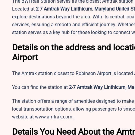
The BWI Rail Station serves as the closest Amtrak station n
Located at
2-7 Amtrak Way Linthicum, Maryland United St
explore destinations beyond the area. With its central loca
services, ensuring a smooth and efficient journey. Whether y
station serves as a key hub for those looking to connect w
Details on the address and locat
Airport
The Amtrak station closest to Robinson Airport is located a
You can find the station at
2-7 Amtrak Way Linthicum, Mar
The station offers a range of amenities designed to make 
local transportation options, allowing passengers to smooth
website at www.amtrak.com.
Details You Need About the Amtr