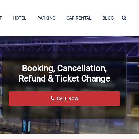
T
HOTEL
PARKING
CAR RENTAL
BLOG
Booking, Cancellation,
Refund & Ticket Change
CALL NOW