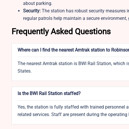
about parking.
Security:
The station has robust security measures in
regular patrols help maintain a secure environment, g
Frequently Asked Questions
Where can I find the nearest Amtrak station to Robinso
The nearest Amtrak station is BWI Rail Station, which 
States.
Is the BWI Rail Station staffed?
Yes, the station is fully staffed with trained personnel a
related services. Staff are present during the operating