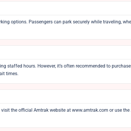
rking options. Passengers can park securely while traveling, whe
uring staffed hours. However, it’s often recommended to purchase
it times.
 visit the official Amtrak website at www.amtrak.com or use th