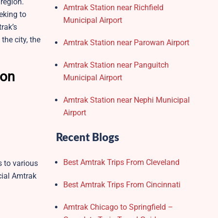
 region.
Amtrak Station near Richfield
eking to
Municipal Airport
trak’s
the city, the
Amtrak Station near Parowan Airport
Amtrak Station near Panguitch
son
Municipal Airport
Amtrak Station near Nephi Municipal
Airport
Recent Blogs
Best Amtrak Trips From Cleveland
 to various
cial Amtrak
Best Amtrak Trips From Cincinnati
Amtrak Chicago to Springfield –