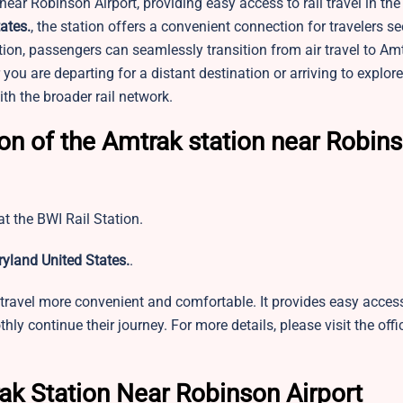
ear Robinson Airport, providing easy access to rail travel in the
ates.
, the station offers a convenient connection for travelers se
tion, passengers can seamlessly transition from air travel to Am
ou are departing for a distant destination or arriving to explore 
ith the broader rail network.
ion of the Amtrak station near Robin
t the BWI Rail Station.
yland United States.
.
travel more convenient and comfortable. It provides easy access
ly continue their journey. For more details, please visit the offi
ak Station Near Robinson Airport