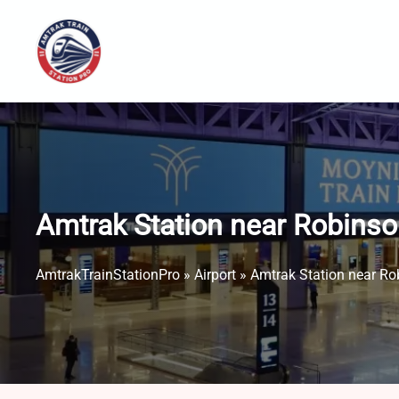
Skip
to
content
Amtrak Station near Robinso
AmtrakTrainStationPro
»
Airport
»
Amtrak Station near Ro