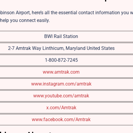
binson Airport, here’s all the essential contact information you w
 help you connect easily.
BWI Rail Station
2-7 Amtrak Way Linthicum, Maryland United States
1-800-872-7245
www.amtrak.com
www.instagram.com/amtrak
www.youtube.com/amtrak
x.com/Amtrak
www.facebook.com/Amtrak