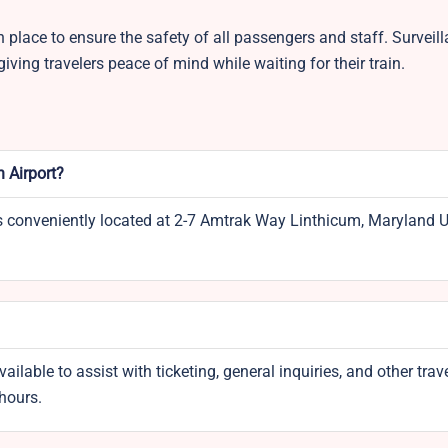
 place to ensure the safety of all passengers and staff. Surveil
iving travelers peace of mind while waiting for their train.
n Airport?
is conveniently located at 2-7 Amtrak Way Linthicum, Maryland 
vailable to assist with ticketing, general inquiries, and other trave
 hours.