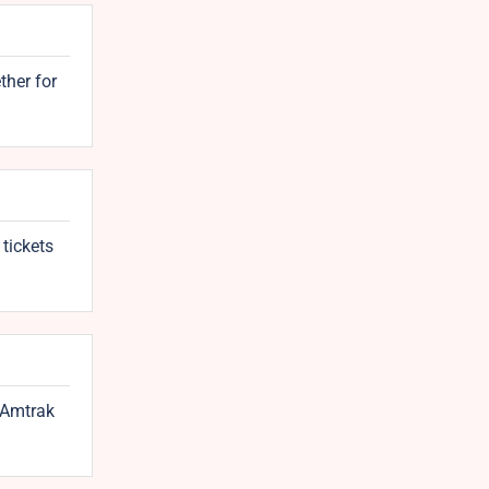
ther for
 tickets
e Amtrak