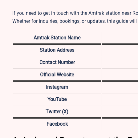
If you need to get in touch with the Amtrak station near Ro
Whether for inquiries, bookings, or updates, this guide will
Amtrak Station Name
Station Address
Contact Number
Official Website
Instagram
YouTube
Twitter (X)
Facebook