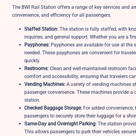
The BWI Rail Station offers a range of key services and a
convenience, and efficiency for all passengers.
Staffed Station:
The station is fully staffed, with kn
inquiries, and general support. Whether you are a firs
Payphones:
Payphones are available for use at the 
needed. These payphones are convenient for travel
quickly.
Restrooms:
Clean and well-maintained restroom facil
comfort and accessibility, ensuring that travelers can
Vending Machines:
A variety of vending machines sto
passenger convenience. These machines provide a qu
station.
Checked Baggage Storage:
For added convenience, 
passengers to securely store their luggage for a short
Same-Day and Overnight Parking:
The station provi
This allows passengers to park their vehicles securel