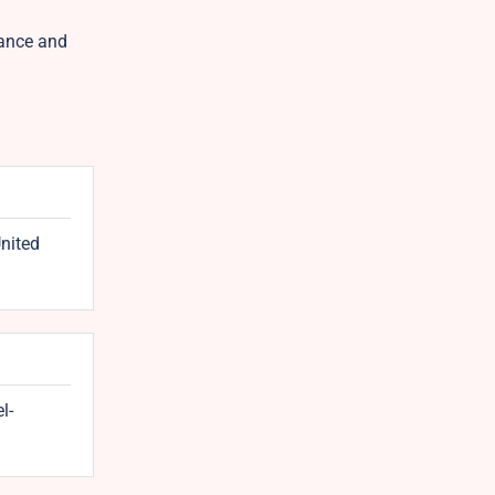
lance and
United
l-