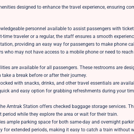
menities designed to enhance the travel experience, ensuring com
owledgeable personnel available to assist passengers with ticketi
t-time traveler or a regular, the staff ensures a smooth experienc
station, providing an easy way for passengers to make phone ca
ers who may not have access to a mobile phone or need to rea
ities are available for all passengers. These restrooms are desi
 take a break before or after their journey.
cked with snacks, drinks, and other travel essentials are availa
ick and easy option for grabbing refreshments during your tim
the Amtrak Station offers checked baggage storage services. Th
 period while they explore the area or wait for their train.
des ample parking space for both same-day and overnight parki
y for extended periods, making it easy to catch a train without 