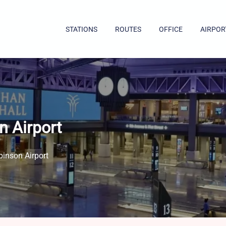
STATIONS
ROUTES
OFFICE
AIRPOR
n Airport
binson Airport