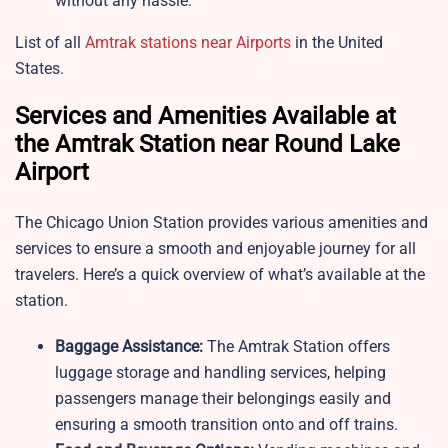
without any hassle.
List of all
Amtrak stations near Airports
in the United
States.
Services and Amenities Available at
the Amtrak Station near Round Lake
Airport
The Chicago Union Station provides various amenities and
services to ensure a smooth and enjoyable journey for all
travelers. Here’s a quick overview of what’s available at the
station.
Baggage Assistance:
The Amtrak Station offers
luggage storage and handling services, helping
passengers manage their belongings easily and
ensuring a smooth transition onto and off trains.