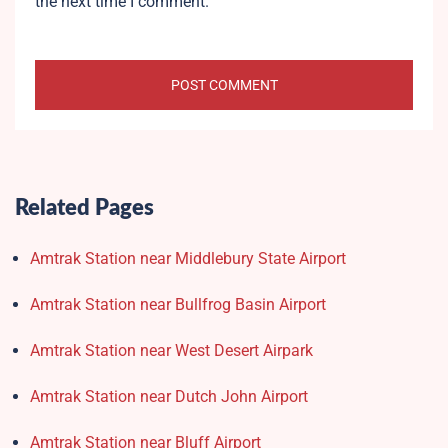
the next time I comment.
Related Pages
Amtrak Station near Middlebury State Airport
Amtrak Station near Bullfrog Basin Airport
Amtrak Station near West Desert Airpark
Amtrak Station near Dutch John Airport
Amtrak Station near Bluff Airport