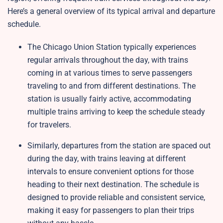
Here’s a general overview of its typical arrival and departure
schedule.
The Chicago Union Station typically experiences
regular arrivals throughout the day, with trains
coming in at various times to serve passengers
traveling to and from different destinations. The
station is usually fairly active, accommodating
multiple trains arriving to keep the schedule steady
for travelers.
Similarly, departures from the station are spaced out
during the day, with trains leaving at different
intervals to ensure convenient options for those
heading to their next destination. The schedule is
designed to provide reliable and consistent service,
making it easy for passengers to plan their trips