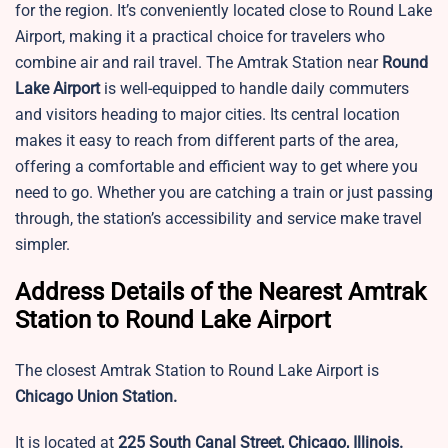
for the region. It’s conveniently located close to Round Lake
Airport, making it a practical choice for travelers who
combine air and rail travel. The Amtrak Station near
Round
Lake Airport
is well-equipped to handle daily commuters
and visitors heading to major cities. Its central location
makes it easy to reach from different parts of the area,
offering a comfortable and efficient way to get where you
need to go. Whether you are catching a train or just passing
through, the station’s accessibility and service make travel
simpler.
Address Details of the Nearest Amtrak
Station to Round Lake Airport
The closest Amtrak Station to Round Lake Airport is
Chicago Union Station.
It is located at
225 South Canal Street, Chicago, Illinois.