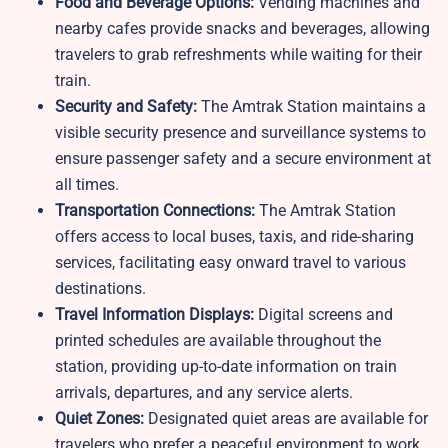
Food and Beverage Options:
Vending machines and
nearby cafes provide snacks and beverages, allowing
travelers to grab refreshments while waiting for their
train.
Security and Safety:
The Amtrak Station maintains a
visible security presence and surveillance systems to
ensure passenger safety and a secure environment at
all times.
Transportation Connections:
The Amtrak Station
offers access to local buses, taxis, and ride-sharing
services, facilitating easy onward travel to various
destinations.
Travel Information Displays:
Digital screens and
printed schedules are available throughout the
station, providing up-to-date information on train
arrivals, departures, and any service alerts.
Quiet Zones:
Designated quiet areas are available for
travelers who prefer a peaceful environment to work,