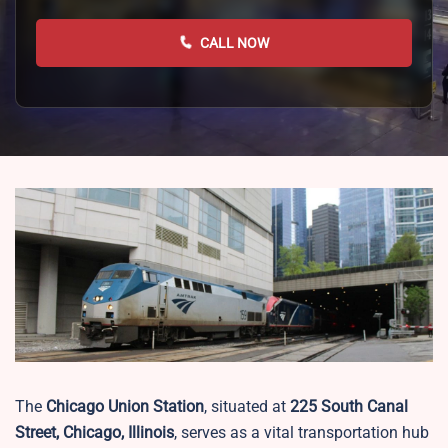
CALL NOW
The
Chicago Union Station
, situated at
225 South Canal
Street, Chicago, Illinois
, serves as a vital transportation hub