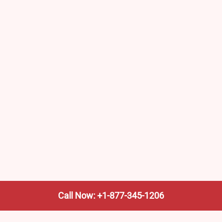
Call Now: +1-877-345-1206