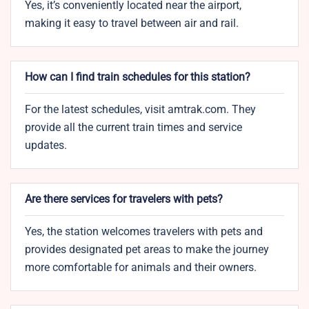
Yes, it’s conveniently located near the airport,
making it easy to travel between air and rail.
How can I find train schedules for this station?
For the latest schedules, visit amtrak.com. They
provide all the current train times and service
updates.
Are there services for travelers with pets?
Yes, the station welcomes travelers with pets and
provides designated pet areas to make the journey
more comfortable for animals and their owners.