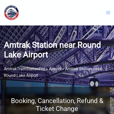
Skip
to
content
Amtrak Station near Round
Lake Airport
AmtrakTrainStationPro
»
Airport
»
Amtrak Station near
Round Lake Airport
Booking, Cancellation, Refund &
Ticket Change