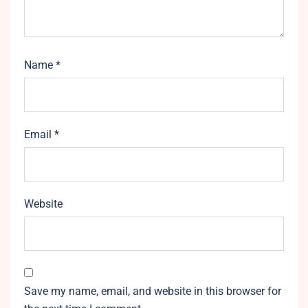
Name
*
Email
*
Website
Save my name, email, and website in this browser for