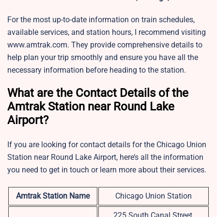
For the most up-to-date information on train schedules,
available services, and station hours, I recommend visiting
www.amtrak.com. They provide comprehensive details to
help plan your trip smoothly and ensure you have all the
necessary information before heading to the station.
What are the Contact Details of the
Amtrak Station near Round Lake
Airport?
If you are looking for contact details for the Chicago Union
Station near Round Lake Airport, here’s all the information
you need to get in touch or learn more about their services.
Amtrak Station Name
Chicago Union Station
225 South Canal Street,