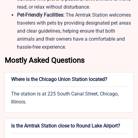
read, or relax without disturbance.
Pet-Friendly Facilities:
The Amtrak Station welcomes
travelers with pets by providing designated pet areas
and clear guidelines, helping ensure that both
animals and their owners have a comfortable and
hassle-free experience.
Mostly Asked Questions
Where is the Chicago Union Station located?
The station is at 225 South Canal Street, Chicago,
Illinois.
Is the Amtrak Station close to Round Lake Airport?