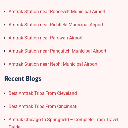
Amtrak Station near Roosevelt Municipal Airport
Amtrak Station near Richfield Municipal Airport
Amtrak Station near Parowan Airport
Amtrak Station near Panguitch Municipal Airport
Amtrak Station near Nephi Municipal Airport
Recent Blogs
Best Amtrak Trips From Cleveland
Best Amtrak Trips From Cincinnati
Amtrak Chicago to Springfield – Complete Train Travel
Guide