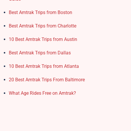
Best Amtrak Trips from Boston
Best Amtrak Trips from Charlotte
10 Best Amtrak Trips from Austin
Best Amtrak Trips from Dallas
10 Best Amtrak Trips from Atlanta
20 Best Amtrak Trips From Baltimore
What Age Rides Free on Amtrak?