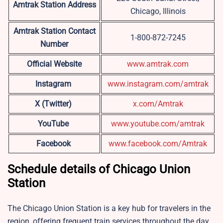
Amtrak Station Address
Chicago, Illinois
Amtrak Station Contact
1-800-872-7245
Number
Official Website
www.amtrak.com
Instagram
www.instagram.com/amtrak
X (Twitter)
x.com/Amtrak
YouTube
www.youtube.com/amtrak
Facebook
www.facebook.com/Amtrak
Schedule details of Chicago Union
Station
The Chicago Union Station is a key hub for travelers in the
region, offering frequent train services throughout the day.