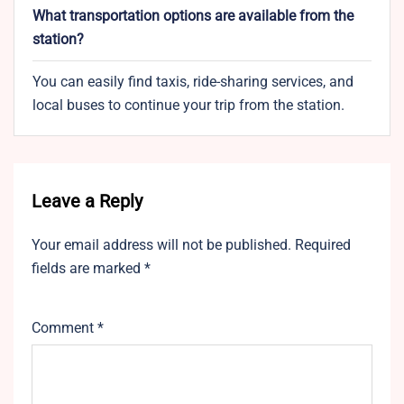
What transportation options are available from the
station?
You can easily find taxis, ride-sharing services, and
local buses to continue your trip from the station.
Leave a Reply
Your email address will not be published.
Required
fields are marked
*
Comment
*