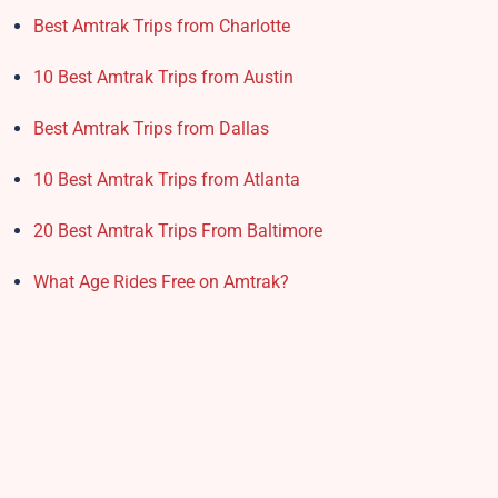
Best Amtrak Trips from Charlotte
10 Best Amtrak Trips from Austin
Best Amtrak Trips from Dallas
10 Best Amtrak Trips from Atlanta
20 Best Amtrak Trips From Baltimore
What Age Rides Free on Amtrak?