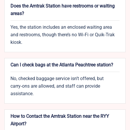
Does the Amtrak Station have restrooms or waiting
areas?
Yes, the station includes an enclosed waiting area
and restrooms, though there’s no Wi‑Fi or Quik‑Trak
kiosk.
Can I check bags at the Atlanta Peachtree station?
No, checked baggage service isn’t offered, but
carry‑ons are allowed, and staff can provide
assistance.
How to Contact the Amtrak Station near the RYY
Airport?