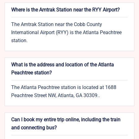
Where is the Amtrak Station near the RYY Airport?
The Amtrak Station near the Cobb County
International Airport (RYY) is the Atlanta Peachtree
station.
What is the address and location of the Atlanta
Peachtree station?
The Atlanta Peachtree station is located at 1688
Peachtree Street NW, Atlanta, GA 30309..
Can I book my entire trip online, including the train
and connecting bus?