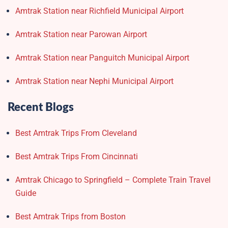
Amtrak Station near Richfield Municipal Airport
Amtrak Station near Parowan Airport
Amtrak Station near Panguitch Municipal Airport
Amtrak Station near Nephi Municipal Airport
Recent Blogs
Best Amtrak Trips From Cleveland
Best Amtrak Trips From Cincinnati
Amtrak Chicago to Springfield – Complete Train Travel
Guide
Best Amtrak Trips from Boston