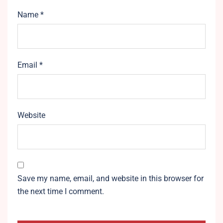
Name
*
Email
*
Website
Save my name, email, and website in this browser for
the next time I comment.