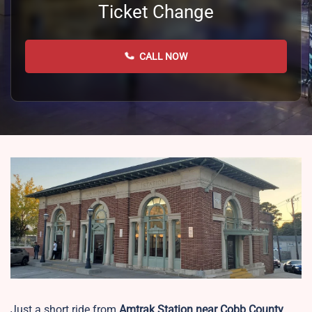
Ticket Change
CALL NOW
Just a short ride from
Amtrak Station near Cobb County