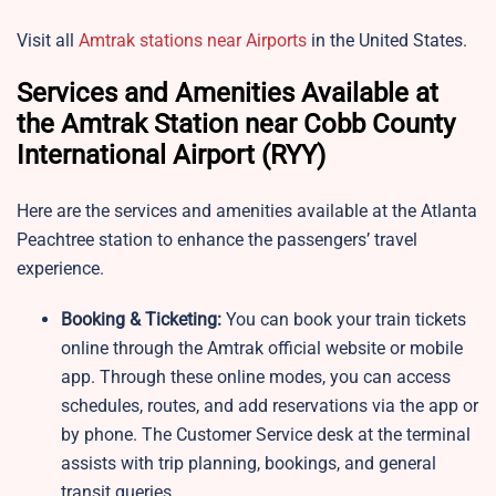
Visit all
Amtrak stations near Airports
in the United States.
Services and Amenities Available at
the Amtrak Station near Cobb County
International Airport (RYY)
Here are the services and amenities available at the Atlanta
Peachtree station to enhance the passengers’ travel
experience.
Booking & Ticketing:
You can book your train tickets
online through the Amtrak official website or mobile
app. Through these online modes, you can access
schedules, routes, and add reservations via the app or
by phone. The Customer Service desk at the terminal
assists with trip planning, bookings, and general
transit queries.