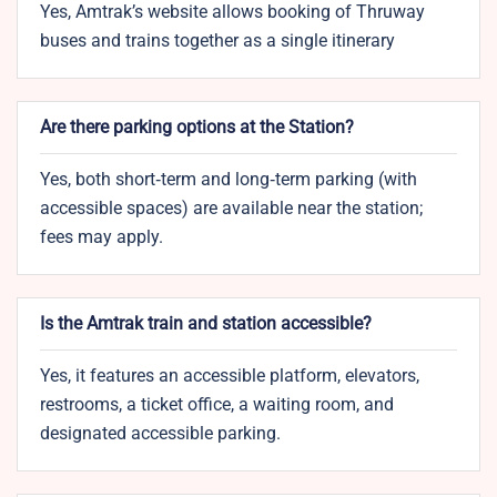
Yes, Amtrak’s website allows booking of Thruway
buses and trains together as a single itinerary
Are there parking options at the Station?
Yes, both short‑term and long‑term parking (with
accessible spaces) are available near the station;
fees may apply.
Is the Amtrak train and station accessible?
Yes, it features an accessible platform, elevators,
restrooms, a ticket office, a waiting room, and
designated accessible parking.