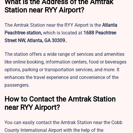
What is the Address of the Amtrak
Station near RYY Airport?
The Amtrak Station near the RYY Airport is the
Atlanta
Peachtree station,
which is located at
1688 Peachtree
Street NW, Atlanta, GA 30309.
.
The station offers a wide range of services and amenities
like online booking, information centers, food or beverages
options, parking or transportation services, and more. It
enhances the travel experience and convenience of the
passengers.
How to Contact the Amtrak Station
near RYY Airport?
You can easily contact the Amtrak Station near the Cobb
County International Airport with the help of the