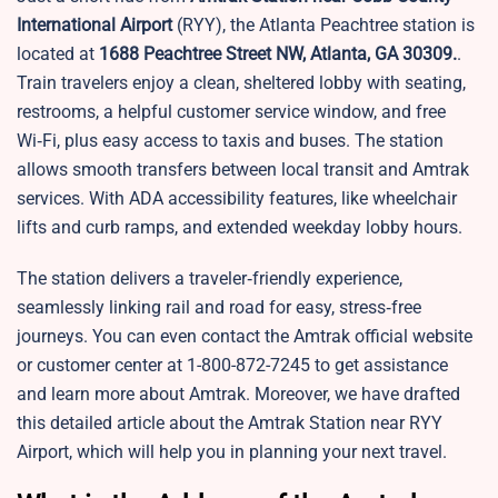
International Airport
(RYY), the Atlanta Peachtree station is
located at
1688 Peachtree Street NW, Atlanta, GA 30309.
.
Train travelers enjoy a clean, sheltered lobby with seating,
restrooms, a helpful customer service window, and free
Wi‑Fi, plus easy access to taxis and buses. The station
allows smooth transfers between local transit and Amtrak
services. With ADA accessibility features, like wheelchair
lifts and curb ramps, and extended weekday lobby hours.
The station delivers a traveler‑friendly experience,
seamlessly linking rail and road for easy, stress‑free
journeys. You can even contact the Amtrak official website
or customer center at 1-800-872-7245 to get assistance
and learn more about Amtrak. Moreover, we have drafted
this detailed article about the Amtrak Station near RYY
Airport, which will help you in planning your next travel.