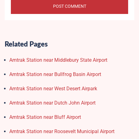
Related Pages
Amtrak Station near Middlebury State Airport
Amtrak Station near Bullfrog Basin Airport
Amtrak Station near West Desert Airpark
Amtrak Station near Dutch John Airport
Amtrak Station near Bluff Airport
Amtrak Station near Roosevelt Municipal Airport