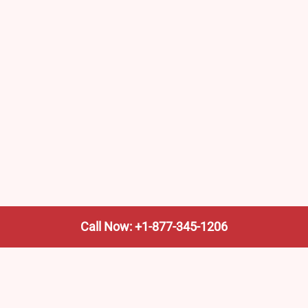
Call Now: +1-877-345-1206