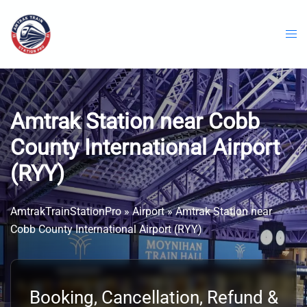
Skip
to
content
Amtrak Station near Cobb
County International Airport
(RYY)
AmtrakTrainStationPro
»
Airport
»
Amtrak Station near
Cobb County International Airport (RYY)
Booking, Cancellation, Refund &