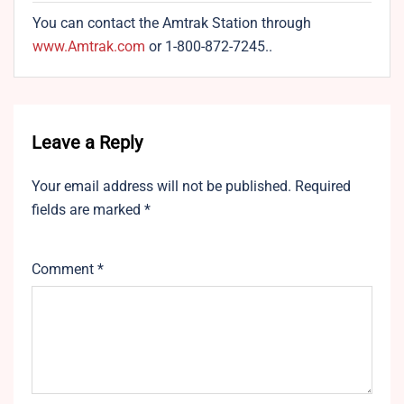
You can contact the Amtrak Station through
www.Amtrak.com
or 1-800-872-7245..
Leave a Reply
Your email address will not be published.
Required
fields are marked
*
Comment
*