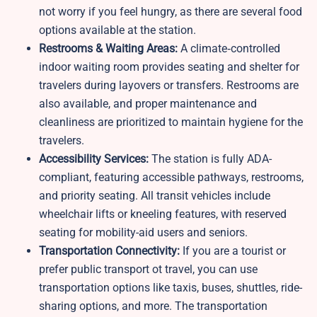
not worry if you feel hungry, as there are several food
options available at the station.
Restrooms & Waiting Areas:
A climate‑controlled
indoor waiting room provides seating and shelter for
travelers during layovers or transfers. Restrooms are
also available, and proper maintenance and
cleanliness are prioritized to maintain hygiene for the
travelers.
Accessibility Services:
The station is fully ADA-
compliant, featuring accessible pathways, restrooms,
and priority seating. All transit vehicles include
wheelchair lifts or kneeling features, with reserved
seating for mobility-aid users and seniors.
Transportation Connectivity:
If you are a tourist or
prefer public transport ot travel, you can use
transportation options like taxis, buses, shuttles, ride-
sharing options, and more. The transportation