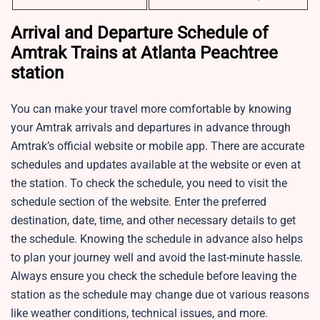
Arrival and Departure Schedule of
Amtrak Trains at Atlanta Peachtree
station
You can make your travel more comfortable by knowing
your Amtrak arrivals and departures in advance through
Amtrak’s official website or mobile app. There are accurate
schedules and updates available at the website or even at
the station. To check the schedule, you need to visit the
schedule section of the website. Enter the preferred
destination, date, time, and other necessary details to get
the schedule. Knowing the schedule in advance also helps
to plan your journey well and avoid the last-minute hassle.
Always ensure you check the schedule before leaving the
station as the schedule may change due ot various reasons
like weather conditions, technical issues, and more.