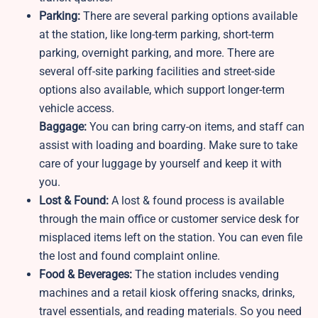
Parking:
There are several parking options available
at the station, like long-term parking, short-term
parking, overnight parking, and more. There are
several off-site parking facilities and street-side
options also available, which support longer-term
vehicle access.
Baggage:
You can bring carry-on items, and staff can
assist with loading and boarding. Make sure to take
care of your luggage by yourself and keep it with
you.
Lost & Found:
A lost & found process is available
through the main office or customer service desk for
misplaced items left on the station. You can even file
the lost and found complaint online.
Food & Beverages:
The station includes vending
machines and a retail kiosk offering snacks, drinks,
travel essentials, and reading materials. So you need