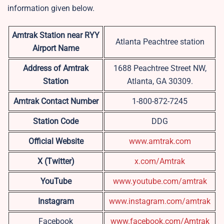
information given below.
Amtrak Station near RYY
Atlanta Peachtree station
Airport Name
Address of Amtrak
1688 Peachtree Street NW,
Station
Atlanta, GA 30309.
Amtrak Contact Number
1-800-872-7245
Station Code
DDG
Official Website
www.amtrak.com
X (Twitter)
x.com/Amtrak
YouTube
www.youtube.com/amtrak
Instagram
www.instagram.com/amtrak
Facebook
www.facebook.com/Amtrak