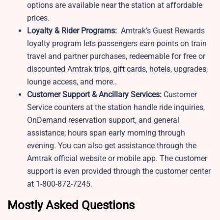
options are available near the station at affordable
prices.
Loyalty & Rider Programs:
Amtrak’s Guest Rewards
loyalty program lets passengers earn points on train
travel and partner purchases, redeemable for free or
discounted Amtrak trips, gift cards, hotels, upgrades,
lounge access, and more..
Customer Support & Ancillary Services:
Customer
Service counters at the station handle ride inquiries,
OnDemand reservation support, and general
assistance; hours span early morning through
evening. You can also get assistance through the
Amtrak official website or mobile app. The customer
support is even provided through the customer center
at 1-800-872-7245.
Mostly Asked Questions